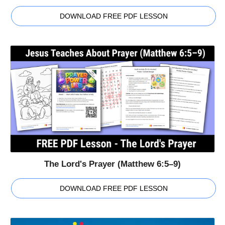
DOWNLOAD FREE PDF LESSON
The Lord's Prayer (Matthew 6:5–9)
DOWNLOAD FREE PDF LESSON