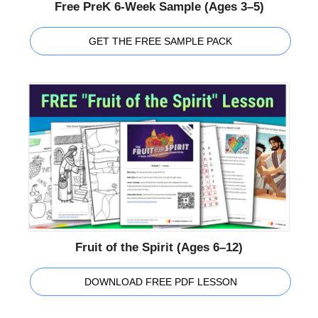
Free PreK 6-Week Sample (Ages 3–5)
GET THE FREE SAMPLE PACK
Fruit of the Spirit (Ages 6–12)
DOWNLOAD FREE PDF LESSON