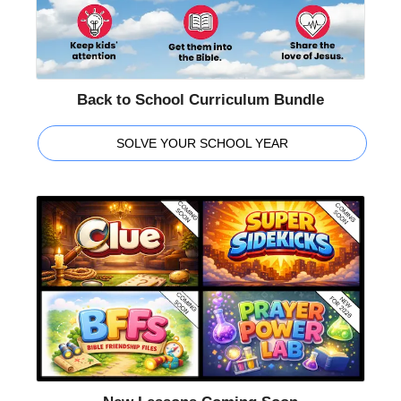
Back to School Curriculum Bundle
SOLVE YOUR SCHOOL YEAR