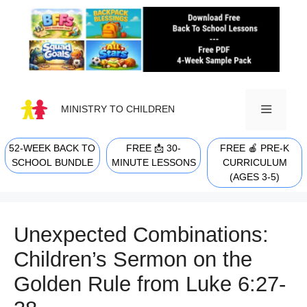
Skip
to
content
MINISTRY TO CHILDREN
52-WEEK BACK TO
FREE 📩 30-
FREE 🍎 PRE-K
MENU
SCHOOL BUNDLE
MINUTE LESSONS
CURRICULUM
(AGES 3-5)
Unexpected Combinations:
Children’s Sermon on the
Golden Rule from Luke 6:27-