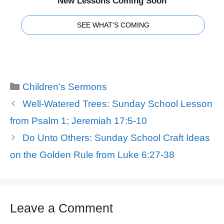
New Lessons Coming Soon
SEE WHAT'S COMING
Categories
Children's Sermons
Well-Watered Trees: Sunday School Lesson
from Psalm 1; Jeremiah 17:5-10
Do Unto Others: Sunday School Craft Ideas
on the Golden Rule from Luke 6:27-38
Leave a Comment