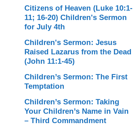
Citizens of Heaven (Luke 10:1-
11; 16-20) Children's Sermon
for July 4th
Children's Sermon: Jesus
Raised Lazarus from the Dead
(John 11:1-45)
Children’s Sermon: The First
Temptation
Children’s Sermon: Taking
Your Children’s Name in Vain
– Third Commandment