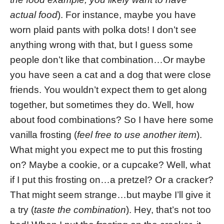
actual food
). For instance, maybe you have
worn plaid pants with polka dots! I don’t see
anything wrong with that, but I guess some
people don’t like that combination…Or maybe
you have seen a cat and a dog that were close
friends. You wouldn’t expect them to get along
together, but sometimes they do. Well, how
about food combinations? So I have here some
vanilla frosting (
feel free to use another item
).
What might you expect me to put this frosting
on? Maybe a cookie, or a cupcake? Well, what
if I put this frosting on…a pretzel? Or a cracker?
That might seem strange…but maybe I’ll give it
a try (
taste the combination
). Hey, that’s not too