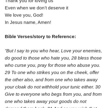
Thank you for loving us
Even when we don’t deserve it
We love you, God!
In Jesus name, Amen!
Bible Verses/story to Reference:
“But I say to you who hear, Love your enemies,
do good to those who hate you, 28 bless those
who curse you, pray for those who abuse you.
29 To one who strikes you on the cheek, offer
the other also, and from one who takes away
your cloak do not withhold your tunic either. 30
Give to everyone who begs from you, and from
one who takes away your goods do not