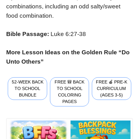
combinations, including an odd salty/sweet
food combination.
Bible Passage:
Luke 6:27-38
More Lesson Ideas on the Golden Rule “Do
Unto Others”
52-WEEK BACK
FREE 🎒 BACK
FREE 🍎 PRE-K
TO SCHOOL
TO SCHOOL
CURRICULUM
BUNDLE
COLORING
(AGES 3-5)
PAGES