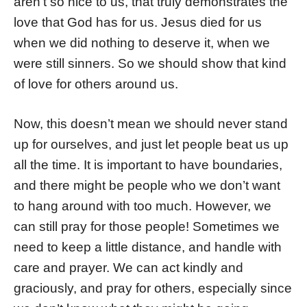
aren’t so nice to us, that truly demonstrates the
love that God has for us. Jesus died for us
when we did nothing to deserve it, when we
were still sinners. So we should show that kind
of love for others around us.
Now, this doesn’t mean we should never stand
up for ourselves, and just let people beat us up
all the time. It is important to have boundaries,
and there might be people who we don’t want
to hang around with too much. However, we
can still pray for those people! Sometimes we
need to keep a little distance, and handle with
care and prayer. We can act kindly and
graciously, and pray for others, especially since