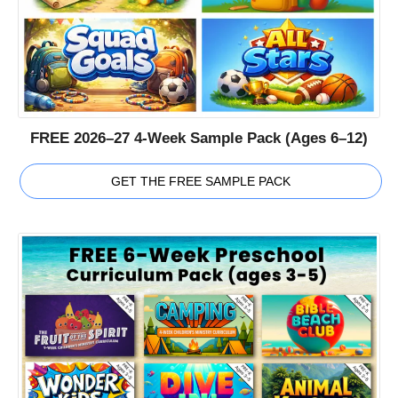
FREE 2026–27 4-Week Sample Pack (Ages 6–12)
GET THE FREE SAMPLE PACK