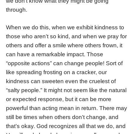
we don’t know what they might be going
through.
When we do this, when we exhibit kindness to
those who aren’t so kind, and when we pray for
others and offer a smile where others frown, it
can have a remarkable impact. Those
“opposite actions” can change people! Sort of
like spreading frosting on a cracker, our
kindness can sweeten even the cruelest of
“salty people.” It might not seem like the natural
or expected response, but it can be more
powerful than acting mean in return. There may
still be times when others don’t change, and
that’s okay. God recognizes all that we do, and