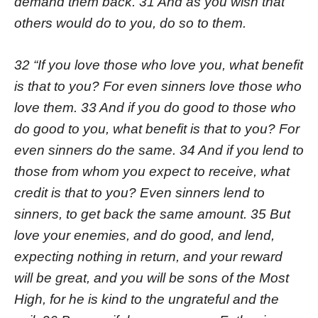
demand them back. 31 And as you wish that
others would do to you, do so to them.
32 “If you love those who love you, what benefit
is that to you? For even sinners love those who
love them. 33 And if you do good to those who
do good to you, what benefit is that to you? For
even sinners do the same. 34 And if you lend to
those from whom you expect to receive, what
credit is that to you? Even sinners lend to
sinners, to get back the same amount. 35 But
love your enemies, and do good, and lend,
expecting nothing in return, and your reward
will be great, and you will be sons of the Most
High, for he is kind to the ungrateful and the