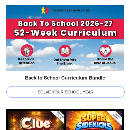
Back to School Curriculum Bundle
SOLVE YOUR SCHOOL YEAR