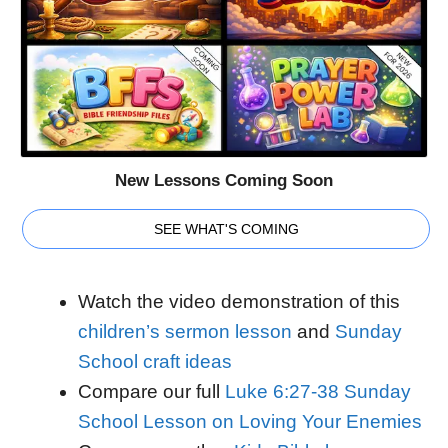
New Lessons Coming Soon
SEE WHAT'S COMING
Watch the video demonstration of this
children’s sermon lesson
and
Sunday
School craft ideas
Compare our full
Luke 6:27-38 Sunday
School Lesson on Loving Your Enemies