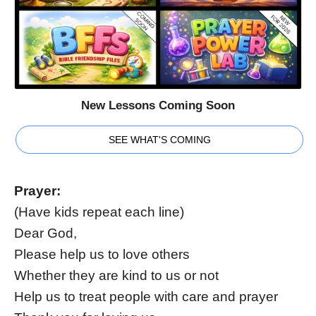
New Lessons Coming Soon
SEE WHAT'S COMING
Prayer:
(Have kids repeat each line)
Dear God,
Please help us to love others
Whether they are kind to us or not
Help us to treat people with care and prayer