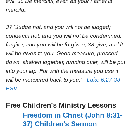
evil. 36 Be merciful, even as your Father is
merciful.
37 “Judge not, and you will not be judged;
condemn not, and you will not be condemned;
forgive, and you will be forgiven; 38 give, and it
will be given to you. Good measure, pressed
down, shaken together, running over, will be put
into your lap. For with the measure you use it
will be measured back to you.” –
Luke 6:27-38
ESV
Free Children's Ministry Lessons
Freedom in Christ (John 8:31-
37) Children's Sermon