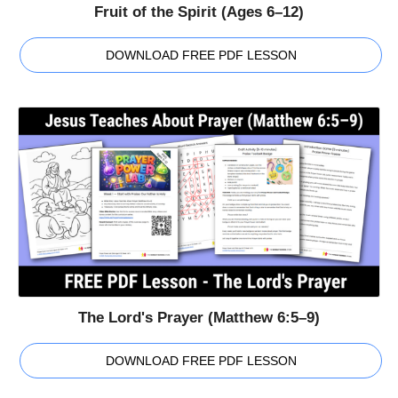
Fruit of the Spirit (Ages 6–12)
DOWNLOAD FREE PDF LESSON
The Lord's Prayer (Matthew 6:5–9)
DOWNLOAD FREE PDF LESSON