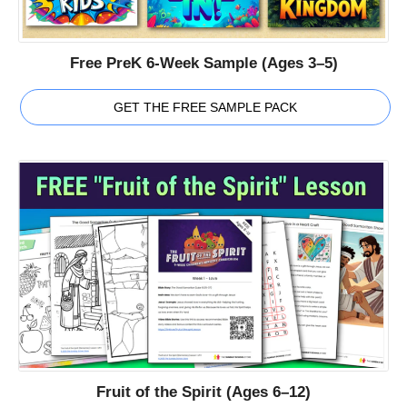
Free PreK 6-Week Sample (Ages 3–5)
GET THE FREE SAMPLE PACK
Fruit of the Spirit (Ages 6–12)