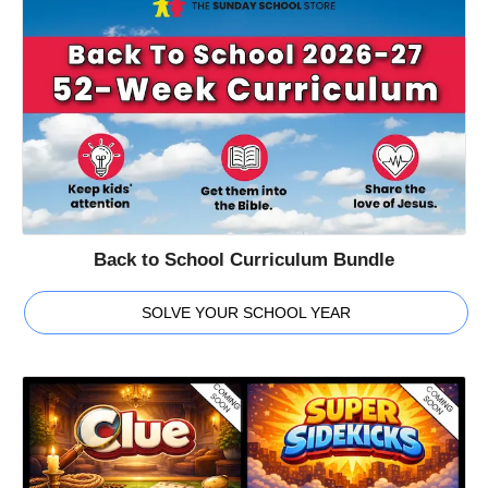
Back to School Curriculum Bundle
SOLVE YOUR SCHOOL YEAR