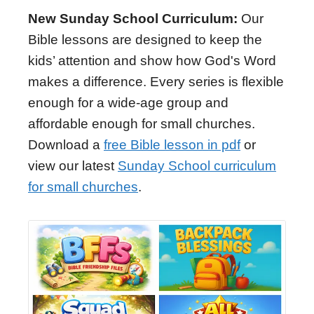
New Sunday School Curriculum:
Our
Bible lessons are designed to keep the
kids’ attention and show how God's Word
makes a difference. Every series is flexible
enough for a wide-age group and
affordable enough for small churches.
Download a
free Bible lesson in pdf
or
view our latest
Sunday School curriculum
for small churches
.