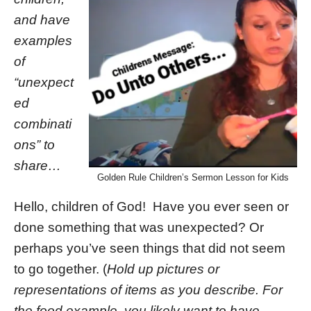
and have
examples
of
“unexpect
ed
combinati
ons” to
share…
Golden Rule Children’s Sermon Lesson for Kids
Hello, children of God! Have you ever seen or
done something that was unexpected? Or
perhaps you’ve seen things that did not seem
to go together. (
Hold up pictures or
representations of items as you describe. For
the food example, you likely want to have