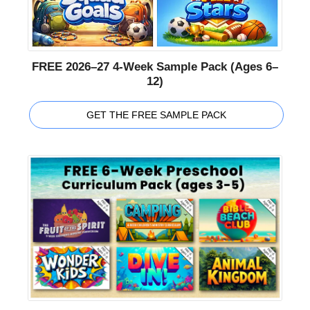
FREE 2026–27 4-Week Sample Pack (Ages 6–
12)
GET THE FREE SAMPLE PACK