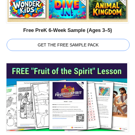
Free PreK 6-Week Sample (Ages 3–5)
GET THE FREE SAMPLE PACK