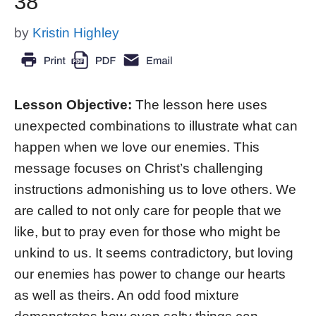
38
by
Kristin Highley
Lesson Objective:
The lesson here uses
unexpected combinations to illustrate what can
happen when we love our enemies. This
message focuses on Christ’s challenging
instructions admonishing us to love others. We
are called to not only care for people that we
like, but to pray even for those who might be
unkind to us. It seems contradictory, but loving
our enemies has power to change our hearts
as well as theirs. An odd food mixture