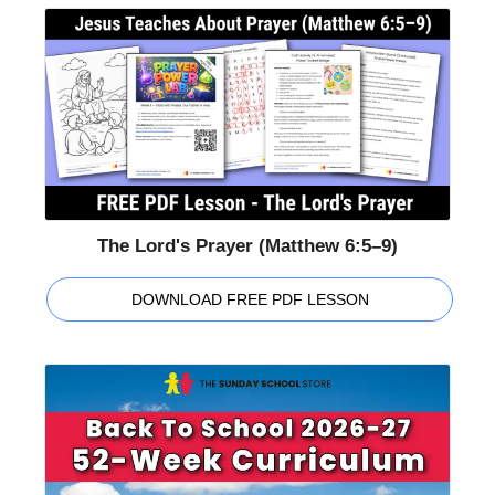
The Lord's Prayer (Matthew 6:5–9)
DOWNLOAD FREE PDF LESSON