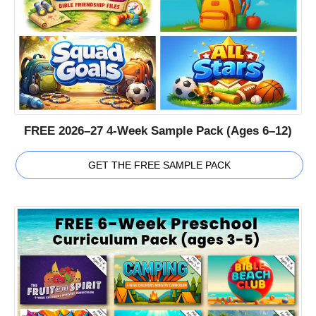
FREE 2026–27 4-Week Sample Pack (Ages 6–12)
GET THE FREE SAMPLE PACK