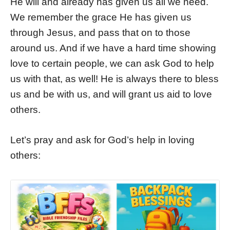
He will and already has given us all we need.
We remember the grace He has given us
through Jesus, and pass that on to those
around us. And if we have a hard time showing
love to certain people, we can ask God to help
us with that, as well! He is always there to bless
us and be with us, and will grant us aid to love
others.
Let’s pray and ask for God’s help in loving
others: