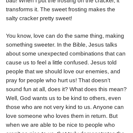
bad! When I put the frosting on the cracker, it
transforms it. The sweet frosting makes the
salty cracker pretty sweet!
You know, love can do the same thing, making
something sweeter. In the Bible, Jesus talks
about some unexpected combinations that can
cause us to feel a little confused. Jesus told
people that we should love our enemies, and
pray for people who hurt us! That doesn’t
sound fun at all, does it? What does this mean?
Well, God wants us to be kind to others, even
those who are not very kind to us. Anyone can
love someone who loves them in return. But
when we are able to be nice to people who