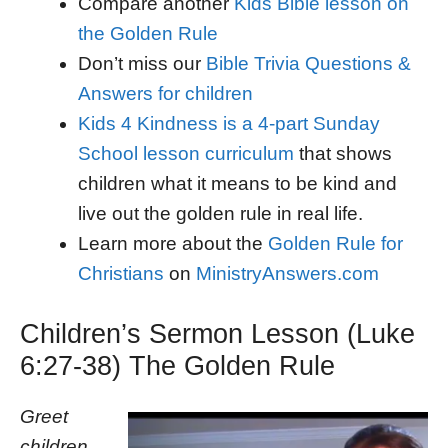
Compare another
Kids Bible lesson on
the Golden Rule
Don’t miss our
Bible Trivia Questions &
Answers for children
Kids 4 Kindness is a 4-part Sunday
School lesson curriculum
that shows
children what it means to be kind and
live out the golden rule in real life.
Learn more about the
Golden Rule for
Christians
on
MinistryAnswers.com
Children’s Sermon Lesson (Luke
6:27-38) The Golden Rule
Greet
children,