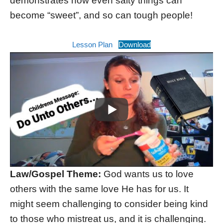
demonstrates how even salty things can
become “sweet”, and so can tough people!
Lesson Plan
Download
Law/Gospel Theme:
God wants us to love
others with the same love He has for us. It
might seem challenging to consider being kind
to those who mistreat us, and it is challenging.