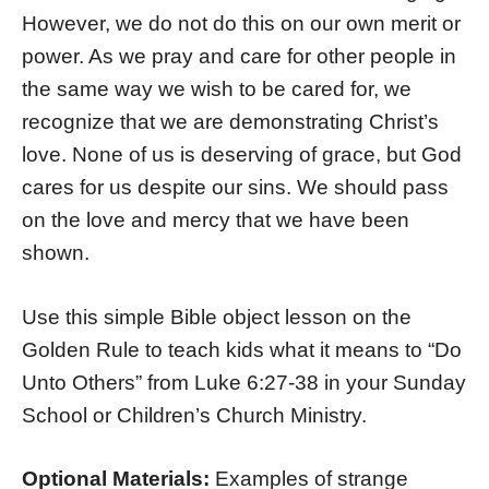
However, we do not do this on our own merit or
power. As we pray and care for other people in
the same way we wish to be cared for, we
recognize that we are demonstrating Christ’s
love. None of us is deserving of grace, but God
cares for us despite our sins. We should pass
on the love and mercy that we have been
shown.
Use this simple Bible object lesson on the
Golden Rule to teach kids what it means to “Do
Unto Others” from Luke 6:27-38 in your Sunday
School or Children’s Church Ministry.
Optional Materials:
Examples of strange