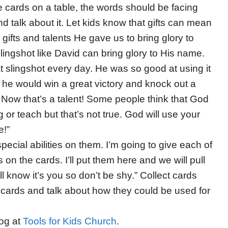
e cards on a table, the words should be facing
d talk about it. Let kids know that gifts can mean
gifts and talents He gave us to bring glory to
lingshot like David can bring glory to His name.
at slingshot every day. He was so good at using it
r, he would win a great victory and knock out a
 Now that’s a talent! Some people think that God
or teach but that’s not true. God will use your
e!”
ecial abilities on them. I’m going to give each of
s on the cards. I’ll put them here and we will pull
 know it’s you so don’t be shy.” Collect cards
 cards and talk about how they could be used for
log at
Tools for Kids Church
.