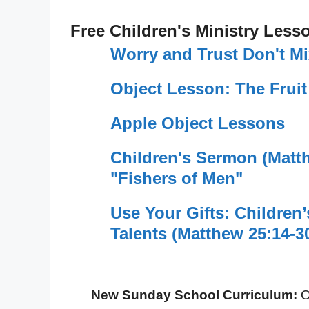
Free Children's Ministry Less
Worry and Trust Don't M
Object Lesson: The Fruit
Apple Object Lessons
Children's Sermon (Matt
"Fishers of Men"
Use Your Gifts: Children
Talents (Matthew 25:14-3
New Sunday School Curriculum:
O