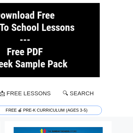
📩 FREE LESSONS
🔍 SEARCH
FREE 🍎 PRE-K CURRICULUM (AGES 3-5)