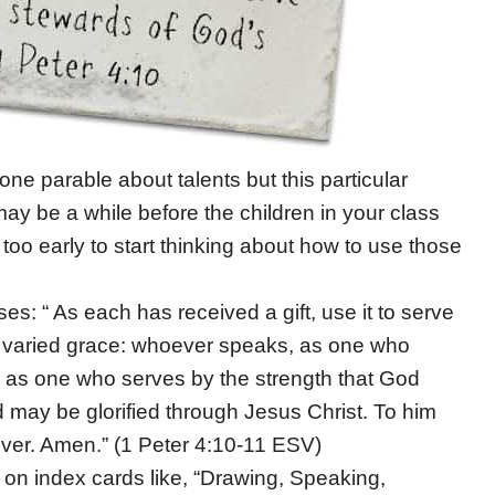
e parable about talents but this particular
 may be a while before the children in your class
r too early to start thinking about how to use those
es: “ As each has received a gift, use it to serve
 varied grace: whoever speaks, as one who
 as one who serves by the strength that God
 may be glorified through Jesus Christ. To him
ver. Amen.” (1 Peter 4:10-11 ESV)
s on index cards like, “Drawing, Speaking,