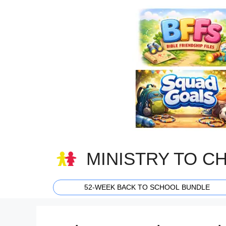
Skip
to
content
MINISTRY TO C
52-WEEK BACK TO SCHOOL BUNDLE