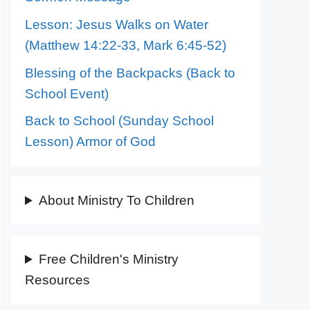
Lesson: Jesus Walks on Water
(Matthew 14:22-33, Mark 6:45-52)
Blessing of the Backpacks (Back to
School Event)
Back to School (Sunday School
Lesson) Armor of God
About Ministry To Children
Free Children's Ministry
Resources