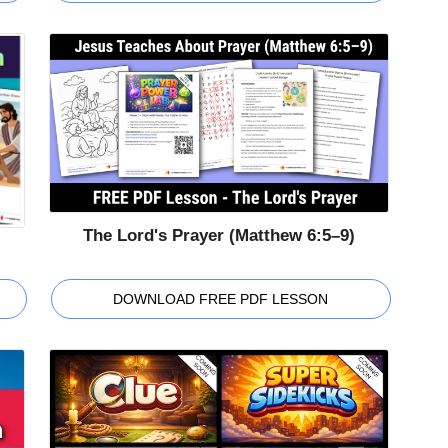
The Lord's Prayer (Matthew 6:5–9)
DOWNLOAD FREE PDF LESSON