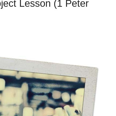
ject Lesson (1 Peter