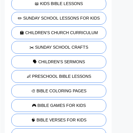
📖 KIDS BIBLE LESSONS
✏️ SUNDAY SCHOOL LESSONS FOR KIDS
🏫 CHILDREN'S CHURCH CURRICULUM
✂️ SUNDAY SCHOOL CRAFTS
🗣️ CHILDREN'S SERMONS
👶 PRESCHOOL BIBLE LESSONS
🎨 BIBLE COLORING PAGES
🎮 BIBLE GAMES FOR KIDS
🧠 BIBLE VERSES FOR KIDS