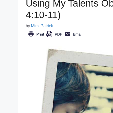
Using My Talents Ob
4:10-11)
by
Mimi Patrick