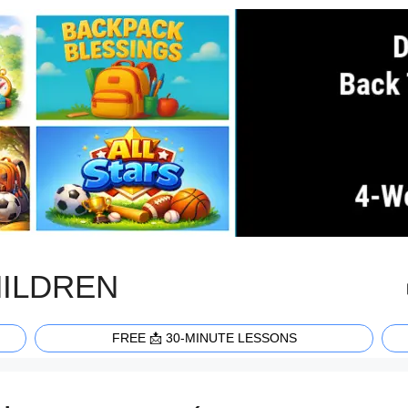
HILDREN
FREE 📩 30-MINUTE LESSONS