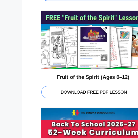
Fruit of the Spirit (Ages 6–12)
DOWNLOAD FREE PDF LESSON