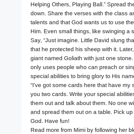
Helping Others, Playing Ball.” Spread th
down. Share the verses with the class an
talents and that God wants us to use the 
Him. Even small things, like swinging a s
Say, “Just imagine. Little David slung th
that he protected his sheep with it. Late
giant named Goliath with just one stone.
only uses people who can preach or sing 
special abilities to bring glory to His nam
“I’ve got some cards here that have my sp
you two cards. Write your special abilitie
them out and talk about them. No one will
and spread them out on a table. Pick up
God. Have fun!
Read more from Mimi by following her b