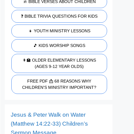
🚸 BIBLE VERSES ABOUT CHILDREN
❓ BIBLE TRIVIA QUESTIONS FOR KIDS
👧 YOUTH MINISTRY LESSONS
🎵 KIDS WORSHIP SONGS
👩‍🏫 OLDER ELEMENTARY LESSONS
(AGES 9-12 YEAR OLDS)
FREE PDF 📩 68 REASONS WHY
CHILDREN'S MINISTRY IMPORTANT?
Jesus & Peter Walk on Water
(Matthew 14:22-33) Children’s
Sermon Message