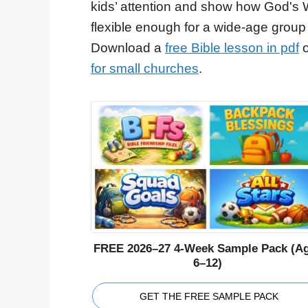
kids’ attention and show how God's 
flexible enough for a wide-age group
Download a
free Bible lesson in pdf
o
for small churches
.
FREE 2026–27 4-Week Sample Pack (A
6–12)
GET THE FREE SAMPLE PACK