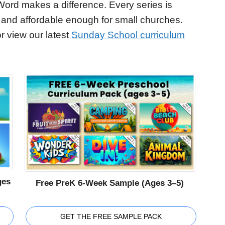
Word makes a difference. Every series is
 and affordable enough for small churches.
r view our latest
Sunday School curriculum
ges
Free PreK 6-Week Sample (Ages 3–5)
GET THE FREE SAMPLE PACK