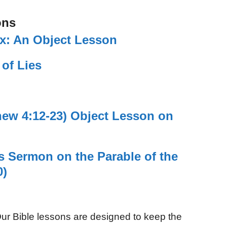
ons
ix: An Object Lesson
 of Lies
hew 4:12-23) Object Lesson on
’s Sermon on the Parable of the
0)
ur Bible lessons are designed to keep the