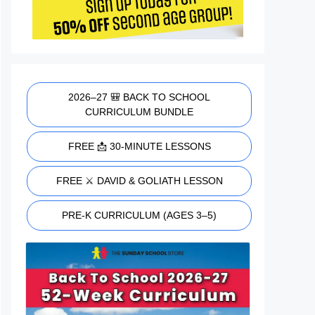
2026–27 🎒 BACK TO SCHOOL
CURRICULUM BUNDLE
FREE 📩 30-MINUTE LESSONS
FREE ⚔️ DAVID & GOLIATH LESSON
PRE-K CURRICULUM (AGES 3–5)