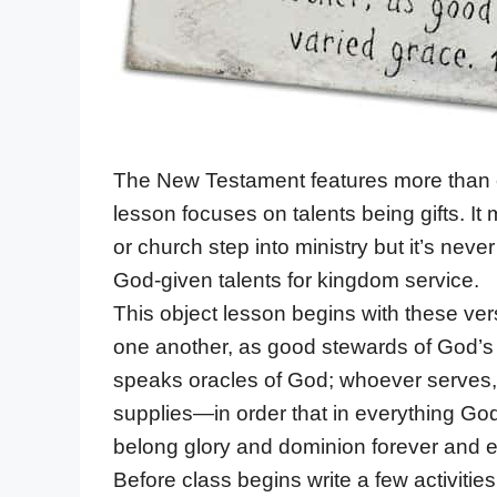
The New Testament features more than on
lesson focuses on talents being gifts. It
or church step into ministry but it’s neve
God-given talents for kingdom service.
This object lesson begins with these vers
one another, as good stewards of God’s
speaks oracles of God; whoever serves,
supplies—in order that in everything God
belong glory and dominion forever and e
Before class begins write a few activitie