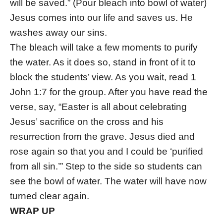
will be saved.” (Pour bleach into bowl of water)
Jesus comes into our life and saves us. He
washes away our sins.
The bleach will take a few moments to purify
the water. As it does so, stand in front of it to
block the students’ view. As you wait, read 1
John 1:7 for the group. After you have read the
verse, say, “Easter is all about celebrating
Jesus’ sacrifice on the cross and his
resurrection from the grave. Jesus died and
rose again so that you and I could be ‘purified
from all sin.’” Step to the side so students can
see the bowl of water. The water will have now
turned clear again.
WRAP UP