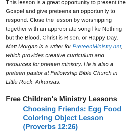
This lesson is a great opportunity to present the
Gospel and give preteens an opportunity to
respond. Close the lesson by worshipping
together with an appropriate song like Nothing
but the Blood, Christ is Risen, or Happy Day.
Matt Morgan is a writer for
PreteenMinistry.net
,
which provides creative curriculum and
resources for preteen ministry. He is also a
preteen pastor at Fellowship Bible Church in
Little Rock, Arkansas.
Free Children's Ministry Lessons
Choosing Friends: Egg Food
Coloring Object Lesson
(Proverbs 12:26)