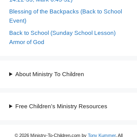
Blessing of the Backpacks (Back to School
Event)
Back to School (Sunday School Lesson)
Armor of God
About Ministry To Children
Free Children's Ministry Resources
© 2026 Ministry-To-Children.com by
Tony Kummer
. All