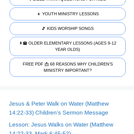
👧 YOUTH MINISTRY LESSONS
🎵 KIDS WORSHIP SONGS
👩‍🏫 OLDER ELEMENTARY LESSONS (AGES 9-12
YEAR OLDS)
FREE PDF 📩 68 REASONS WHY CHILDREN'S
MINISTRY IMPORTANT?
Jesus & Peter Walk on Water (Matthew
14:22-33) Children’s Sermon Message
Lesson: Jesus Walks on Water (Matthew
14:22-33, Mark 6:45-52)