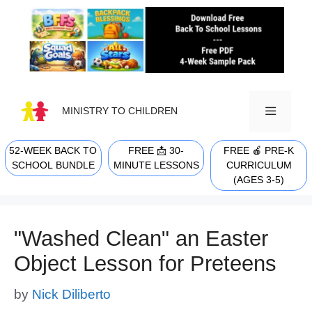
Skip
to
content
MINISTRY TO CHILDREN
52-WEEK BACK TO
FREE 📩 30-
FREE 🍎 PRE-K
MENU
SCHOOL BUNDLE
MINUTE LESSONS
CURRICULUM
(AGES 3-5)
"Washed Clean" an Easter
Object Lesson for Preteens
by
Nick Diliberto