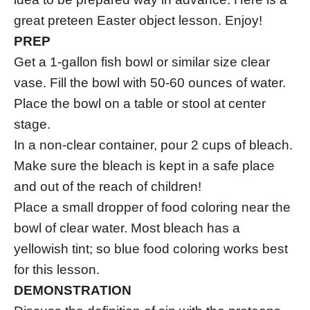
great preteen Easter object lesson. Enjoy!
PREP
Get a 1-gallon fish bowl or similar size clear
vase. Fill the bowl with 50-60 ounces of water.
Place the bowl on a table or stool at center
stage.
In a non-clear container, pour 2 cups of bleach.
Make sure the bleach is kept in a safe place
and out of the reach of children!
Place a small dropper of food coloring near the
bowl of clear water. Most bleach has a
yellowish tint; so blue food coloring works best
for this lesson.
DEMONSTRATION