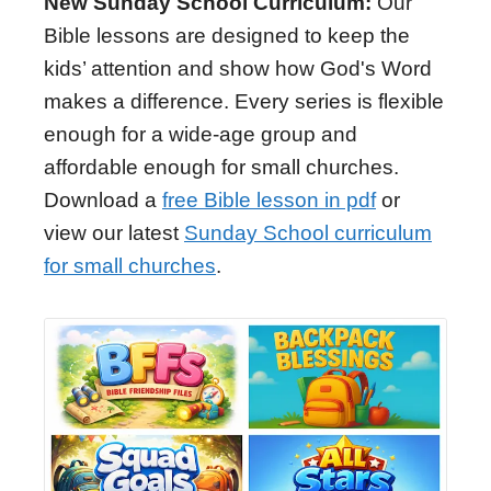
New Sunday School Curriculum:
Our
Bible lessons are designed to keep the
kids’ attention and show how God's Word
makes a difference. Every series is flexible
enough for a wide-age group and
affordable enough for small churches.
Download a
free Bible lesson in pdf
or
view our latest
Sunday School curriculum
for small churches
.