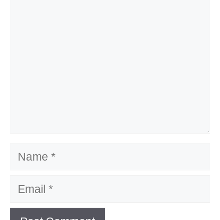
Name
Email