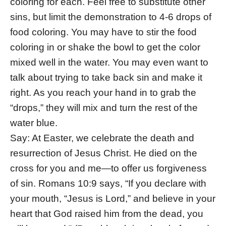
coloring for each. Feel free to substitute other
sins, but limit the demonstration to 4-6 drops of
food coloring. You may have to stir the food
coloring in or shake the bowl to get the color
mixed well in the water. You may even want to
talk about trying to take back sin and make it
right. As you reach your hand in to grab the
“drops,” they will mix and turn the rest of the
water blue.
Say: At Easter, we celebrate the death and
resurrection of Jesus Christ. He died on the
cross for you and me—to offer us forgiveness
of sin. Romans 10:9 says, “If you declare with
your mouth, “Jesus is Lord,” and believe in your
heart that God raised him from the dead, you