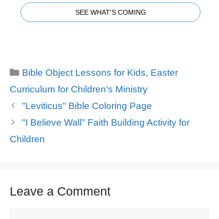
SEE WHAT'S COMING
Categories
Bible Object Lessons for Kids
,
Easter
Curriculum for Children's Ministry
"Leviticus" Bible Coloring Page
"I Believe Wall" Faith Building Activity for
Children
Leave a Comment
Comment