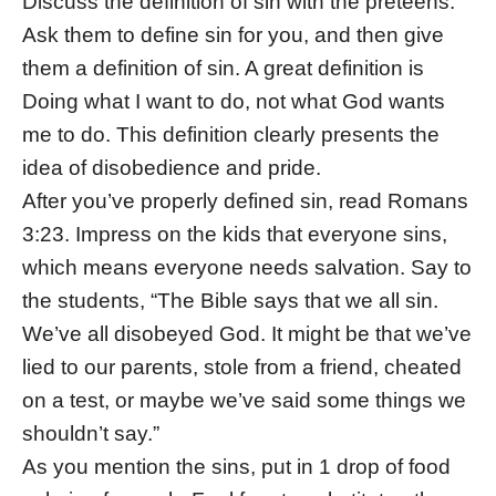
Discuss the definition of sin with the preteens.
Ask them to define sin for you, and then give
them a definition of sin. A great definition is
Doing what I want to do, not what God wants
me to do. This definition clearly presents the
idea of disobedience and pride.
After you’ve properly defined sin, read Romans
3:23. Impress on the kids that everyone sins,
which means everyone needs salvation. Say to
the students, “The Bible says that we all sin.
We’ve all disobeyed God. It might be that we’ve
lied to our parents, stole from a friend, cheated
on a test, or maybe we’ve said some things we
shouldn’t say.”
As you mention the sins, put in 1 drop of food