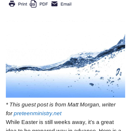
* This guest post is from Matt Morgan, writer
for
preteenministry.net
While Easter is still weeks away, it’s a great
idea to be prepared way in advance. Here is a