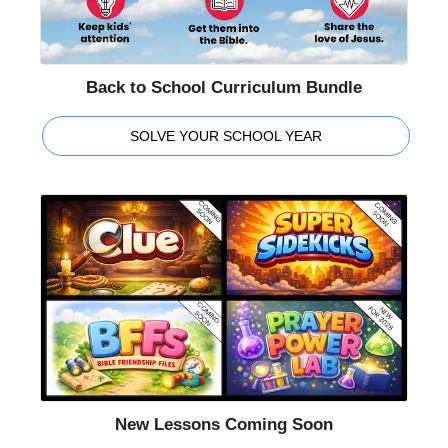
Back to School Curriculum Bundle
SOLVE YOUR SCHOOL YEAR
New Lessons Coming Soon