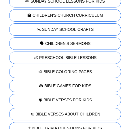
✏️ SUNDAY SCHOOL LESSONS FOR KIDS
🏫 CHILDREN'S CHURCH CURRICULUM
✂️ SUNDAY SCHOOL CRAFTS
🗣️ CHILDREN'S SERMONS
👶 PRESCHOOL BIBLE LESSONS
🎨 BIBLE COLORING PAGES
🎮 BIBLE GAMES FOR KIDS
🧠 BIBLE VERSES FOR KIDS
🚸 BIBLE VERSES ABOUT CHILDREN
❓ BIBLE TRIVIA QUESTIONS FOR KIDS