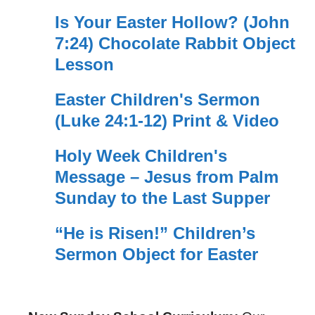
Is Your Easter Hollow? (John
7:24) Chocolate Rabbit Object
Lesson
Easter Children's Sermon
(Luke 24:1-12) Print & Video
Holy Week Children's
Message – Jesus from Palm
Sunday to the Last Supper
“He is Risen!” Children’s
Sermon Object for Easter