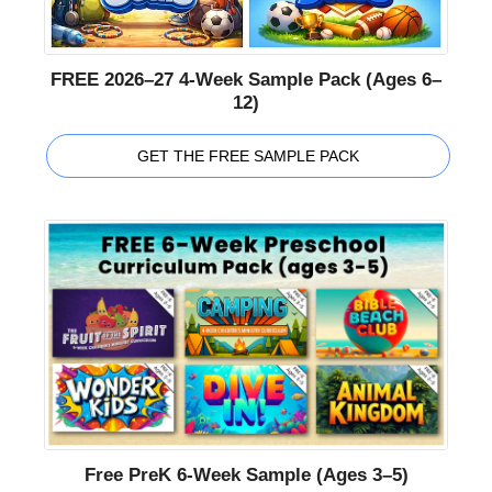
FREE 2026–27 4-Week Sample Pack (Ages 6–
12)
GET THE FREE SAMPLE PACK
Free PreK 6-Week Sample (Ages 3–5)