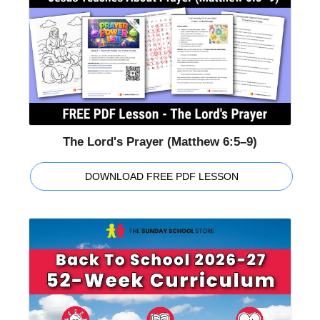
The Lord's Prayer (Matthew 6:5–9)
DOWNLOAD FREE PDF LESSON