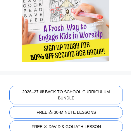
2026–27 🎒 BACK TO SCHOOL CURRICULUM
BUNDLE
FREE 📩 30-MINUTE LESSONS
FREE ⚔️ DAVID & GOLIATH LESSON