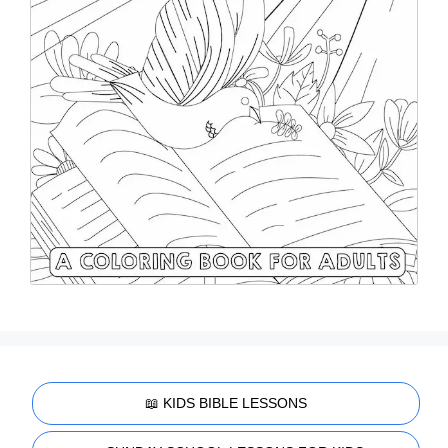
📖 KIDS BIBLE LESSONS