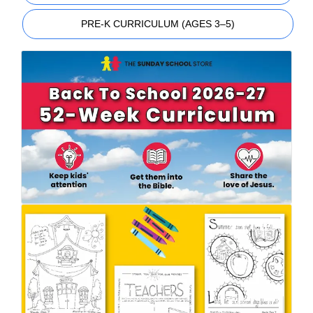
PRE-K CURRICULUM (AGES 3–5)