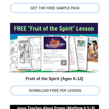
GET THE FREE SAMPLE PACK
Fruit of the Spirit (Ages 6–12)
DOWNLOAD FREE PDF LESSON