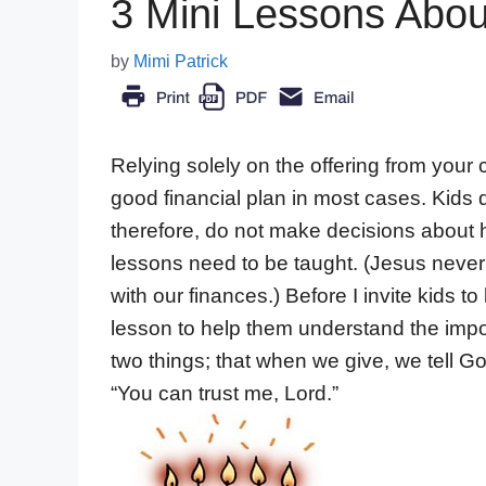
3 Mini Lessons Abou
by
Mimi Patrick
Relying solely on the offering from your 
good financial plan in most cases. Kids 
therefore, do not make decisions about
lessons need to be taught. (Jesus neve
with our finances.) Before I invite kids to
lesson to help them understand the impo
two things; that when we give, we tell 
“You can trust me, Lord.”