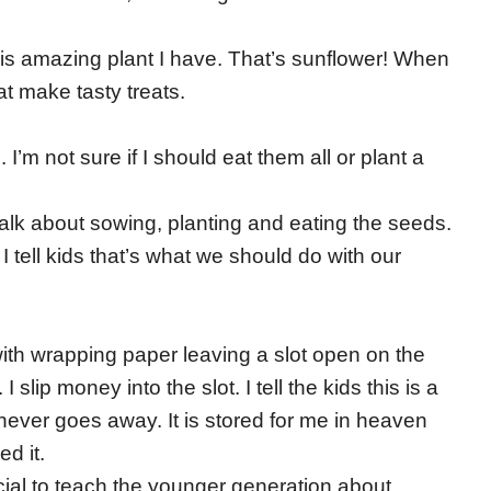
is amazing plant I have. That’s sunflower! When
hat make tasty treats.
m not sure if I should eat them all or plant a
alk about sowing, planting and eating the seeds.
. I tell kids that’s what we should do with our
with wrapping paper leaving a slot open on the
I slip money into the slot. I tell the kids this is a
never goes away. It is stored for me in heaven
ed it.
rucial to teach the younger generation about