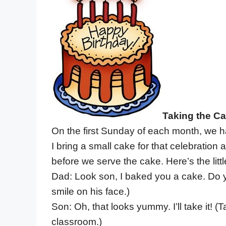
Taking the C
On the first Sunday of each month, we hav
I bring a small cake for that celebration 
before we serve the cake. Here’s the littl
Dad: Look son, I baked you a cake. Do 
smile on his face.)
Son: Oh, that looks yummy. I’ll take it! 
classroom.)