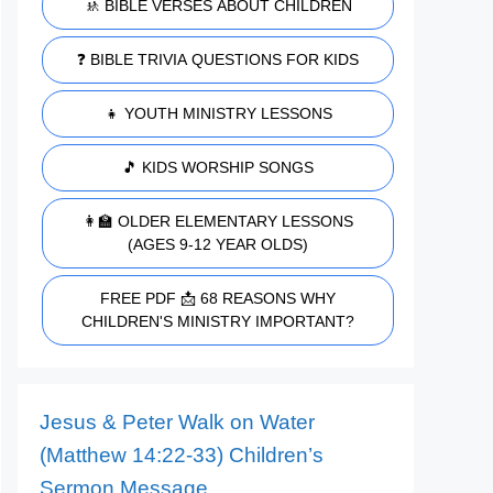
🚸 BIBLE VERSES ABOUT CHILDREN
❓ BIBLE TRIVIA QUESTIONS FOR KIDS
👧 YOUTH MINISTRY LESSONS
🎵 KIDS WORSHIP SONGS
👩‍🏫 OLDER ELEMENTARY LESSONS
(AGES 9-12 YEAR OLDS)
FREE PDF 📩 68 REASONS WHY
CHILDREN'S MINISTRY IMPORTANT?
Jesus & Peter Walk on Water
(Matthew 14:22-33) Children’s
Sermon Message