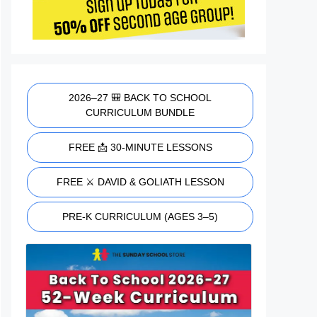
2026–27 🎒 BACK TO SCHOOL
CURRICULUM BUNDLE
FREE 📩 30-MINUTE LESSONS
FREE ⚔️ DAVID & GOLIATH LESSON
PRE-K CURRICULUM (AGES 3–5)