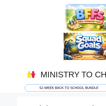
Skip
to
content
MINISTRY TO C
52-WEEK BACK TO SCHOOL BUNDLE