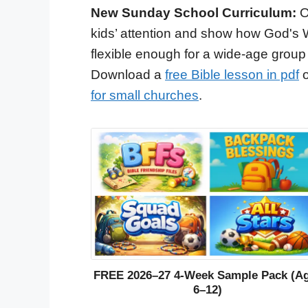
New Sunday School Curriculum:
O
kids’ attention and show how God's 
flexible enough for a wide-age group
Download a
free Bible lesson in pdf
o
for small churches
.
FREE 2026–27 4-Week Sample Pack (A
6–12)