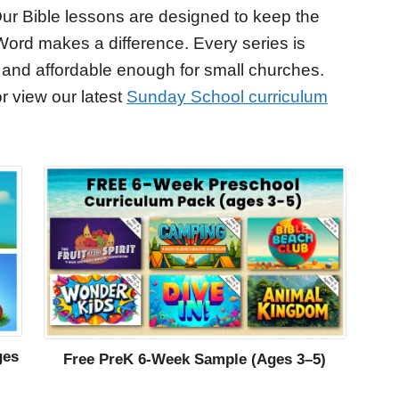
ur Bible lessons are designed to keep the
Word makes a difference. Every series is
 and affordable enough for small churches.
r view our latest
Sunday School curriculum
ges
Free PreK 6-Week Sample (Ages 3–5)