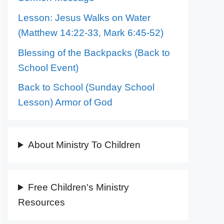
Lesson: Jesus Walks on Water
(Matthew 14:22-33, Mark 6:45-52)
Blessing of the Backpacks (Back to
School Event)
Back to School (Sunday School
Lesson) Armor of God
About Ministry To Children
Free Children's Ministry
Resources