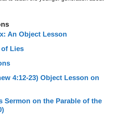
ons
ix: An Object Lesson
 of Lies
ons
hew 4:12-23) Object Lesson on
’s Sermon on the Parable of the
0)