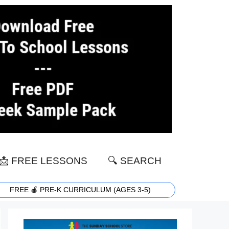
📩 FREE LESSONS
🔍 SEARCH
FREE 🍎 PRE-K CURRICULUM (AGES 3-5)