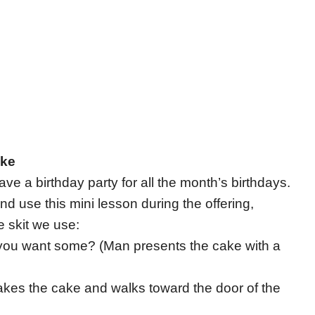
ake
e a birthday party for all the month’s birthdays.
and use this mini lesson during the offering,
e skit we use:
you want some? (Man presents the cake with a
(Takes the cake and walks toward the door of the