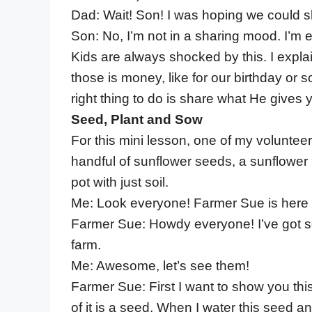
Dad: Wait! Son! I was hoping we could sh
Son: No, I’m not in a sharing mood. I’m e
Kids are always shocked by this. I expla
those is money, like for our birthday or
right thing to do is share what He gives 
Seed, Plant and Sow
For this mini lesson, one of my volunteer
handful of sunflower seeds, a sunflower 
pot with just soil.
Me: Look everyone! Farmer Sue is here 
Farmer Sue: Howdy everyone! I’ve got som
farm.
Me: Awesome, let’s see them!
Farmer Sue: First I want to show you this p
of it is a seed. When I water this seed and