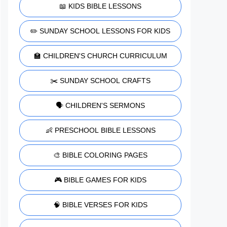
📖 KIDS BIBLE LESSONS
✏️ SUNDAY SCHOOL LESSONS FOR KIDS
🏫 CHILDREN'S CHURCH CURRICULUM
✂️ SUNDAY SCHOOL CRAFTS
🗣️ CHILDREN'S SERMONS
👶 PRESCHOOL BIBLE LESSONS
🎨 BIBLE COLORING PAGES
🎮 BIBLE GAMES FOR KIDS
🧠 BIBLE VERSES FOR KIDS