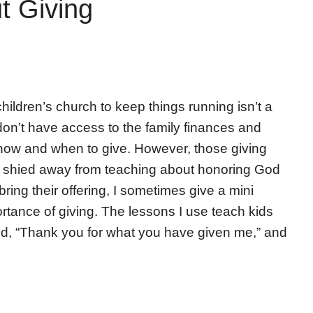
t Giving
children’s church to keep things running isn’t a
don’t have access to the family finances and
 how and when to give. However, those giving
r shied away from teaching about honoring God
 bring their offering, I sometimes give a mini
rtance of giving. The lessons I use teach kids
God, “Thank you for what you have given me,” and