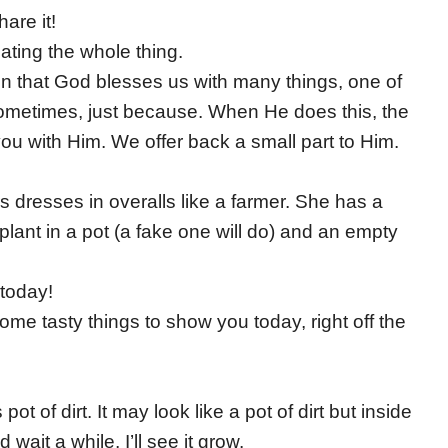
are it!
ating the whole thing.
in that God blesses us with many things, one of
 sometimes, just because. When He does this, the
you with Him. We offer back a small part to Him.
s dresses in overalls like a farmer. She has a
plant in a pot (a fake one will do) and an empty
today!
e tasty things to show you today, right off the
ot of dirt. It may look like a pot of dirt but inside
 wait a while, I’ll see it grow.