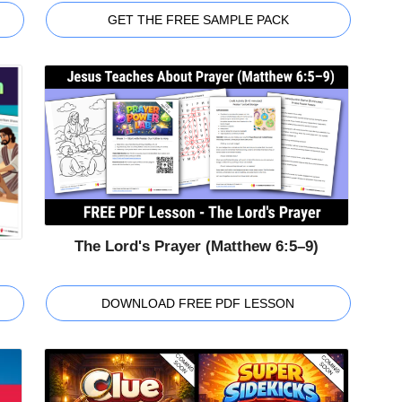
GET THE FREE SAMPLE PACK
The Lord's Prayer (Matthew 6:5–9)
DOWNLOAD FREE PDF LESSON