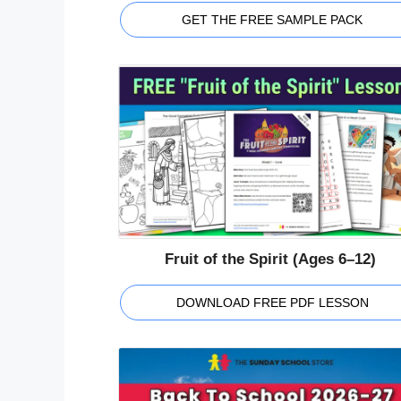
GET THE FREE SAMPLE PACK
Fruit of the Spirit (Ages 6–12)
DOWNLOAD FREE PDF LESSON