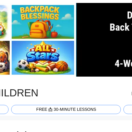
HILDREN
FREE 📩 30-MINUTE LESSONS