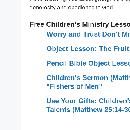
generosity and obedience to God.
Free Children's Ministry Less
Worry and Trust Don't M
Object Lesson: The Fruit
Pencil Bible Object Less
Children's Sermon (Matt
"Fishers of Men"
Use Your Gifts: Children
Talents (Matthew 25:14-3