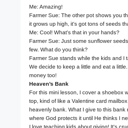
Me: Amazing!
Farmer Sue: The other pot shows you th
it grows up high, it’s got tons of seeds t
Me: Cool! What’s that in your hands?
Farmer Sue: Just some sunflower seeds. I’
few. What do you think?
Farmer Sue stands while the kids and I t
We decide to keep a little and eat a little
money too!
Heaven’s Bank
For this mini lesson, I cover a shoebox 
top, kind of like a Valentine card mailbox. 
heavenly bank. What I give to this bank 
where God protects it until He thinks I ne
I love teaching kids about giving! It’s c