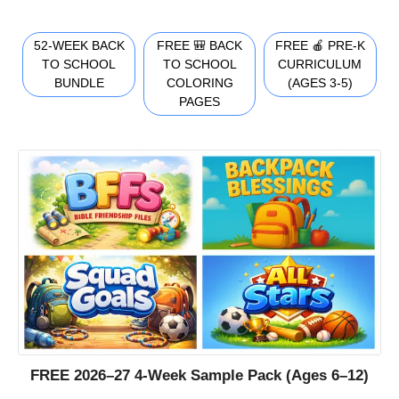
52-WEEK BACK
FREE 🎒 BACK
FREE 🍎 PRE-K
TO SCHOOL
TO SCHOOL
CURRICULUM
BUNDLE
COLORING
(AGES 3-5)
PAGES
FREE 2026–27 4-Week Sample Pack (Ages 6–12)