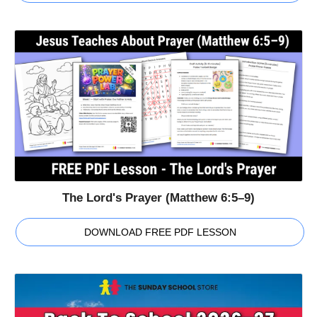
The Lord's Prayer (Matthew 6:5–9)
DOWNLOAD FREE PDF LESSON