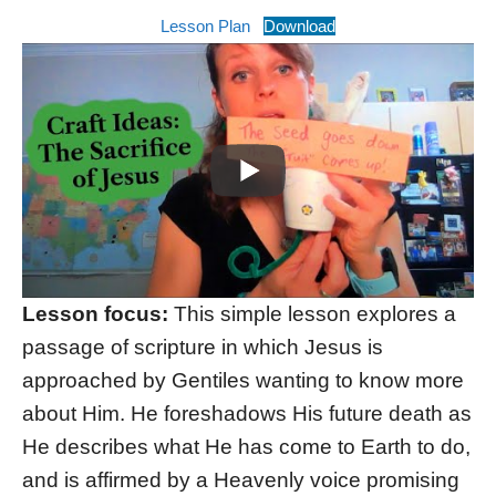
Lesson Plan
Download
Lesson focus:
This simple lesson explores a
passage of scripture in which Jesus is
approached by Gentiles wanting to know more
about Him. He foreshadows His future death as
He describes what He has come to Earth to do,
and is affirmed by a Heavenly voice promising