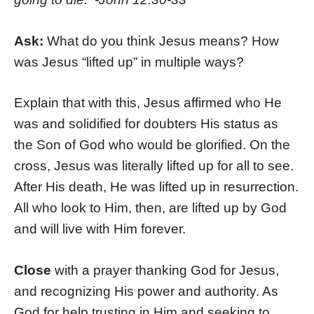
Ask:
What do you think Jesus means? How
was Jesus “lifted up” in multiple ways?
Explain that with this, Jesus affirmed who He
was and solidified for doubters His status as
the Son of God who would be glorified. On the
cross, Jesus was literally lifted up for all to see.
After His death, He was lifted up in resurrection.
All who look to Him, then, are lifted up by God
and will live with Him forever.
Close
with a prayer thanking God for Jesus,
and recognizing His power and authority. As
God for help trusting in Him and seeking to