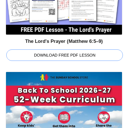
The Lord's Prayer (Matthew 6:5–9)
DOWNLOAD FREE PDF LESSON