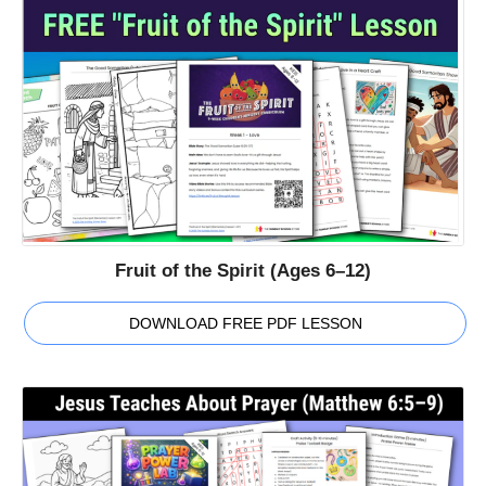
Fruit of the Spirit (Ages 6–12)
DOWNLOAD FREE PDF LESSON