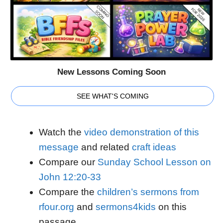
New Lessons Coming Soon
SEE WHAT'S COMING
Watch the
video demonstration of this
message
and related
craft ideas
Compare our
Sunday School Lesson on
John 12:20-33
Compare the
children’s sermons from
rfour.org
and
sermons4kids
on this
passage.