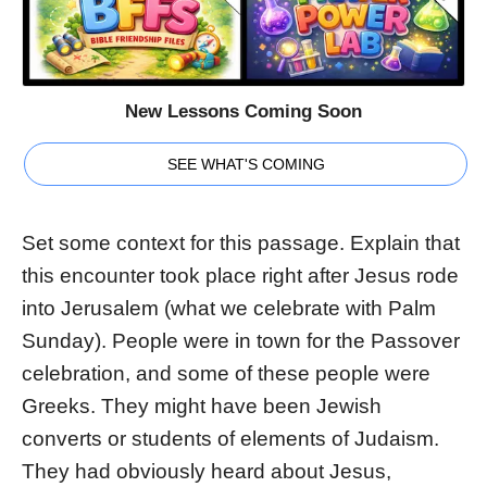
New Lessons Coming Soon
SEE WHAT'S COMING
Set some context for this passage. Explain that
this encounter took place right after Jesus rode
into Jerusalem (what we celebrate with Palm
Sunday). People were in town for the Passover
celebration, and some of these people were
Greeks. They might have been Jewish
converts or students of elements of Judaism.
They had obviously heard about Jesus,