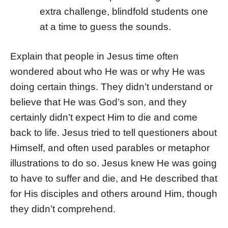
extra challenge, blindfold students one
at a time to guess the sounds.
Explain that people in Jesus time often
wondered about who He was or why He was
doing certain things. They didn’t understand or
believe that He was God’s son, and they
certainly didn’t expect Him to die and come
back to life. Jesus tried to tell questioners about
Himself, and often used parables or metaphor
illustrations to do so. Jesus knew He was going
to have to suffer and die, and He described that
for His disciples and others around Him, though
they didn’t comprehend.