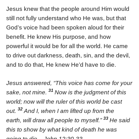
Jesus knew that the people around Him would
still not fully understand who He was, but that
God’s voice had been spoken aloud for their
benefit. He knew His purpose, and how
powerful it would be for all the world. He came
to drive out darkness, death, sin, and the devil,
and to do that, He knew He’d have to die.
Jesus answered, “This voice has come for your
31
sake, not mine.
Now is the judgment of this
world; now will the ruler of this world be cast
32
out.
And I, when I am lifted up from the
33
earth, will draw all people to myself.”
He said
this to show by what kind of death he was
going to die. -John 12:30-33