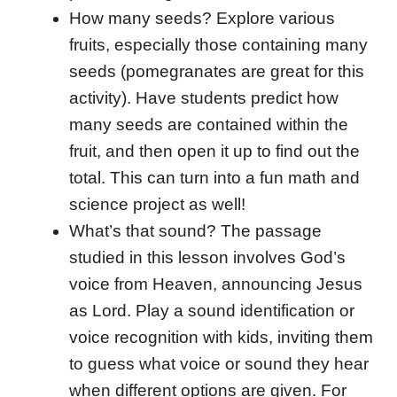
How many seeds? Explore various
fruits, especially those containing many
seeds (pomegranates are great for this
activity). Have students predict how
many seeds are contained within the
fruit, and then open it up to find out the
total. This can turn into a fun math and
science project as well!
What’s that sound? The passage
studied in this lesson involves God’s
voice from Heaven, announcing Jesus
as Lord. Play a sound identification or
voice recognition with kids, inviting them
to guess what voice or sound they hear
when different options are given. For