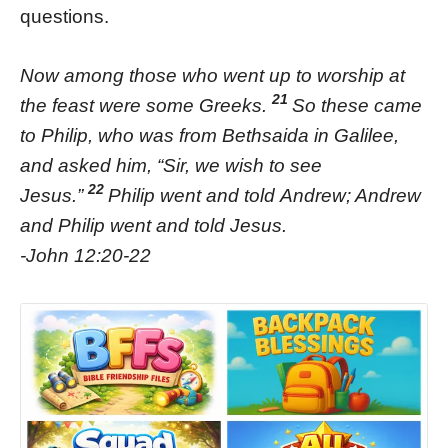
questions.
Now among those who went up to worship at
21
the feast were some Greeks.
So these came
to Philip, who was from Bethsaida in Galilee,
and asked him, “Sir, we wish to see
22
Jesus.”
Philip went and told Andrew; Andrew
and Philip went and told Jesus.
-John 12:20-22