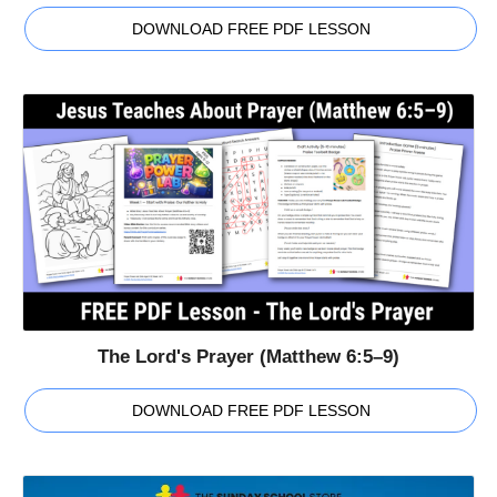
DOWNLOAD FREE PDF LESSON
The Lord's Prayer (Matthew 6:5–9)
DOWNLOAD FREE PDF LESSON