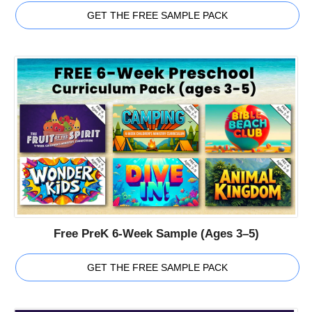
GET THE FREE SAMPLE PACK
Free PreK 6-Week Sample (Ages 3–5)
GET THE FREE SAMPLE PACK