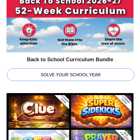
Back to School Curriculum Bundle
SOLVE YOUR SCHOOL YEAR