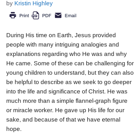
by
Kristin Highley
During His time on Earth, Jesus provided
people with many intriguing analogies and
explanations regarding who He was and why
He came. Some of these can be challenging for
young children to understand, but they can also
be helpful to describe as we seek to go deeper
into the life and significance of Christ. He was
much more than a simple flannel-graph figure
or miracle worker. He gave up His life for our
sake, and because of that we have eternal
hope.