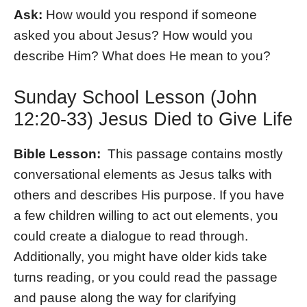
Ask:
How would you respond if someone
asked you about Jesus? How would you
describe Him? What does He mean to you?
Sunday School Lesson (John
12:20-33) Jesus Died to Give Life
Bible Lesson:
This passage contains mostly
conversational elements as Jesus talks with
others and describes His purpose. If you have
a few children willing to act out elements, you
could create a dialogue to read through.
Additionally, you might have older kids take
turns reading, or you could read the passage
and pause along the way for clarifying