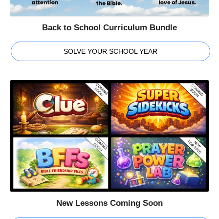
Back to School Curriculum Bundle
SOLVE YOUR SCHOOL YEAR
New Lessons Coming Soon