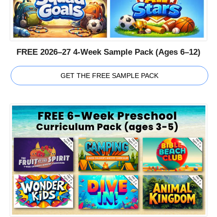
FREE 2026–27 4-Week Sample Pack (Ages 6–12)
GET THE FREE SAMPLE PACK