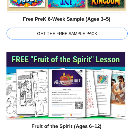
Free PreK 6-Week Sample (Ages 3–5)
GET THE FREE SAMPLE PACK
Fruit of the Spirit (Ages 6–12)