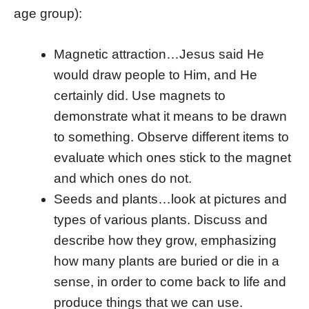
age group):
Magnetic attraction…Jesus said He
would draw people to Him, and He
certainly did. Use magnets to
demonstrate what it means to be drawn
to something. Observe different items to
evaluate which ones stick to the magnet
and which ones do not.
Seeds and plants…look at pictures and
types of various plants. Discuss and
describe how they grow, emphasizing
how many plants are buried or die in a
sense, in order to come back to life and
produce things that we can use.