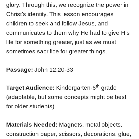
glory. Through this, we recognize the power in
Christ’s identity. This lesson encourages
children to seek and follow Jesus, and
communicates to them why He had to give His
life for something greater, just as we must
sometimes sacrifice for greater things.
Passage:
John 12:20-33
th
Target Audience:
Kindergarten-6
grade
(adaptable, but some concepts might be best
for older students)
Materials Needed:
Magnets, metal objects,
construction paper, scissors, decorations, glue,