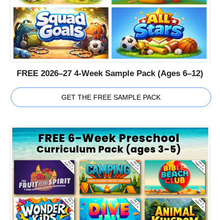
FREE 2026–27 4-Week Sample Pack (Ages 6–12)
GET THE FREE SAMPLE PACK