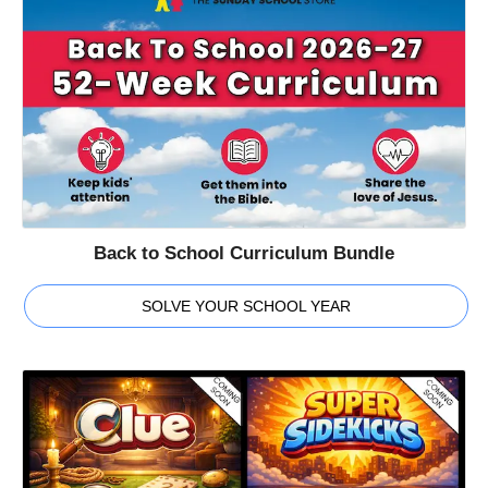
Back to School Curriculum Bundle
SOLVE YOUR SCHOOL YEAR