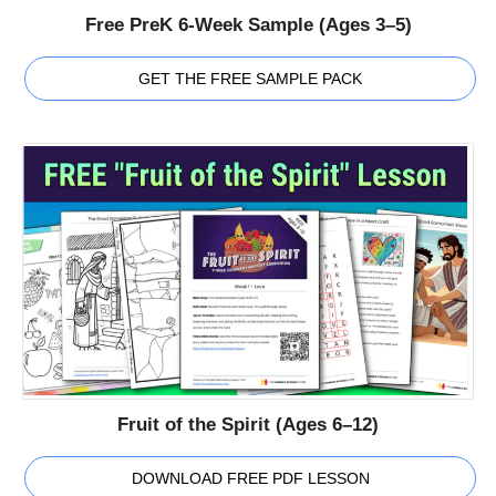
Free PreK 6-Week Sample (Ages 3–5)
GET THE FREE SAMPLE PACK
Fruit of the Spirit (Ages 6–12)
DOWNLOAD FREE PDF LESSON