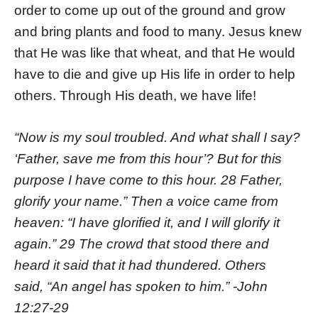
order to come up out of the ground and grow
and bring plants and food to many. Jesus knew
that He was like that wheat, and that He would
have to die and give up His life in order to help
others. Through His death, we have life!
“Now is my soul troubled. And what shall I say?
‘Father, save me from this hour’? But for this
purpose I have come to this hour. 28 Father,
glorify your name.” Then a voice came from
heaven: “I have glorified it, and I will glorify it
again.” 29 The crowd that stood there and
heard it said that it had thundered. Others
said, “An angel has spoken to him.” -John
12:27-29