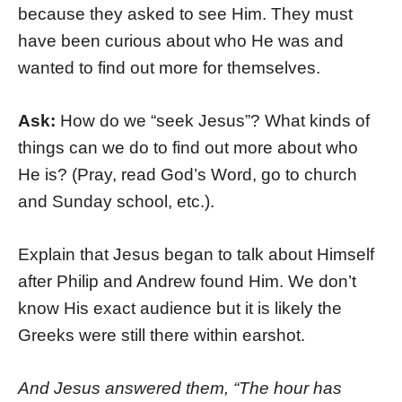
because they asked to see Him. They must
have been curious about who He was and
wanted to find out more for themselves.
Ask:
How do we “seek Jesus”? What kinds of
things can we do to find out more about who
He is? (Pray, read God’s Word, go to church
and Sunday school, etc.).
Explain that Jesus began to talk about Himself
after Philip and Andrew found Him. We don’t
know His exact audience but it is likely the
Greeks were still there within earshot.
And Jesus answered them, “The hour has