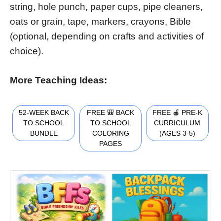
string, hole punch, paper cups, pipe cleaners,
oats or grain, tape, markers, crayons, Bible
(optional, depending on crafts and activities of
choice).
More Teaching Ideas:
52-WEEK BACK
FREE 🎒 BACK
FREE 🍎 PRE-K
TO SCHOOL
TO SCHOOL
CURRICULUM
BUNDLE
COLORING
(AGES 3-5)
PAGES