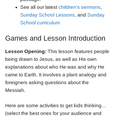
See all our latest
children’s sermons
,
Sunday School Lessons
, and
Sunday
School curriculum
Games and Lesson Introduction
Lesson Opening:
This lesson features people
being drawn to Jesus, as well as His own
explanations about who He was and why He
came to Earth. It involves a plant analogy and
foreigners asking questions about the
Messiah.
Here are some activities to get kids thinking…
(select the best ones for your audience and