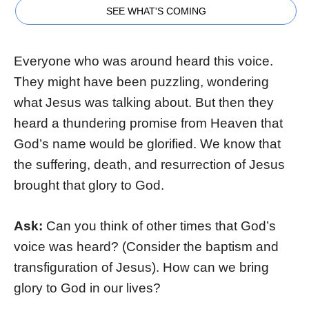
SEE WHAT'S COMING
Everyone who was around heard this voice.
They might have been puzzling, wondering
what Jesus was talking about. But then they
heard a thundering promise from Heaven that
God’s name would be glorified. We know that
the suffering, death, and resurrection of Jesus
brought that glory to God.
Ask:
Can you think of other times that God’s
voice was heard? (Consider the baptism and
transfiguration of Jesus). How can we bring
glory to God in our lives?