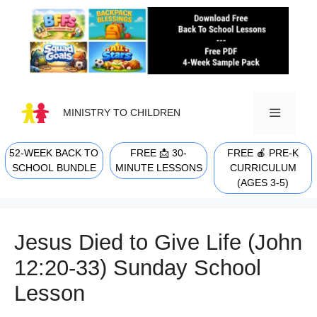
Skip
to
content
MINISTRY TO CHILDREN
52-WEEK BACK TO
FREE 📩 30-
FREE 🍎 PRE-K
MENU
SCHOOL BUNDLE
MINUTE LESSONS
CURRICULUM
(AGES 3-5)
Jesus Died to Give Life (John
12:20-33) Sunday School
Lesson