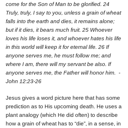
come for the Son of Man to be glorified. 24
Truly, truly, I say to you, unless a grain of wheat
falls into the earth and dies, it remains alone;
but if it dies, it bears much fruit. 25 Whoever
loves his life loses it, and whoever hates his life
in this world will keep it for eternal life. 26 If
anyone serves me, he must follow me; and
where I am, there will my servant be also. If
anyone serves me, the Father will honor him. -
John 12:23-26
Jesus gives a word picture here that has some
prediction as to His upcoming death. He uses a
plant analogy (which He did often) to describe
how a grain of wheat has to “die”, in a sense, in