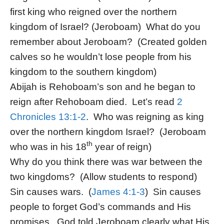
first king who reigned over the northern
kingdom of Israel? (Jeroboam) What do you
remember about Jeroboam? (Created golden
calves so he wouldn’t lose people from his
kingdom to the southern kingdom)
Abijah is Rehoboam’s son and he began to
reign after Rehoboam died. Let’s read
2
Chronicles 13:1-2
. Who was reigning as king
over the northern kingdom Israel? (Jeroboam
th
who was in his 18
year of reign)
Why do you think there was war between the
two kingdoms? (Allow students to respond)
Sin causes wars. (
James 4:1-3
) Sin causes
people to forget God’s commands and His
promises. God told Jeroboam clearly what His