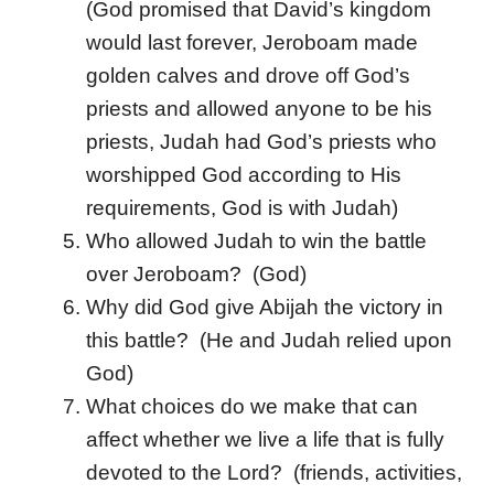
(God promised that David’s kingdom
would last forever, Jeroboam made
golden calves and drove off God’s
priests and allowed anyone to be his
priests, Judah had God’s priests who
worshipped God according to His
requirements, God is with Judah)
Who allowed Judah to win the battle
over Jeroboam? (God)
Why did God give Abijah the victory in
this battle? (He and Judah relied upon
God)
What choices do we make that can
affect whether we live a life that is fully
devoted to the Lord? (friends, activities,