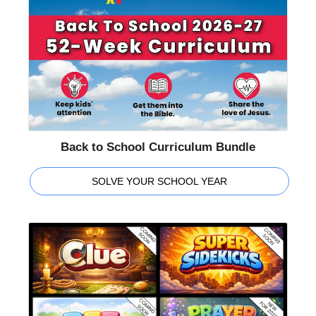
Back to School Curriculum Bundle
SOLVE YOUR SCHOOL YEAR