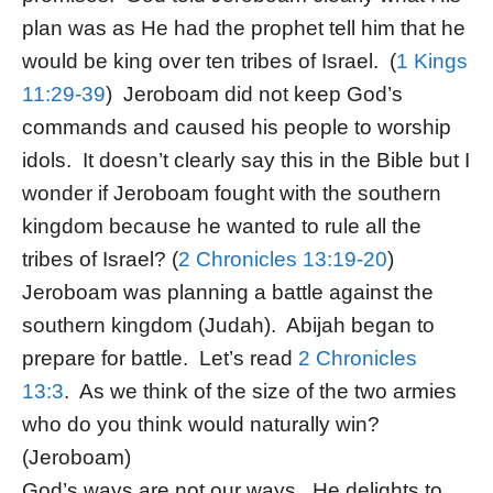
plan was as He had the prophet tell him that he
would be king over ten tribes of Israel. (
1 Kings
11:29-39
) Jeroboam did not keep God’s
commands and caused his people to worship
idols. It doesn’t clearly say this in the Bible but I
wonder if Jeroboam fought with the southern
kingdom because he wanted to rule all the
tribes of Israel? (
2 Chronicles 13:19-20
)
Jeroboam was planning a battle against the
southern kingdom (Judah). Abijah began to
prepare for battle. Let’s read
2 Chronicles
13:3
. As we think of the size of the two armies
who do you think would naturally win?
(Jeroboam)
God’s ways are not our ways. He delights to