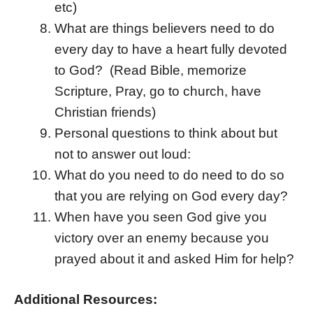
etc)
What are things believers need to do
every day to have a heart fully devoted
to God? (Read Bible, memorize
Scripture, Pray, go to church, have
Christian friends)
Personal questions to think about but
not to answer out loud:
What do you need to do need to do so
that you are relying on God every day?
When have you seen God give you
victory over an enemy because you
prayed about it and asked Him for help?
Additional Resources: