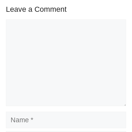
Leave a Comment
Comment
Name