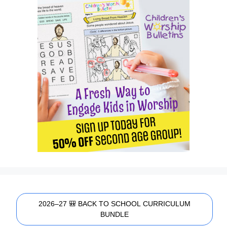
2026–27 🎒 BACK TO SCHOOL CURRICULUM
BUNDLE