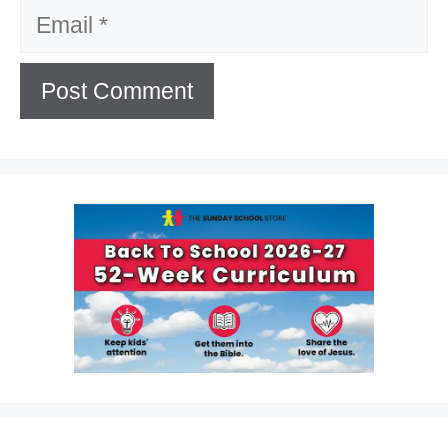
Email