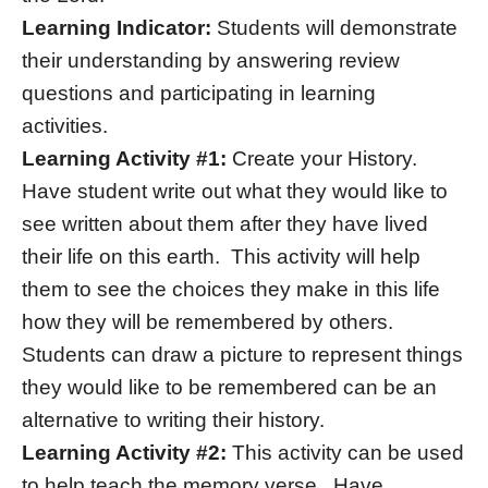
Learning Indicator:
Students will demonstrate
their understanding by answering review
questions and participating in learning
activities.
Learning Activity #1:
Create your History.
Have student write out what they would like to
see written about them after they have lived
their life on this earth. This activity will help
them to see the choices they make in this life
how they will be remembered by others.
Students can draw a picture to represent things
they would like to be remembered can be an
alternative to writing their history.
Learning Activity #2:
This activity can be used
to help teach the memory verse. Have