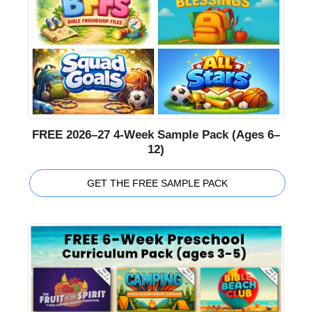
FREE 2026–27 4-Week Sample Pack (Ages 6–
12)
GET THE FREE SAMPLE PACK