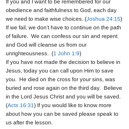
If you and I want to be remembered for our
obedience and faithfulness to God, each day
we need to make wise choices. (
Joshua 24:15
)
If we fail, we don’t have to continue on the path
of failure. We can confess our sin and repent
and God will cleanse us from our
unrighteousness. (
1 John 1:9
)
If you have not made the decision to believe in
Jesus, today you can call upon Him to save
you. He died on the cross for your sins, was
buried and rose again on the third day. Believe
in the Lord Jesus Christ and you will be saved.
(
Acts 16:31
) If you would like to know more
about how you can be saved please speak to
us after the lesson.