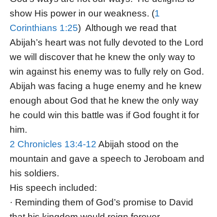
show His power in our weakness. (
1
Corinthians 1:25
) Although we read that
Abijah’s heart was not fully devoted to the Lord
we will discover that he knew the only way to
win against his enemy was to fully rely on God.
Abijah was facing a huge enemy and he knew
enough about God that he knew the only way
he could win this battle was if God fought it for
him.
2 Chronicles 13:4-12
Abijah stood on the
mountain and gave a speech to Jeroboam and
his soldiers.
His speech included:
· Reminding them of God’s promise to David
that his kingdom would reign forever.