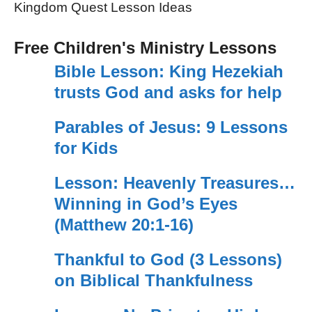
Kingdom Quest Lesson Ideas
Free Children's Ministry Lessons
Bible Lesson: King Hezekiah
trusts God and asks for help
Parables of Jesus: 9 Lessons
for Kids
Lesson: Heavenly Treasures…
Winning in God’s Eyes
(Matthew 20:1-16)
Thankful to God (3 Lessons)
on Biblical Thankfulness