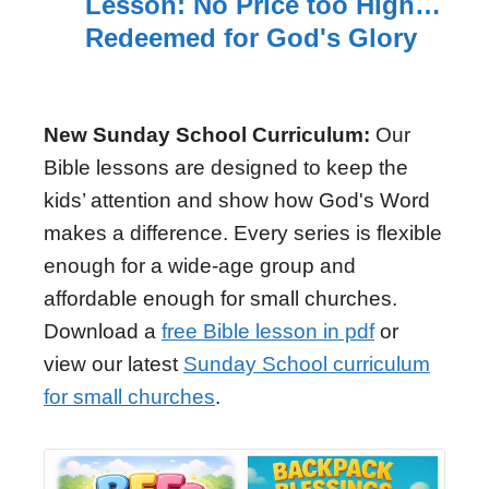
Lesson: No Price too High…
Redeemed for God's Glory
New Sunday School Curriculum:
Our
Bible lessons are designed to keep the
kids’ attention and show how God's Word
makes a difference. Every series is flexible
enough for a wide-age group and
affordable enough for small churches.
Download a
free Bible lesson in pdf
or
view our latest
Sunday School curriculum
for small churches
.