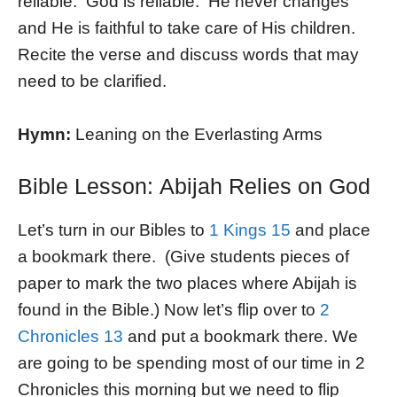
reliable. God is reliable. He never changes
and He is faithful to take care of His children.
Recite the verse and discuss words that may
need to be clarified.
Hymn:
Leaning on the Everlasting Arms
Bible Lesson: Abijah Relies on God
Let’s turn in our Bibles to
1 Kings 15
and place
a bookmark there. (Give students pieces of
paper to mark the two places where Abijah is
found in the Bible.) Now let’s flip over to
2
Chronicles 13
and put a bookmark there. We
are going to be spending most of our time in 2
Chronicles this morning but we need to flip