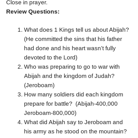
Close in prayer.
Review Questions:
What does 1 Kings tell us about Abijah?
(He committed the sins that his father
had done and his heart wasn’t fully
devoted to the Lord)
Who was preparing to go to war with
Abijah and the kingdom of Judah?
(Jeroboam)
How many soldiers did each kingdom
prepare for battle? (Abijah-400,000
Jeroboam-800,000)
What did Abijah say to Jeroboam and
his army as he stood on the mountain?