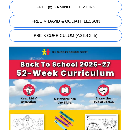
FREE 📩 30-MINUTE LESSONS
FREE ⚔️ DAVID & GOLIATH LESSON
PRE-K CURRICULUM (AGES 3–5)