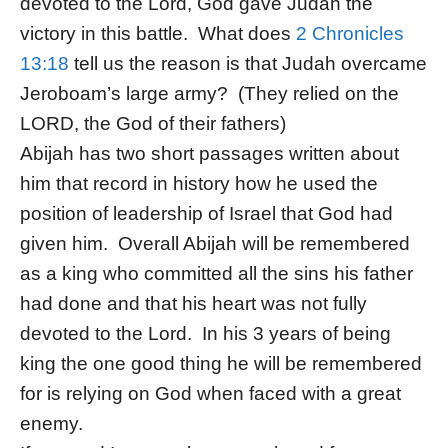
devoted to the Lord, God gave Judah the
victory in this battle. What does
2 Chronicles
13:18
tell us the reason is that Judah overcame
Jeroboam’s large army? (They relied on the
LORD, the God of their fathers)
Abijah has two short passages written about
him that record in history how he used the
position of leadership of Israel that God had
given him. Overall Abijah will be remembered
as a king who committed all the sins his father
had done and that his heart was not fully
devoted to the Lord. In his 3 years of being
king the one good thing he will be remembered
for is relying on God when faced with a great
enemy.