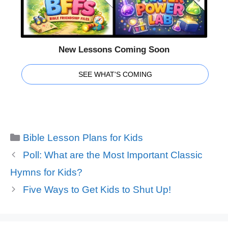
New Lessons Coming Soon
SEE WHAT'S COMING
Categories
Bible Lesson Plans for Kids
Poll: What are the Most Important Classic
Hymns for Kids?
Five Ways to Get Kids to Shut Up!