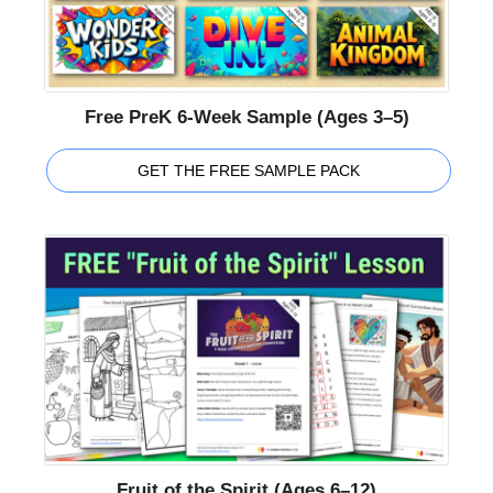
Free PreK 6-Week Sample (Ages 3–5)
GET THE FREE SAMPLE PACK
Fruit of the Spirit (Ages 6–12)