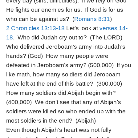
every day (sins, difficulties). If we rely on God
He fights our enemies for us. If God is for us
who can be against us? (
Romans 8:31
)
2 Chronicles 13:13-18
Let’s look at
verses 14-
18
. Who did Judah cry out to? (The LORD)
Who delivered Jeroboam’s army into Judah’s
hands? (God) How many people were
defeated in Jeroboam’s army? (500,000) If you
like math, how many soldiers did Jeroboam
have left at the end of this battle? (300,000)
How many soldiers did Abijah begin with?
(400,000) We don’t see that any of Abijah’s
soldiers were killed so who ended up with the
most soldiers in the end? (Abijah)
Even though Abijah’s heart was not fully