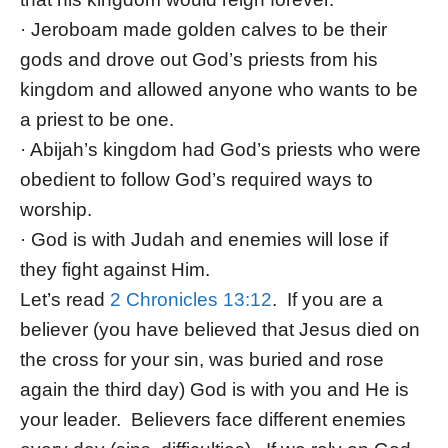
· Jeroboam made golden calves to be their
gods and drove out God’s priests from his
kingdom and allowed anyone who wants to be
a priest to be one.
· Abijah’s kingdom had God’s priests who were
obedient to follow God’s required ways to
worship.
· God is with Judah and enemies will lose if
they fight against Him.
Let’s read
2 Chronicles 13:12
. If you are a
believer (you have believed that Jesus died on
the cross for your sin, was buried and rose
again the third day) God is with you and He is
your leader. Believers face different enemies