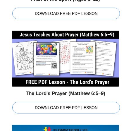
DOWNLOAD FREE PDF LESSON
The Lord's Prayer (Matthew 6:5–9)
DOWNLOAD FREE PDF LESSON