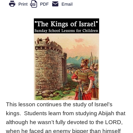
This lesson continues the study of Israel’s
kings. Students learn from studying Abijah that
although he wasn’t fully devoted to the LORD,
when he faced an enemy bigger than himself