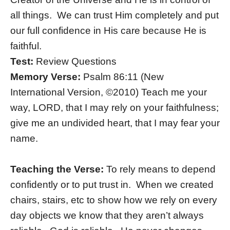
all things. We can trust Him completely and put
our full confidence in His care because He is
faithful.
Test:
Review Questions
Memory Verse:
Psalm 86:11 (New
International Version, ©2010) Teach me your
way, LORD, that I may rely on your faithfulness;
give me an undivided heart, that I may fear your
name.
Teaching the Verse:
To rely means to depend
confidently or to put trust in. When we created
chairs, stairs, etc to show how we rely on every
day objects we know that they aren’t always