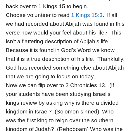
back over to 1 Kings 15 to begin.
Choose volunteer to read
1 Kings 15:3
. If all
we had recorded about Abijah was found in this
verse how would your feel about his life? This
isn’t a flattering description of Abijah’s life.
Because it is found in God’s Word we know
that it is a true description of his life. Thankfully,
God has recorded something else about Abijah
that we are going to focus on today.
Now we can flip over to 2 Chronicles 13. (If
your students have been studying Israel’s
kings review by asking why is there a divided
kingdom in Israel? (Solomon sinned) Who
was the first king to reign over the southern
kingdom of Judah? (Rehoboam) Who was the