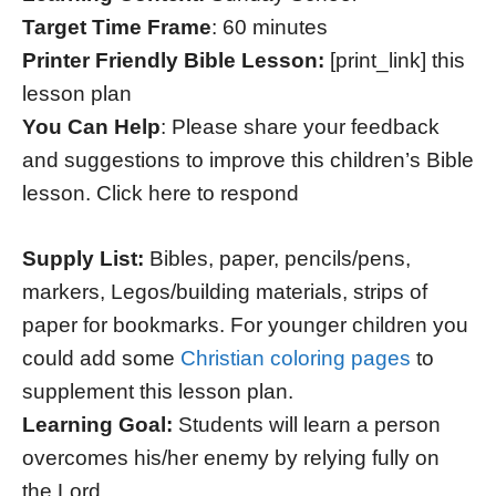
Target Time Frame
: 60 minutes
Printer Friendly Bible Lesson:
[print_link] this
lesson plan
You Can Help
: Please share your feedback
and suggestions to improve this children’s Bible
lesson. Click here to respond
Supply List:
Bibles, paper, pencils/pens,
markers, Legos/building materials, strips of
paper for bookmarks. For younger children you
could add some
Christian coloring pages
to
supplement this lesson plan.
Learning Goal:
Students will learn a person
overcomes his/her enemy by relying fully on
the Lord.