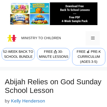
Skip
to
content
MINISTRY TO CHILDREN
52-WEEK BACK TO
FREE 📩 30-
FREE 🍎 PRE-K
MENU
SCHOOL BUNDLE
MINUTE LESSONS
CURRICULUM
(AGES 3-5)
Abijah Relies on God Sunday
School Lesson
by
Kelly Henderson