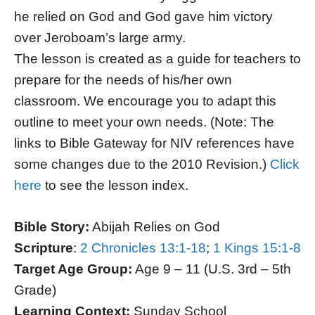
he relied on God and God gave him victory
over Jeroboam’s large army.
The lesson is created as a guide for teachers to
prepare for the needs of his/her own
classroom. We encourage you to adapt this
outline to meet your own needs. (Note: The
links to Bible Gateway for NIV references have
some changes due to the 2010 Revision.)
Click
here
to see the lesson index.
Bible Story:
Abijah Relies on God
Scripture
:
2 Chronicles 13:1-18
;
1 Kings 15:1-8
Target Age Group:
Age 9 – 11 (U.S. 3rd – 5th
Grade)
Learning Context:
Sunday School