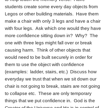
students create some every day objects from
Legos or other building materials. Have them
make a chair with only 3 legs and have a chair
with four legs. Ask which one would they have
more confidence sitting down in? Why? The
one with three legs might fall over or break
causing harm. Think of other objects that
would need to be built securely in order for
them to use the object with confidence
(examples: ladder, stairs, etc.) Discuss how
everyday we trust that when we sit down our
chair is not going to break, stairs are not going
to collapse etc. These are only temporary
things that we put confidence in. God is the
Creator of the Universe and He is in control of