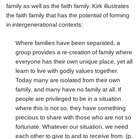
family as well as the faith family. Kirk illustrates
the faith family that has the potential of forming
in intergenerational contexts:
Where families have been separated, a
group provides a re-creation of family where
everyone has their own unique place, yet all
learn to live with godly values together.
Today many are isolated from their own
family, and many have no family at all. If
people are privileged to be in a situation
where this is not so, they have something
precious to share with those who are not so
fortunate. Whatever our situation, we need
each other to give to and to receive from. (p.