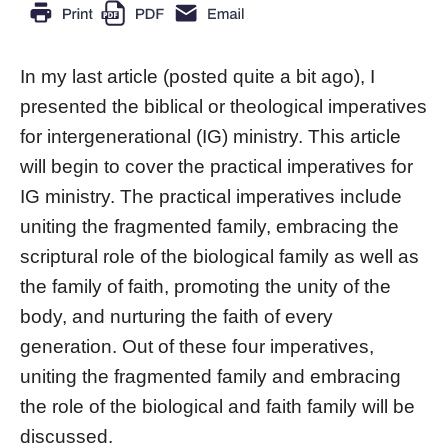
In my last article (posted quite a bit ago), I
presented the biblical or theological imperatives
for intergenerational (IG) ministry. This article
will begin to cover the practical imperatives for
IG ministry. The practical imperatives include
uniting the fragmented family, embracing the
scriptural role of the biological family as well as
the family of faith, promoting the unity of the
body, and nurturing the faith of every
generation. Out of these four imperatives,
uniting the fragmented family and embracing
the role of the biological and faith family will be
discussed.