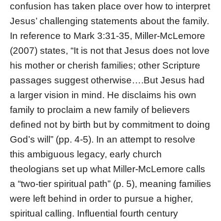
confusion has taken place over how to interpret
Jesus’ challenging statements about the family.
In reference to Mark 3:31-35, Miller-McLemore
(2007) states, “It is not that Jesus does not love
his mother or cherish families; other Scripture
passages suggest otherwise….But Jesus had
a larger vision in mind. He disclaims his own
family to proclaim a new family of believers
defined not by birth but by commitment to doing
God’s will” (pp. 4-5). In an attempt to resolve
this ambiguous legacy, early church
theologians set up what Miller-McLemore calls
a “two-tier spiritual path” (p. 5), meaning families
were left behind in order to pursue a higher,
spiritual calling. Influential fourth century