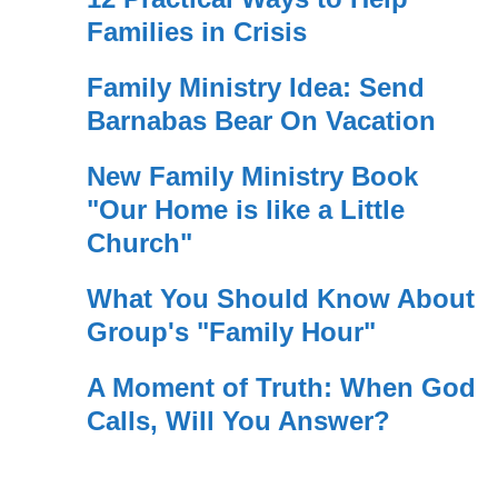
Families in Crisis
Family Ministry Idea: Send
Barnabas Bear On Vacation
New Family Ministry Book
"Our Home is like a Little
Church"
What You Should Know About
Group's "Family Hour"
A Moment of Truth: When God
Calls, Will You Answer?