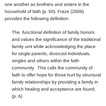
one another as brothers and sisters in the
household of faith (p. 50). Fraze (2009)
provides the following definition:
The
functional definition
of family honors
and values the significance of the traditional
family unit while acknowledging the place
for single parents, divorced individuals,
singles and others within the faith
community. This calls the community of
faith to offer hope for those hurt by structural
family relationships by providing a family in
which healing and acceptance are found.
(p. 6)