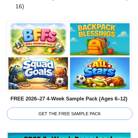
16)
FREE 2026–27 4-Week Sample Pack (Ages 6–12)
GET THE FREE SAMPLE PACK