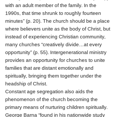
with an adult member of the family. In the
1990s, that time shrunk to roughly fourteen
minutes” (p. 20). The church should be a place
where believers unite as the body of Christ, but
instead of experiencing Christian community,
many churches “creatively divide…at every
opportunity” (p. 55). Intergenerational ministry
provides an opportunity for churches to unite
families that are distant emotionally and
spiritually, bringing them together under the
headship of Christ.
Constant age segregation also aids the
phenomenon of the church becoming the
primary means of nurturing children spiritually.
George Barna “found in his nationwide study