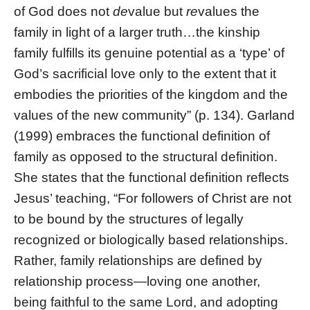
of God does not
de
value but
re
values the
family in light of a larger truth…the kinship
family fulfills its genuine potential as a ‘type’ of
God’s sacrificial love only to the extent that it
embodies the priorities of the kingdom and the
values of the new community” (p. 134). Garland
(1999) embraces the functional definition of
family as opposed to the structural definition.
She states that the functional definition reflects
Jesus’ teaching, “For followers of Christ are not
to be bound by the structures of legally
recognized or biologically based relationships.
Rather, family relationships are defined by
relationship process—loving one another,
being faithful to the same Lord, and adopting