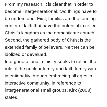
From my research, it is clear that in order to
become intergenerational, two things have to
be understood. First, families are the forming
center of faith that have the potential to reflect
Christ’s kingdom as the domesticate church.
Second, the gathered body of Christ is the
extended family of believers. Neither can be
idolized or devalued.
Intergenerational ministry seeks to reflect the
role of the nuclear family and faith family with
intentionality through embracing all ages in
interactive community. In reference to
intergenerational small groups, Kirk (2003)
states,