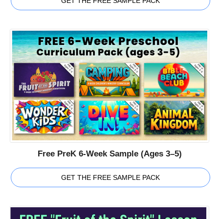
GET THE FREE SAMPLE PACK
Free PreK 6-Week Sample (Ages 3–5)
GET THE FREE SAMPLE PACK