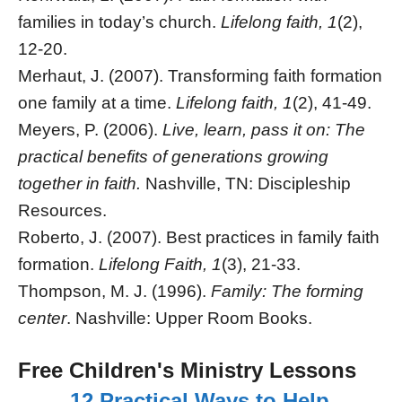
families in today’s church.
Lifelong faith, 1
(2),
12-20.
Merhaut, J. (2007). Transforming faith formation
one family at a time.
Lifelong faith, 1
(2), 41-49.
Meyers, P. (2006).
Live, learn, pass it on: The
practical benefits of generations growing
together in faith.
Nashville, TN: Discipleship
Resources.
Roberto, J. (2007). Best practices in family faith
formation.
Lifelong Faith, 1
(3), 21-33.
Thompson, M. J. (1996).
Family: The forming
center
. Nashville: Upper Room Books.
Free Children's Ministry Lessons
12 Practical Ways to Help