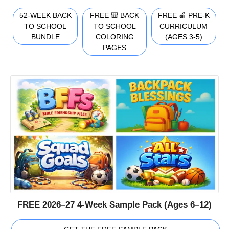
52-WEEK BACK
FREE 🎒 BACK
FREE 🍎 PRE-K
TO SCHOOL
TO SCHOOL
CURRICULUM
BUNDLE
COLORING
(AGES 3-5)
PAGES
FREE 2026–27 4-Week Sample Pack (Ages 6–12)