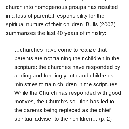
church into homogenous groups has resulted
in a loss of parental responsibility for the
spiritual nurture of their children. Bulls (2007)
summarizes the last 40 years of ministry:
…churches have come to realize that
parents are not training their children in the
scripture; the churches have responded by
adding and funding youth and children’s
ministries to train children in the scriptures.
While the Church has responded with good
motives, the Church’s solution has led to
the parents being replaced as the chief
spiritual adviser to their children… (p. 2)