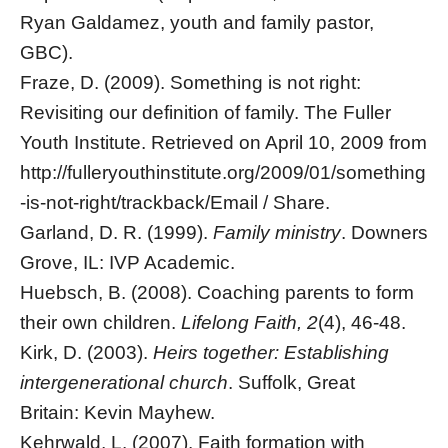
Ryan Galdamez, youth and family pastor,
GBC).
Fraze, D. (2009). Something is not right:
Revisiting our definition of family. The Fuller
Youth Institute. Retrieved on April 10, 2009 from
http://fulleryouthinstitute.org/2009/01/something
-is-not-right/trackback/Email / Share.
Garland, D. R. (1999).
Family ministry
. Downers
Grove, IL: IVP Academic.
Huebsch, B. (2008). Coaching parents to form
their own children.
Lifelong Faith, 2
(4), 46-48.
Kirk, D. (2003).
Heirs together: Establishing
intergenerational church
. Suffolk, Great
Britain: Kevin Mayhew.
Kehrwald, L. (2007). Faith formation with