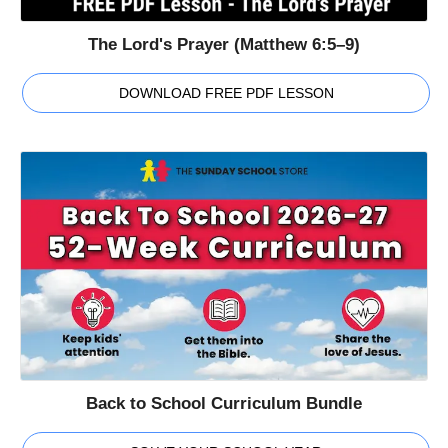
The Lord's Prayer (Matthew 6:5–9)
DOWNLOAD FREE PDF LESSON
Back to School Curriculum Bundle