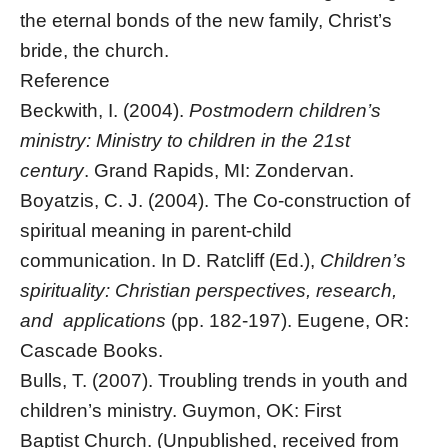
the eternal bonds of the new family, Christ’s
bride, the church.
Reference
Beckwith, I. (2004).
Postmodern children’s
ministry: Ministry to children in the 21st
century
. Grand Rapids, MI: Zondervan.
Boyatzis, C. J. (2004). The Co-construction of
spiritual meaning in parent-child
communication. In D. Ratcliff (Ed.),
Children’s
spirituality: Christian perspectives, research,
and applications
(pp. 182-197). Eugene, OR:
Cascade Books.
Bulls, T. (2007). Troubling trends in youth and
children’s ministry. Guymon, OK: First
Baptist Church. (Unpublished, received from