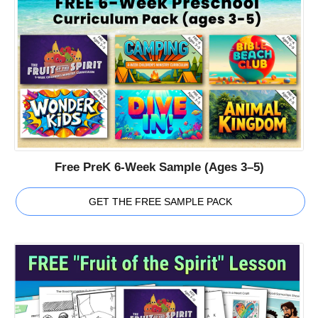
Free PreK 6-Week Sample (Ages 3–5)
GET THE FREE SAMPLE PACK