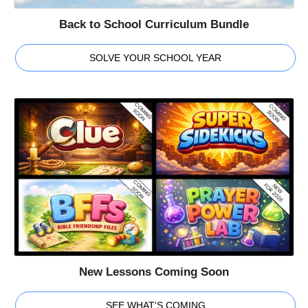
Back to School Curriculum Bundle
SOLVE YOUR SCHOOL YEAR
New Lessons Coming Soon
SEE WHAT'S COMING