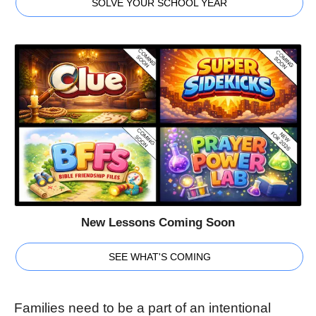
SOLVE YOUR SCHOOL YEAR
New Lessons Coming Soon
SEE WHAT'S COMING
Families need to be a part of an intentional