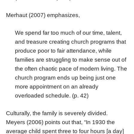
Merhaut (2007) emphasizes,
We spend far too much of our time, talent,
and treasure creating church programs that
produce poor to fair attendance, while
families are struggling to make sense out of
the often chaotic pace of modern living. The
church program ends up being just one
more appointment on an already
overloaded schedule. (p. 42)
Culturally, the family is severely divided.
Meyers (2006) points out that, “In 1930 the
average child spent three to four hours [a day]