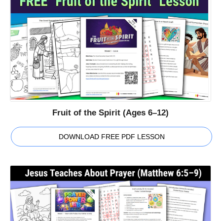
Fruit of the Spirit (Ages 6–12)
DOWNLOAD FREE PDF LESSON