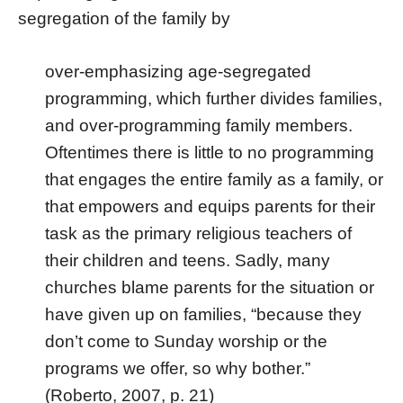
segregation of the family by
over-emphasizing age-segregated
programming, which further divides families,
and over-programming family members.
Oftentimes there is little to no programming
that engages the entire family as a family, or
that empowers and equips parents for their
task as the primary religious teachers of
their children and teens. Sadly, many
churches blame parents for the situation or
have given up on families, “because they
don’t come to Sunday worship or the
programs we offer, so why bother.”
(Roberto, 2007, p. 21)