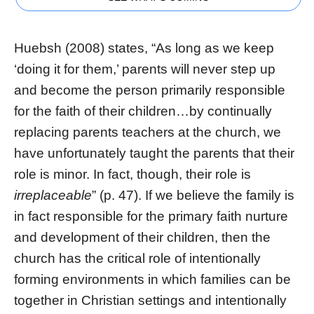
Huebsh (2008) states, “As long as we keep
‘doing it for them,’ parents will never step up
and become the person primarily responsible
for the faith of their children…by continually
replacing parents teachers at the church, we
have unfortunately taught the parents that their
role is minor. In fact, though, their role is
irreplaceable
” (p. 47). If we believe the family is
in fact responsible for the primary faith nurture
and development of their children, then the
church has the critical role of intentionally
forming environments in which families can be
together in Christian settings and intentionally