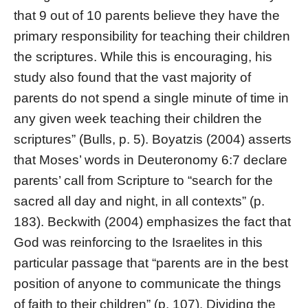
that 9 out of 10 parents believe they have the
primary responsibility for teaching their children
the scriptures. While this is encouraging, his
study also found that the vast majority of
parents do not spend a single minute of time in
any given week teaching their children the
scriptures” (Bulls, p. 5). Boyatzis (2004) asserts
that Moses’ words in Deuteronomy 6:7 declare
parents’ call from Scripture to “search for the
sacred all day and night, in all contexts” (p.
183). Beckwith (2004) emphasizes the fact that
God was reinforcing to the Israelites in this
particular passage that “parents are in the best
position of anyone to communicate the things
of faith to their children” (p. 107). Dividing the