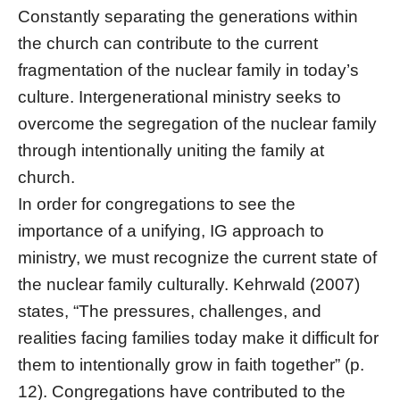
Constantly separating the generations within
the church can contribute to the current
fragmentation of the nuclear family in today’s
culture. Intergenerational ministry seeks to
overcome the segregation of the nuclear family
through intentionally uniting the family at
church.
In order for congregations to see the
importance of a unifying, IG approach to
ministry, we must recognize the current state of
the nuclear family culturally. Kehrwald (2007)
states, “The pressures, challenges, and
realities facing families today make it difficult for
them to intentionally grow in faith together” (p.
12). Congregations have contributed to the