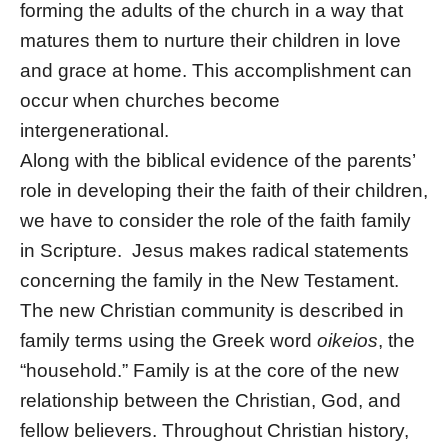
forming the adults of the church in a way that
matures them to nurture their children in love
and grace at home. This accomplishment can
occur when churches become
intergenerational.
Along with the biblical evidence of the parents’
role in developing their the faith of their children,
we have to consider the role of the faith family
in Scripture. Jesus makes radical statements
concerning the family in the New Testament.
The new Christian community is described in
family terms using the Greek word
oikeios
, the
“household.” Family is at the core of the new
relationship between the Christian, God, and
fellow believers. Throughout Christian history,