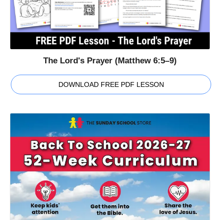
The Lord's Prayer (Matthew 6:5–9)
DOWNLOAD FREE PDF LESSON