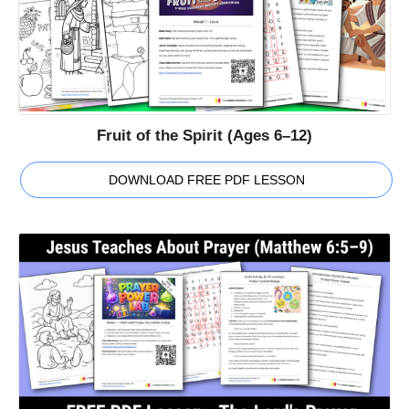
Fruit of the Spirit (Ages 6–12)
DOWNLOAD FREE PDF LESSON