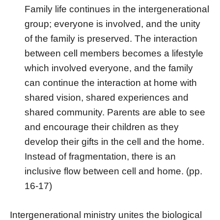
Family life continues in the intergenerational
group; everyone is involved, and the unity
of the family is preserved. The interaction
between cell members becomes a lifestyle
which involved everyone, and the family
can continue the interaction at home with
shared vision, shared experiences and
shared community. Parents are able to see
and encourage their children as they
develop their gifts in the cell and the home.
Instead of fragmentation, there is an
inclusive flow between cell and home. (pp.
16-17)
Intergenerational ministry unites the biological