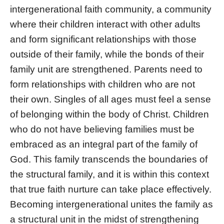
intergenerational faith community, a community
where their children interact with other adults
and form significant relationships with those
outside of their family, while the bonds of their
family unit are strengthened. Parents need to
form relationships with children who are not
their own. Singles of all ages must feel a sense
of belonging within the body of Christ. Children
who do not have believing families must be
embraced as an integral part of the family of
God. This family transcends the boundaries of
the structural family, and it is within this context
that true faith nurture can take place effectively.
Becoming intergenerational unites the family as
a structural unit in the midst of strengthening