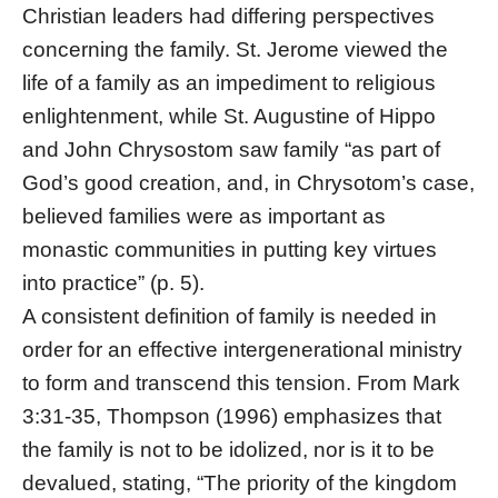
Christian leaders had differing perspectives
concerning the family. St. Jerome viewed the
life of a family as an impediment to religious
enlightenment, while St. Augustine of Hippo
and John Chrysostom saw family “as part of
God’s good creation, and, in Chrysotom’s case,
believed families were as important as
monastic communities in putting key virtues
into practice” (p. 5).
A consistent definition of family is needed in
order for an effective intergenerational ministry
to form and transcend this tension. From Mark
3:31-35, Thompson (1996) emphasizes that
the family is not to be idolized, nor is it to be
devalued, stating, “The priority of the kingdom