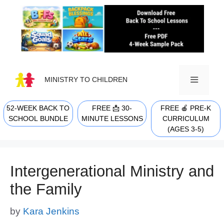
Skip
to
content
MINISTRY TO CHILDREN
52-WEEK BACK TO
FREE 📩 30-
FREE 🍎 PRE-K
MENU
SCHOOL BUNDLE
MINUTE LESSONS
CURRICULUM
(AGES 3-5)
Intergenerational Ministry and
the Family
by
Kara Jenkins