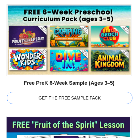
Free PreK 6-Week Sample (Ages 3–5)
GET THE FREE SAMPLE PACK