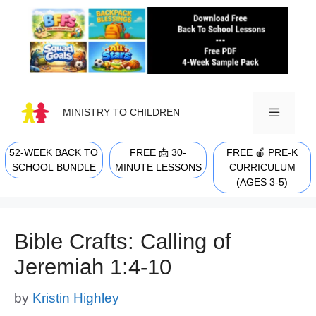
Skip
to
content
MINISTRY TO CHILDREN
52-WEEK BACK TO
FREE 📩 30-
FREE 🍎 PRE-K
MENU
SCHOOL BUNDLE
MINUTE LESSONS
CURRICULUM
(AGES 3-5)
Bible Crafts: Calling of
Jeremiah 1:4-10
by
Kristin Highley