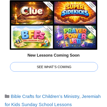
New Lessons Coming Soon
SEE WHAT'S COMING
Categories
Bible Crafts for Children's Ministry
,
Jeremiah
for Kids Sunday School Lessons