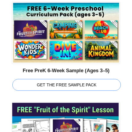
Free PreK 6-Week Sample (Ages 3–5)
GET THE FREE SAMPLE PACK