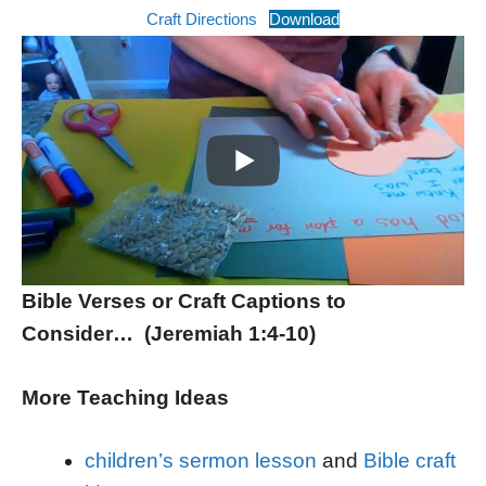
Craft Directions
Download
Bible Verses or Craft Captions to
Consider… (Jeremiah 1:4-10)
More Teaching Ideas
children’s sermon lesson
and
Bible craft