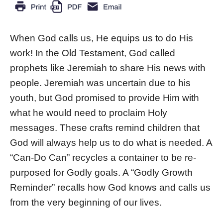
When God calls us, He equips us to do His
work! In the Old Testament, God called
prophets like Jeremiah to share His news with
people. Jeremiah was uncertain due to his
youth, but God promised to provide Him with
what he would need to proclaim Holy
messages. These crafts remind children that
God will always help us to do what is needed. A
“Can-Do Can” recycles a container to be re-
purposed for Godly goals. A “Godly Growth
Reminder” recalls how God knows and calls us
from the very beginning of our lives.