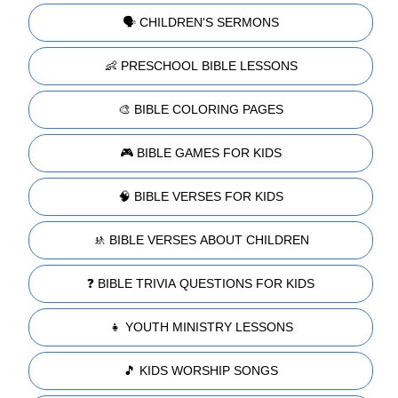
🗣️ CHILDREN'S SERMONS
👶 PRESCHOOL BIBLE LESSONS
🎨 BIBLE COLORING PAGES
🎮 BIBLE GAMES FOR KIDS
🧠 BIBLE VERSES FOR KIDS
🚸 BIBLE VERSES ABOUT CHILDREN
❓ BIBLE TRIVIA QUESTIONS FOR KIDS
👧 YOUTH MINISTRY LESSONS
🎵 KIDS WORSHIP SONGS