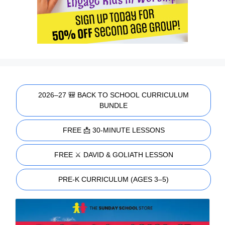
2026–27 🎒 BACK TO SCHOOL CURRICULUM
BUNDLE
FREE 📩 30-MINUTE LESSONS
FREE ⚔️ DAVID & GOLIATH LESSON
PRE-K CURRICULUM (AGES 3–5)