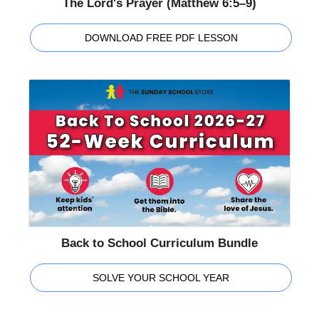
The Lord's Prayer (Matthew 6:5–9)
DOWNLOAD FREE PDF LESSON
Back to School Curriculum Bundle
SOLVE YOUR SCHOOL YEAR