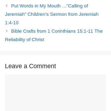
Put Words in My Mouth …“Calling of
Jeremiah” Children’s Sermon from Jeremiah
1:4-10
Bible Crafts from 1 Corinthians 15:1-11 The
Reliability of Christ
Leave a Comment
Comment