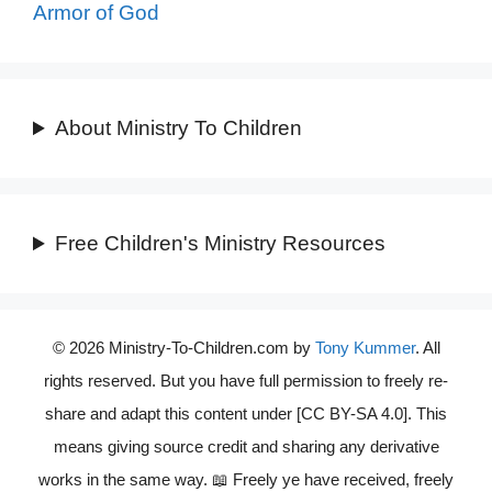
Armor of God
About Ministry To Children
Free Children's Ministry Resources
© 2026 Ministry-To-Children.com by
Tony Kummer
. All
rights reserved. But you have full permission to freely re-
share and adapt this content under [CC BY-SA 4.0]. This
means giving source credit and sharing any derivative
works in the same way. 📖 Freely ye have received, freely