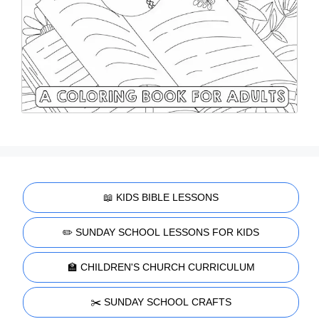
📖 KIDS BIBLE LESSONS
✏️ SUNDAY SCHOOL LESSONS FOR KIDS
🏫 CHILDREN'S CHURCH CURRICULUM
✂️ SUNDAY SCHOOL CRAFTS