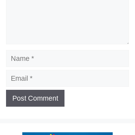
Name
Email