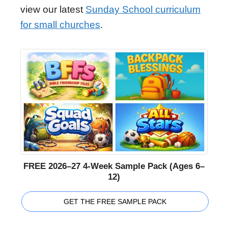
view our latest
Sunday School curriculum
for small churches
.
FREE 2026–27 4-Week Sample Pack (Ages 6–
12)
GET THE FREE SAMPLE PACK