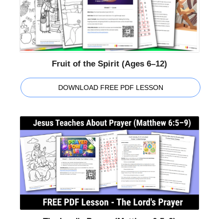
Fruit of the Spirit (Ages 6–12)
DOWNLOAD FREE PDF LESSON