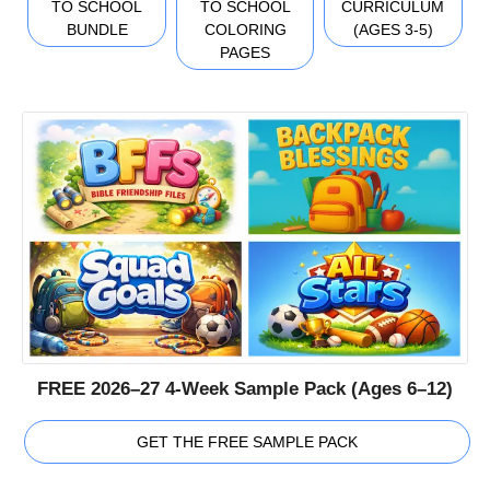
TO SCHOOL
TO SCHOOL
CURRICULUM
BUNDLE
COLORING
(AGES 3-5)
PAGES
FREE 2026–27 4-Week Sample Pack (Ages 6–12)
GET THE FREE SAMPLE PACK