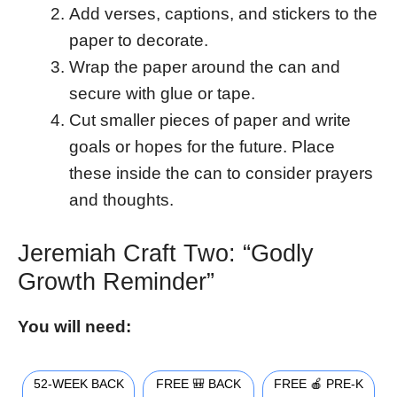
Add verses, captions, and stickers to the
paper to decorate.
Wrap the paper around the can and
secure with glue or tape.
Cut smaller pieces of paper and write
goals or hopes for the future. Place
these inside the can to consider prayers
and thoughts.
Jeremiah Craft Two: “Godly
Growth Reminder”
You will need:
52-WEEK BACK
FREE 🎒 BACK
FREE 🍎 PRE-K