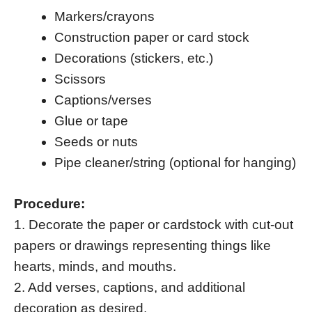
Markers/crayons
Construction paper or card stock
Decorations (stickers, etc.)
Scissors
Captions/verses
Glue or tape
Seeds or nuts
Pipe cleaner/string (optional for hanging)
Procedure:
1. Decorate the paper or cardstock with cut-out
papers or drawings representing things like
hearts, minds, and mouths.
2. Add verses, captions, and additional
decoration as desired.