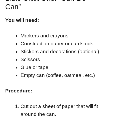
Can”
You will need:
Markers and crayons
Construction paper or cardstock
Stickers and decorations (optional)
Scissors
Glue or tape
Empty can (coffee, oatmeal, etc.)
Procedure:
Cut out a sheet of paper that will fit
around the can.