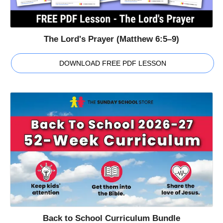
The Lord's Prayer (Matthew 6:5–9)
DOWNLOAD FREE PDF LESSON
Back to School Curriculum Bundle