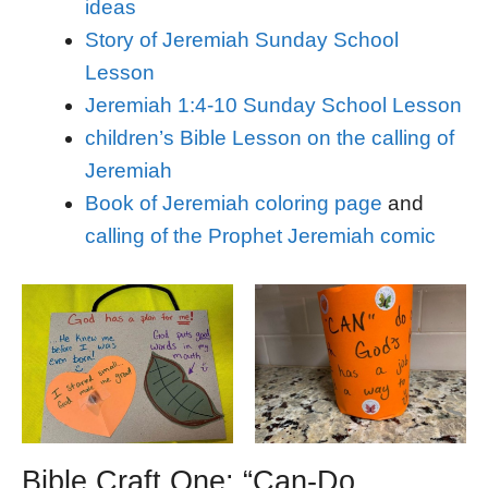
ideas
Story of Jeremiah Sunday School
Lesson
Jeremiah 1:4-10 Sunday School Lesson
children’s Bible Lesson on the calling of
Jeremiah
Book of Jeremiah coloring page
and
calling of the Prophet Jeremiah comic
Bible Craft One: “Can-Do