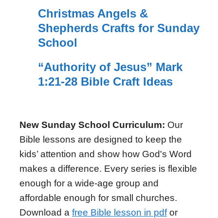
Christmas Angels &
Shepherds Crafts for Sunday
School
“Authority of Jesus” Mark
1:21-28 Bible Craft Ideas
New Sunday School Curriculum:
Our
Bible lessons are designed to keep the
kids’ attention and show how God's Word
makes a difference. Every series is flexible
enough for a wide-age group and
affordable enough for small churches.
Download a
free Bible lesson in pdf
or