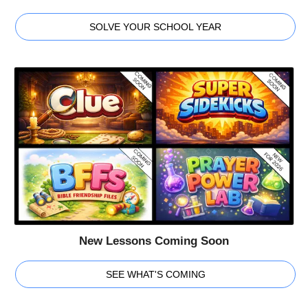
SOLVE YOUR SCHOOL YEAR
New Lessons Coming Soon
SEE WHAT'S COMING