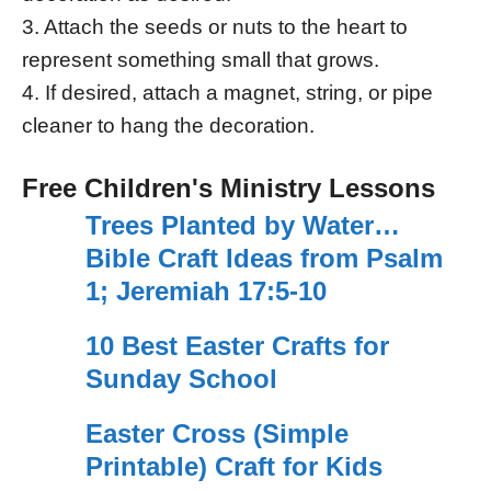
3. Attach the seeds or nuts to the heart to
represent something small that grows.
4. If desired, attach a magnet, string, or pipe
cleaner to hang the decoration.
Free Children's Ministry Lessons
Trees Planted by Water…
Bible Craft Ideas from Psalm
1; Jeremiah 17:5-10
10 Best Easter Crafts for
Sunday School
Easter Cross (Simple
Printable) Craft for Kids