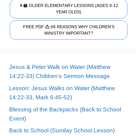
👩‍🏫 OLDER ELEMENTARY LESSONS (AGES 9-12
YEAR OLDS)
FREE PDF 📩 68 REASONS WHY CHILDREN'S
MINISTRY IMPORTANT?
Jesus & Peter Walk on Water (Matthew
14:22-33) Children’s Sermon Message
Lesson: Jesus Walks on Water (Matthew
14:22-33, Mark 6:45-52)
Blessing of the Backpacks (Back to School
Event)
Back to School (Sunday School Lesson)