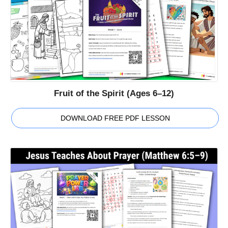
Fruit of the Spirit (Ages 6–12)
DOWNLOAD FREE PDF LESSON