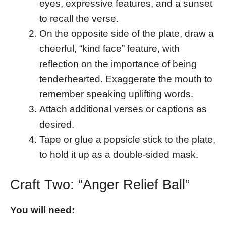
eyes, expressive features, and a sunset
to recall the verse.
On the opposite side of the plate, draw a
cheerful, “kind face” feature, with
reflection on the importance of being
tenderhearted. Exaggerate the mouth to
remember speaking uplifting words.
Attach additional verses or captions as
desired.
Tape or glue a popsicle stick to the plate,
to hold it up as a double-sided mask.
Craft Two: “Anger Relief Ball”
You will need: