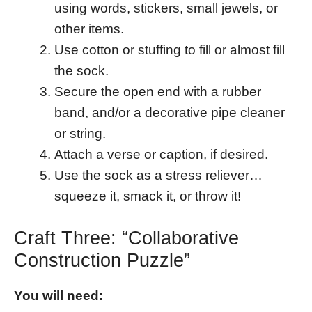
using words, stickers, small jewels, or
other items.
Use cotton or stuffing to fill or almost fill
the sock.
Secure the open end with a rubber
band, and/or a decorative pipe cleaner
or string.
Attach a verse or caption, if desired.
Use the sock as a stress reliever…
squeeze it, smack it, or throw it!
Craft Three: “Collaborative
Construction Puzzle”
You will need: