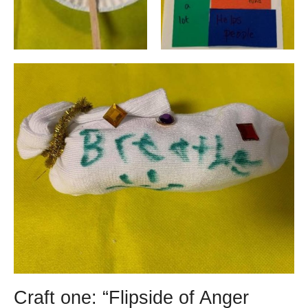
Craft one: “Flipside of Anger