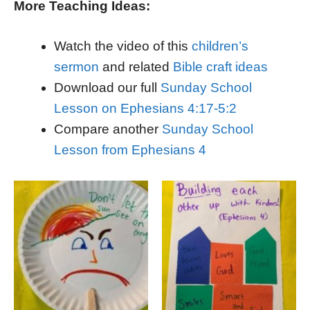
More Teaching Ideas:
Watch the video of this
children’s
sermon
and related
Bible craft ideas
Download our full
Sunday School
Lesson on Ephesians 4:17-5:2
Compare another
Sunday School
Lesson from Ephesians 4