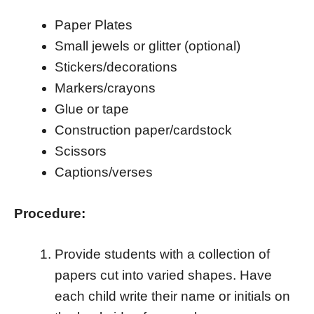
Paper Plates
Small jewels or glitter (optional)
Stickers/decorations
Markers/crayons
Glue or tape
Construction paper/cardstock
Scissors
Captions/verses
Procedure:
Provide students with a collection of
papers cut into varied shapes. Have
each child write their name or initials on