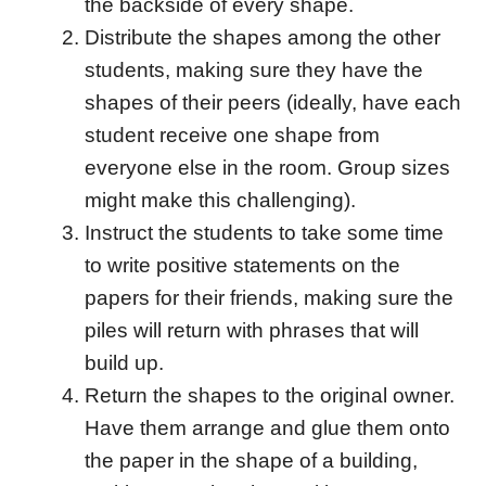
the backside of every shape.
Distribute the shapes among the other
students, making sure they have the
shapes of their peers (ideally, have each
student receive one shape from
everyone else in the room. Group sizes
might make this challenging).
Instruct the students to take some time
to write positive statements on the
papers for their friends, making sure the
piles will return with phrases that will
build up.
Return the shapes to the original owner.
Have them arrange and glue them onto
the paper in the shape of a building,