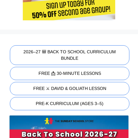
2026–27 🎒 BACK TO SCHOOL CURRICULUM
BUNDLE
FREE 📩 30-MINUTE LESSONS
FREE ⚔️ DAVID & GOLIATH LESSON
PRE-K CURRICULUM (AGES 3–5)