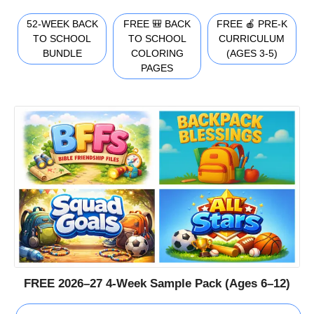
52-WEEK BACK
FREE 🎒 BACK
FREE 🍎 PRE-K
TO SCHOOL
TO SCHOOL
CURRICULUM
BUNDLE
COLORING
(AGES 3-5)
PAGES
FREE 2026–27 4-Week Sample Pack (Ages 6–12)