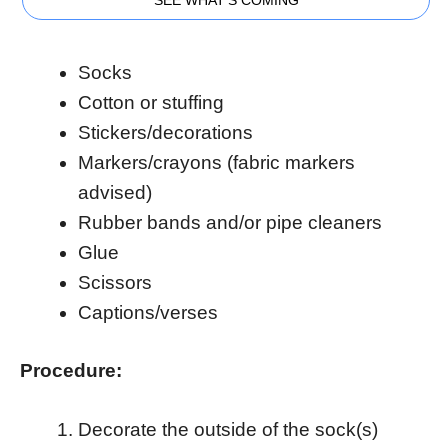
Socks
Cotton or stuffing
Stickers/decorations
Markers/crayons (fabric markers
advised)
Rubber bands and/or pipe cleaners
Glue
Scissors
Captions/verses
Procedure:
Decorate the outside of the sock(s)