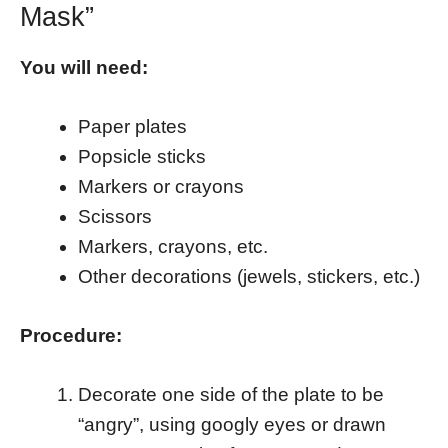
Mask”
You will need:
Paper plates
Popsicle sticks
Markers or crayons
Scissors
Markers, crayons, etc.
Other decorations (jewels, stickers, etc.)
Procedure:
Decorate one side of the plate to be
“angry”, using googly eyes or drawn