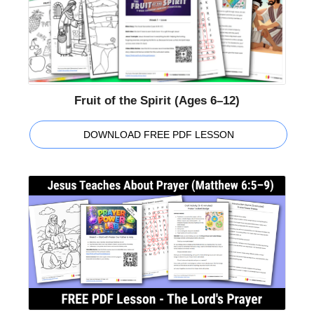
Fruit of the Spirit (Ages 6–12)
DOWNLOAD FREE PDF LESSON