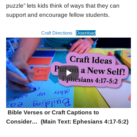
puzzle” lets kids think of ways that they can
support and encourage fellow students.
Craft Directions
Download
Bible Verses or Craft Captions to
Consider… (Main Text: Ephesians 4:17-5:2)