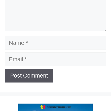
Name
Email