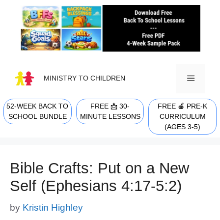
Skip
to
content
MINISTRY TO CHILDREN
52-WEEK BACK TO
FREE 📩 30-
FREE 🍎 PRE-K
MENU
SCHOOL BUNDLE
MINUTE LESSONS
CURRICULUM
(AGES 3-5)
Bible Crafts: Put on a New
Self (Ephesians 4:17-5:2)
by
Kristin Highley