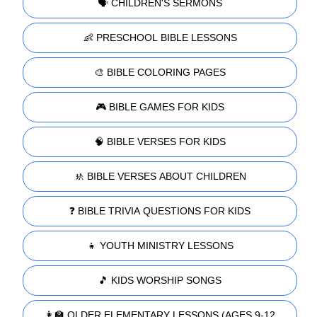
🗣️ CHILDREN'S SERMONS
👶 PRESCHOOL BIBLE LESSONS
🎨 BIBLE COLORING PAGES
🎮 BIBLE GAMES FOR KIDS
🧠 BIBLE VERSES FOR KIDS
🚸 BIBLE VERSES ABOUT CHILDREN
❓ BIBLE TRIVIA QUESTIONS FOR KIDS
👧 YOUTH MINISTRY LESSONS
🎵 KIDS WORSHIP SONGS
👩‍🏫 OLDER ELEMENTARY LESSONS (AGES 9-12