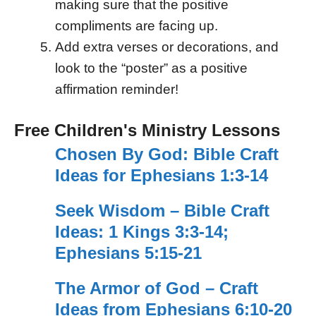
making sure that the positive
compliments are facing up.
Add extra verses or decorations, and
look to the “poster” as a positive
affirmation reminder!
Free Children's Ministry Lessons
Chosen By God: Bible Craft
Ideas for Ephesians 1:3-14
Seek Wisdom – Bible Craft
Ideas: 1 Kings 3:3-14;
Ephesians 5:15-21
The Armor of God – Craft
Ideas from Ephesians 6:10-20