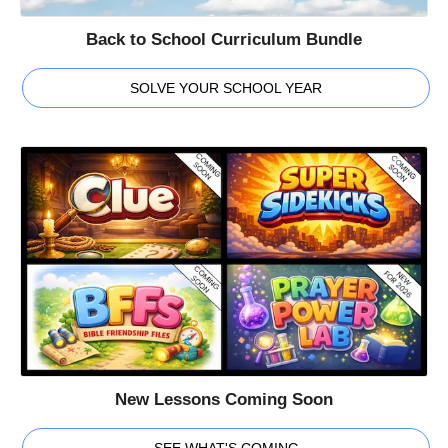
Back to School Curriculum Bundle
SOLVE YOUR SCHOOL YEAR
New Lessons Coming Soon
SEE WHAT'S COMING