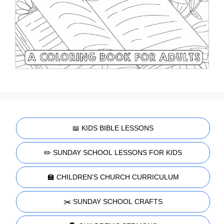
📖 KIDS BIBLE LESSONS
✏️ SUNDAY SCHOOL LESSONS FOR KIDS
🏫 CHILDREN'S CHURCH CURRICULUM
✂️ SUNDAY SCHOOL CRAFTS