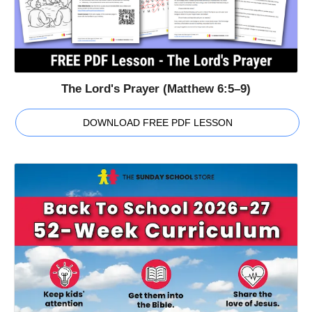
The Lord's Prayer (Matthew 6:5–9)
DOWNLOAD FREE PDF LESSON