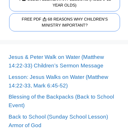
YEAR OLDS)
FREE PDF 📩 68 REASONS WHY CHILDREN'S
MINISTRY IMPORTANT?
Jesus & Peter Walk on Water (Matthew
14:22-33) Children’s Sermon Message
Lesson: Jesus Walks on Water (Matthew
14:22-33, Mark 6:45-52)
Blessing of the Backpacks (Back to School
Event)
Back to School (Sunday School Lesson)
Armor of God