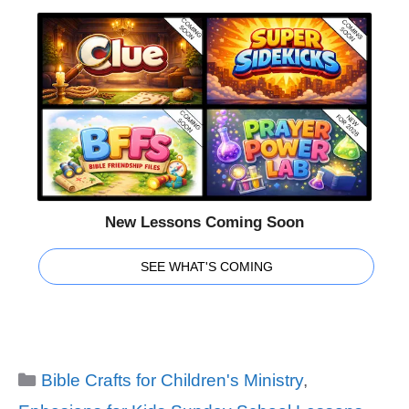
New Lessons Coming Soon
SEE WHAT'S COMING
Categories
Bible Crafts for Children's Ministry
,