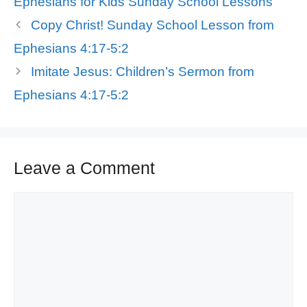
Ephesians for Kids Sunday School Lessons
Copy Christ! Sunday School Lesson from
Ephesians 4:17-5:2
Imitate Jesus: Children’s Sermon from
Ephesians 4:17-5:2
Leave a Comment
Comment