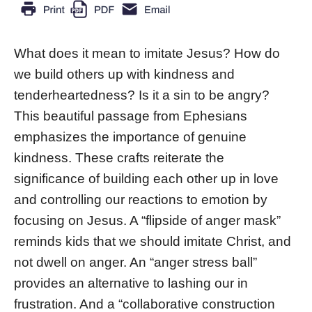
What does it mean to imitate Jesus? How do
we build others up with kindness and
tenderheartedness? Is it a sin to be angry?
This beautiful passage from Ephesians
emphasizes the importance of genuine
kindness. These crafts reiterate the
significance of building each other up in love
and controlling our reactions to emotion by
focusing on Jesus. A “flipside of anger mask”
reminds kids that we should imitate Christ, and
not dwell on anger. An “anger stress ball”
provides an alternative to lashing our in
frustration. And a “collaborative construction