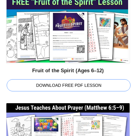
Fruit of the Spirit (Ages 6–12)
DOWNLOAD FREE PDF LESSON