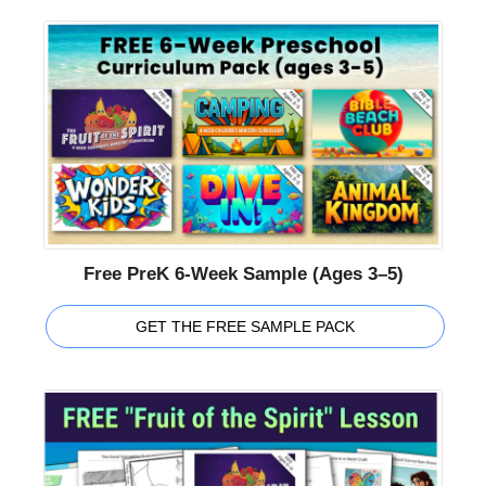
Free PreK 6-Week Sample (Ages 3–5)
GET THE FREE SAMPLE PACK