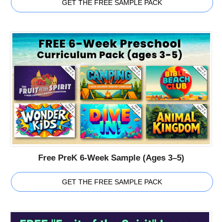
GET THE FREE SAMPLE PACK
Free PreK 6-Week Sample (Ages 3–5)
GET THE FREE SAMPLE PACK