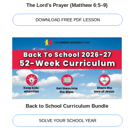
The Lord's Prayer (Matthew 6:5–9)
DOWNLOAD FREE PDF LESSON
Back to School Curriculum Bundle
SOLVE YOUR SCHOOL YEAR