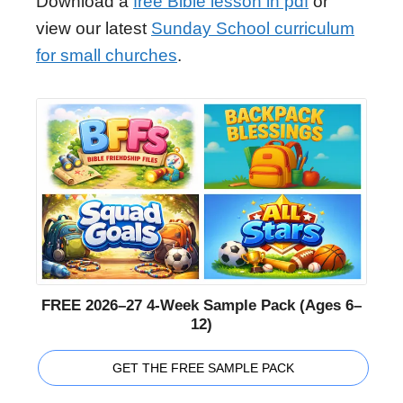
Download a
free Bible lesson in pdf
or
view our latest
Sunday School curriculum
for small churches
.
FREE 2026–27 4-Week Sample Pack (Ages 6–
12)
GET THE FREE SAMPLE PACK