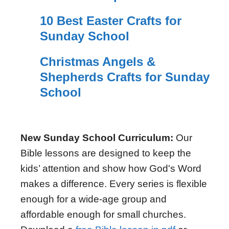
10 Best Easter Crafts for
Sunday School
Christmas Angels &
Shepherds Crafts for Sunday
School
New Sunday School Curriculum:
Our
Bible lessons are designed to keep the
kids’ attention and show how God's Word
makes a difference. Every series is flexible
enough for a wide-age group and
affordable enough for small churches.