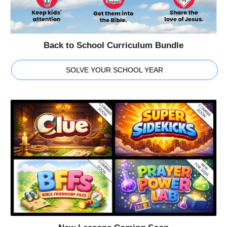
Back to School Curriculum Bundle
SOLVE YOUR SCHOOL YEAR