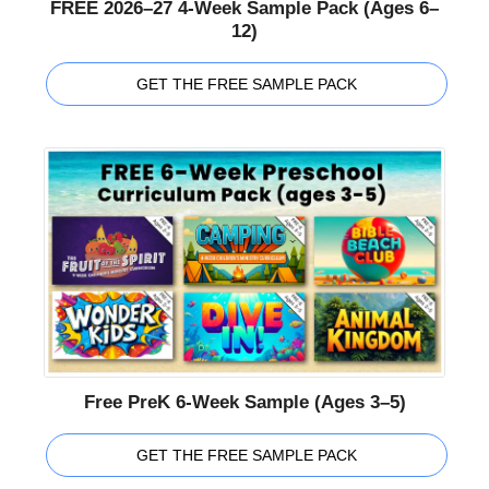
FREE 2026–27 4-Week Sample Pack (Ages 6–
12)
GET THE FREE SAMPLE PACK
Free PreK 6-Week Sample (Ages 3–5)
GET THE FREE SAMPLE PACK