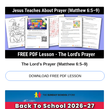
The Lord's Prayer (Matthew 6:5–9)
DOWNLOAD FREE PDF LESSON