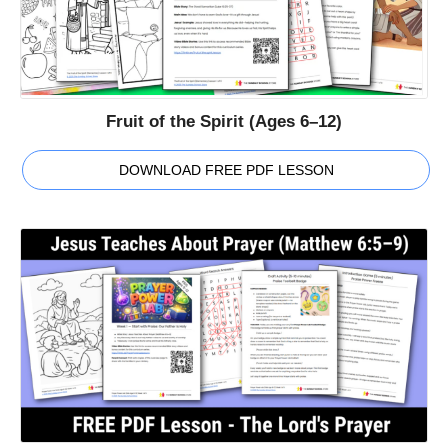
Fruit of the Spirit (Ages 6–12)
DOWNLOAD FREE PDF LESSON