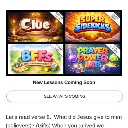
New Lessons Coming Soon
SEE WHAT'S COMING
Let’s read verse 8. What did Jesus give to men
(believers)? (Gifts) When you arrived we