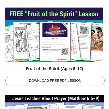
Fruit of the Spirit (Ages 6–12)
DOWNLOAD FREE PDF LESSON