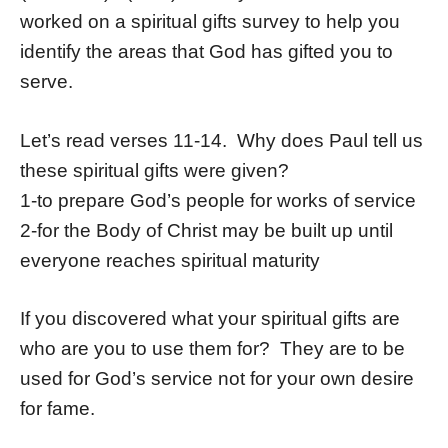
worked on a spiritual gifts survey to help you
identify the areas that God has gifted you to
serve.
Let’s read verses 11-14. Why does Paul tell us
these spiritual gifts were given?
1-to prepare God’s people for works of service
2-for the Body of Christ may be built up until
everyone reaches spiritual maturity
If you discovered what your spiritual gifts are
who are you to use them for? They are to be
used for God’s service not for your own desire
for fame.