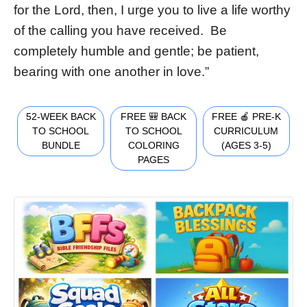
for the Lord, then, I urge you to live a life worthy
of the calling you have received. Be
completely humble and gentle; be patient,
bearing with one another in love.”
52-WEEK BACK
FREE 🎒 BACK
FREE 🍎 PRE-K
TO SCHOOL
TO SCHOOL
CURRICULUM
BUNDLE
COLORING
(AGES 3-5)
PAGES