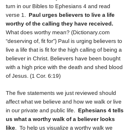
turn in our Bibles to Ephesians 4 and read
verse 1.
Paul urges believers to live a life
worthy of the calling they have received.
What does worthy mean? (Dictionary.com
“deserving of, fit for”) Paul is urging believers to
live a life that is fit for the high calling of being a
believer in Christ. Believers have been bought
with a high price with the death and shed blood
of Jesus. (1 Cor. 6:19)
The five statements we just reviewed should
affect what we believe and how we walk or live
in our private and public life.
Ephesians 4 tells
us what a worthy walk of a believer looks
like
. To help us visualize a worthy walk we