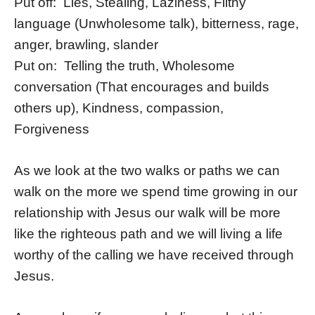
Put off: Lies, Stealing, Laziness, Filthy
language (Unwholesome talk), bitterness, rage,
anger, brawling, slander
Put on: Telling the truth, Wholesome
conversation (That encourages and builds
others up), Kindness, compassion,
Forgiveness
As we look at the two walks or paths we can
walk on the more we spend time growing in our
relationship with Jesus our walk will be more
like the righteous path and we will living a life
worthy of the calling we have received through
Jesus.