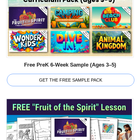
Free PreK 6-Week Sample (Ages 3–5)
GET THE FREE SAMPLE PACK