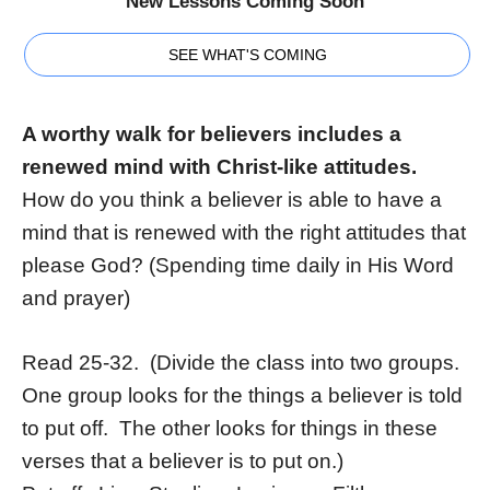
New Lessons Coming Soon
SEE WHAT'S COMING
A worthy walk for believers includes a
renewed mind with Christ-like attitudes.
How do you think a believer is able to have a
mind that is renewed with the right attitudes that
please God? (Spending time daily in His Word
and prayer)
Read 25-32. (Divide the class into two groups.
One group looks for the things a believer is told
to put off. The other looks for things in these
verses that a believer is to put on.)