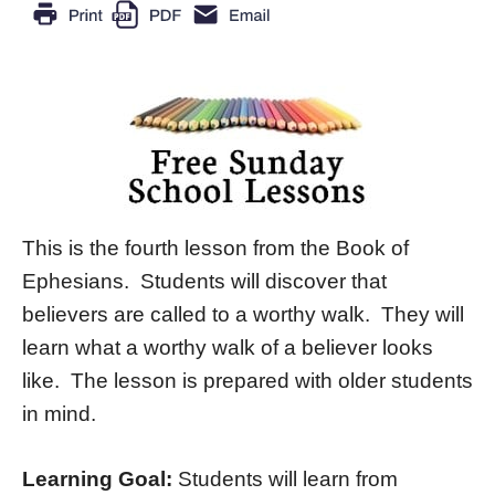
This is the fourth lesson from the Book of
Ephesians. Students will discover that
believers are called to a worthy walk. They will
learn what a worthy walk of a believer looks
like. The lesson is prepared with older students
in mind.
Learning Goal:
Students will learn from