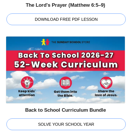
The Lord's Prayer (Matthew 6:5–9)
DOWNLOAD FREE PDF LESSON
Back to School Curriculum Bundle
SOLVE YOUR SCHOOL YEAR