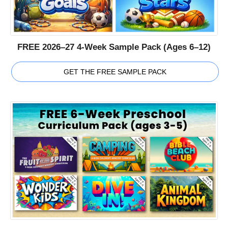
FREE 2026–27 4-Week Sample Pack (Ages 6–12)
GET THE FREE SAMPLE PACK