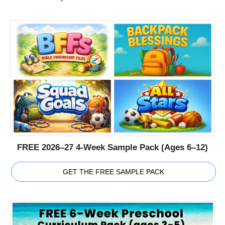
FREE 2026–27 4-Week Sample Pack (Ages 6–12)
GET THE FREE SAMPLE PACK