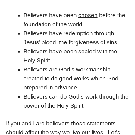
Believers have been
chosen
before the
foundation of the world.
Believers have redemption through
Jesus’ blood, the
forgiveness
of sins.
Believers have been
sealed
with the
Holy Spirit.
Believers are God’s
workmanship
created to do good works which God
prepared in advance.
Believers can do God’s work through the
power
of the Holy Spirit.
If you and I are believers these statements
should affect the way we live our lives. Let’s