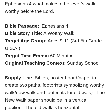
Ephesians 4 what makes a believer’s walk
worthy before the Lord.
Bible Passage:
Ephesians 4
Bible Story Title:
A Worthy Walk
Target Age Group:
Ages 9-11 (3rd-5th Grade
U.S.A.)
Target Time Frame:
60 Minutes
Original Teaching Context:
Sunday School
Supply List:
Bibles, poster board/paper to
create two paths, footprints symbolizing worthy
walk/new walk and footprints for old walk). The
New Walk paper should be in a vertical
position. The old walk is horizontal.