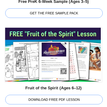
Free PreK 6-Week Sample (Ages 3–5)
GET THE FREE SAMPLE PACK
Fruit of the Spirit (Ages 6–12)
DOWNLOAD FREE PDF LESSON