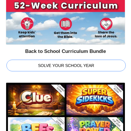
Back to School Curriculum Bundle
SOLVE YOUR SCHOOL YEAR