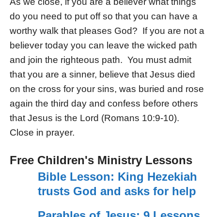
As we close, if you are a believer what things
do you need to put off so that you can have a
worthy walk that pleases God? If you are not a
believer today you can leave the wicked path
and join the righteous path. You must admit
that you are a sinner, believe that Jesus died
on the cross for your sins, was buried and rose
again the third day and confess before others
that Jesus is the Lord (Romans 10:9-10).
Close in prayer.
Free Children's Ministry Lessons
Bible Lesson: King Hezekiah
trusts God and asks for help
Parables of Jesus: 9 Lessons