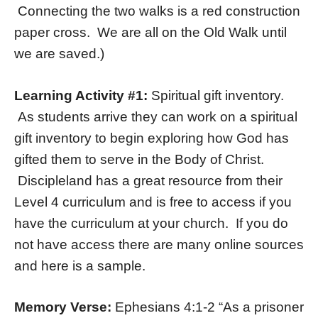
Connecting the two walks is a red construction
paper cross. We are all on the Old Walk until
we are saved.)
Learning Activity #1:
Spiritual gift inventory.
As students arrive they can work on a spiritual
gift inventory to begin exploring how God has
gifted them to serve in the Body of Christ.
Discipleland has a great resource from their
Level 4 curriculum and is free to access if you
have the curriculum at your church. If you do
not have access there are many online sources
and here is a sample.
Memory Verse:
Ephesians 4:1-2 “As a prisoner