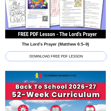
The Lord's Prayer (Matthew 6:5–9)
DOWNLOAD FREE PDF LESSON