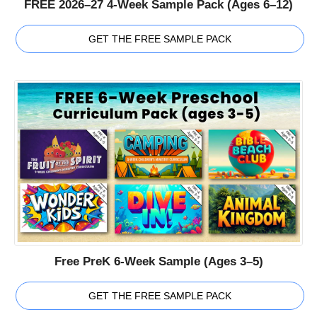
FREE 2026–27 4-Week Sample Pack (Ages 6–12)
GET THE FREE SAMPLE PACK
Free PreK 6-Week Sample (Ages 3–5)
GET THE FREE SAMPLE PACK