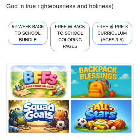
God in true righteousness and holiness)
52-WEEK BACK
FREE 🎒 BACK
FREE 🍎 PRE-K
TO SCHOOL
TO SCHOOL
CURRICULUM
BUNDLE
COLORING
(AGES 3-5)
PAGES