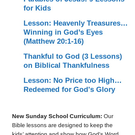
for Kids
Lesson: Heavenly Treasures…
Winning in God’s Eyes
(Matthew 20:1-16)
Thankful to God (3 Lessons)
on Biblical Thankfulness
Lesson: No Price too High…
Redeemed for God's Glory
New Sunday School Curriculum:
Our
Bible lessons are designed to keep the
kids’ attention and show how God's Word