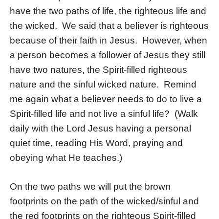
have the two paths of life, the righteous life and
the wicked. We said that a believer is righteous
because of their faith in Jesus. However, when
a person becomes a follower of Jesus they still
have two natures, the Spirit-filled righteous
nature and the sinful wicked nature. Remind
me again what a believer needs to do to live a
Spirit-filled life and not live a sinful life? (Walk
daily with the Lord Jesus having a personal
quiet time, reading His Word, praying and
obeying what He teaches.)
On the two paths we will put the brown
footprints on the path of the wicked/sinful and
the red footprints on the righteous Spirit-filled