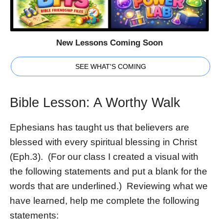
New Lessons Coming Soon
SEE WHAT'S COMING
Bible Lesson: A Worthy Walk
Ephesians has taught us that believers are
blessed with every spiritual blessing in Christ
(Eph.3). (For our class I created a visual with
the following statements and put a blank for the
words that are underlined.) Reviewing what we
have learned, help me complete the following
statements: