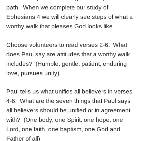
path. When we complete our study of
Ephesians 4 we will clearly see steps of what a
worthy walk that pleases God looks like.
Choose volunteers to read verses 2-6. What
does Paul say are attitudes that a worthy walk
includes? (Humble, gentle, patient, enduring
love, pursues unity)
Paul tells us what unifies all believers in verses
4-6. What are the seven things that Paul says
all believers should be unified or in agreement
with? (One body, one Spirit, one hope, one
Lord, one faith, one baptism, one God and
Father of all)