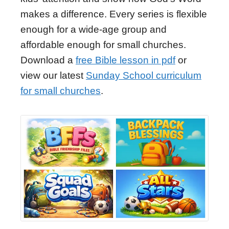
makes a difference. Every series is flexible
enough for a wide-age group and
affordable enough for small churches.
Download a
free Bible lesson in pdf
or
view our latest
Sunday School curriculum
for small churches
.