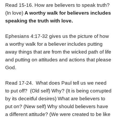
Read 15-16. How are believers to speak truth?
(In love)
A worthy walk for believers includes
speaking the truth with love.
Ephesians 4:17-32 gives us the picture of how
a worthy walk for a believer includes putting
away things that are from the wicked path of life
and putting on attitudes and actions that please
God.
Read 17-24. What does Paul tell us we need
to put off? (Old self) Why? (It is being corrupted
by its deceitful desires) What are believers to
put on? (New self) Why should believers have
a different attitude? (We were created to be like