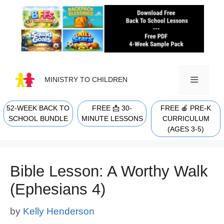
Skip
to
content
MINISTRY TO CHILDREN
52-WEEK BACK TO
FREE 📩 30-
FREE 🍎 PRE-K
MENU
SCHOOL BUNDLE
MINUTE LESSONS
CURRICULUM
(AGES 3-5)
Bible Lesson: A Worthy Walk
(Ephesians 4)
by
Kelly Henderson