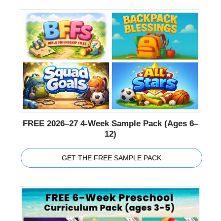
FREE 2026–27 4-Week Sample Pack (Ages 6–
12)
GET THE FREE SAMPLE PACK