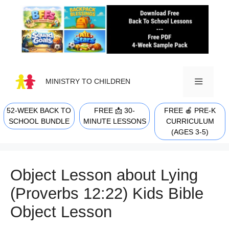
Skip
to
content
MINISTRY TO CHILDREN
52-WEEK BACK TO
FREE 📩 30-
FREE 🍎 PRE-K
MENU
SCHOOL BUNDLE
MINUTE LESSONS
CURRICULUM
(AGES 3-5)
Object Lesson about Lying
(Proverbs 12:22) Kids Bible
Object Lesson