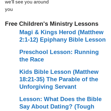
we’ll see you around
you
Free Children's Ministry Lessons
Magi & Kings Herod (Matthew
2:1-12) Epiphany Bible Lesson
Preschool Lesson: Running
the Race
Kids Bible Lesson (Matthew
18:21-35) The Parable of the
Unforgiving Servant
Lesson: What Does the Bible
Say About Dating? (Tough