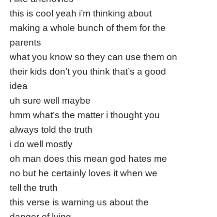
this is cool yeah i’m thinking about
making a whole bunch of them for the
parents
what you know so they can use them on
their kids don’t you think that’s a good
idea
uh sure well maybe
hmm what’s the matter i thought you
always told the truth
i do well mostly
oh man does this mean god hates me
no but he certainly loves it when we
tell the truth
this verse is warning us about the
danger of lying