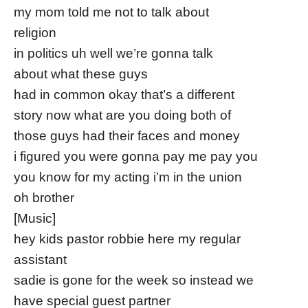
my mom told me not to talk about
religion
in politics uh well we’re gonna talk
about what these guys
had in common okay that’s a different
story now what are you doing both of
those guys had their faces and money
i figured you were gonna pay me pay you
you know for my acting i’m in the union
oh brother
[Music]
hey kids pastor robbie here my regular
assistant
sadie is gone for the week so instead we
have special guest partner