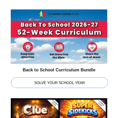
Back to School Curriculum Bundle
SOLVE YOUR SCHOOL YEAR