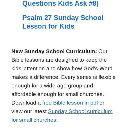
Questions Kids Ask #8)
Psalm 27 Sunday School
Lesson for Kids
New Sunday School Curriculum:
Our
Bible lessons are designed to keep the
kids’ attention and show how God's Word
makes a difference. Every series is flexible
enough for a wide-age group and
affordable enough for small churches.
Download a
free Bible lesson in pdf
or
view our latest
Sunday School curriculum
for small churches
.