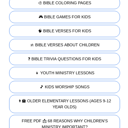
🎨 BIBLE COLORING PAGES
🎮 BIBLE GAMES FOR KIDS
🧠 BIBLE VERSES FOR KIDS
🚸 BIBLE VERSES ABOUT CHILDREN
❓ BIBLE TRIVIA QUESTIONS FOR KIDS
👧 YOUTH MINISTRY LESSONS
🎵 KIDS WORSHIP SONGS
👩‍🏫 OLDER ELEMENTARY LESSONS (AGES 9-12
YEAR OLDS)
FREE PDF 📩 68 REASONS WHY CHILDREN'S
MINISTRY IMPORTANT?