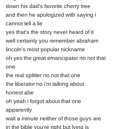
down his dad’s favorite cherry tree
and then he apologized with saying i
cannot tell a lie
yes that’s the story never heard of it
well certainly you remember abraham
lincoln’s most popular nickname
oh yes the great emancipator no not that
one
the real splitter no not that one
the liberator no i’m talking about
honest abe
oh yeah i forgot about that one
apparently
wait a minute neither of those guys are
in the bible you’re right but lying is