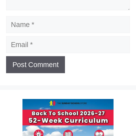
Name
Email