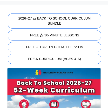
2026–27 🎒 BACK TO SCHOOL CURRICULUM
BUNDLE
FREE 📩 30-MINUTE LESSONS
FREE ⚔️ DAVID & GOLIATH LESSON
PRE-K CURRICULUM (AGES 3–5)