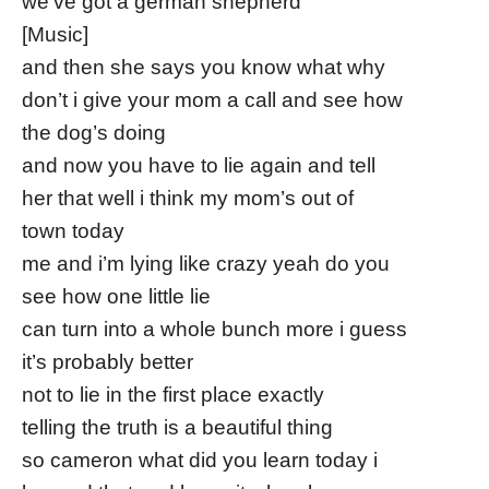
we’ve got a german shepherd
[Music]
and then she says you know what why
don’t i give your mom a call and see how
the dog’s doing
and now you have to lie again and tell
her that well i think my mom’s out of
town today
me and i’m lying like crazy yeah do you
see how one little lie
can turn into a whole bunch more i guess
it’s probably better
not to lie in the first place exactly
telling the truth is a beautiful thing
so cameron what did you learn today i