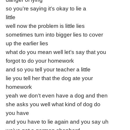
so you’re saying it’s okay to lie a
little
well now the problem is little lies
sometimes turn into bigger lies to cover
up the earlier lies
what do you mean well let’s say that you
forgot to do your homework
and so you tell your teacher a little
lie you tell her that the dog ate your
homework
yeah we don’t even have a dog and then
she asks you well what kind of dog do
you have
and you have to lie again and you say uh