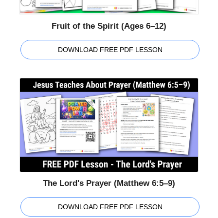
Fruit of the Spirit (Ages 6–12)
DOWNLOAD FREE PDF LESSON
The Lord's Prayer (Matthew 6:5–9)
DOWNLOAD FREE PDF LESSON