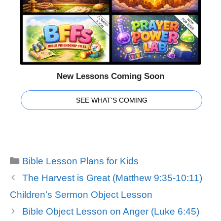
New Lessons Coming Soon
SEE WHAT'S COMING
Categories
Bible Lesson Plans for Kids
The Harvest is Great (Matthew 9:35-10:11)
Children’s Sermon Object Lesson
Bible Object Lesson on Anger (Luke 6:45)