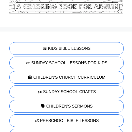
📖 KIDS BIBLE LESSONS
✏️ SUNDAY SCHOOL LESSONS FOR KIDS
🏫 CHILDREN'S CHURCH CURRICULUM
✂️ SUNDAY SCHOOL CRAFTS
🗣️ CHILDREN'S SERMONS
👶 PRESCHOOL BIBLE LESSONS