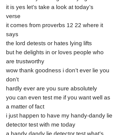
it is yes let’s take a look at today’s
verse
it comes from proverbs 12 22 where it
says
the lord detests or hates lying lifts
but he delights in or loves people who
are trustworthy
wow thank goodness i don’t ever lie you
don’t
hardly ever are you sure absolutely
you can even test me if you want well as
a matter of fact
i just happen to have my handy-dandy lie
detector test with me today
a handy dandy lie detector test what’s