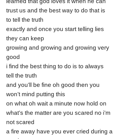
learned that god loves it when he can
trust us and the best way to do that is
to tell the truth
exactly and once you start telling lies
they can keep
growing and growing and growing very
good
i find the best thing to do is to always
tell the truth
and you’ll be fine oh good then you
won’t mind putting this
on what oh wait a minute now hold on
what’s the matter are you scared no i’m
not scared
a fire away have you ever cried during a