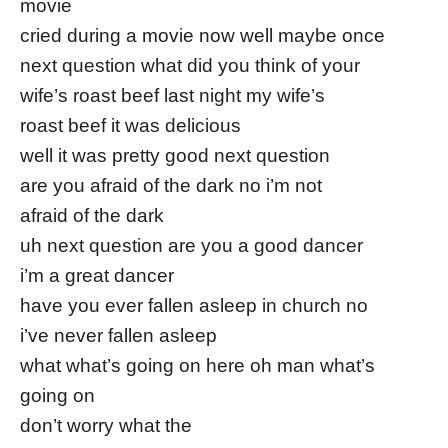
movie
cried during a movie now well maybe once
next question what did you think of your
wife’s roast beef last night my wife’s
roast beef it was delicious
well it was pretty good next question
are you afraid of the dark no i’m not
afraid of the dark
uh next question are you a good dancer
i’m a great dancer
have you ever fallen asleep in church no
i’ve never fallen asleep
what what’s going on here oh man what’s
going on
don’t worry what the