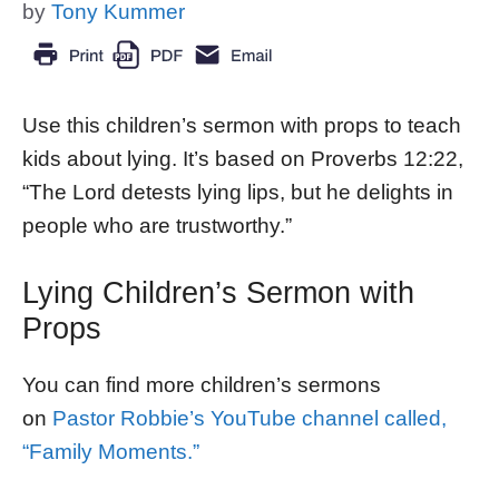
by
Tony Kummer
Use this children’s sermon with props to teach
kids about lying. It’s based on Proverbs 12:22,
“The Lord detests lying lips, but he delights in
people who are trustworthy.”
Lying Children’s Sermon with
Props
You can find more children’s sermons
on
Pastor Robbie’s YouTube channel called,
“Family Moments.”