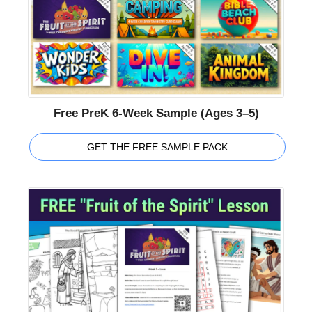
Free PreK 6-Week Sample (Ages 3–5)
GET THE FREE SAMPLE PACK