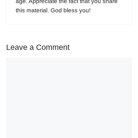
age. Appreciate the fact that you share
this material. God bless you!
Leave a Comment
Comment