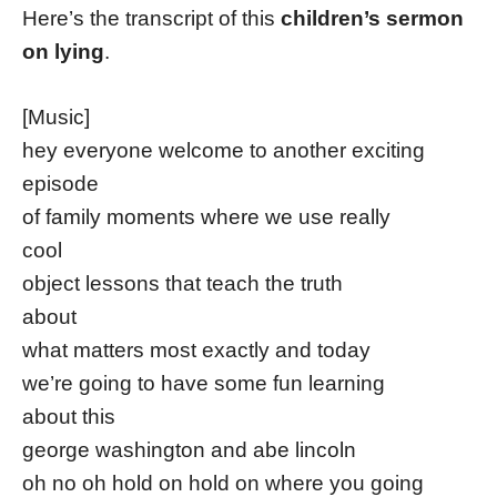
Here’s the transcript of this
children’s sermon
on lying
.
[Music]
hey everyone welcome to another exciting
episode
of family moments where we use really
cool
object lessons that teach the truth
about
what matters most exactly and today
we’re going to have some fun learning
about this
george washington and abe lincoln
oh no oh hold on hold on where you going