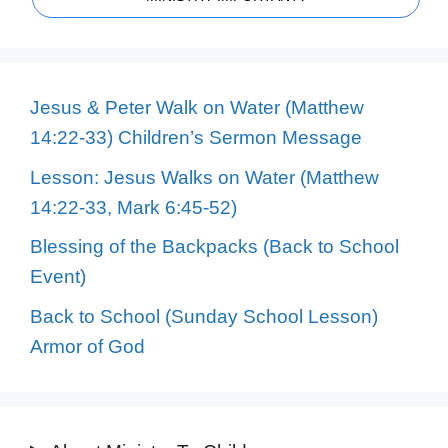
Jesus & Peter Walk on Water (Matthew
14:22-33) Children’s Sermon Message
Lesson: Jesus Walks on Water (Matthew
14:22-33, Mark 6:45-52)
Blessing of the Backpacks (Back to School
Event)
Back to School (Sunday School Lesson)
Armor of God