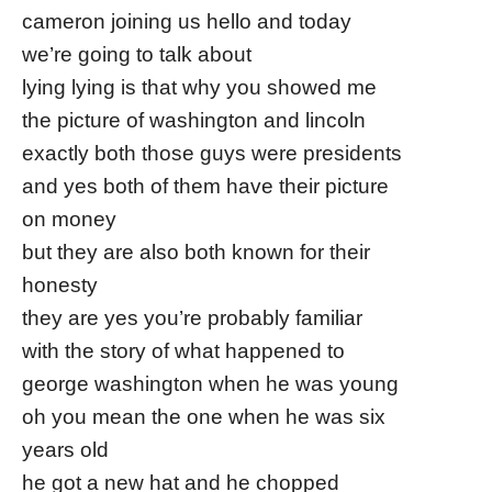
cameron joining us hello and today
we’re going to talk about
lying lying is that why you showed me
the picture of washington and lincoln
exactly both those guys were presidents
and yes both of them have their picture
on money
but they are also both known for their
honesty
they are yes you’re probably familiar
with the story of what happened to
george washington when he was young
oh you mean the one when he was six
years old
he got a new hat and he chopped