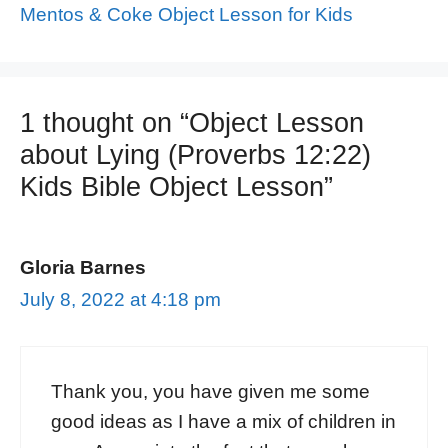
Mentos & Coke Object Lesson for Kids
1 thought on “Object Lesson
about Lying (Proverbs 12:22)
Kids Bible Object Lesson”
Gloria Barnes
July 8, 2022 at 4:18 pm
Thank you, you have given me some
good ideas as I have a mix of children in