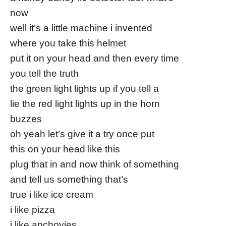
now
well it’s a little machine i invented
where you take this helmet
put it on your head and then every time
you tell the truth
the green light lights up if you tell a
lie the red light lights up in the horn
buzzes
oh yeah let’s give it a try once put
this on your head like this
plug that in and now think of something
and tell us something that’s
true i like ice cream
i like pizza
i like anchovies