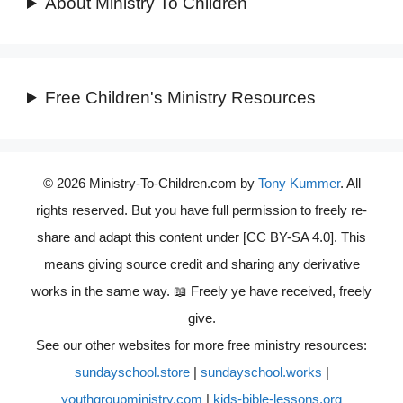
About Ministry To Children
Free Children's Ministry Resources
© 2026 Ministry-To-Children.com by
Tony Kummer
. All
rights reserved. But you have full permission to freely re-
share and adapt this content under [CC BY-SA 4.0]. This
means giving source credit and sharing any derivative
works in the same way. 📖 Freely ye have received, freely
give.
See our other websites for more free ministry resources:
sundayschool.store
|
sundayschool.works
|
youthgroupministry.com
|
kids-bible-lessons.org