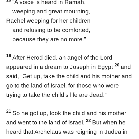
18
“A voice is heard in Ramah,
weeping and great mourning,
Rachel weeping for her children
and refusing to be comforted,
because they are no more.”
19
After Herod died, an angel of the Lord
20
appeared in a dream to Joseph in Egypt
and
said, “Get up, take the child and his mother and
go to the land of Israel, for those who were
trying to take the child’s life are dead.”
21
So he got up, took the child and his mother
22
and went to the land of Israel.
But when he
heard that Archelaus was reigning in Judea in