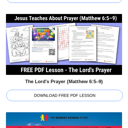
The Lord's Prayer (Matthew 6:5–9)
DOWNLOAD FREE PDF LESSON