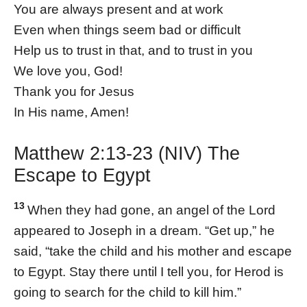
You are always present and at work
Even when things seem bad or difficult
Help us to trust in that, and to trust in you
We love you, God!
Thank you for Jesus
In His name, Amen!
Matthew 2:13-23 (NIV) The
Escape to Egypt
13
When they had gone, an angel of the Lord
appeared to Joseph in a dream. “Get up,” he
said, “take the child and his mother and escape
to Egypt. Stay there until I tell you, for Herod is
going to search for the child to kill him.”