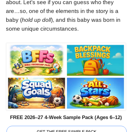
about. Let’s see if you can guess who they
are…so, one of the elements in the story is a
baby (
hold up doll
), and this baby was born in
some unique circumstances.
FREE 2026–27 4-Week Sample Pack (Ages 6–12)
GET THE FREE SAMPLE PACK