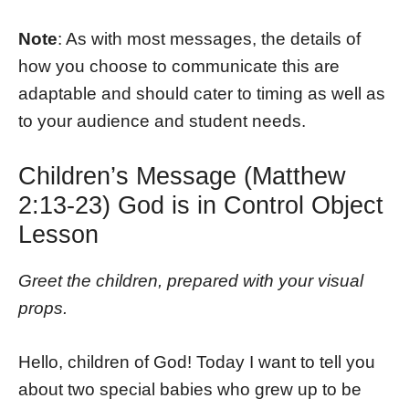
Note
: As with most messages, the details of
how you choose to communicate this are
adaptable and should cater to timing as well as
to your audience and student needs.
Children’s Message (Matthew
2:13-23) God is in Control Object
Lesson
Greet the children, prepared with your visual
props.
Hello, children of God! Today I want to tell you
about two special babies who grew up to be