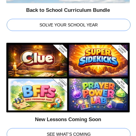
Back to School Curriculum Bundle
SOLVE YOUR SCHOOL YEAR
New Lessons Coming Soon
SEE WHAT'S COMING