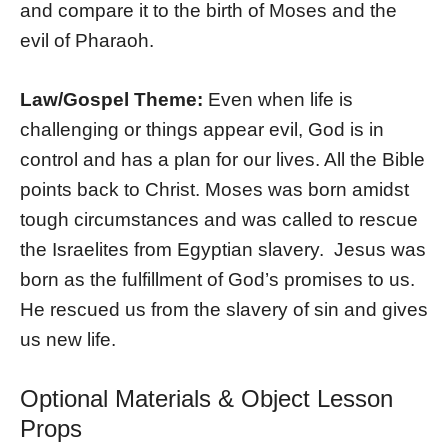
and compare it to the birth of Moses and the
evil of Pharaoh.
Law/Gospel Theme:
Even when life is
challenging or things appear evil, God is in
control and has a plan for our lives. All the Bible
points back to Christ. Moses was born amidst
tough circumstances and was called to rescue
the Israelites from Egyptian slavery.
Jesus was
born as the fulfillment of God’s promises to us.
He rescued us from the slavery of sin and gives
us new life.
Optional Materials & Object Lesson
Props