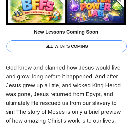
New Lessons Coming Soon
SEE WHAT'S COMING
God knew and planned how Jesus would live
and grow, long before it happened. And after
Jesus grew up a little, and wicked King Herod
was gone, Jesus returned from Egypt, and
ultimately He rescued us from our slavery to
sin! The story of Moses is only a brief preview
of how amazing Christ’s work is to our lives.