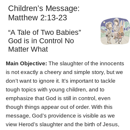
Children’s Message:
Matthew 2:13-23
“A Tale of Two Babies”
God is in Control No
Matter What
Main Objective:
The slaughter of the innocents
is not exactly a cheery and simple story, but we
don’t want to ignore it. It’s important to tackle
tough topics with young children, and to
emphasize that God is still in control, even
though things appear out of order. With this
message, God’s providence is visible as we
view Herod’s slaughter and the birth of Jesus,