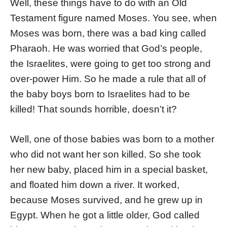
Well, these things have to do with an Old
Testament figure named Moses. You see, when
Moses was born, there was a bad king called
Pharaoh. He was worried that God’s people,
the Israelites, were going to get too strong and
over-power Him. So he made a rule that all of
the baby boys born to Israelites had to be
killed! That sounds horrible, doesn’t it?
Well, one of those babies was born to a mother
who did not want her son killed. So she took
her new baby, placed him in a special basket,
and floated him down a river. It worked,
because Moses survived, and he grew up in
Egypt. When he got a little older, God called