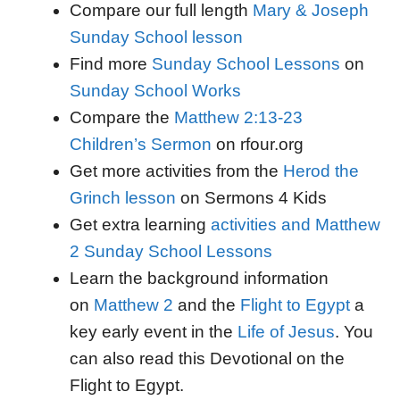
Compare our full length
Mary & Joseph
Sunday School lesson
Find more
Sunday School Lessons
on
Sunday School Works
Compare the
Matthew 2:13-23
Children’s Sermon
on rfour.org
Get more activities from the
Herod the
Grinch lesson
on Sermons 4 Kids
Get extra learning
activities and Matthew
2 Sunday School Lessons
Learn the background information
on
Matthew 2
and the
Flight to Egypt
a
key early event in the
Life of Jesus
. You
can also read this Devotional on the
Flight to Egypt.