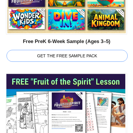
Free PreK 6-Week Sample (Ages 3–5)
GET THE FREE SAMPLE PACK