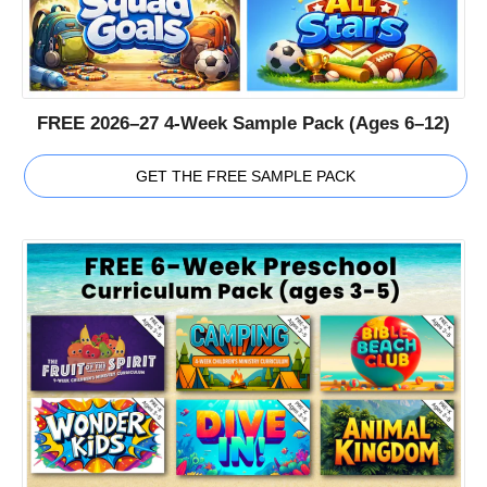
FREE 2026–27 4-Week Sample Pack (Ages 6–12)
GET THE FREE SAMPLE PACK