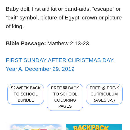
Baby doll, first aid kit or band-aids, “escape” or
“exit” symbol, picture of Egypt, crown or picture
of king.
Bible Passage:
Matthew 2:13-23
FIRST SUNDAY AFTER CHRISTMAS DAY.
Year A. December 29, 2019
52-WEEK BACK
FREE 🎒 BACK
FREE 🍎 PRE-K
TO SCHOOL
TO SCHOOL
CURRICULUM
BUNDLE
COLORING
(AGES 3-5)
PAGES