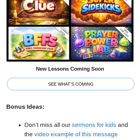
New Lessons Coming Soon
SEE WHAT'S COMING
Bonus Ideas:
Don’t miss all our
sermons for kids
and
the
video example of this message