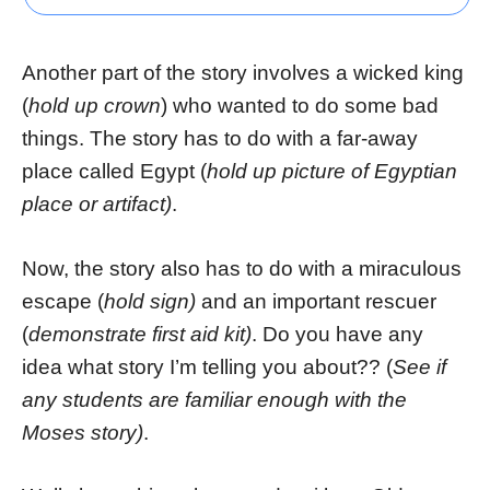
Another part of the story involves a wicked king
(
hold up crown
) who wanted to do some bad
things. The story has to do with a far-away
place called Egypt (
hold up picture of Egyptian
place or artifact)
.
Now, the story also has to do with a miraculous
escape (
hold sign)
and an important rescuer
(
demonstrate first aid kit)
. Do you have any
idea what story I’m telling you about?? (
See if
any students are familiar enough with the
Moses story)
.