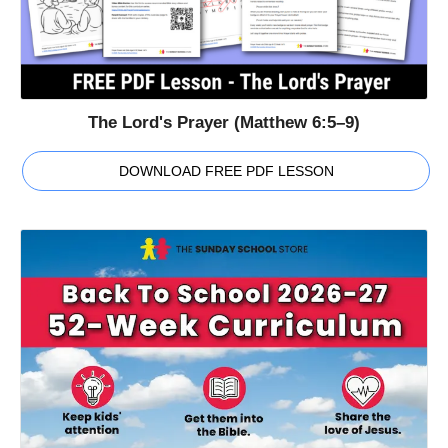
The Lord's Prayer (Matthew 6:5–9)
DOWNLOAD FREE PDF LESSON