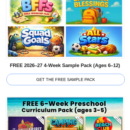
FREE 2026–27 4-Week Sample Pack (Ages 6–12)
GET THE FREE SAMPLE PACK