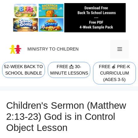
Skip
to
content
MINISTRY TO CHILDREN
52-WEEK BACK TO
FREE 📩 30-
FREE 🍎 PRE-K
MENU
SCHOOL BUNDLE
MINUTE LESSONS
CURRICULUM
(AGES 3-5)
Children's Sermon (Matthew
2:13-23) God is in Control
Object Lesson