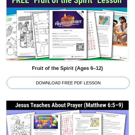
Fruit of the Spirit (Ages 6–12)
DOWNLOAD FREE PDF LESSON