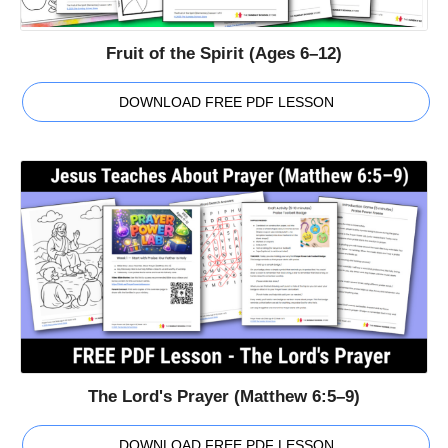
Fruit of the Spirit (Ages 6–12)
DOWNLOAD FREE PDF LESSON
The Lord's Prayer (Matthew 6:5–9)
DOWNLOAD FREE PDF LESSON