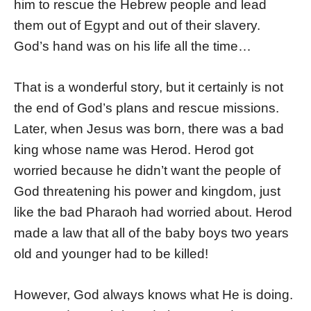
him to rescue the Hebrew people and lead
them out of Egypt and out of their slavery.
God’s hand was on his life all the time…
That is a wonderful story, but it certainly is not
the end of God’s plans and rescue missions.
Later, when Jesus was born, there was a bad
king whose name was Herod. Herod got
worried because he didn’t want the people of
God threatening his power and kingdom, just
like the bad Pharaoh had worried about. Herod
made a law that all of the baby boys two years
old and younger had to be killed!
However, God always knows what He is doing.