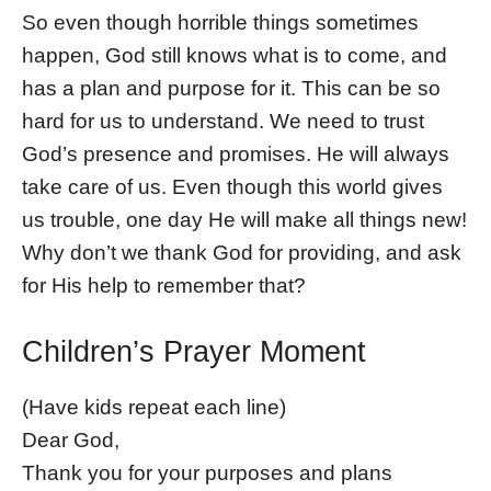
So even though horrible things sometimes
happen, God still knows what is to come, and
has a plan and purpose for it. This can be so
hard for us to understand. We need to trust
God’s presence and promises. He will always
take care of us. Even though this world gives
us trouble, one day He will make all things new!
Why don’t we thank God for providing, and ask
for His help to remember that?
Children’s Prayer Moment
(Have kids repeat each line)
Dear God,
Thank you for your purposes and plans