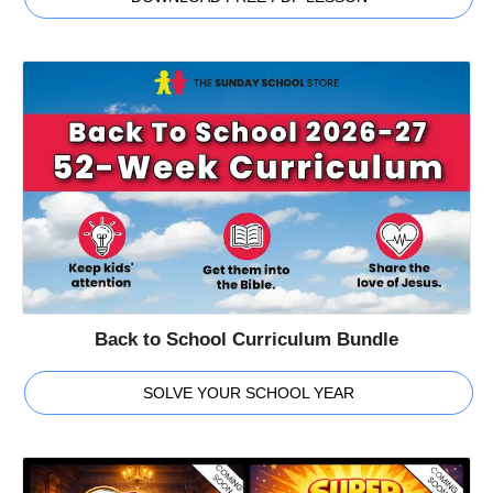
Back to School Curriculum Bundle
SOLVE YOUR SCHOOL YEAR