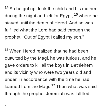
14
So he got up, took the child and his mother
15
during the night and left for Egypt,
where he
stayed until the death of Herod. And so was
fulfilled what the Lord had said through the
prophet: “Out of Egypt I called my son.”
16
When Herod realized that he had been
outwitted by the Magi, he was furious, and he
gave orders to kill all the boys in Bethlehem
and its vicinity who were two years old and
under, in accordance with the time he had
17
learned from the Magi.
Then what was said
through the prophet Jeremiah was fulfilled: