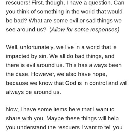
rescuers! First, though, I have a question. Can
you think of something in the world that would
be bad? What are some evil or sad things we
see around us? (
Allow for some responses)
Well, unfortunately, we live in a world that is
impacted by sin. We all do bad things, and
there is evil around us. This has always been
the case. However, we also have hope,
because we know that God is in control and will
always be around us.
Now, I have some items here that I want to
share with you. Maybe these things will help
you understand the rescuers I want to tell you