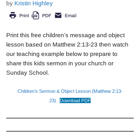
by
Kristin Highley
Print this free children’s message and object
lesson based on Matthew 2:13-23 then watch
our teaching example below to prepare to
share this kids sermon in your church or
Sunday School.
Children’s Sermon & Object Lesson (Matthew 2:13-
23)
Download PDF