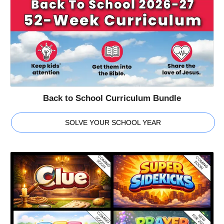
Back to School Curriculum Bundle
SOLVE YOUR SCHOOL YEAR