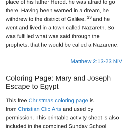
place of his father Herod, he was afraid to go
there. Having been warned in a dream, he
23
withdrew to the district of Galilee,
and he
went and lived in a town called Nazareth. So
was fulfilled what was said through the
prophets, that he would be called a Nazarene.
Matthew 2:13-23 NIV
Coloring Page: Mary and Joseph
Escape to Egypt
This free
Christmas coloring page
is
from
Christian Clip Arts
and used by
permission. This printable activity sheet is also
included in the combined Sunday School