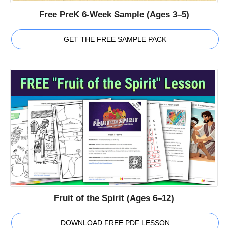
Free PreK 6-Week Sample (Ages 3–5)
GET THE FREE SAMPLE PACK
Fruit of the Spirit (Ages 6–12)
DOWNLOAD FREE PDF LESSON