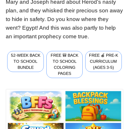
Mary and Joseph heard about Herod’s nasty
plan, and they whisked their precious son away
to hide in safety. Do you know where they
went? Egypt! And this was also partly to help
an important prophecy come true.
52-WEEK BACK
FREE 🎒 BACK
FREE 🍎 PRE-K
TO SCHOOL
TO SCHOOL
CURRICULUM
BUNDLE
COLORING
(AGES 3-5)
PAGES