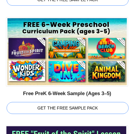
Free PreK 6-Week Sample (Ages 3–5)
GET THE FREE SAMPLE PACK