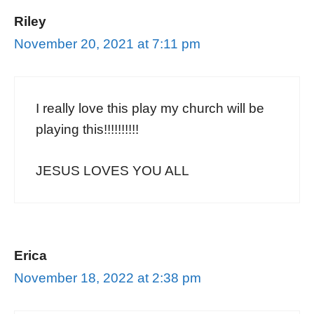
Riley
November 20, 2021 at 7:11 pm
I really love this play my church will be
playing this!!!!!!!!!!
JESUS LOVES YOU ALL
Erica
November 18, 2022 at 2:38 pm