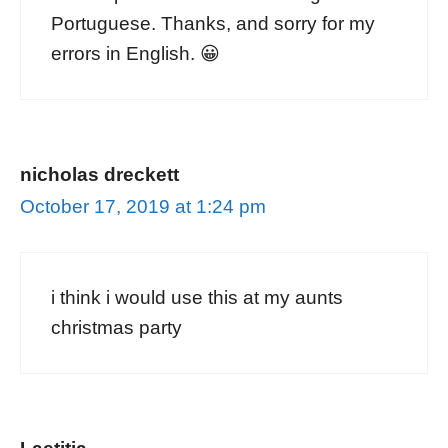
Portuguese. Thanks, and sorry for my
errors in English. 😀
nicholas dreckett
October 17, 2019 at 1:24 pm
i think i would use this at my aunts
christmas party