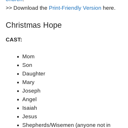
>> Download the
Print-Friendly Version
here.
Christmas Hope
CAST:
Mom
Son
Daughter
Mary
Joseph
Angel
Isaiah
Jesus
Shepherds/Wisemen (anyone not in