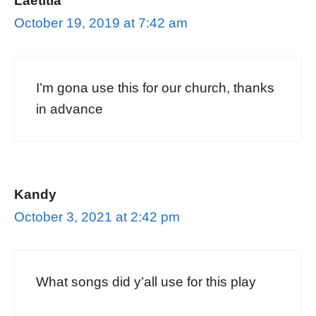
Laetitia
October 19, 2019 at 7:42 am
I’m gona use this for our church, thanks
in advance
Kandy
October 3, 2021 at 2:42 pm
What songs did y’all use for this play