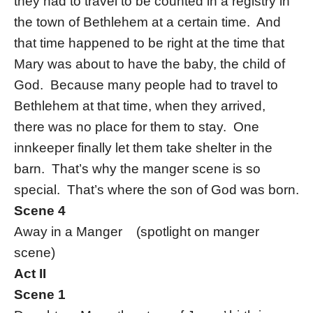
they had to travel to be counted in a registry in
the town of Bethlehem at a certain time. And
that time happened to be right at the time that
Mary was about to have the baby, the child of
God. Because many people had to travel to
Bethlehem at that time, when they arrived,
there was no place for them to stay. One
innkeeper finally let them take shelter in the
barn. That’s why the manger scene is so
special. That’s where the son of God was born.
Scene 4
Away in a Manger (spotlight on manger
scene)
Act II
Scene 1