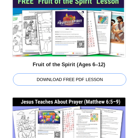
Fruit of the Spirit (Ages 6–12)
DOWNLOAD FREE PDF LESSON