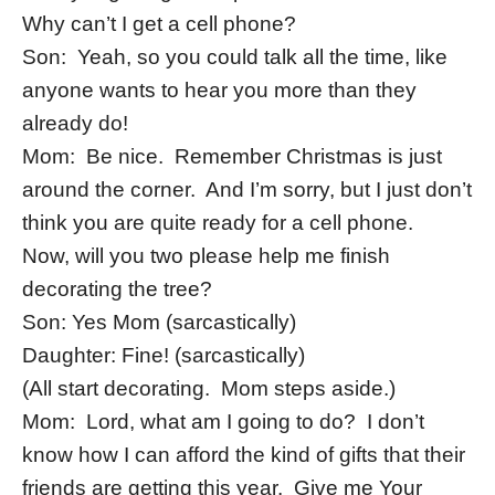
Why can’t I get a cell phone?
Son: Yeah, so you could talk all the time, like
anyone wants to hear you more than they
already do!
Mom: Be nice. Remember Christmas is just
around the corner. And I’m sorry, but I just don’t
think you are quite ready for a cell phone.
Now, will you two please help me finish
decorating the tree?
Son: Yes Mom (sarcastically)
Daughter: Fine! (sarcastically)
(All start decorating. Mom steps aside.)
Mom: Lord, what am I going to do? I don’t
know how I can afford the kind of gifts that their
friends are getting this year. Give me Your