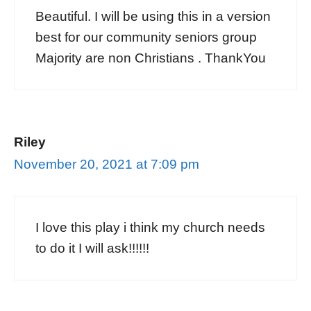
Beautiful. I will be using this in a version
best for our community seniors group
Majority are non Christians . ThankYou
Riley
November 20, 2021 at 7:09 pm
I love this play i think my church needs
to do it I will ask!!!!!!