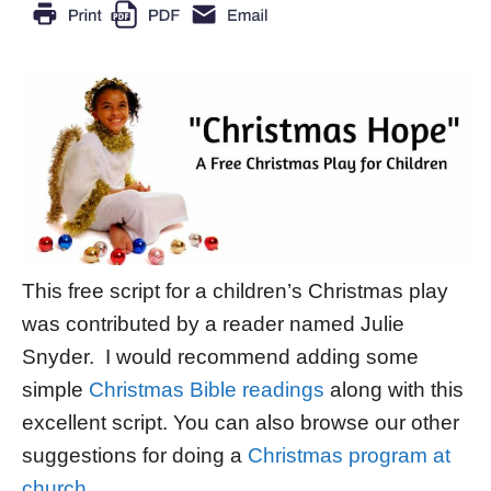
This free script for a children’s Christmas play
was contributed by a reader named Julie
Snyder. I would recommend adding some
simple
Christmas Bible readings
along with this
excellent script. You can also browse our other
suggestions for doing a
Christmas program at
church
.