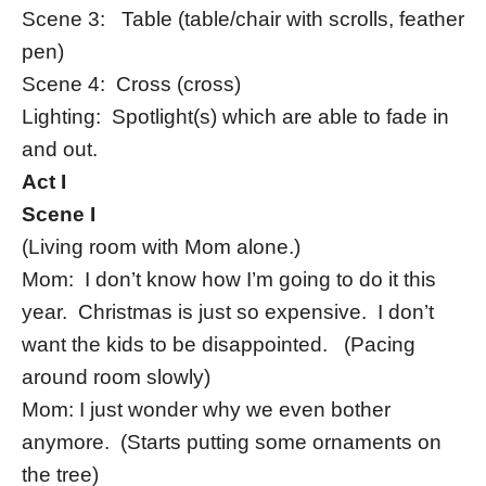
Scene 3: Table (table/chair with scrolls, feather
pen)
Scene 4: Cross (cross)
Lighting: Spotlight(s) which are able to fade in
and out.
Act I
Scene I
(Living room with Mom alone.)
Mom: I don’t know how I’m going to do it this
year. Christmas is just so expensive. I don’t
want the kids to be disappointed. (Pacing
around room slowly)
Mom: I just wonder why we even bother
anymore. (Starts putting some ornaments on
the tree)