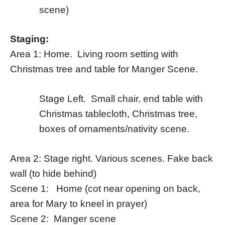
scene)
Staging:
Area 1: Home. Living room setting with
Christmas tree and table for Manger Scene.
Stage Left. Small chair, end table with
Christmas tablecloth, Christmas tree,
boxes of ornaments/nativity scene.
Area 2: Stage right. Various scenes. Fake back
wall (to hide behind)
Scene 1: Home (cot near opening on back,
area for Mary to kneel in prayer)
Scene 2: Manger scene