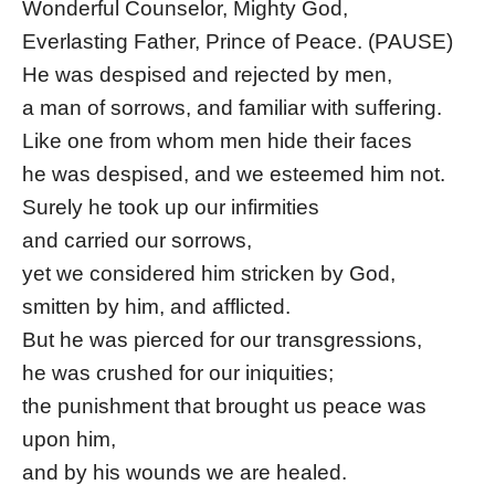
Wonderful Counselor, Mighty God,
Everlasting Father, Prince of Peace. (PAUSE)
He was despised and rejected by men,
a man of sorrows, and familiar with suffering.
Like one from whom men hide their faces
he was despised, and we esteemed him not.
Surely he took up our infirmities
and carried our sorrows,
yet we considered him stricken by God,
smitten by him, and afflicted.
But he was pierced for our transgressions,
he was crushed for our iniquities;
the punishment that brought us peace was
upon him,
and by his wounds we are healed.