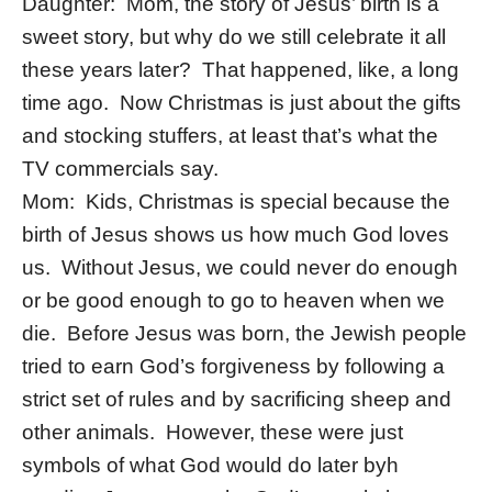
Daughter: Mom, the story of Jesus’ birth is a
sweet story, but why do we still celebrate it all
these years later? That happened, like, a long
time ago. Now Christmas is just about the gifts
and stocking stuffers, at least that’s what the
TV commercials say.
Mom: Kids, Christmas is special because the
birth of Jesus shows us how much God loves
us. Without Jesus, we could never do enough
or be good enough to go to heaven when we
die. Before Jesus was born, the Jewish people
tried to earn God’s forgiveness by following a
strict set of rules and by sacrificing sheep and
other animals. However, these were just
symbols of what God would do later byh