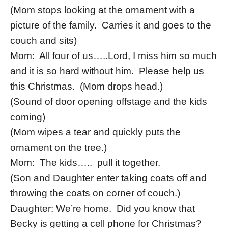
(Mom stops looking at the ornament with a
picture of the family. Carries it and goes to the
couch and sits)
Mom: All four of us…..Lord, I miss him so much
and it is so hard without him. Please help us
this Christmas. (Mom drops head.)
(Sound of door opening offstage and the kids
coming)
(Mom wipes a tear and quickly puts the
ornament on the tree.)
Mom: The kids….. pull it together.
(Son and Daughter enter taking coats off and
throwing the coats on corner of couch.)
Daughter: We’re home. Did you know that
Becky is getting a cell phone for Christmas?