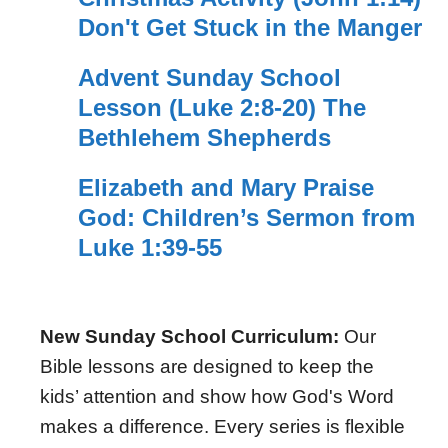
Don't Get Stuck in the Manger
Advent Sunday School
Lesson (Luke 2:8-20) The
Bethlehem Shepherds
Elizabeth and Mary Praise
God: Children’s Sermon from
Luke 1:39-55
New Sunday School Curriculum:
Our
Bible lessons are designed to keep the
kids’ attention and show how God's Word
makes a difference. Every series is flexible