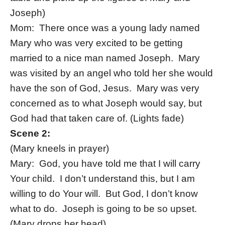
Joseph)
Mom: There once was a young lady named
Mary who was very excited to be getting
married to a nice man named Joseph. Mary
was visited by an angel who told her she would
have the son of God, Jesus. Mary was very
concerned as to what Joseph would say, but
God had that taken care of. (Lights fade)
Scene 2:
(Mary kneels in prayer)
Mary: God, you have told me that I will carry
Your child. I don’t understand this, but I am
willing to do Your will. But God, I don’t know
what to do. Joseph is going to be so upset.
(Mary drops her head)