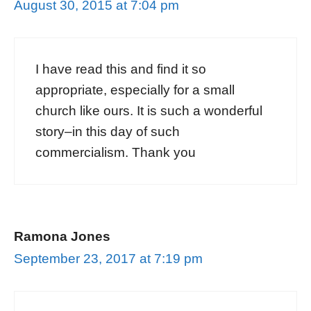
August 30, 2015 at 7:04 pm
I have read this and find it so
appropriate, especially for a small
church like ours. It is such a wonderful
story–in this day of such
commercialism. Thank you
Ramona Jones
September 23, 2017 at 7:19 pm