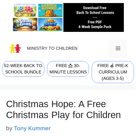
Skip
to
content
MINISTRY TO CHILDREN
52-WEEK BACK TO
FREE 📩 30-
FREE 🍎 PRE-K
MENU
SCHOOL BUNDLE
MINUTE LESSONS
CURRICULUM
(AGES 3-5)
Christmas Hope: A Free
Christmas Play for Children
by
Tony Kummer