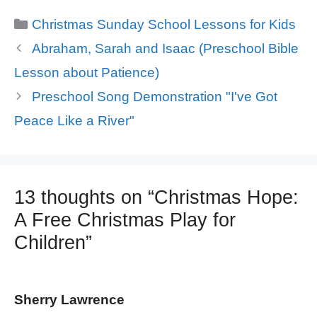
Categories
Christmas Sunday School Lessons for Kids
Abraham, Sarah and Isaac (Preschool Bible
Lesson about Patience)
Preschool Song Demonstration "I've Got
Peace Like a River"
13 thoughts on “Christmas Hope:
A Free Christmas Play for
Children”
Sherry Lawrence