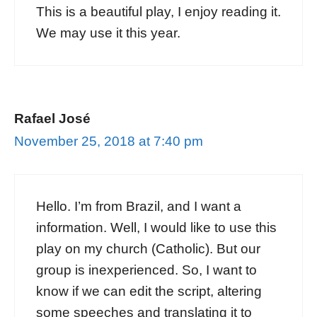
This is a beautiful play, I enjoy reading it.
We may use it this year.
Rafael José
November 25, 2018 at 7:40 pm
Hello. I’m from Brazil, and I want a
information. Well, I would like to use this
play on my church (Catholic). But our
group is inexperienced. So, I want to
know if we can edit the script, altering
some speeches and translating it to