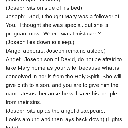
(Joseph sits on side of his bed)
Joseph: God, I thought Mary was a follower of
You. I thought she was special, but she is
pregnant now. Where was I mistaken?
(Joseph lies down to sleep.)
(Angel appears, Joseph remains asleep)
Angel: Joseph son of David, do not be afraid to
take Mary home as your wife, because what is
conceived in her is from the Holy Spirit. She will
give birth to a son, and you are to give him the
name Jesus, because he will save his people
from their sins.
(Joseph sits up as the angel disappears.
Looks around and then lays back down) (Lights
fade)