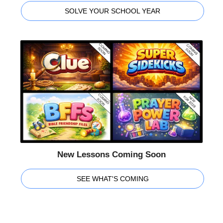
SOLVE YOUR SCHOOL YEAR
New Lessons Coming Soon
SEE WHAT'S COMING