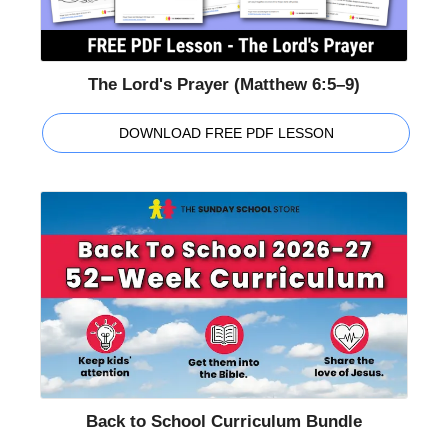
The Lord's Prayer (Matthew 6:5–9)
DOWNLOAD FREE PDF LESSON
Back to School Curriculum Bundle