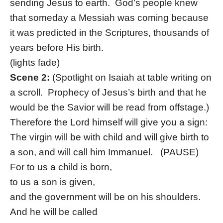
sending Jesus to earth. God’s people knew
that someday a Messiah was coming because
it was predicted in the Scriptures, thousands of
years before His birth.
(lights fade)
Scene 2:
(Spotlight on Isaiah at table writing on
a scroll. Prophecy of Jesus’s birth and that he
would be the Savior will be read from offstage.)
Therefore the Lord himself will give you a sign:
The virgin will be with child and will give birth to
a son, and will call him Immanuel. (PAUSE)
For to us a child is born,
to us a son is given,
and the government will be on his shoulders.
And he will be called