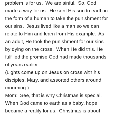
problem is for us. We are sinful. So, God
made a way for us. He sent His son to earth in
the form of a human to take the punishment for
our sins. Jesus lived like a man so we can
relate to Him and learn from His example. As
an adult, He took the punishment for our sins
by dying on the cross. When He did this, He
fulfilled the promise God had made thousands
of years earlier.
(Lights come up on Jesus on cross with his
disciples, Mary, and assorted others around
mourning.)
Mom: See, that is why Christmas is special.
When God came to earth as a baby, hope
became a reality for us. Christmas is about