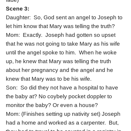
Scene 3:
Daughter: So, God sent an angel to Joseph to
let him know that Mary was telling the truth?
Mom: Exactly. Joseph had gotten so upset
that he was not going to take Mary as his wife
until the angel spoke to him. When he woke
up, he knew that Mary was telling the truth
about her pregnancy and the angel and he
knew that Mary was to be his wife.
Son: So did they not have a hospital to have
the baby at? No
coybely pocket doppler
to
monitor the baby? Or even a house?
Mom: (Finishes setting up nativity set) Joseph
had a home and worked as a carpenter. But,