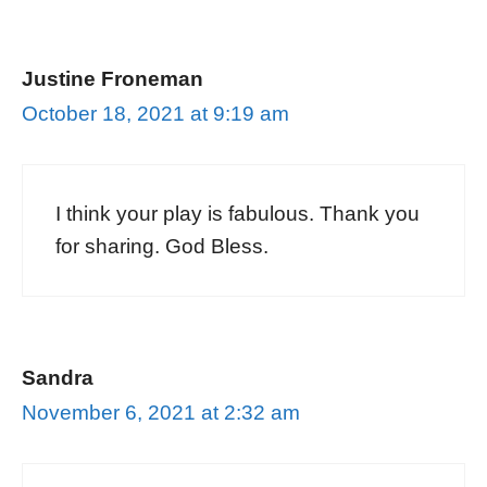
Justine Froneman
October 18, 2021 at 9:19 am
I think your play is fabulous. Thank you
for sharing. God Bless.
Sandra
November 6, 2021 at 2:32 am