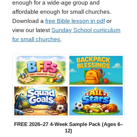
enough for a wide-age group and
affordable enough for small churches.
Download a
free Bible lesson in pdf
or
view our latest
Sunday School curriculum
for small churches
.
FREE 2026–27 4-Week Sample Pack (Ages 6–
12)