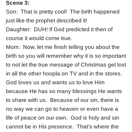
Scene 3:
Son: That is pretty cool! The birth happened
just like the prophet described it!
Daughter: DUH! If God predicted it then of
course it would come true.
Mom: Now, let me finish telling you about the
birth so you will remember why it is so important
to not let the true message of Christmas get lost
in all the other hoopla on TV and in the stores.
God loves us and wants us to love Him
because He has so many blessings He wants
to share with us. Because of our sin, there is
no way we can go to heaven or even have a
life of peace on our own. God is holy and sin
cannot be in His presence. That’s where the