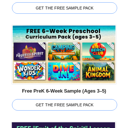
GET THE FREE SAMPLE PACK
Free PreK 6-Week Sample (Ages 3–5)
GET THE FREE SAMPLE PACK