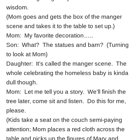
wisdom.
(Mom goes and gets the box of the manger
scene and takes it to the table to set up.)
Mom: My favorite decoration…..
Son: What? The statues and barn? (Turning
to look at Mom)
Daughter: It’s called the manger scene. The
whole celebrating the homeless baby is kinda
dull though.
Mom: Let me tell you a story. We’ll finish the
tree later, come sit and listen. Do this for me,
please.
(Kids take a seat on the couch semi-paying
attention; Mom places a red cloth across the
table and picks up the figures of Mary and