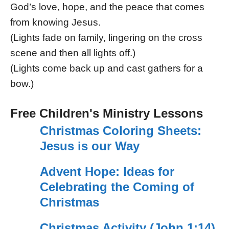
God’s love, hope, and the peace that comes
from knowing Jesus.
(Lights fade on family, lingering on the cross
scene and then all lights off.)
(Lights come back up and cast gathers for a
bow.)
Free Children's Ministry Lessons
Christmas Coloring Sheets:
Jesus is our Way
Advent Hope: Ideas for
Celebrating the Coming of
Christmas
Christmas Activity (John 1:14)