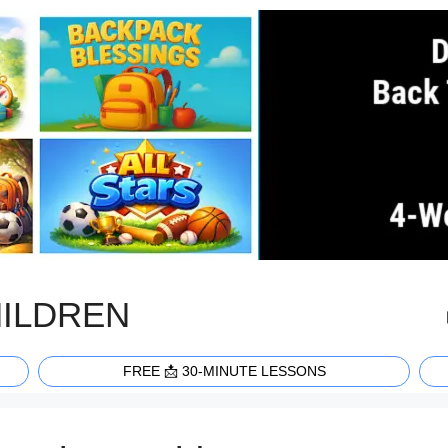
HILDREN
FREE 📩 30-MINUTE LESSONS