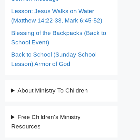
Lesson: Jesus Walks on Water
(Matthew 14:22-33, Mark 6:45-52)
Blessing of the Backpacks (Back to
School Event)
Back to School (Sunday School
Lesson) Armor of God
About Ministry To Children
Free Children's Ministry
Resources