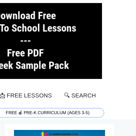
📩 FREE LESSONS
🔍 SEARCH
FREE 🍎 PRE-K CURRICULUM (AGES 3-5)