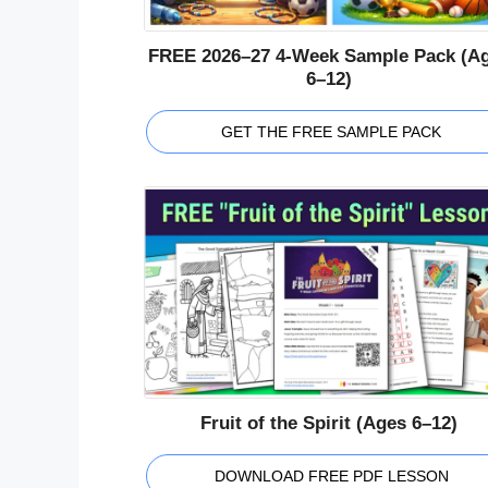
FREE 2026–27 4-Week Sample Pack (A
6–12)
GET THE FREE SAMPLE PACK
Fruit of the Spirit (Ages 6–12)
DOWNLOAD FREE PDF LESSON