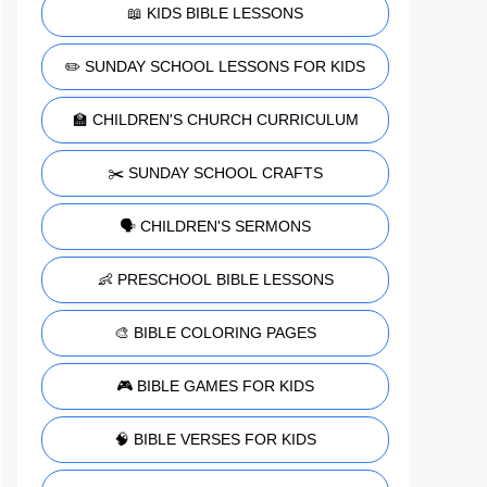
📖 KIDS BIBLE LESSONS
✏️ SUNDAY SCHOOL LESSONS FOR KIDS
🏫 CHILDREN'S CHURCH CURRICULUM
✂️ SUNDAY SCHOOL CRAFTS
🗣️ CHILDREN'S SERMONS
👶 PRESCHOOL BIBLE LESSONS
🎨 BIBLE COLORING PAGES
🎮 BIBLE GAMES FOR KIDS
🧠 BIBLE VERSES FOR KIDS