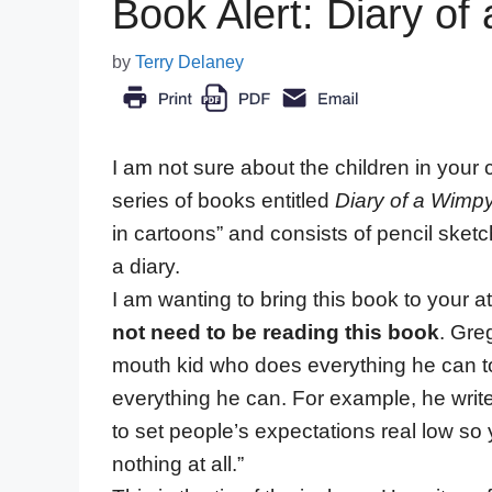
Book Alert: Diary of
by
Terry Delaney
I am not sure about the children in you
series of books entitled
Diary of a Wimp
in cartoons” and consists of pencil sketc
a diary.
I am wanting to bring this book to your a
not need to be reading this book
. Greg
mouth kid who does everything he can to
everything he can. For example, he writes,
to set people’s expectations real low so
nothing at all.”