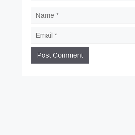
Name
Email