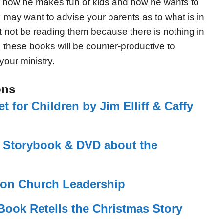
s of how he makes fun of kids and how he wants to
 may want to advise your parents as to what is in
t not be reading them because there is nothing in
g, these books will be counter-productive to
your ministry.
ons
 for Children by Jim Elliff & Caffy
s Storybook & DVD about the
g on Church Leadership
 Book Retells the Christmas Story