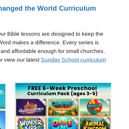
hanged the World Curriculum
ur Bible lessons are designed to keep the
Word makes a difference. Every series is
 and affordable enough for small churches.
r view our latest
Sunday School curriculum