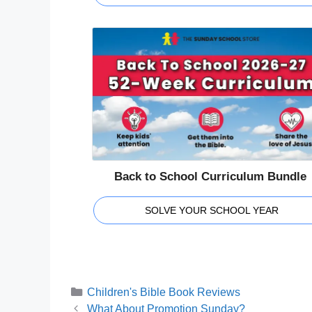
Back to School Curriculum Bundle
SOLVE YOUR SCHOOL YEAR
Categories
Children's Bible Book Reviews
What About Promotion Sunday?