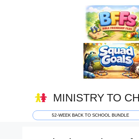
Skip
to
content
MINISTRY TO C
52-WEEK BACK TO SCHOOL BUNDLE