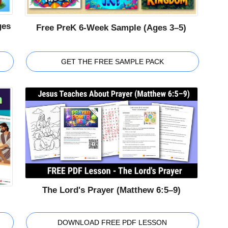
ges
Free PreK 6-Week Sample (Ages 3–5)
GET THE FREE SAMPLE PACK
The Lord's Prayer (Matthew 6:5–9)
DOWNLOAD FREE PDF LESSON