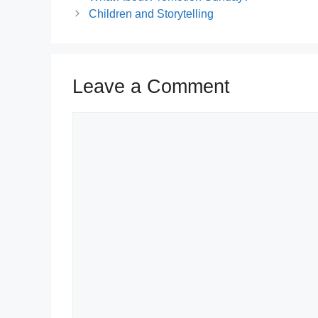
Children and Storytelling
Leave a Comment
Comment