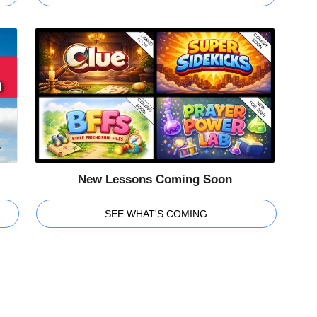
New Lessons Coming Soon
SEE WHAT'S COMING