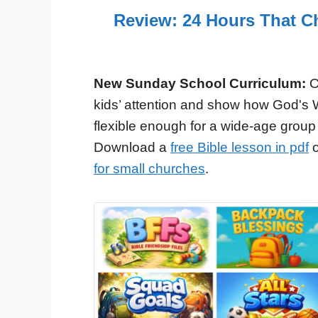
Review: 24 Hours That C
New Sunday School Curriculum:
O
kids’ attention and show how God's 
flexible enough for a wide-age group
Download a
free Bible lesson in pdf
o
for small churches
.