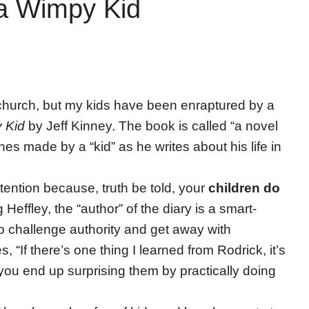
 a Wimpy Kid
r church, but my kids have been enraptured by a
y Kid
by Jeff Kinney. The book is called “a novel
hes made by a “kid” as he writes about his life in
ttention because, truth be told, your
children do
 Heffley, the “author” of the diary is a smart-
 challenge authority and get away with
 “If there’s one thing I learned from Rodrick, it’s
 you end up surprising them by practically doing