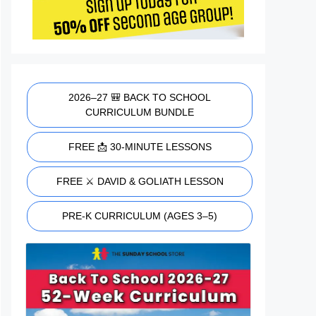
2026–27 🎒 BACK TO SCHOOL
CURRICULUM BUNDLE
FREE 📩 30-MINUTE LESSONS
FREE ⚔️ DAVID & GOLIATH LESSON
PRE-K CURRICULUM (AGES 3–5)