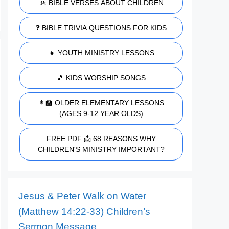
🚸 BIBLE VERSES ABOUT CHILDREN
❓ BIBLE TRIVIA QUESTIONS FOR KIDS
👧 YOUTH MINISTRY LESSONS
🎵 KIDS WORSHIP SONGS
👩‍🏫 OLDER ELEMENTARY LESSONS
(AGES 9-12 YEAR OLDS)
FREE PDF 📩 68 REASONS WHY
CHILDREN'S MINISTRY IMPORTANT?
Jesus & Peter Walk on Water
(Matthew 14:22-33) Children’s
Sermon Message