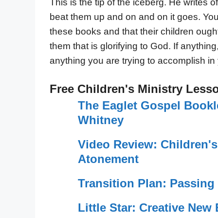
This is the tip of the iceberg. He write
beat them up and on and on it goes. You
these books and that their children ough
them that is glorifying to God. If anythin
anything you are trying to accomplish in 
Free Children's Ministry Less
The Eaglet Gospel Booklet
Whitney
Video Review: Children'
Atonement
Transition Plan: Passin
Little Star: Creative New