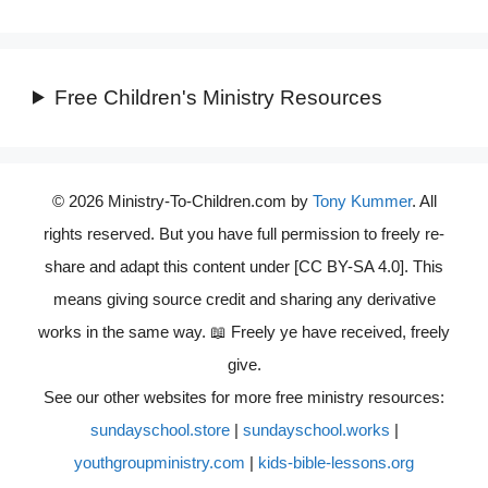
Free Children's Ministry Resources
© 2026 Ministry-To-Children.com by
Tony Kummer
. All
rights reserved. But you have full permission to freely re-
share and adapt this content under [CC BY-SA 4.0]. This
means giving source credit and sharing any derivative
works in the same way. 📖 Freely ye have received, freely
give.
See our other websites for more free ministry resources:
sundayschool.store
|
sundayschool.works
|
youthgroupministry.com
|
kids-bible-lessons.org