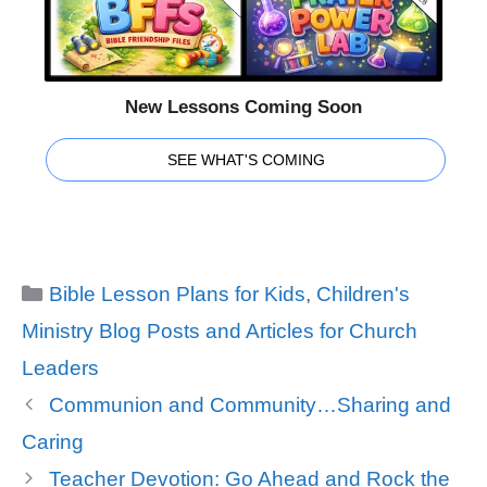
New Lessons Coming Soon
SEE WHAT'S COMING
Categories
Bible Lesson Plans for Kids
,
Children's
Ministry Blog Posts and Articles for Church
Leaders
Communion and Community…Sharing and
Caring
Teacher Devotion: Go Ahead and Rock the