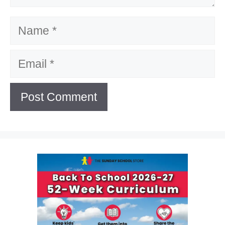
Name
Email