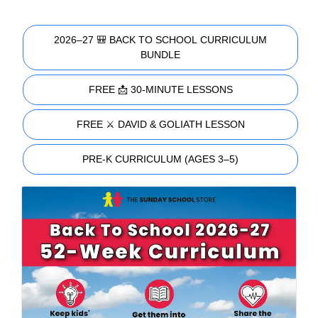
2026–27 🎒 BACK TO SCHOOL CURRICULUM
BUNDLE
FREE 📩 30-MINUTE LESSONS
FREE ⚔️ DAVID & GOLIATH LESSON
PRE-K CURRICULUM (AGES 3–5)