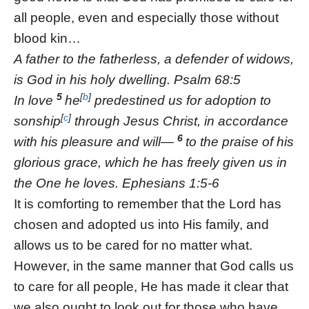
all people, even and especially those without
blood kin…
A father to the fatherless, a defender of widows,
is God in his holy dwelling. Psalm 68:5
5
[
b
]
In love
he
predestined us for adoption to
[
c
]
sonship
through Jesus Christ, in accordance
6
with his pleasure and will—
to the praise of his
glorious grace, which he has freely given us in
the One he loves. Ephesians 1:5-6
It is comforting to remember that the Lord has
chosen and adopted us into His family, and
allows us to be cared for no matter what.
However, in the same manner that God calls us
to care for all people, He has made it clear that
we also ought to look out for those who have