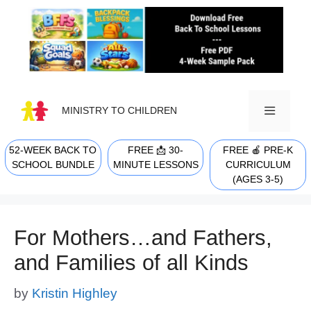
Skip
to
content
MINISTRY TO CHILDREN
52-WEEK BACK TO
FREE 📩 30-
FREE 🍎 PRE-K
MENU
SCHOOL BUNDLE
MINUTE LESSONS
CURRICULUM
(AGES 3-5)
For Mothers…and Fathers,
and Families of all Kinds
by
Kristin Highley