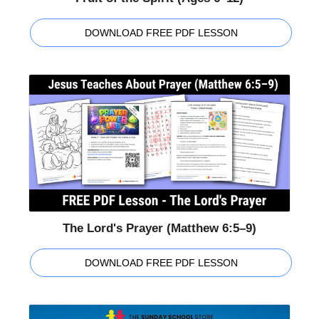
DOWNLOAD FREE PDF LESSON
The Lord's Prayer (Matthew 6:5–9)
DOWNLOAD FREE PDF LESSON