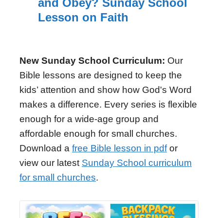
and Obey? Sunday School
Lesson on Faith
New Sunday School Curriculum:
Our
Bible lessons are designed to keep the
kids’ attention and show how God's Word
makes a difference. Every series is flexible
enough for a wide-age group and
affordable enough for small churches.
Download a
free Bible lesson in pdf
or
view our latest
Sunday School curriculum
for small churches
.