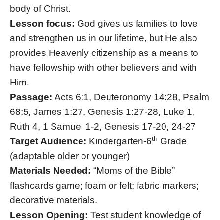
body of Christ.
Lesson focus:
God gives us families to love
and strengthen us in our lifetime, but He also
provides Heavenly citizenship as a means to
have fellowship with other believers and with
Him.
Passage:
Acts 6:1, Deuteronomy 14:28, Psalm
68:5, James 1:27, Genesis 1:27-28, Luke 1,
Ruth 4, 1 Samuel 1-2, Genesis 17-20, 24-27
th
Target Audience:
Kindergarten-6
Grade
(adaptable older or younger)
Materials Needed:
“Moms of the Bible”
flashcards game; foam or felt; fabric markers;
decorative materials.
Lesson Opening:
Test student knowledge of