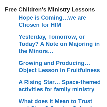
Free Children's Ministry Lessons
Hope is Coming…we are
Chosen for HIM
Yesterday, Tomorrow, or
Today? A Note on Majoring in
the Minors…
Growing and Producing…
Object Lesson in Fruitfulness
A Rising Star… Space-themed
activities for family ministry
What does it Mean to Trust