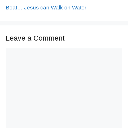
Boat… Jesus can Walk on Water
Leave a Comment
Comment