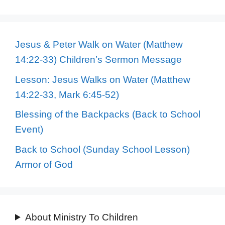
Jesus & Peter Walk on Water (Matthew
14:22-33) Children’s Sermon Message
Lesson: Jesus Walks on Water (Matthew
14:22-33, Mark 6:45-52)
Blessing of the Backpacks (Back to School
Event)
Back to School (Sunday School Lesson)
Armor of God
About Ministry To Children