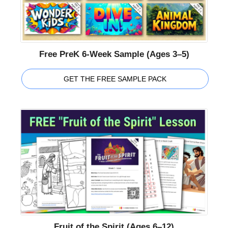
Free PreK 6-Week Sample (Ages 3–5)
GET THE FREE SAMPLE PACK
Fruit of the Spirit (Ages 6–12)