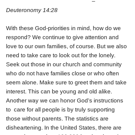
–
Deuteronomy 14:28
With these God-priorities in mind, how do we
respond? We continue to give attention and
love to our own families, of course. But we also
need to take care to look out for the lonely.
Seek out those in our church and community
who do not have families close or who often
seem alone. Make sure to greet them and take
interest. This can be young and old alike.
Another way we can honor God’s instructions
to care for all people is by truly supporting
those without parents. The statistics are
disheartening. In the United States, there are