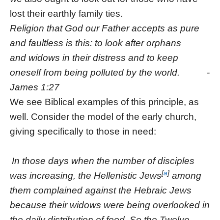
lost their earthly family ties.
Religion that God our Father accepts as pure
and faultless is this: to look after orphans
and widows in their distress and to keep
oneself from being polluted by the world. -
James 1:27
We see Biblical examples of this principle, as
well. Consider the model of the early church,
giving specifically to those in need:
In those days when the number of disciples
[
a
]
was increasing, the Hellenistic Jews
among
them complained against the Hebraic Jews
because their widows were being overlooked in
the daily distribution of food.
So the Twelve