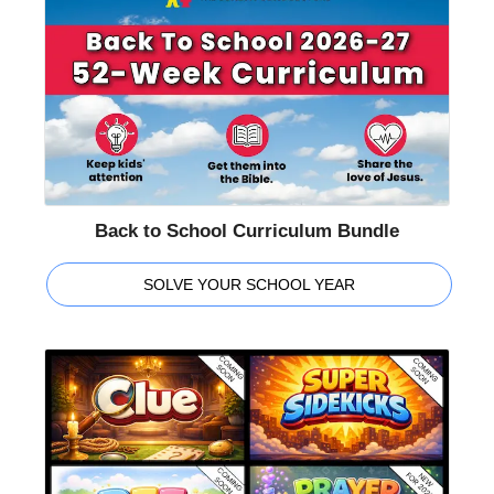
Back to School Curriculum Bundle
SOLVE YOUR SCHOOL YEAR