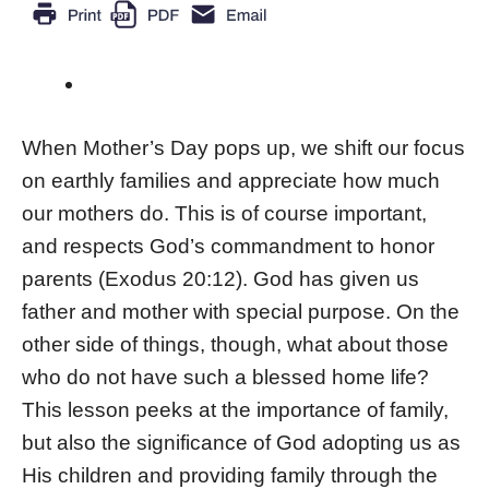
When Mother’s Day pops up, we shift our focus
on earthly families and appreciate how much
our mothers do. This is of course important,
and respects God’s commandment to honor
parents (Exodus 20:12). God has given us
father and mother with special purpose. On the
other side of things, though, what about those
who do not have such a blessed home life?
This lesson peeks at the importance of family,
but also the significance of God adopting us as
His children and providing family through the