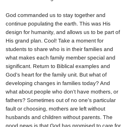
God commanded us to stay together and
continue populating the earth. This was His
design for humanity, and allows us to be part of
His grand plan. Cool! Take a moment for
students to share who is in their families and
what makes each family member special and
significant. Return to Biblical examples and
God’s heart for the family unit. But what of
developing changes in families today? And
what about people who don’t have mothers, or
fathers? Sometimes out of no one’s particular
fault or choosing, mothers are left without
husbands and children without parents. The
good news is that God has promised to care for