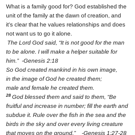
What is a family good for? God established the
unit of the family at the dawn of creation, and
it’s clear that he values relationships and does
not want us to go it alone.
The Lord God said, “It is not good for the man
to be alone. I will make a helper suitable for
him.” -Genesis 2:18
So God created mankind in his own image,
in the image of God he created them;
male and female he created them.
28
God blessed them and said to them, “Be
fruitful and increase in number; fill the earth and
subdue it. Rule over the fish in the sea and the
birds in the sky and over every living creature
that moves on the ground.” -Genesis 1:27-28