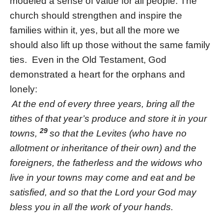
modeled a sense of value for all people. The
church should strengthen and inspire the
families within it, yes, but all the more we
should also lift up those without the same family
ties. Even in the Old Testament, God
demonstrated a heart for the orphans and
lonely:
At the end of every three years, bring all the
tithes of that year’s produce and store it in your
29
towns,
so that the Levites (who have no
allotment or inheritance of their own) and the
foreigners, the fatherless and the widows who
live in your towns may come and eat and be
satisfied, and so that the Lord your God may
bless you in all the work of your hands.