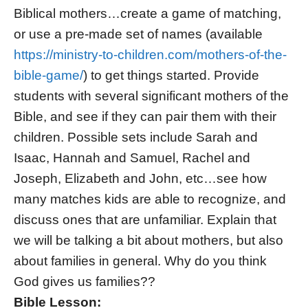
Biblical mothers…create a game of matching,
or use a pre-made set of names (available
https://ministry-to-children.com/mothers-of-the-
bible-game/
) to get things started. Provide
students with several significant mothers of the
Bible, and see if they can pair them with their
children. Possible sets include Sarah and
Isaac, Hannah and Samuel, Rachel and
Joseph, Elizabeth and John, etc…see how
many matches kids are able to recognize, and
discuss ones that are unfamiliar. Explain that
we will be talking a bit about mothers, but also
about families in general. Why do you think
God gives us families??
Bible Lesson: