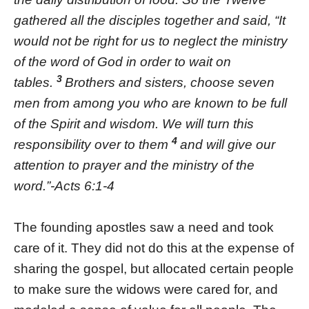
gathered all the disciples together and said, “It
would not be right for us to neglect the ministry
of the word of God in order to wait on
3
tables.
Brothers and sisters, choose seven
men from among you who are known to be full
of the Spirit and wisdom. We will turn this
4
responsibility over to them
and will give our
attention to prayer and the ministry of the
word.”-Acts 6:1-4
The founding apostles saw a need and took
care of it. They did not do this at the expense of
sharing the gospel, but allocated certain people
to make sure the widows were cared for, and