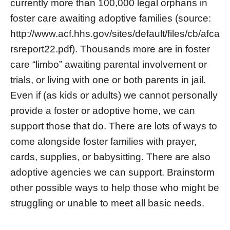
currently more than 100,000 legal orphans in
foster care awaiting adoptive families (source:
http://www.acf.hhs.gov/sites/default/files/cb/afca
rsreport22.pdf). Thousands more are in foster
care “limbo” awaiting parental involvement or
trials, or living with one or both parents in jail.
Even if (as kids or adults) we cannot personally
provide a foster or adoptive home, we can
support those that do. There are lots of ways to
come alongside foster families with prayer,
cards, supplies, or babysitting. There are also
adoptive agencies we can support. Brainstorm
other possible ways to help those who might be
struggling or unable to meet all basic needs.