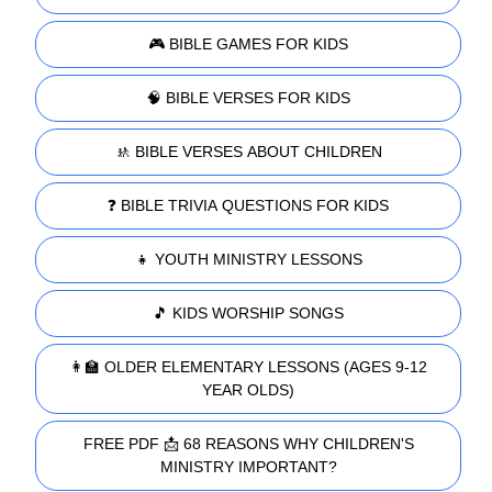
🎮 BIBLE GAMES FOR KIDS
🧠 BIBLE VERSES FOR KIDS
🚸 BIBLE VERSES ABOUT CHILDREN
❓ BIBLE TRIVIA QUESTIONS FOR KIDS
👧 YOUTH MINISTRY LESSONS
🎵 KIDS WORSHIP SONGS
👩‍🏫 OLDER ELEMENTARY LESSONS (AGES 9-12
YEAR OLDS)
FREE PDF 📩 68 REASONS WHY CHILDREN'S
MINISTRY IMPORTANT?