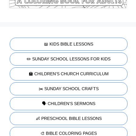
📖 KIDS BIBLE LESSONS
✏️ SUNDAY SCHOOL LESSONS FOR KIDS
🏫 CHILDREN'S CHURCH CURRICULUM
✂️ SUNDAY SCHOOL CRAFTS
🗣️ CHILDREN'S SERMONS
👶 PRESCHOOL BIBLE LESSONS
🎨 BIBLE COLORING PAGES