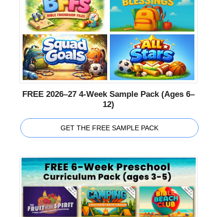
FREE 2026–27 4-Week Sample Pack (Ages 6–
12)
GET THE FREE SAMPLE PACK