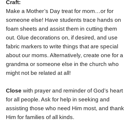
Craft:
Make a Mother’s Day treat for mom…or for
someone else! Have students trace hands on
foam sheets and assist them in cutting them
out. Glue decorations on, if desired, and use
fabric markers to write things that are special
about our moms. Alternatively, create one for a
grandma or someone else in the church who
might not be related at all!
Close
with prayer and reminder of God’s heart
for all people. Ask for help in seeking and
assisting those who need Him most, and thank
Him for families of all kinds.