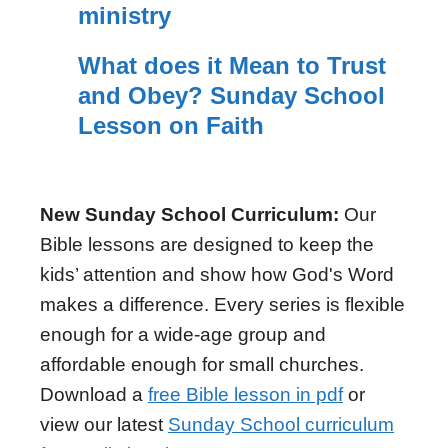
ministry
What does it Mean to Trust
and Obey? Sunday School
Lesson on Faith
New Sunday School Curriculum:
Our
Bible lessons are designed to keep the
kids’ attention and show how God's Word
makes a difference. Every series is flexible
enough for a wide-age group and
affordable enough for small churches.
Download a
free Bible lesson in pdf
or
view our latest
Sunday School curriculum