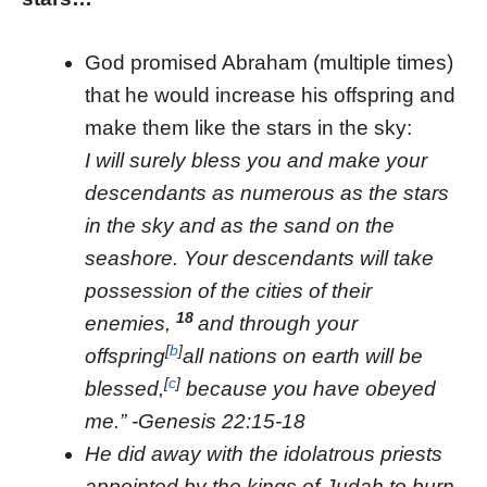
God promised Abraham (multiple times)
that he would increase his offspring and
make them like the stars in the sky:
I will surely bless you and make your
descendants as numerous as the stars
in the sky and as the sand on the
seashore. Your descendants will take
possession of the cities of their
18
enemies,
and through your
[
b
]
offspring
all nations on earth will be
[
c
]
blessed,
because you have obeyed
me.” -Genesis 22:15-18
He did away with the idolatrous priests
appointed by the kings of Judah to burn