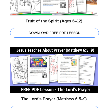
Fruit of the Spirit (Ages 6–12)
DOWNLOAD FREE PDF LESSON
The Lord's Prayer (Matthew 6:5–9)