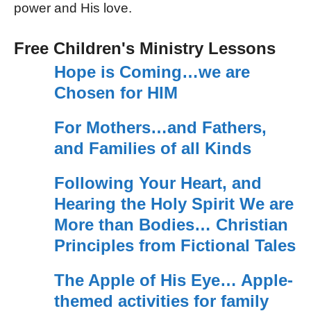
power and His love.
Free Children's Ministry Lessons
Hope is Coming…we are
Chosen for HIM
For Mothers…and Fathers,
and Families of all Kinds
Following Your Heart, and
Hearing the Holy Spirit We are
More than Bodies… Christian
Principles from Fictional Tales
The Apple of His Eye… Apple-
themed activities for family