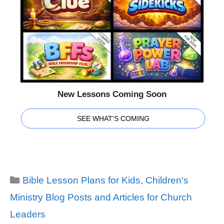
New Lessons Coming Soon
SEE WHAT'S COMING
Categories
Bible Lesson Plans for Kids
,
Children's
Ministry Blog Posts and Articles for Church
Leaders