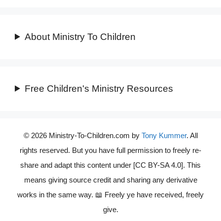
About Ministry To Children
Free Children's Ministry Resources
© 2026 Ministry-To-Children.com by
Tony Kummer
. All
rights reserved. But you have full permission to freely re-
share and adapt this content under [CC BY-SA 4.0]. This
means giving source credit and sharing any derivative
works in the same way. 📖 Freely ye have received, freely
give.