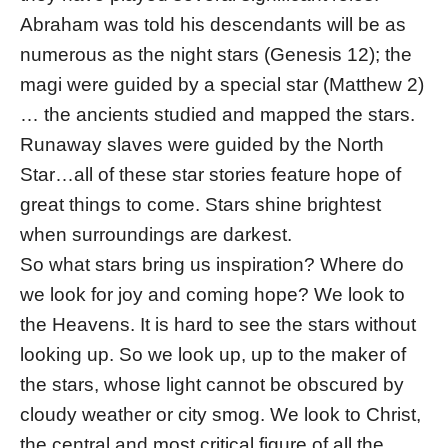
Abraham was told his descendants will be as
numerous as the night stars (Genesis 12); the
magi were guided by a special star (Matthew 2)
… the ancients studied and mapped the stars.
Runaway slaves were guided by the North
Star…all of these star stories feature hope of
great things to come. Stars shine brightest
when surroundings are darkest.
So what stars bring us inspiration? Where do
we look for joy and coming hope? We look to
the Heavens. It is hard to see the stars without
looking up. So we look up, up to the maker of
the stars, whose light cannot be obscured by
cloudy weather or city smog. We look to Christ,
the central and most critical figure of all the