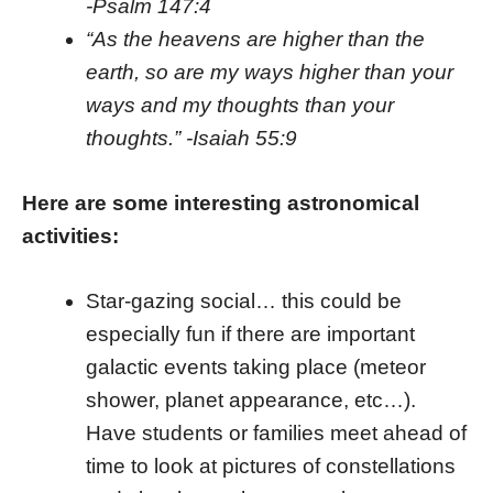
-Psalm 147:4
“As the heavens are higher than the
earth, so are my ways higher than your
ways and my thoughts than your
thoughts.” -Isaiah 55:9
Here are some interesting astronomical
activities:
Star-gazing social… this could be
especially fun if there are important
galactic events taking place (meteor
shower, planet appearance, etc…).
Have students or families meet ahead of
time to look at pictures of constellations