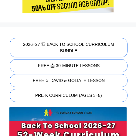
2026–27 🎒 BACK TO SCHOOL CURRICULUM
BUNDLE
FREE 📩 30-MINUTE LESSONS
FREE ⚔️ DAVID & GOLIATH LESSON
PRE-K CURRICULUM (AGES 3–5)