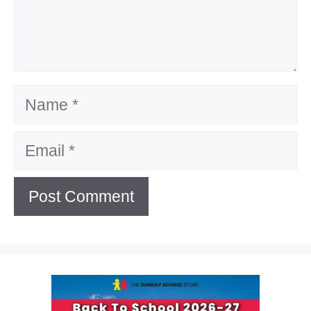
Name
Email