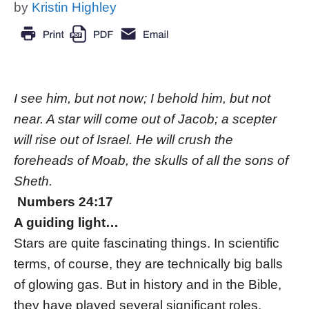
by
Kristin Highley
I see him, but not now; I behold him, but not
near. A star will come out of Jacob; a scepter
will rise out of Israel. He will crush the
foreheads of Moab, the skulls of all the sons of
Sheth.
Numbers 24:17
A guiding light…
Stars are quite fascinating things. In scientific
terms, of course, they are technically big balls
of glowing gas. But in history and in the Bible,
they have played several significant roles.