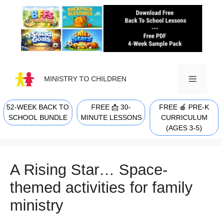
Skip
to
content
MINISTRY TO CHILDREN
52-WEEK BACK TO
FREE 📩 30-
FREE 🍎 PRE-K
MENU
SCHOOL BUNDLE
MINUTE LESSONS
CURRICULUM
(AGES 3-5)
A Rising Star… Space-
themed activities for family
ministry