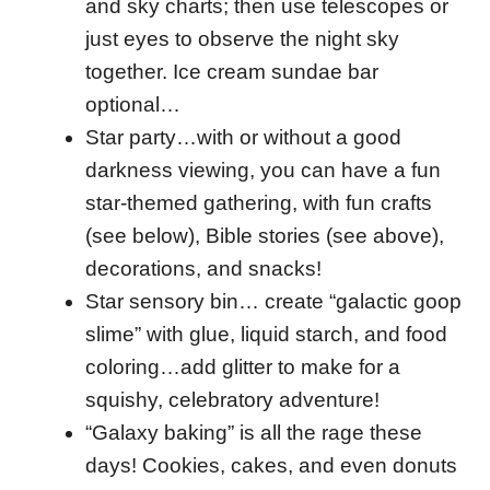
and sky charts; then use telescopes or
just eyes to observe the night sky
together. Ice cream sundae bar
optional…
Star party…with or without a good
darkness viewing, you can have a fun
star-themed gathering, with fun crafts
(see below), Bible stories (see above),
decorations, and snacks!
Star sensory bin… create “galactic goop
slime” with glue, liquid starch, and food
coloring…add glitter to make for a
squishy, celebratory adventure!
“Galaxy baking” is all the rage these
days! Cookies, cakes, and even donuts