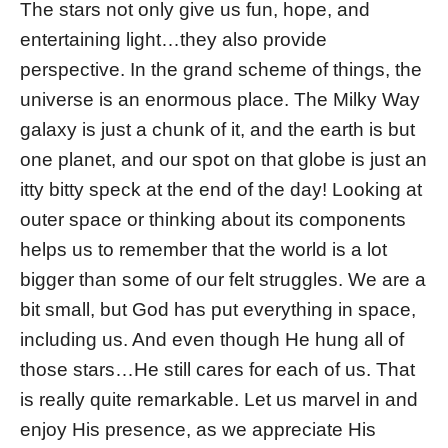
The stars not only give us fun, hope, and
entertaining light…they also provide
perspective. In the grand scheme of things, the
universe is an enormous place. The Milky Way
galaxy is just a chunk of it, and the earth is but
one planet, and our spot on that globe is just an
itty bitty speck at the end of the day! Looking at
outer space or thinking about its components
helps us to remember that the world is a lot
bigger than some of our felt struggles. We are a
bit small, but God has put everything in space,
including us. And even though He hung all of
those stars…He still cares for each of us. That
is really quite remarkable. Let us marvel in and
enjoy His presence, as we appreciate His