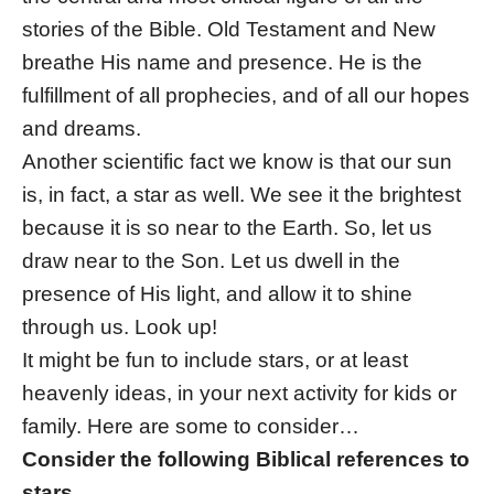
stories of the Bible. Old Testament and New
breathe His name and presence. He is the
fulfillment of all prophecies, and of all our hopes
and dreams.
Another scientific fact we know is that our sun
is, in fact, a star as well. We see it the brightest
because it is so near to the Earth. So, let us
draw near to the Son. Let us dwell in the
presence of His light, and allow it to shine
through us. Look up!
It might be fun to include stars, or at least
heavenly ideas, in your next activity for kids or
family. Here are some to consider…
Consider the following Biblical references to
stars…