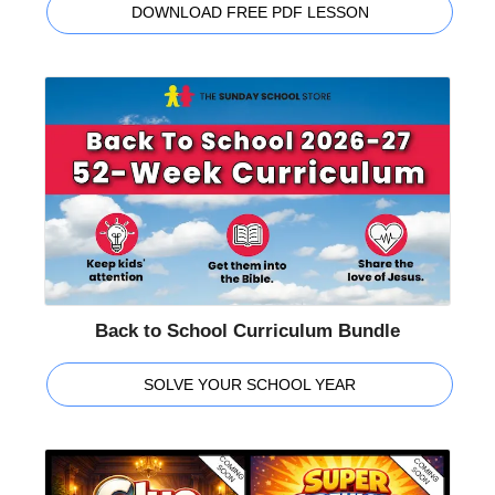
DOWNLOAD FREE PDF LESSON
Back to School Curriculum Bundle
SOLVE YOUR SCHOOL YEAR