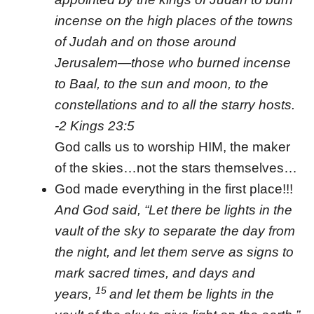
incense on the high places of the towns
of Judah and on those around
Jerusalem—those who burned incense
to Baal, to the sun and moon, to the
constellations and to all the starry hosts.
-2 Kings 23:5
God calls us to worship HIM, the maker
of the skies…not the stars themselves…
God made everything in the first place!!!
And God said, “Let there be lights in the
vault of the sky to separate the day from
the night, and let them serve as signs to
mark sacred times, and days and
15
years,
and let them be lights in the