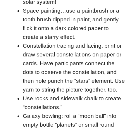
solar system!
Space painting…use a paintbrush or a
tooth brush dipped in paint, and gently
flick it onto a dark colored paper to
create a starry effect.
Constellation tracing and lacing: print or
draw several constellations on paper or
cards. Have participants connect the
dots to observe the constellation, and
then hole punch the “stars” element. Use
yarn to string the picture together, too.
Use rocks and sidewalk chalk to create
“constellations.”
Galaxy bowling: roll a “moon ball” into
empty bottle “planets” or small round