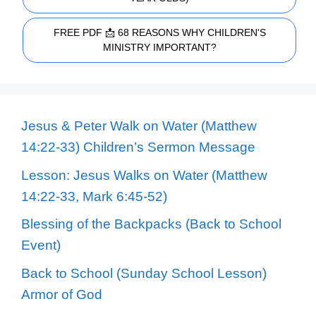
FREE PDF 📩 68 REASONS WHY CHILDREN'S
MINISTRY IMPORTANT?
Jesus & Peter Walk on Water (Matthew
14:22-33) Children’s Sermon Message
Lesson: Jesus Walks on Water (Matthew
14:22-33, Mark 6:45-52)
Blessing of the Backpacks (Back to School
Event)
Back to School (Sunday School Lesson)
Armor of God