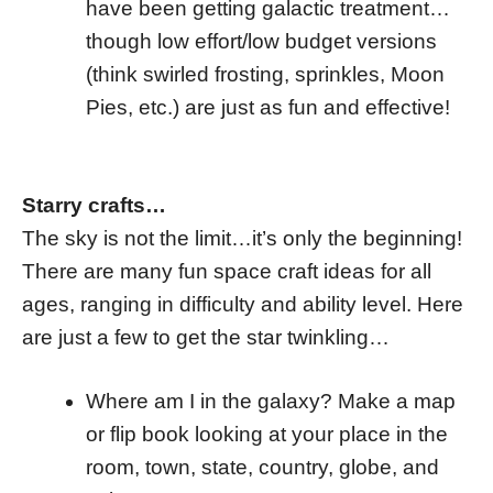
have been getting galactic treatment…
though low effort/low budget versions
(think swirled frosting, sprinkles, Moon
Pies, etc.) are just as fun and effective!
Starry crafts…
The sky is not the limit…it’s only the beginning!
There are many fun space craft ideas for all
ages, ranging in difficulty and ability level. Here
are just a few to get the star twinkling…
Where am I in the galaxy? Make a map
or flip book looking at your place in the
room, town, state, country, globe, and