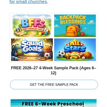
for small churches
.
FREE 2026–27 4-Week Sample Pack (Ages 6–
12)
GET THE FREE SAMPLE PACK