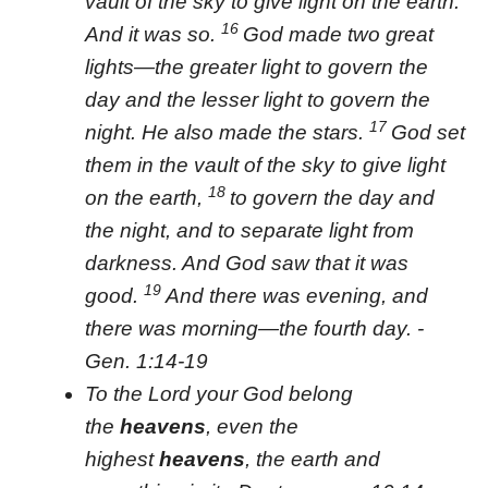
vault of the sky to give light on the earth.”
16
And it was so.
God made two great
lights—the greater light to govern the
day and the lesser light to govern the
17
night. He also made the stars.
God set
them in the vault of the sky to give light
18
on the earth,
to govern the day and
the night, and to separate light from
darkness. And God saw that it was
19
good.
And there was evening, and
there was morning—the fourth day. -
Gen. 1:14-19
To the Lord your God belong
the
heavens
, even the
highest
heavens
, the earth and