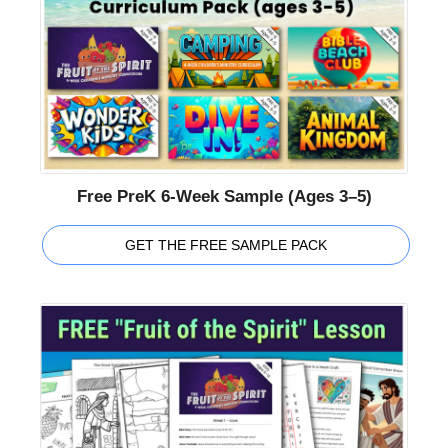
Free PreK 6-Week Sample (Ages 3–5)
GET THE FREE SAMPLE PACK