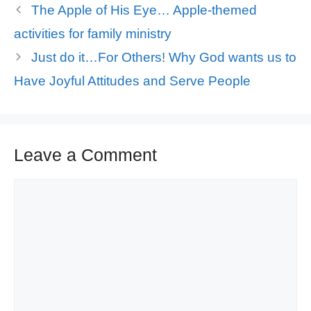
The Apple of His Eye… Apple-themed
activities for family ministry
Just do it…For Others! Why God wants us to
Have Joyful Attitudes and Serve People
Leave a Comment
Comment