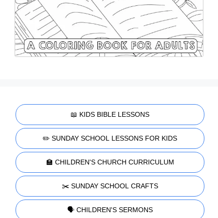
📖 KIDS BIBLE LESSONS
✏️ SUNDAY SCHOOL LESSONS FOR KIDS
🏫 CHILDREN'S CHURCH CURRICULUM
✂️ SUNDAY SCHOOL CRAFTS
🗣️ CHILDREN'S SERMONS