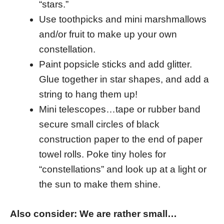
“stars.”
Use toothpicks and mini marshmallows
and/or fruit to make up your own
constellation.
Paint popsicle sticks and add glitter.
Glue together in star shapes, and add a
string to hang them up!
Mini telescopes…tape or rubber band
secure small circles of black
construction paper to the end of paper
towel rolls. Poke tiny holes for
“constellations” and look up at a light or
the sun to make them shine.
Also consider: We are rather small…