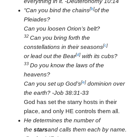
everything in it. -Deuteronomy 10:14
[
b
]
“Can you bind the chains
of the
Pleiades?
Can you loosen Orion’s belt?
32
Can you bring forth the
[
c
]
constellations in their seasons
[
d
]
or lead out the Bear
with its cubs?
33
Do you know the laws of the
heavens?
[
e
]
Can you set up God’s
dominion over
the earth? -Job 38:31-33
God has set the starry hosts in their
place, and only HE controls them all.
He determines the number of
the
stars
and calls them each by name.