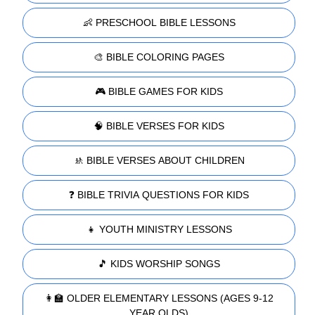
👶 PRESCHOOL BIBLE LESSONS
🎨 BIBLE COLORING PAGES
🎮 BIBLE GAMES FOR KIDS
🧠 BIBLE VERSES FOR KIDS
🚸 BIBLE VERSES ABOUT CHILDREN
❓ BIBLE TRIVIA QUESTIONS FOR KIDS
👧 YOUTH MINISTRY LESSONS
🎵 KIDS WORSHIP SONGS
👩‍🏫 OLDER ELEMENTARY LESSONS (AGES 9-12
YEAR OLDS)