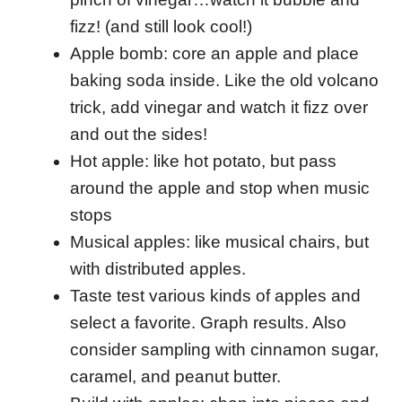
fizz! (and still look cool!)
Apple bomb: core an apple and place
baking soda inside. Like the old volcano
trick, add vinegar and watch it fizz over
and out the sides!
Hot apple: like hot potato, but pass
around the apple and stop when music
stops
Musical apples: like musical chairs, but
with distributed apples.
Taste test various kinds of apples and
select a favorite. Graph results. Also
consider sampling with cinnamon sugar,
caramel, and peanut butter.