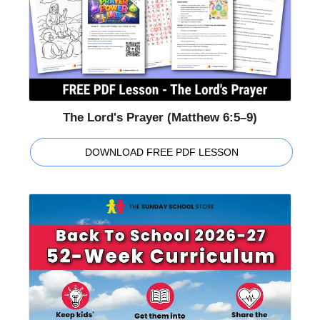
The Lord's Prayer (Matthew 6:5–9)
DOWNLOAD FREE PDF LESSON