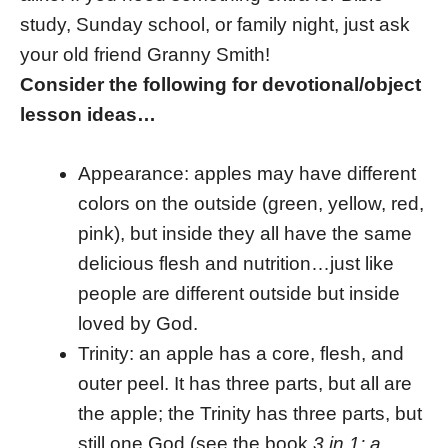
study, Sunday school, or family night, just ask
your old friend Granny Smith!
Consider the following for devotional/object
lesson ideas…
Appearance: apples may have different
colors on the outside (green, yellow, red,
pink), but inside they all have the same
delicious flesh and nutrition…just like
people are different outside but inside
loved by God.
Trinity: an apple has a core, flesh, and
outer peel. It has three parts, but all are
the apple; the Trinity has three parts, but
still one God (see the book
3 in 1: a