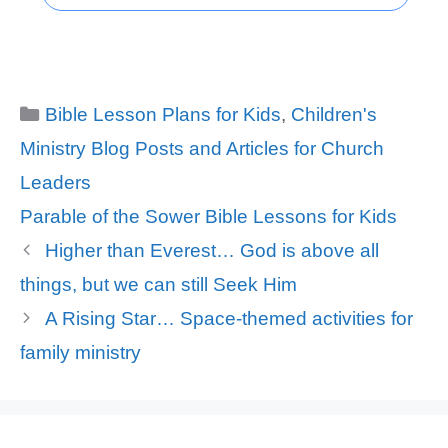
Categories
Bible Lesson Plans for Kids
,
Children's
Ministry Blog Posts and Articles for Church
Leaders
Tags
Parable of the Sower Bible Lessons for Kids
Higher than Everest… God is above all
things, but we can still Seek Him
A Rising Star… Space-themed activities for
family ministry