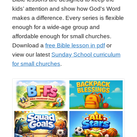
kids’ attention and show how God's Word
makes a difference. Every series is flexible
enough for a wide-age group and
affordable enough for small churches.
Download a
free Bible lesson in pdf
or
view our latest
Sunday School curriculum
for small churches
.