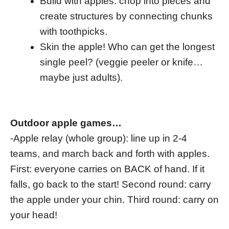
Build with apples: chop into pieces and
create structures by connecting chunks
with toothpicks.
Skin the apple! Who can get the longest
single peel? (veggie peeler or knife…
maybe just adults).
Outdoor apple games…
-Apple relay (whole group): line up in 2-4
teams, and march back and forth with apples.
First: everyone carries on BACK of hand. If it
falls, go back to the start! Second round: carry
the apple under your chin. Third round: carry on
your head!