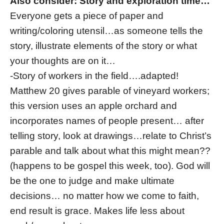
Also consider: Story and exploration time…
Everyone gets a piece of paper and
writing/coloring utensil…as someone tells the
story, illustrate elements of the story or what
your thoughts are on it…
-Story of workers in the field….adapted!
Matthew 20 gives parable of vineyard workers;
this version uses an apple orchard and
incorporates names of people present… after
telling story, look at drawings…relate to Christ’s
parable and talk about what this might mean??
(happens to be gospel this week, too). God will
be the one to judge and make ultimate
decisions… no matter how we come to faith,
end result is grace. Makes life less about