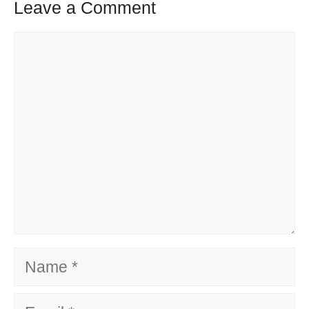
Leave a Comment
Comment
Name
Email