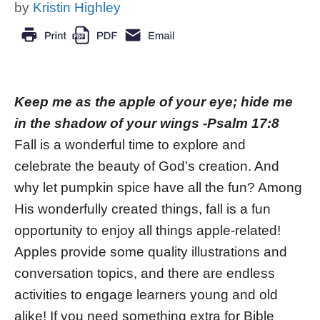
by
Kristin Highley
Keep me as the apple of your eye; hide me
in the shadow of your wings -Psalm 17:8
Fall is a wonderful time to explore and
celebrate the beauty of God’s creation. And
why let pumpkin spice have all the fun? Among
His wonderfully created things, fall is a fun
opportunity to enjoy all things apple-related!
Apples provide some quality illustrations and
conversation topics, and there are endless
activities to engage learners young and old
alike! If you need something extra for Bible