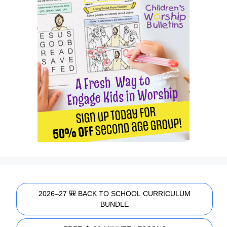
2026–27 🎒 BACK TO SCHOOL CURRICULUM
BUNDLE