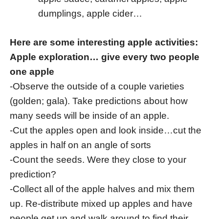
dumplings, apple cider…
Here are some interesting apple activities:
Apple exploration… give every two people
one apple
-Observe the outside of a couple varieties
(golden; gala). Take predictions about how
many seeds will be inside of an apple.
-Cut the apples open and look inside…cut the
apples in half on an angle of sorts
-Count the seeds. Were they close to your
prediction?
-Collect all of the apple halves and mix them
up. Re-distribute mixed up apples and have
people get up and walk around to find their