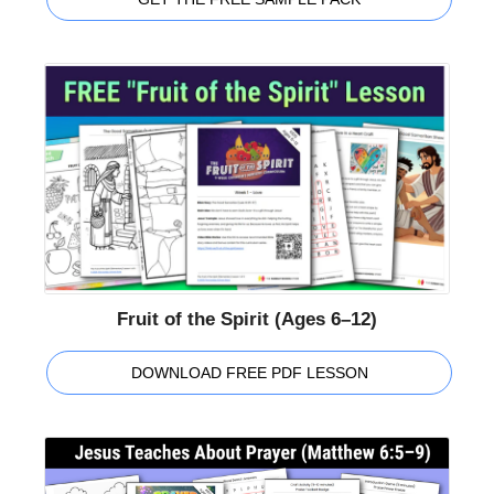
Fruit of the Spirit (Ages 6–12)
DOWNLOAD FREE PDF LESSON