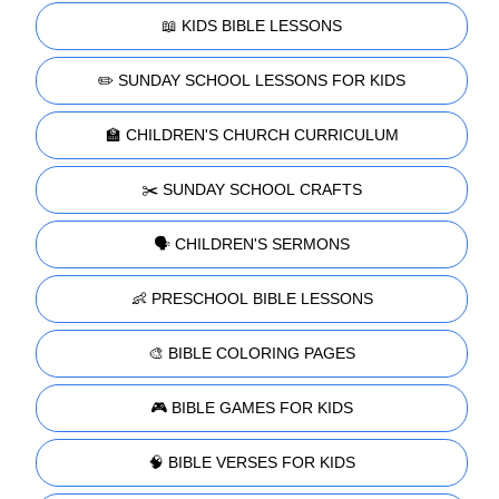
📖 KIDS BIBLE LESSONS
✏️ SUNDAY SCHOOL LESSONS FOR KIDS
🏫 CHILDREN'S CHURCH CURRICULUM
✂️ SUNDAY SCHOOL CRAFTS
🗣️ CHILDREN'S SERMONS
👶 PRESCHOOL BIBLE LESSONS
🎨 BIBLE COLORING PAGES
🎮 BIBLE GAMES FOR KIDS
🧠 BIBLE VERSES FOR KIDS