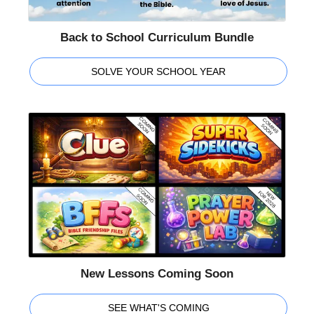
Back to School Curriculum Bundle
SOLVE YOUR SCHOOL YEAR
New Lessons Coming Soon
SEE WHAT'S COMING