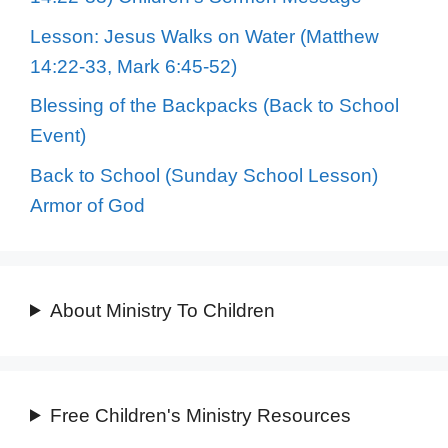
Lesson: Jesus Walks on Water (Matthew
14:22-33, Mark 6:45-52)
Blessing of the Backpacks (Back to School
Event)
Back to School (Sunday School Lesson)
Armor of God
About Ministry To Children
Free Children's Ministry Resources