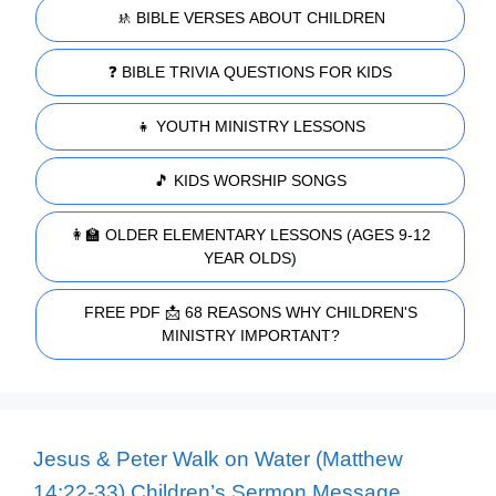
🚸 BIBLE VERSES ABOUT CHILDREN
❓ BIBLE TRIVIA QUESTIONS FOR KIDS
👧 YOUTH MINISTRY LESSONS
🎵 KIDS WORSHIP SONGS
👩‍🏫 OLDER ELEMENTARY LESSONS (AGES 9-12
YEAR OLDS)
FREE PDF 📩 68 REASONS WHY CHILDREN'S
MINISTRY IMPORTANT?
Jesus & Peter Walk on Water (Matthew
14:22-33) Children’s Sermon Message