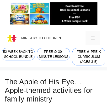
Skip
to
content
MINISTRY TO CHILDREN
52-WEEK BACK TO
FREE 📩 30-
FREE 🍎 PRE-K
MENU
SCHOOL BUNDLE
MINUTE LESSONS
CURRICULUM
(AGES 3-5)
The Apple of His Eye…
Apple-themed activities for
family ministry