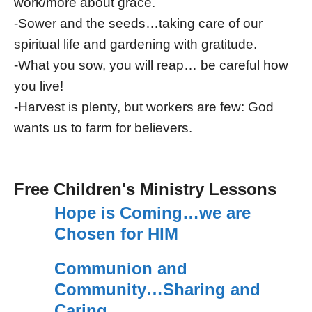
work/more about grace.
-Sower and the seeds…taking care of our
spiritual life and gardening with gratitude.
-What you sow, you will reap… be careful how
you live!
-Harvest is plenty, but workers are few: God
wants us to farm for believers.
Free Children's Ministry Lessons
Hope is Coming…we are
Chosen for HIM
Communion and
Community…Sharing and
Caring