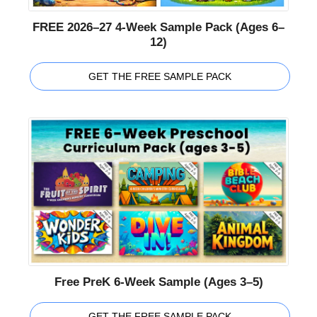
FREE 2026–27 4-Week Sample Pack (Ages 6–
12)
GET THE FREE SAMPLE PACK
Free PreK 6-Week Sample (Ages 3–5)
GET THE FREE SAMPLE PACK