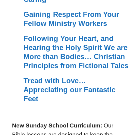
Gaining Respect From Your
Fellow Ministry Workers
Following Your Heart, and
Hearing the Holy Spirit We are
More than Bodies… Christian
Principles from Fictional Tales
Tread with Love…
Appreciating our Fantastic
Feet
New Sunday School Curriculum:
Our
Bible lessons are designed to keep the