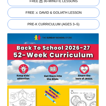
FREE 📩 30-MINUTE LESSONS
FREE ⚔️ DAVID & GOLIATH LESSON
PRE-K CURRICULUM (AGES 3–5)