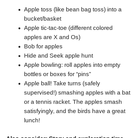
Apple toss (like bean bag toss) into a
bucket/basket
Apple tic-tac-toe (different colored
apples are X and Os)
Bob for apples
Hide and Seek apple hunt
Apple bowling: roll apples into empty
bottles or boxes for “pins”
Apple ball! Take turns (safely
supervised!) smashing apples with a bat
or a tennis racket. The apples smash
satisfyingly, and the birds have a great
lunch!