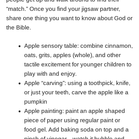
“match.” Once you find your jigsaw partner,
share one thing you want to know about God or
the Bible.
Apple sensory table: combine cinnamon,
oats, grits, apples (whole), and other
tactile excitement for younger children to
play with and enjoy.
Apple “carving”: using a toothpick, knife,
or just your teeth, carve the apple like a
pumpkin
Apple painting: paint an apple shaped
piece of paper using regular paint or
food gel. Add baking soda on top and a
pinch of vinegar…watch it bubble and