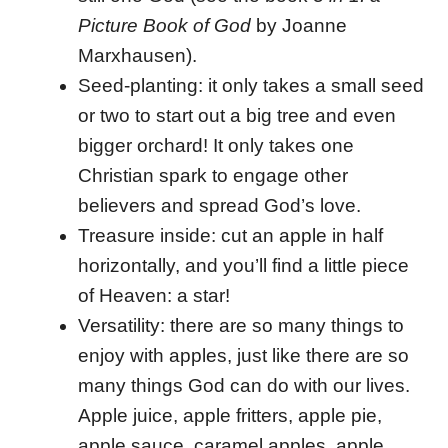
Picture Book of God
by Joanne
Marxhausen).
Seed-planting: it only takes a small seed
or two to start out a big tree and even
bigger orchard! It only takes one
Christian spark to engage other
believers and spread God’s love.
Treasure inside: cut an apple in half
horizontally, and you’ll find a little piece
of Heaven: a star!
Versatility: there are so many things to
enjoy with apples, just like there are so
many things God can do with our lives.
Apple juice, apple fritters, apple pie,
apple sauce, caramel apples, apple