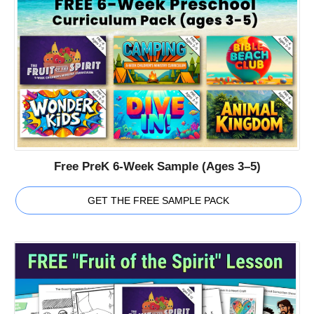
Free PreK 6-Week Sample (Ages 3–5)
GET THE FREE SAMPLE PACK