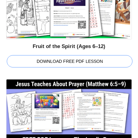
Fruit of the Spirit (Ages 6–12)
DOWNLOAD FREE PDF LESSON