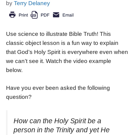
by
Terry Delaney
Use science to illustrate Bible Truth! This
classic object lesson is a fun way to explain
that God’s Holy Spirit is everywhere even when
we can’t see it. Watch the video example
below.
Have you ever been asked the following
question?
How can the Holy Spirit be a
person in the Trinity and yet He