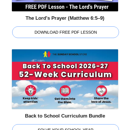
The Lord's Prayer (Matthew 6:5–9)
DOWNLOAD FREE PDF LESSON
Back to School Curriculum Bundle
SOLVE YOUR SCHOOL YEAR