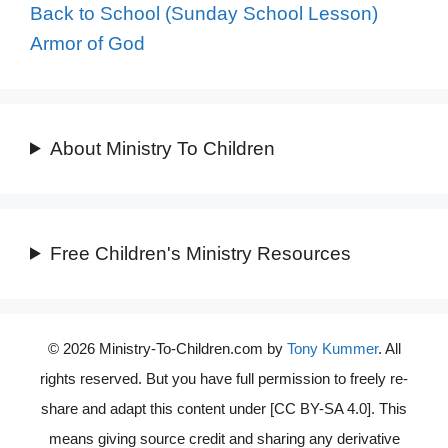
Back to School (Sunday School Lesson)
Armor of God
About Ministry To Children
Free Children's Ministry Resources
© 2026 Ministry-To-Children.com by
Tony Kummer
. All
rights reserved. But you have full permission to freely re-
share and adapt this content under [CC BY-SA 4.0]. This
means giving source credit and sharing any derivative