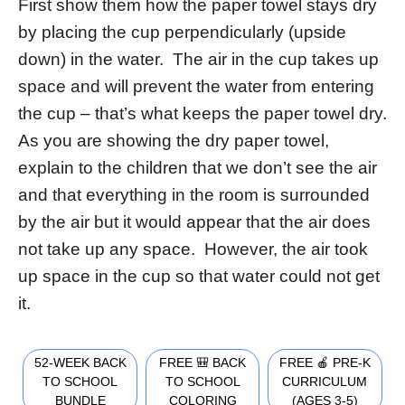
First show them how the paper towel stays dry
by placing the cup perpendicularly (upside
down) in the water. The air in the cup takes up
space and will prevent the water from entering
the cup – that’s what keeps the paper towel dry.
As you are showing the dry paper towel,
explain to the children that we don’t see the air
and that everything in the room is surrounded
by the air but it would appear that the air does
not take up any space. However, the air took
up space in the cup so that water could not get
it.
52-WEEK BACK
FREE 🎒 BACK
FREE 🍎 PRE-K
TO SCHOOL
TO SCHOOL
CURRICULUM
BUNDLE
COLORING
(AGES 3-5)