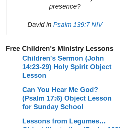
presence?
David in
Psalm 139:7 NIV
Free Children's Ministry Lessons
Children's Sermon (John
14:23-29) Holy Spirit Object
Lesson
Can You Hear Me God?
(Psalm 17:6) Object Lesson
for Sunday School
Lessons from Legumes…