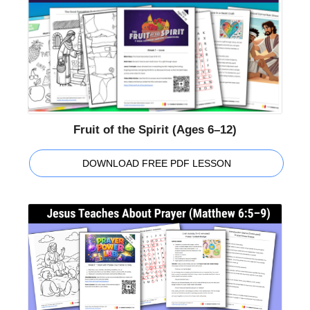
Fruit of the Spirit (Ages 6–12)
DOWNLOAD FREE PDF LESSON