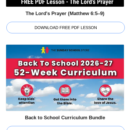
The Lord's Prayer (Matthew 6:5–9)
DOWNLOAD FREE PDF LESSON
Back to School Curriculum Bundle