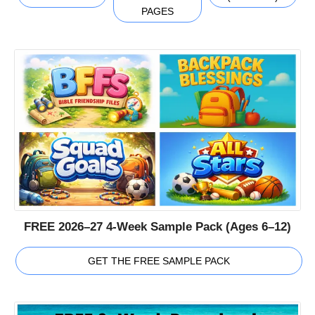
PAGES
FREE 2026–27 4-Week Sample Pack (Ages 6–12)
GET THE FREE SAMPLE PACK