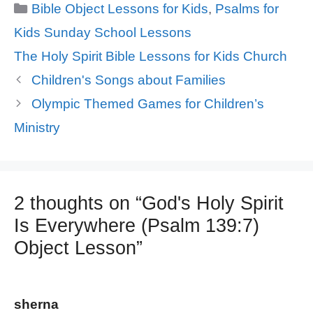
Categories
Bible Object Lessons for Kids
,
Psalms for
Kids Sunday School Lessons
Tags
The Holy Spirit Bible Lessons for Kids Church
Children's Songs about Families
Olympic Themed Games for Children’s
Ministry
2 thoughts on “God's Holy Spirit
Is Everywhere (Psalm 139:7)
Object Lesson”
sherna