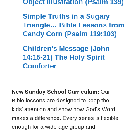
Object Illustration (Psalm 139)
Simple Truths in a Sugary
Triangle… Bible Lessons from
Candy Corn (Psalm 119:103)
Children’s Message (John
14:15-21) The Holy Spirit
Comforter
New Sunday School Curriculum:
Our
Bible lessons are designed to keep the
kids’ attention and show how God's Word
makes a difference. Every series is flexible
enough for a wide-age group and