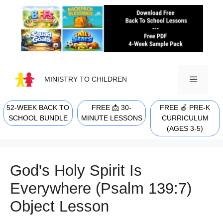
Skip
to
content
MINISTRY TO CHILDREN
52-WEEK BACK TO
FREE 📩 30-
FREE 🍎 PRE-K
MENU
SCHOOL BUNDLE
MINUTE LESSONS
CURRICULUM
(AGES 3-5)
God's Holy Spirit Is
Everywhere (Psalm 139:7)
Object Lesson