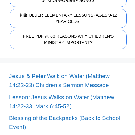
🎵 KIDS WORSHIP SONGS
👩‍🏫 OLDER ELEMENTARY LESSONS (AGES 9-12
YEAR OLDS)
FREE PDF 📩 68 REASONS WHY CHILDREN'S
MINISTRY IMPORTANT?
Jesus & Peter Walk on Water (Matthew
14:22-33) Children’s Sermon Message
Lesson: Jesus Walks on Water (Matthew
14:22-33, Mark 6:45-52)
Blessing of the Backpacks (Back to School
Event)