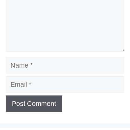
Name
Email