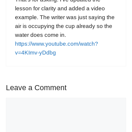
lesson for clarity and added a video
example. The writer was just saying the
air is occupying the cup already so the
water does come in.
https://www.youtube.com/watch?
v=4KImv-yDdbg
Leave a Comment
Comment