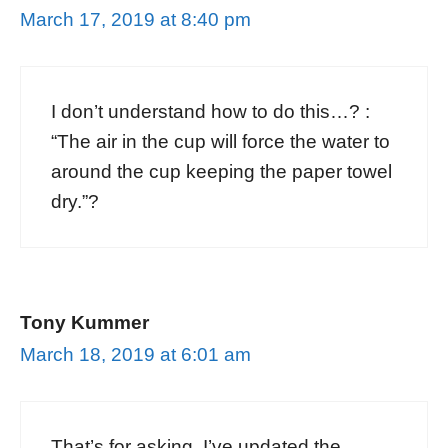
March 17, 2019 at 8:40 pm
I don’t understand how to do this…? :
“The air in the cup will force the water to
around the cup keeping the paper towel
dry.”?
Tony Kummer
March 18, 2019 at 6:01 am
That’s for asking. I’ve updated the