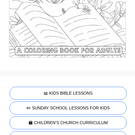
📖 KIDS BIBLE LESSONS
✏️ SUNDAY SCHOOL LESSONS FOR KIDS
🏫 CHILDREN'S CHURCH CURRICULUM