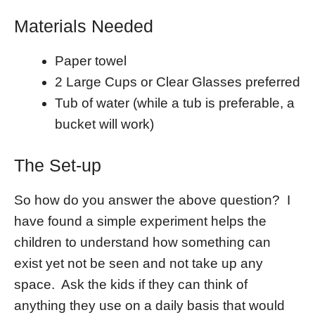
Materials Needed
Paper towel
2 Large Cups or Clear Glasses preferred
Tub of water (while a tub is preferable, a
bucket will work)
The Set-up
So how do you answer the above question? I
have found a simple experiment helps the
children to understand how something can
exist yet not be seen and not take up any
space. Ask the kids if they can think of
anything they use on a daily basis that would