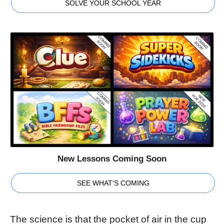
SOLVE YOUR SCHOOL YEAR
New Lessons Coming Soon
SEE WHAT'S COMING
The science is that the pocket of air in the cup