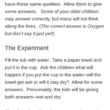
have these same qualities. Allow them to give
some answers. Some of your older children
may answer correctly, but many will not think
along the lines. (
The correct answer is Oxygen
but don’t say it just yet!
)
The Experiment
Fill the tub with water. Take a paper towel and
put it in the cup. Ask the children what will
happen if you put the cup in the water–will the
towel get wet or will it stay dry? Allow for some
answers. Presumably, the kids will be giving
both answers–wet and dry.