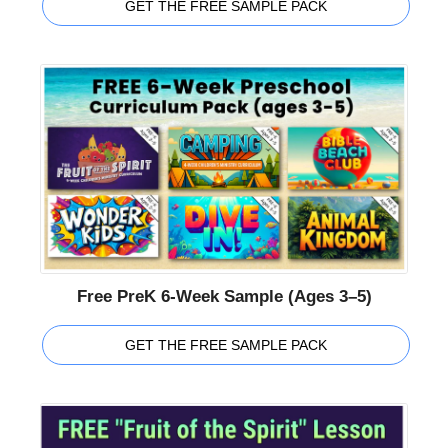
GET THE FREE SAMPLE PACK
Free PreK 6-Week Sample (Ages 3–5)
GET THE FREE SAMPLE PACK