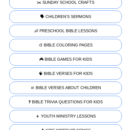
✂️ SUNDAY SCHOOL CRAFTS
🗣️ CHILDREN'S SERMONS
👶 PRESCHOOL BIBLE LESSONS
🎨 BIBLE COLORING PAGES
🎮 BIBLE GAMES FOR KIDS
🧠 BIBLE VERSES FOR KIDS
🚸 BIBLE VERSES ABOUT CHILDREN
❓ BIBLE TRIVIA QUESTIONS FOR KIDS
👧 YOUTH MINISTRY LESSONS