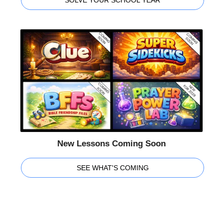
New Lessons Coming Soon
SEE WHAT'S COMING