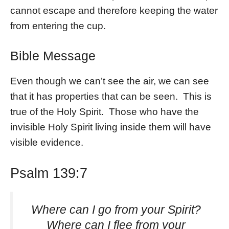
cannot escape and therefore keeping the water
from entering the cup.
Bible Message
Even though we can’t see the air, we can see
that it has properties that can be seen. This is
true of the Holy Spirit. Those who have the
invisible Holy Spirit living inside them will have
visible evidence.
Psalm 139:7
Where can I go from your Spirit?
Where can I flee from your