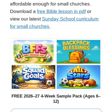
affordable enough for small churches.
Download a
free Bible lesson in pdf
or
view our latest
Sunday School curriculum
for small churches
.
FREE 2026–27 4-Week Sample Pack (Ages 6–
12)