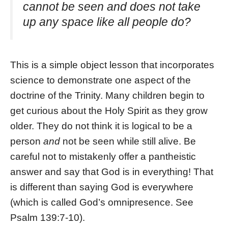
cannot be seen and does not take
up any space like all people do?
This is a simple object lesson that incorporates
science to demonstrate one aspect of the
doctrine of the Trinity. Many children begin to
get curious about the Holy Spirit as they grow
older. They do not think it is logical to be a
person
and
not be seen while still alive. Be
careful not to mistakenly offer a pantheistic
answer and say that God is in everything! That
is different than saying God is everywhere
(which is called God’s omnipresence. See
Psalm 139:7-10).