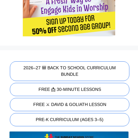
2026–27 🎒 BACK TO SCHOOL CURRICULUM
BUNDLE
FREE 📩 30-MINUTE LESSONS
FREE ⚔️ DAVID & GOLIATH LESSON
PRE-K CURRICULUM (AGES 3–5)