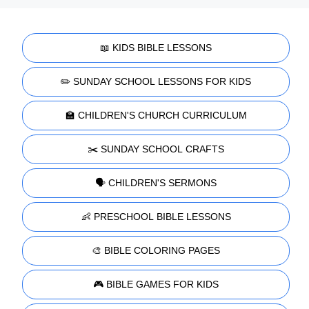
📖 KIDS BIBLE LESSONS
✏️ SUNDAY SCHOOL LESSONS FOR KIDS
🏫 CHILDREN'S CHURCH CURRICULUM
✂️ SUNDAY SCHOOL CRAFTS
🗣️ CHILDREN'S SERMONS
👶 PRESCHOOL BIBLE LESSONS
🎨 BIBLE COLORING PAGES
🎮 BIBLE GAMES FOR KIDS