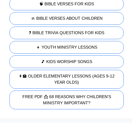
🧠 BIBLE VERSES FOR KIDS
🚸 BIBLE VERSES ABOUT CHILDREN
❓ BIBLE TRIVIA QUESTIONS FOR KIDS
👧 YOUTH MINISTRY LESSONS
🎵 KIDS WORSHIP SONGS
👩‍🏫 OLDER ELEMENTARY LESSONS (AGES 9-12
YEAR OLDS)
FREE PDF 📩 68 REASONS WHY CHILDREN'S
MINISTRY IMPORTANT?