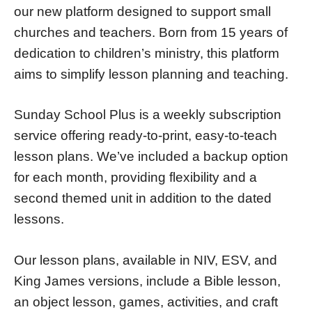
our new platform designed to support small
churches and teachers. Born from 15 years of
dedication to children’s ministry, this platform
aims to simplify lesson planning and teaching.
Sunday School Plus is a weekly subscription
service offering ready-to-print, easy-to-teach
lesson plans. We’ve included a backup option
for each month, providing flexibility and a
second themed unit in addition to the dated
lessons.
Our lesson plans, available in NIV, ESV, and
King James versions, include a Bible lesson,
an object lesson, games, activities, and craft