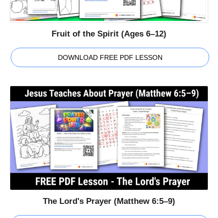
Fruit of the Spirit (Ages 6–12)
DOWNLOAD FREE PDF LESSON
The Lord's Prayer (Matthew 6:5–9)