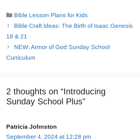
Categories
Bible Lesson Plans for Kids
Bible Craft Ideas: The Birth of Isaac Genesis
18 & 21
NEW: Armor of God Sunday School
Curriculum
2 thoughts on “Introducing
Sunday School Plus”
Patricia Johnston
September 4, 2024 at 12:28 pm