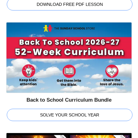
DOWNLOAD FREE PDF LESSON
Back to School Curriculum Bundle
SOLVE YOUR SCHOOL YEAR