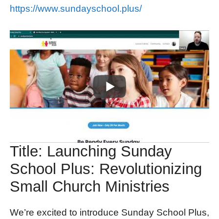
https://www.sundayschool.plus/
Title: Launching Sunday
School Plus: Revolutionizing
Small Church Ministries
We’re excited to introduce Sunday School Plus,