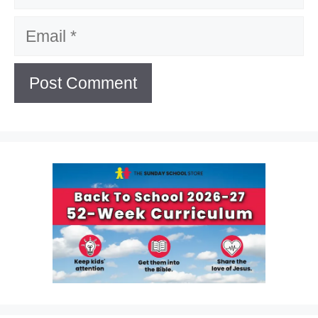
Email