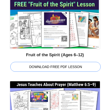
Fruit of the Spirit (Ages 6–12)
DOWNLOAD FREE PDF LESSON