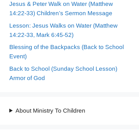
Jesus & Peter Walk on Water (Matthew
14:22-33) Children’s Sermon Message
Lesson: Jesus Walks on Water (Matthew
14:22-33, Mark 6:45-52)
Blessing of the Backpacks (Back to School
Event)
Back to School (Sunday School Lesson)
Armor of God
About Ministry To Children