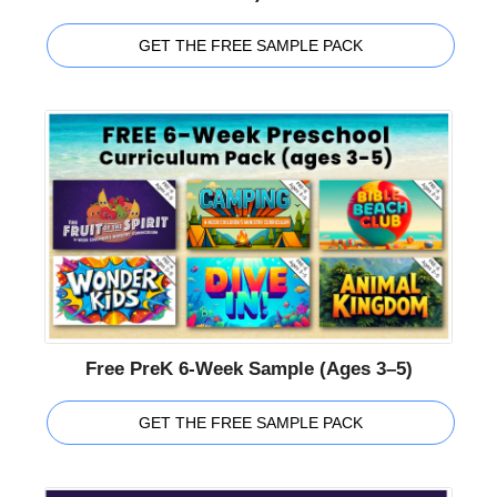
GET THE FREE SAMPLE PACK
Free PreK 6-Week Sample (Ages 3–5)
GET THE FREE SAMPLE PACK