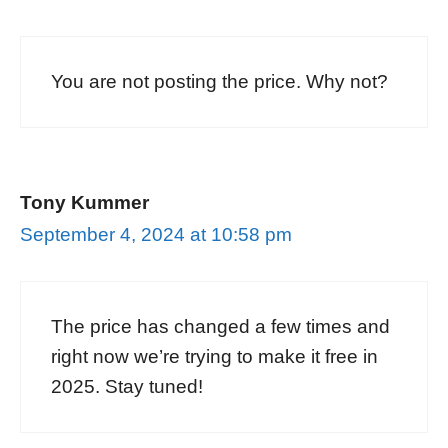
You are not posting the price. Why not?
Tony Kummer
September 4, 2024 at 10:58 pm
The price has changed a few times and
right now we’re trying to make it free in
2025. Stay tuned!