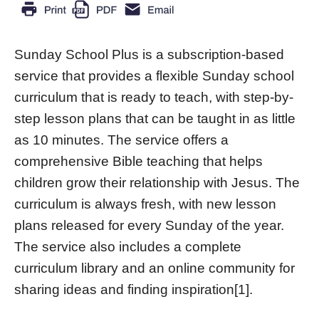
Sunday School Plus is a subscription-based
service that provides a flexible Sunday school
curriculum that is ready to teach, with step-by-
step lesson plans that can be taught in as little
as 10 minutes. The service offers a
comprehensive Bible teaching that helps
children grow their relationship with Jesus. The
curriculum is always fresh, with new lesson
plans released for every Sunday of the year.
The service also includes a complete
curriculum library and an online community for
sharing ideas and finding inspiration[1].