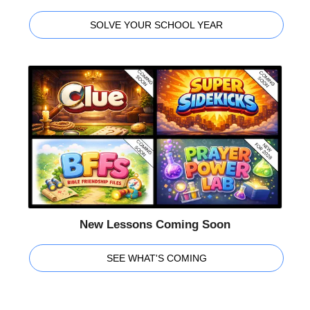
SOLVE YOUR SCHOOL YEAR
New Lessons Coming Soon
SEE WHAT'S COMING