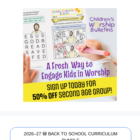
2026–27 🎒 BACK TO SCHOOL CURRICULUM