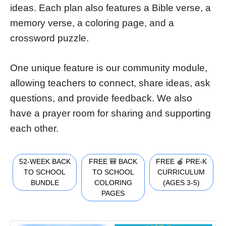
ideas. Each plan also features a Bible verse, a
memory verse, a coloring page, and a
crossword puzzle.
One unique feature is our community module,
allowing teachers to connect, share ideas, ask
questions, and provide feedback. We also
have a prayer room for sharing and supporting
each other.
52-WEEK BACK
FREE 🎒 BACK
FREE 🍎 PRE-K
TO SCHOOL
TO SCHOOL
CURRICULUM
BUNDLE
COLORING
(AGES 3-5)
PAGES