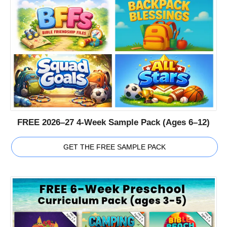
FREE 2026–27 4-Week Sample Pack (Ages 6–12)
GET THE FREE SAMPLE PACK