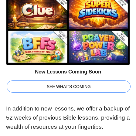
New Lessons Coming Soon
SEE WHAT'S COMING
In addition to new lessons, we offer a backup of
52 weeks of previous Bible lessons, providing a
wealth of resources at your fingertips.