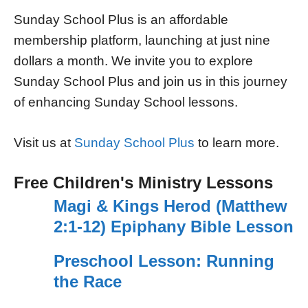
Sunday School Plus is an affordable
membership platform, launching at just nine
dollars a month. We invite you to explore
Sunday School Plus and join us in this journey
of enhancing Sunday School lessons.
Visit us at
Sunday School Plus
to learn more.
Free Children's Ministry Lessons
Magi & Kings Herod (Matthew
2:1-12) Epiphany Bible Lesson
Preschool Lesson: Running
the Race