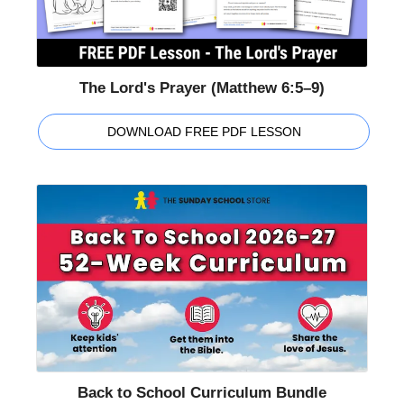
The Lord's Prayer (Matthew 6:5–9)
DOWNLOAD FREE PDF LESSON
Back to School Curriculum Bundle