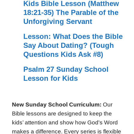
Kids Bible Lesson (Matthew
18:21-35) The Parable of the
Unforgiving Servant
Lesson: What Does the Bible
Say About Dating? (Tough
Questions Kids Ask #8)
Psalm 27 Sunday School
Lesson for Kids
New Sunday School Curriculum:
Our
Bible lessons are designed to keep the
kids’ attention and show how God's Word
makes a difference. Every series is flexible