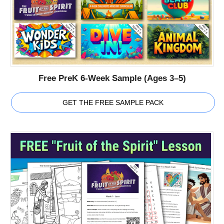
Free PreK 6-Week Sample (Ages 3–5)
GET THE FREE SAMPLE PACK