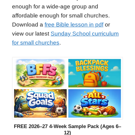
enough for a wide-age group and
affordable enough for small churches.
Download a
free Bible lesson in pdf
or
view our latest
Sunday School curriculum
for small churches
.
FREE 2026–27 4-Week Sample Pack (Ages 6–
12)