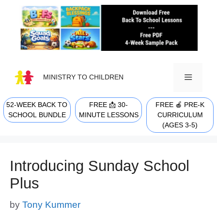
Skip
to
content
MINISTRY TO CHILDREN
52-WEEK BACK TO
FREE 📩 30-
FREE 🍎 PRE-K
MENU
SCHOOL BUNDLE
MINUTE LESSONS
CURRICULUM
(AGES 3-5)
Introducing Sunday School
Plus
by
Tony Kummer