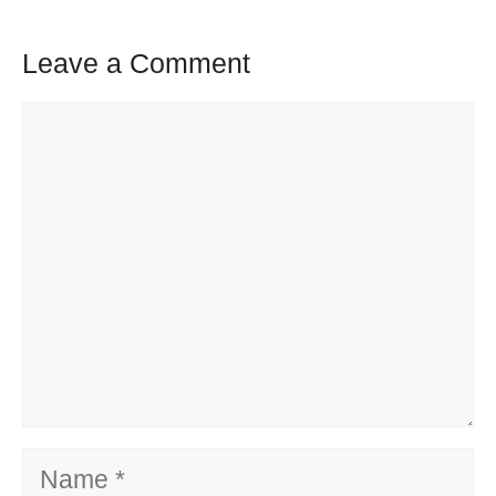
Leave a Comment
Comment
Name