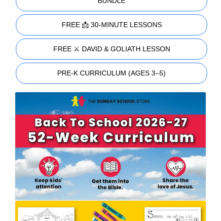
BUNDLE
FREE 📩 30-MINUTE LESSONS
FREE ⚔️ DAVID & GOLIATH LESSON
PRE-K CURRICULUM (AGES 3–5)