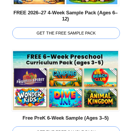
FREE 2026–27 4-Week Sample Pack (Ages 6–
12)
GET THE FREE SAMPLE PACK
Free PreK 6-Week Sample (Ages 3–5)