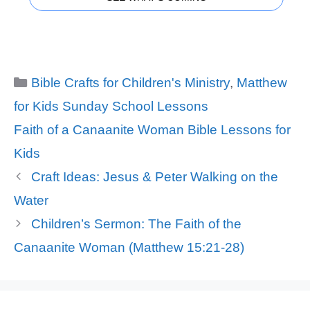
Categories
Bible Crafts for Children's Ministry
,
Matthew
for Kids Sunday School Lessons
Tags
Faith of a Canaanite Woman Bible Lessons for
Kids
Craft Ideas: Jesus & Peter Walking on the
Water
Children’s Sermon: The Faith of the
Canaanite Woman (Matthew 15:21-28)