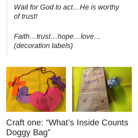
Wait for God to act…He is worthy
of trust!
Faith…trust…hope…love…
(decoration labels)
Craft one: “What’s Inside Counts
Doggy Bag”