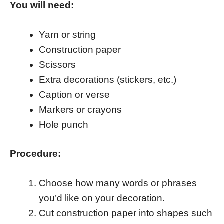
You will need:
Yarn or string
Construction paper
Scissors
Extra decorations (stickers, etc.)
Caption or verse
Markers or crayons
Hole punch
Procedure:
Choose how many words or phrases
you’d like on your decoration.
Cut construction paper into shapes such