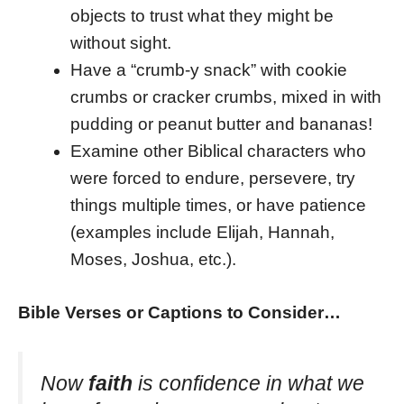
objects to trust what they might be
without sight.
Have a “crumb-y snack” with cookie
crumbs or cracker crumbs, mixed in with
pudding or peanut butter and bananas!
Examine other Biblical characters who
were forced to endure, persevere, try
things multiple times, or have patience
(examples include Elijah, Hannah,
Moses, Joshua, etc.).
Bible Verses or Captions to Consider…
Now
faith
is confidence in what we