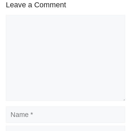
Leave a Comment
Comment
Name
Email