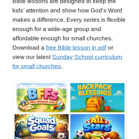
Bible lessons are designed to keep the
kids’ attention and show how God's Word
makes a difference. Every series is flexible
enough for a wide-age group and
affordable enough for small churches.
Download a
free Bible lesson in pdf
or
view our latest
Sunday School curriculum
for small churches
.