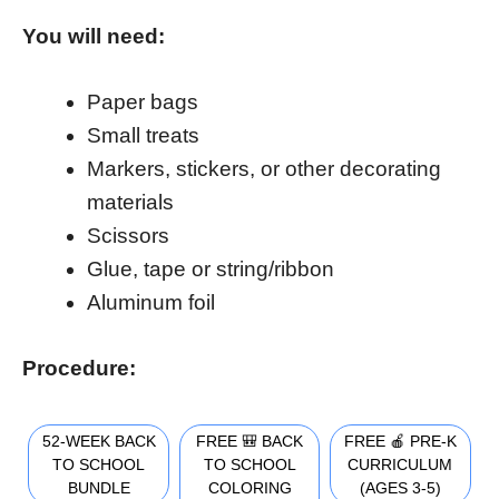
You will need:
Paper bags
Small treats
Markers, stickers, or other decorating
materials
Scissors
Glue, tape or string/ribbon
Aluminum foil
Procedure:
52-WEEK BACK
FREE 🎒 BACK
FREE 🍎 PRE-K
TO SCHOOL
TO SCHOOL
CURRICULUM
BUNDLE
COLORING
(AGES 3-5)