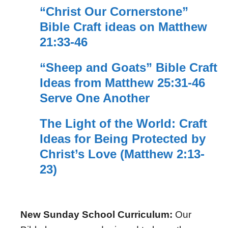
“Christ Our Cornerstone”
Bible Craft ideas on Matthew
21:33-46
“Sheep and Goats” Bible Craft
Ideas from Matthew 25:31-46
Serve One Another
The Light of the World: Craft
Ideas for Being Protected by
Christ’s Love (Matthew 2:13-
23)
New Sunday School Curriculum:
Our