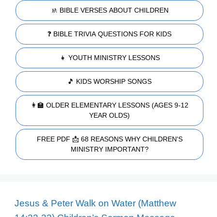
🚸 BIBLE VERSES ABOUT CHILDREN
❓ BIBLE TRIVIA QUESTIONS FOR KIDS
👧 YOUTH MINISTRY LESSONS
🎵 KIDS WORSHIP SONGS
👩‍🏫 OLDER ELEMENTARY LESSONS (AGES 9-12
YEAR OLDS)
FREE PDF 📩 68 REASONS WHY CHILDREN'S
MINISTRY IMPORTANT?
Jesus & Peter Walk on Water (Matthew