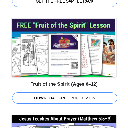
GET THE FREE SAMPLE PACK
Fruit of the Spirit (Ages 6–12)
DOWNLOAD FREE PDF LESSON