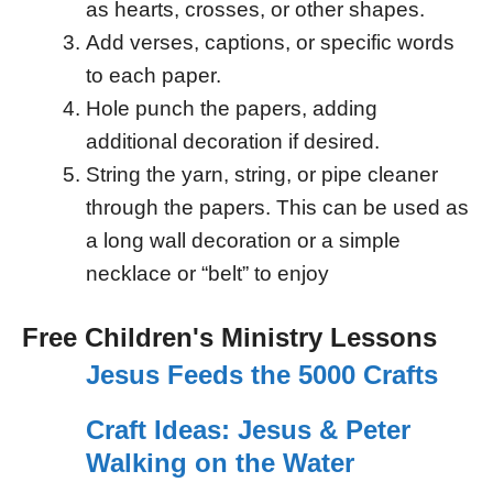
as hearts, crosses, or other shapes.
Add verses, captions, or specific words
to each paper.
Hole punch the papers, adding
additional decoration if desired.
String the yarn, string, or pipe cleaner
through the papers. This can be used as
a long wall decoration or a simple
necklace or “belt” to enjoy
Free Children's Ministry Lessons
Jesus Feeds the 5000 Crafts
Craft Ideas: Jesus & Peter
Walking on the Water