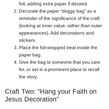
foil, adding extra paper if desired.
Decorate the paper “doggy bag” as a
reminder of the significance of the craft
(looking at inner value, rather than outer
appearances). Add decorations and
stickers.
Place the foil-wrapped treat inside the
paper bag.
Give the bag to someone that you care
for, or set in a prominent place to recall
the story.
Craft Two: “Hang your Faith on
Jesus Decoration”