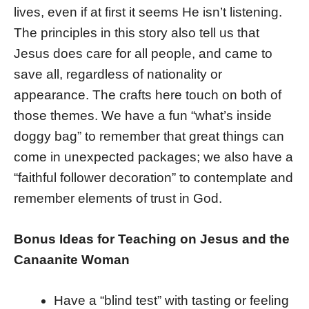
lives, even if at first it seems He isn’t listening.
The principles in this story also tell us that
Jesus does care for all people, and came to
save all, regardless of nationality or
appearance. The crafts here touch on both of
those themes. We have a fun “what’s inside
doggy bag” to remember that great things can
come in unexpected packages; we also have a
“faithful follower decoration” to contemplate and
remember elements of trust in God.
Bonus Ideas for Teaching on Jesus and the
Canaanite Woman
Have a “blind test” with tasting or feeling