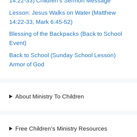
14:22-33) Children’s Sermon Message
Lesson: Jesus Walks on Water (Matthew
14:22-33, Mark 6:45-52)
Blessing of the Backpacks (Back to School
Event)
Back to School (Sunday School Lesson)
Armor of God
About Ministry To Children
Free Children's Ministry Resources