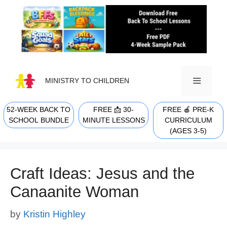
Skip
to
content
MINISTRY TO CHILDREN
52-WEEK BACK TO
FREE 📩 30-
FREE 🍎 PRE-K
MENU
SCHOOL BUNDLE
MINUTE LESSONS
CURRICULUM
(AGES 3-5)
Craft Ideas: Jesus and the
Canaanite Woman
by
Kristin Highley