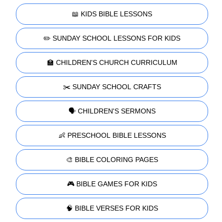
📖 KIDS BIBLE LESSONS
✏️ SUNDAY SCHOOL LESSONS FOR KIDS
🏫 CHILDREN'S CHURCH CURRICULUM
✂️ SUNDAY SCHOOL CRAFTS
🗣️ CHILDREN'S SERMONS
👶 PRESCHOOL BIBLE LESSONS
🎨 BIBLE COLORING PAGES
🎮 BIBLE GAMES FOR KIDS
🧠 BIBLE VERSES FOR KIDS