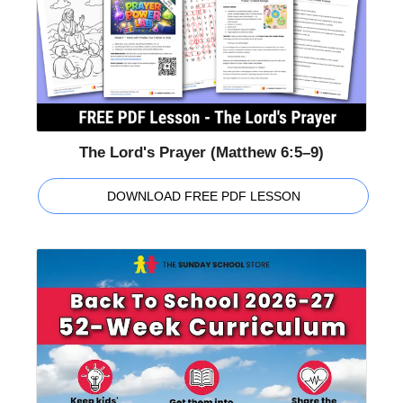
The Lord's Prayer (Matthew 6:5–9)
DOWNLOAD FREE PDF LESSON