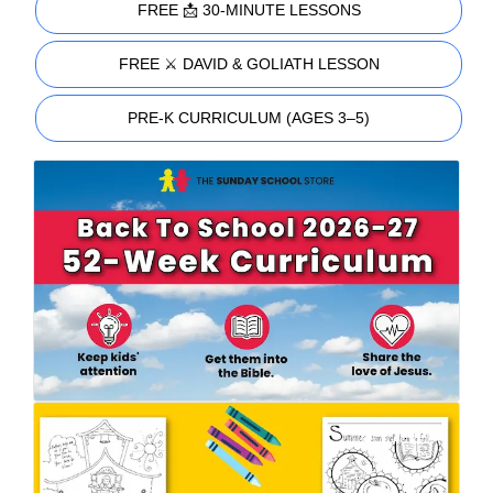
FREE 📩 30-MINUTE LESSONS
FREE ⚔️ DAVID & GOLIATH LESSON
PRE-K CURRICULUM (AGES 3–5)