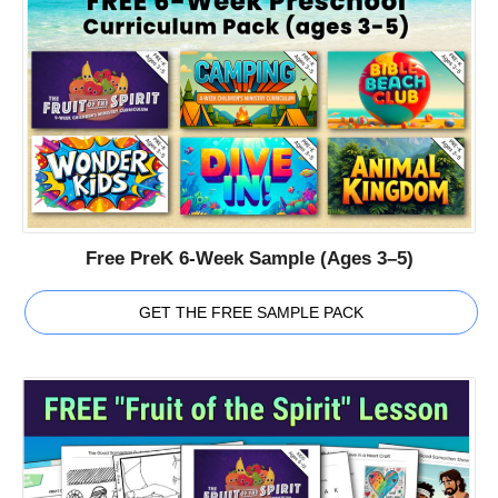
Free PreK 6-Week Sample (Ages 3–5)
GET THE FREE SAMPLE PACK