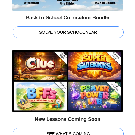
Back to School Curriculum Bundle
SOLVE YOUR SCHOOL YEAR
New Lessons Coming Soon
SEE WHAT'S COMING