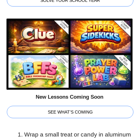
SOLVE YOUR SCHOOL YEAR
New Lessons Coming Soon
SEE WHAT'S COMING
Wrap a small treat or candy in aluminum