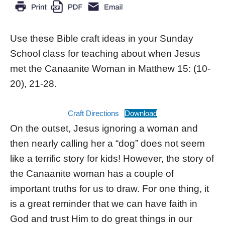
Use these Bible craft ideas in your Sunday
School class for teaching about when Jesus
met the Canaanite Woman in Matthew 15: (10-
20), 21-28.
Craft Directions
Download
On the outset, Jesus ignoring a woman and
then nearly calling her a “dog” does not seem
like a terrific story for kids! However, the story of
the Canaanite woman has a couple of
important truths for us to draw. For one thing, it
is a great reminder that we can have faith in
God and trust Him to do great things in our