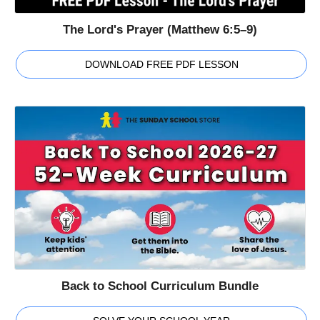
The Lord's Prayer (Matthew 6:5–9)
DOWNLOAD FREE PDF LESSON
Back to School Curriculum Bundle