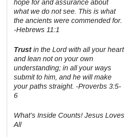
hope for and assurance about
what we do not see. This is what
the ancients were commended for.
-Hebrews 11:1
Trust
in the Lord with all your heart
and lean not on your own
understanding; in all your ways
submit to him, and he will make
your paths straight. -Proverbs 3:5-
6
What’s Inside Counts! Jesus Loves
All