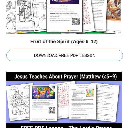
Fruit of the Spirit (Ages 6–12)
DOWNLOAD FREE PDF LESSON