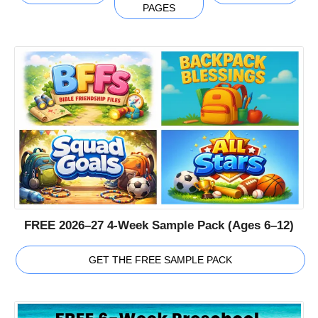
PAGES
FREE 2026–27 4-Week Sample Pack (Ages 6–12)
GET THE FREE SAMPLE PACK