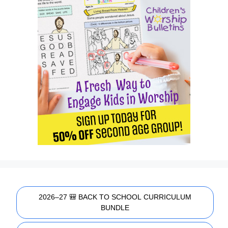
2026–27 🎒 BACK TO SCHOOL CURRICULUM
BUNDLE