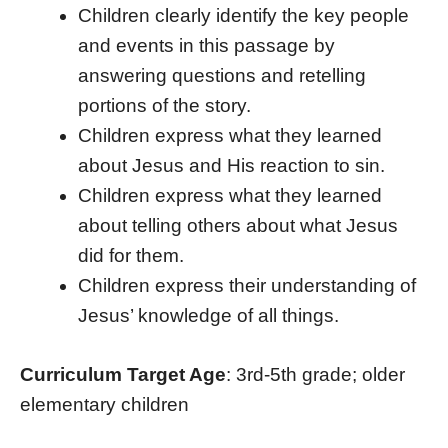
Children clearly identify the key people
and events in this passage by
answering questions and retelling
portions of the story.
Children express what they learned
about Jesus and His reaction to sin.
Children express what they learned
about telling others about what Jesus
did for them.
Children express their understanding of
Jesus’ knowledge of all things.
Curriculum Target Age
: 3rd-5th grade; older
elementary children