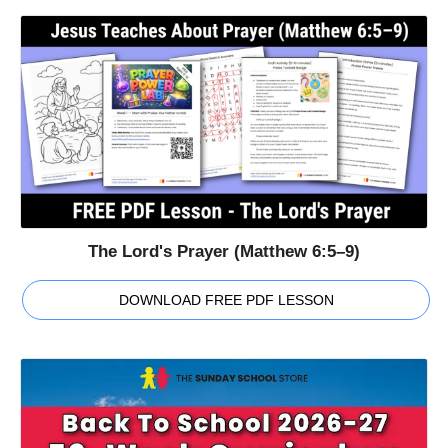
The Lord's Prayer (Matthew 6:5–9)
DOWNLOAD FREE PDF LESSON