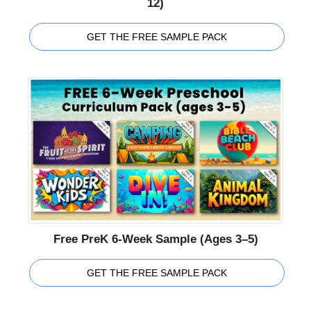
12)
GET THE FREE SAMPLE PACK
Free PreK 6-Week Sample (Ages 3–5)
GET THE FREE SAMPLE PACK