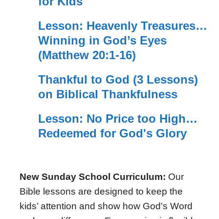
for Kids
Lesson: Heavenly Treasures…
Winning in God’s Eyes
(Matthew 20:1-16)
Thankful to God (3 Lessons)
on Biblical Thankfulness
Lesson: No Price too High…
Redeemed for God's Glory
New Sunday School Curriculum:
Our
Bible lessons are designed to keep the
kids’ attention and show how God's Word