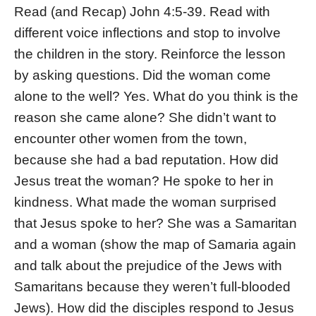
Read (and Recap) John 4:5-39. Read with
different voice inflections and stop to involve
the children in the story. Reinforce the lesson
by asking questions. Did the woman come
alone to the well? Yes. What do you think is the
reason she came alone? She didn’t want to
encounter other women from the town,
because she had a bad reputation. How did
Jesus treat the woman? He spoke to her in
kindness. What made the woman surprised
that Jesus spoke to her? She was a Samaritan
and a woman (show the map of Samaria again
and talk about the prejudice of the Jews with
Samaritans because they weren’t full-blooded
Jews). How did the disciples respond to Jesus