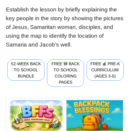
Establish the lesson by briefly explaining the
key people in the story by showing the pictures
of Jesus, Samaritan woman, disciples, and
using the map to identify the location of
Samaria and Jacob’s well.
52-WEEK BACK
FREE 🎒 BACK
FREE 🍎 PRE-K
TO SCHOOL
TO SCHOOL
CURRICULUM
BUNDLE
COLORING
(AGES 3-5)
PAGES