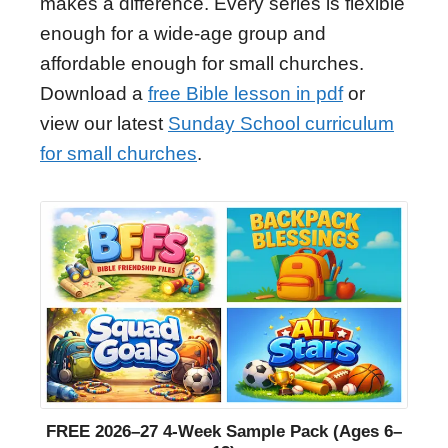
makes a difference. Every series is flexible
enough for a wide-age group and
affordable enough for small churches.
Download a
free Bible lesson in pdf
or
view our latest
Sunday School curriculum
for small churches
.
FREE 2026–27 4-Week Sample Pack (Ages 6–