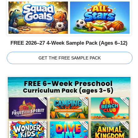
FREE 2026–27 4-Week Sample Pack (Ages 6–12)
GET THE FREE SAMPLE PACK