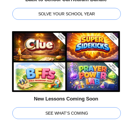
SOLVE YOUR SCHOOL YEAR
New Lessons Coming Soon
SEE WHAT'S COMING