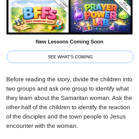
New Lessons Coming Soon
SEE WHAT'S COMING
Before reading the story, divide the children into
two groups and ask one group to identify what
they learn about the Samaritan woman. Ask the
other half of the children to identify the reaction
of the disciples and the town people to Jesus
encounter with the woman.