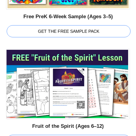
Free PreK 6-Week Sample (Ages 3–5)
GET THE FREE SAMPLE PACK
Fruit of the Spirit (Ages 6–12)