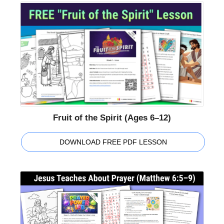
Fruit of the Spirit (Ages 6–12)
DOWNLOAD FREE PDF LESSON