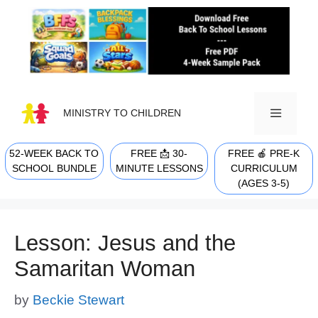
Skip
to
content
MINISTRY TO CHILDREN
52-WEEK BACK TO
FREE 📩 30-
FREE 🍎 PRE-K
MENU
SCHOOL BUNDLE
MINUTE LESSONS
CURRICULUM
(AGES 3-5)
Lesson: Jesus and the
Samaritan Woman
by
Beckie Stewart