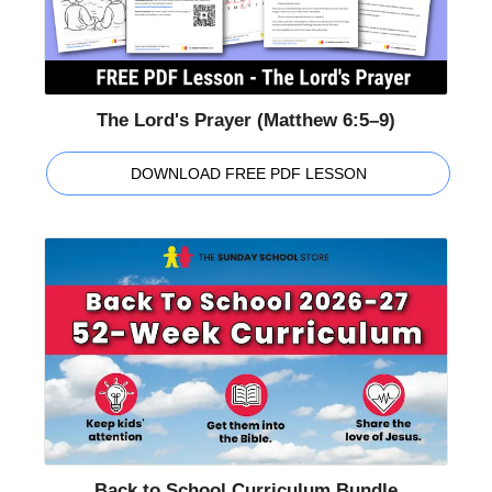
The Lord's Prayer (Matthew 6:5–9)
DOWNLOAD FREE PDF LESSON
Back to School Curriculum Bundle