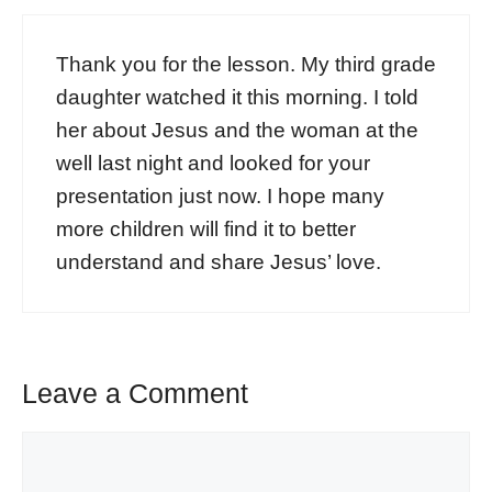
Thank you for the lesson. My third grade
daughter watched it this morning. I told
her about Jesus and the woman at the
well last night and looked for your
presentation just now. I hope many
more children will find it to better
understand and share Jesus’ love.
Leave a Comment
Comment