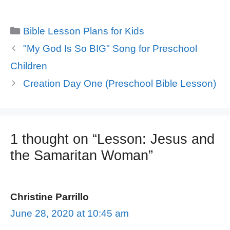
Categories
Bible Lesson Plans for Kids
"My God Is So BIG" Song for Preschool
Children
Creation Day One (Preschool Bible Lesson)
1 thought on “Lesson: Jesus and
the Samaritan Woman”
Christine Parrillo
June 28, 2020 at 10:45 am