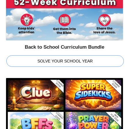
Back to School Curriculum Bundle
SOLVE YOUR SCHOOL YEAR