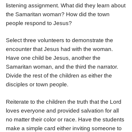
listening assignment. What did they learn about
the Samaritan woman? How did the town
people respond to Jesus?
Select three volunteers to demonstrate the
encounter that Jesus had with the woman.
Have one child be Jesus, another the
Samaritan woman, and the third the narrator.
Divide the rest of the children as either the
disciples or town people.
Reiterate to the children the truth that the Lord
loves everyone and provided salvation for all
no matter their color or race. Have the students
make a simple card either inviting someone to