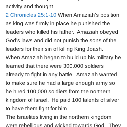
activity and thought.
2 Chronicles 25:1-10
When Amaziah’s position
as king was firmly in place he punished the
leaders who killed his father. Amaziah obeyed
God’s laws and did not punish the sons of the
leaders for their sin of killing King Joash.
When Amaziah began to build up his military he
learned that there were 300,000 soldiers
already to fight in any battle. Amaziah wanted
to make sure he had a large enough army so
he hired 100,000 soldiers from the northern
kingdom of Israel. He paid 100 talents of silver
to have them fight for him.
The Israelites living in the northern kingdom
were rebellious and wicked towards God. They