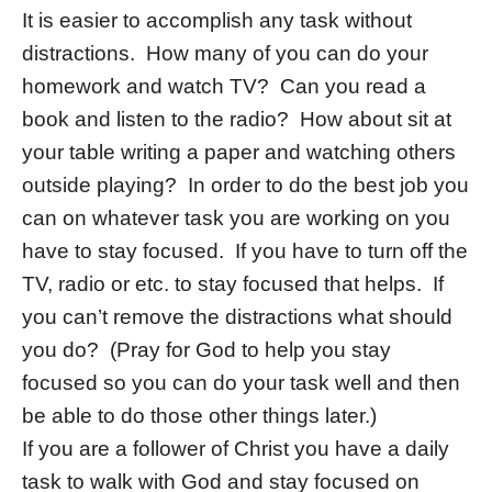
It is easier to accomplish any task without
distractions. How many of you can do your
homework and watch TV? Can you read a
book and listen to the radio? How about sit at
your table writing a paper and watching others
outside playing? In order to do the best job you
can on whatever task you are working on you
have to stay focused. If you have to turn off the
TV, radio or etc. to stay focused that helps. If
you can’t remove the distractions what should
you do? (Pray for God to help you stay
focused so you can do your task well and then
be able to do those other things later.)
If you are a follower of Christ you have a daily
task to walk with God and stay focused on