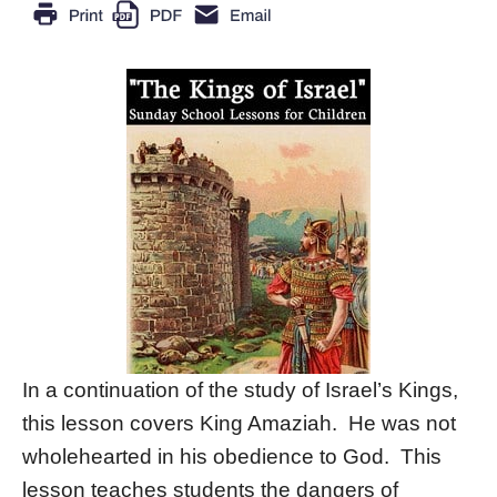
In a continuation of the study of Israel’s Kings,
this lesson covers King Amaziah. He was not
wholehearted in his obedience to God. This
lesson teaches students the dangers of