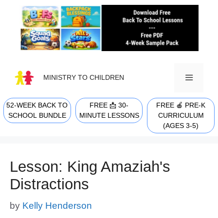
Skip
to
content
MINISTRY TO CHILDREN
52-WEEK BACK TO
FREE 📩 30-
FREE 🍎 PRE-K
MENU
SCHOOL BUNDLE
MINUTE LESSONS
CURRICULUM
(AGES 3-5)
Lesson: King Amaziah's
Distractions
by
Kelly Henderson