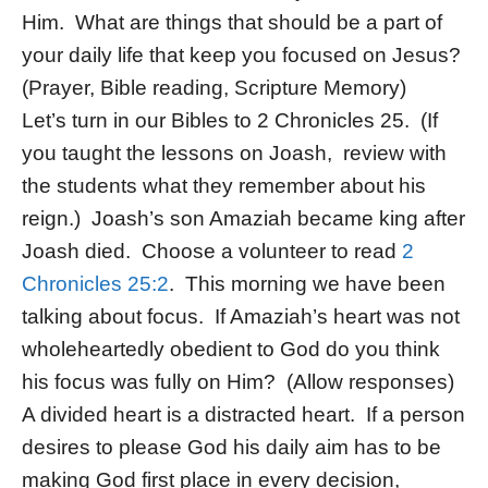
Him. What are things that should be a part of
your daily life that keep you focused on Jesus?
(Prayer, Bible reading, Scripture Memory)
Let’s turn in our Bibles to 2 Chronicles 25. (If
you taught the lessons on Joash, review with
the students what they remember about his
reign.) Joash’s son Amaziah became king after
Joash died. Choose a volunteer to read
2
Chronicles 25:2
. This morning we have been
talking about focus. If Amaziah’s heart was not
wholeheartedly obedient to God do you think
his focus was fully on Him? (Allow responses)
A divided heart is a distracted heart. If a person
desires to please God his daily aim has to be
making God first place in every decision,