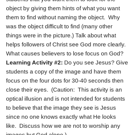
object by giving them hints of what you want
them to find without naming the object. Why
was the object difficult to find (many other
things were in the picture.) Talk about what
helps followers of Christ see God more clearly.
What causes believers to lose focus on God?
Learning Activity #2:
Do you see Jesus? Give
students a copy of the image and have them
focus on the four dots for 30-40 seconds then
close their eyes. (Caution: This activity is an
optical illusion and is not intended for students
to believe that the image they see is Jesus
since no one knows exactly what He looks
like. Discuss how we are not to worship any
images but God alone.)