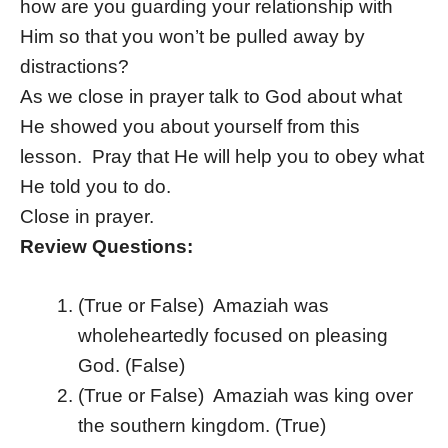
how are you guarding your relationship with
Him so that you won’t be pulled away by
distractions?
As we close in prayer talk to God about what
He showed you about yourself from this
lesson. Pray that He will help you to obey what
He told you to do.
Close in prayer.
Review Questions:
(True or False) Amaziah was
wholeheartedly focused on pleasing
God. (False)
(True or False) Amaziah was king over
the southern kingdom. (True)