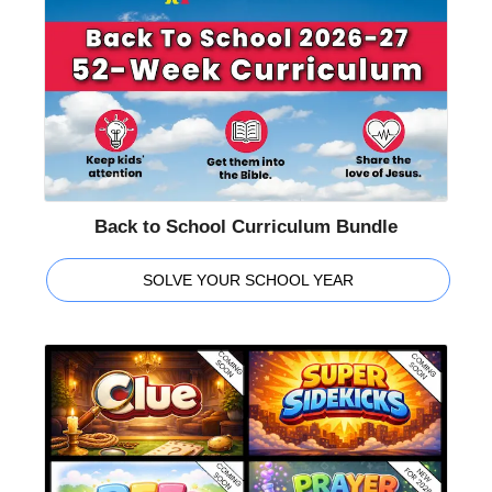
Back to School Curriculum Bundle
SOLVE YOUR SCHOOL YEAR