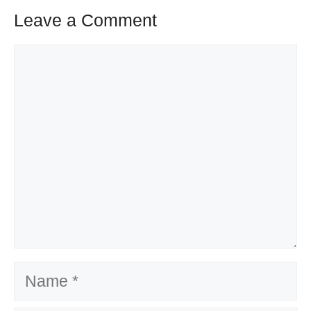
Leave a Comment
Comment
Name