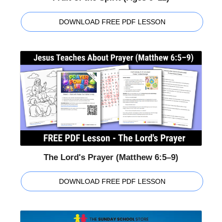
DOWNLOAD FREE PDF LESSON
The Lord's Prayer (Matthew 6:5–9)
DOWNLOAD FREE PDF LESSON