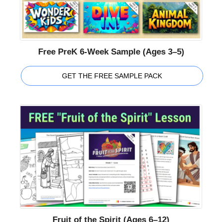
Free PreK 6-Week Sample (Ages 3–5)
GET THE FREE SAMPLE PACK
Fruit of the Spirit (Ages 6–12)