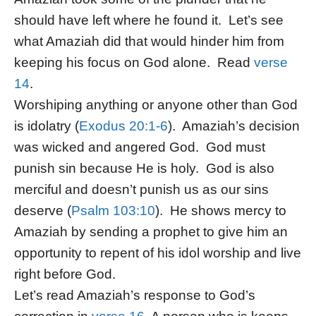
should have left where he found it. Let’s see
what Amaziah did that would hinder him from
keeping his focus on God alone. Read
verse
14
.
Worshiping anything or anyone other than God
is idolatry (
Exodus 20:1-6
). Amaziah’s decision
was wicked and angered God. God must
punish sin because He is holy. God is also
merciful and doesn’t punish us as our sins
deserve (
Psalm 103:10
). He shows mercy to
Amaziah by sending a prophet to give him an
opportunity to repent of his idol worship and live
right before God.
Let’s read Amaziah’s response to God’s