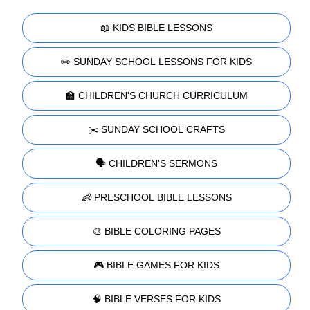
📖 KIDS BIBLE LESSONS
✏️ SUNDAY SCHOOL LESSONS FOR KIDS
🏫 CHILDREN'S CHURCH CURRICULUM
✂️ SUNDAY SCHOOL CRAFTS
🗣️ CHILDREN'S SERMONS
👶 PRESCHOOL BIBLE LESSONS
🎨 BIBLE COLORING PAGES
🎮 BIBLE GAMES FOR KIDS
🧠 BIBLE VERSES FOR KIDS