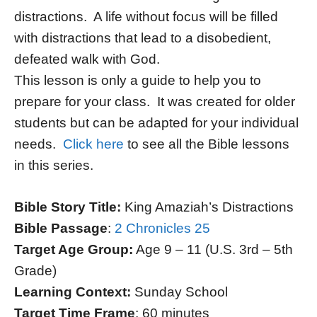
distractions. A life without focus will be filled
with distractions that lead to a disobedient,
defeated walk with God.
This lesson is only a guide to help you to
prepare for your class. It was created for older
students but can be adapted for your individual
needs.
Click here
to see all the Bible lessons
in this series.
Bible Story Title:
King Amaziah’s Distractions
Bible Passage
:
2 Chronicles 25
Target Age Group:
Age 9 – 11 (U.S. 3rd – 5th
Grade)
Learning Context:
Sunday School
Target Time Frame
: 60 minutes