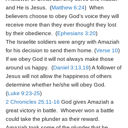
and He is Jesus. (
Matthew 6:24
) When
believers choose to obey God’s voice they will
receive more than they ever thought they lost
by their obedience. (
Ephesians 3:20
)
The Israelite soldiers were angry with Amaziah
for his decision to send them home. (
Verse 10
)
If we obey God it will not always make those
around us happy. (
Daniel 3:13,19
) A follower of
Jesus will not allow the happiness of others
determine whether he/she will obey God.
(
Luke 9:23-25
)
2 Chronicles 25:11-16
God gives Amaziah a
great victory in battle. Whoever won a battle
could take the plunder as their reward.
Amaziah took some of the plunder that he