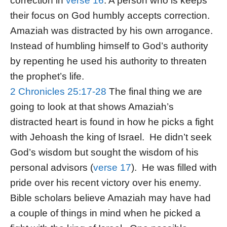
correction in
verse 16
. A person who is keeps
their focus on God humbly accepts correction.
Amaziah was distracted by his own arrogance.
Instead of humbling himself to God’s authority
by repenting he used his authority to threaten
the prophet’s life.
2 Chronicles 25:17-28
The final thing we are
going to look at that shows Amaziah’s
distracted heart is found in how he picks a fight
with Jehoash the king of Israel. He didn’t seek
God’s wisdom but sought the wisdom of his
personal advisors (
verse 17
). He was filled with
pride over his recent victory over his enemy.
Bible scholars believe Amaziah may have had
a couple of things in mind when he picked a