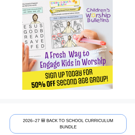
2026–27 🎒 BACK TO SCHOOL CURRICULUM
BUNDLE