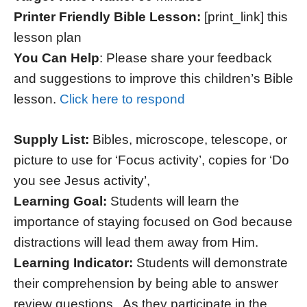
Printer Friendly Bible Lesson:
[print_link] this
lesson plan
You Can Help
: Please share your feedback
and suggestions to improve this children’s Bible
lesson.
Click here to respond
Supply List:
Bibles, microscope, telescope, or
picture to use for ‘Focus activity’, copies for ‘Do
you see Jesus activity’,
Learning Goal:
Students will learn the
importance of staying focused on God because
distractions will lead them away from Him.
Learning Indicator:
Students will demonstrate
their comprehension by being able to answer
review questions. As they participate in the