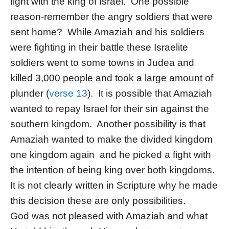
fight with the king of Israel. One possible
reason-remember the angry soldiers that were
sent home? While Amaziah and his soldiers
were fighting in their battle these Israelite
soldiers went to some towns in Judea and
killed 3,000 people and took a large amount of
plunder (
verse 13
). It is possible that Amaziah
wanted to repay Israel for their sin against the
southern kingdom. Another possibility is that
Amaziah wanted to make the divided kingdom
one kingdom again and he picked a fight with
the intention of being king over both kingdoms.
It is not clearly written in Scripture why he made
this decision these are only possibilities.
God was not pleased with Amaziah and what