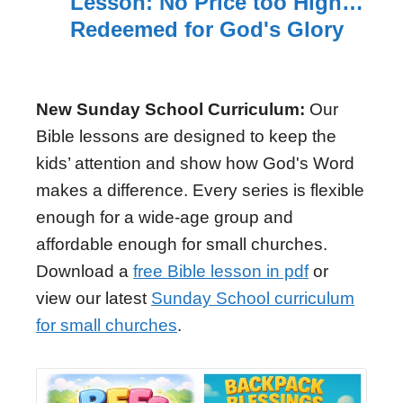
Lesson: No Price too High…
Redeemed for God's Glory
New Sunday School Curriculum:
Our
Bible lessons are designed to keep the
kids’ attention and show how God's Word
makes a difference. Every series is flexible
enough for a wide-age group and
affordable enough for small churches.
Download a
free Bible lesson in pdf
or
view our latest
Sunday School curriculum
for small churches
.