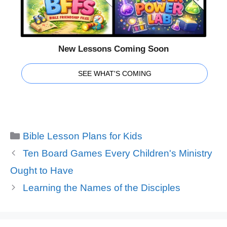
New Lessons Coming Soon
SEE WHAT'S COMING
Categories
Bible Lesson Plans for Kids
Ten Board Games Every Children's Ministry
Ought to Have
Learning the Names of the Disciples