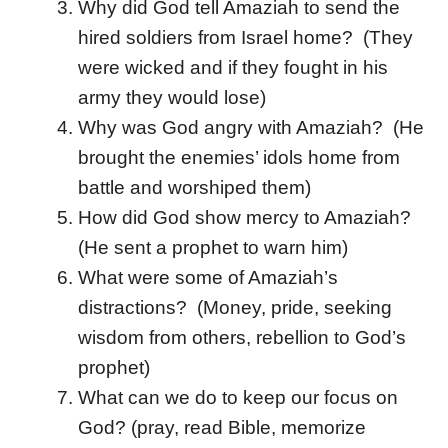
Why did God tell Amaziah to send the
hired soldiers from Israel home? (They
were wicked and if they fought in his
army they would lose)
Why was God angry with Amaziah? (He
brought the enemies’ idols home from
battle and worshiped them)
How did God show mercy to Amaziah?
(He sent a prophet to warn him)
What were some of Amaziah’s
distractions? (Money, pride, seeking
wisdom from others, rebellion to God’s
prophet)
What can we do to keep our focus on
God? (pray, read Bible, memorize