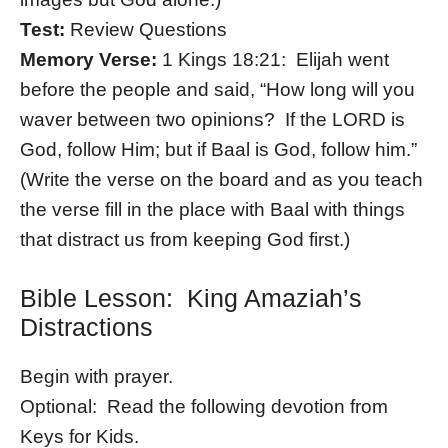
Test:
Review Questions
Memory Verse:
1 Kings 18:21: Elijah went
before the people and said, “How long will you
waver between two opinions? If the LORD is
God, follow Him; but if Baal is God, follow him.”
(Write the verse on the board and as you teach
the verse fill in the place with Baal with things
that distract us from keeping God first.)
Bible Lesson: King Amaziah’s
Distractions
Begin with prayer.
Optional: Read the following devotion from
Keys for Kids.