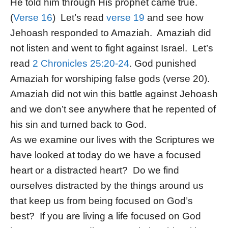
He told him through His prophet came true.
(
Verse 16
) Let’s read
verse 19
and see how
Jehoash responded to Amaziah. Amaziah did
not listen and went to fight against Israel. Let’s
read
2 Chronicles 25:20-24
. God punished
Amaziah for worshiping false gods (verse 20).
Amaziah did not win this battle against Jehoash
and we don’t see anywhere that he repented of
his sin and turned back to God.
As we examine our lives with the Scriptures we
have looked at today do we have a focused
heart or a distracted heart? Do we find
ourselves distracted by the things around us
that keep us from being focused on God’s
best? If you are living a life focused on God