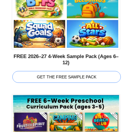
FREE 2026–27 4-Week Sample Pack (Ages 6–
12)
GET THE FREE SAMPLE PACK