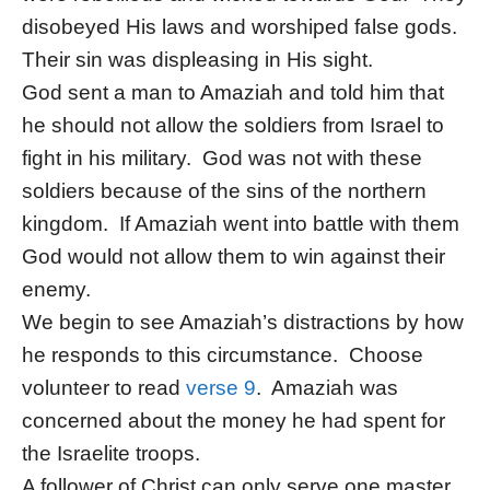
disobeyed His laws and worshiped false gods.
Their sin was displeasing in His sight.
God sent a man to Amaziah and told him that
he should not allow the soldiers from Israel to
fight in his military. God was not with these
soldiers because of the sins of the northern
kingdom. If Amaziah went into battle with them
God would not allow them to win against their
enemy.
We begin to see Amaziah’s distractions by how
he responds to this circumstance. Choose
volunteer to read
verse 9
. Amaziah was
concerned about the money he had spent for
the Israelite troops.
A follower of Christ can only serve one master