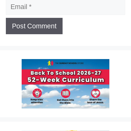
Email