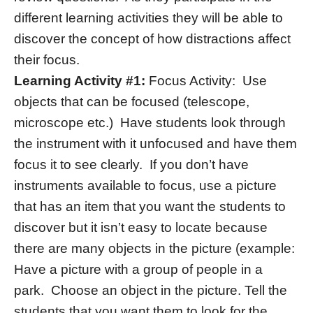
different learning activities they will be able to
discover the concept of how distractions affect
their focus.
Learning Activity #1:
Focus Activity: Use
objects that can be focused (telescope,
microscope etc.) Have students look through
the instrument with it unfocused and have them
focus it to see clearly. If you don’t have
instruments available to focus, use a picture
that has an item that you want the students to
discover but it isn’t easy to locate because
there are many objects in the picture (example:
Have a picture with a group of people in a
park. Choose an object in the picture. Tell the
students that you want them to look for the