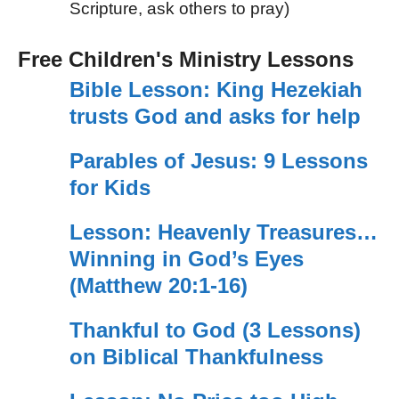
Scripture, ask others to pray)
Free Children's Ministry Lessons
Bible Lesson: King Hezekiah
trusts God and asks for help
Parables of Jesus: 9 Lessons
for Kids
Lesson: Heavenly Treasures…
Winning in God’s Eyes
(Matthew 20:1-16)
Thankful to God (3 Lessons)
on Biblical Thankfulness