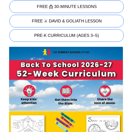
FREE 📩 30-MINUTE LESSONS
FREE ⚔️ DAVID & GOLIATH LESSON
PRE-K CURRICULUM (AGES 3–5)