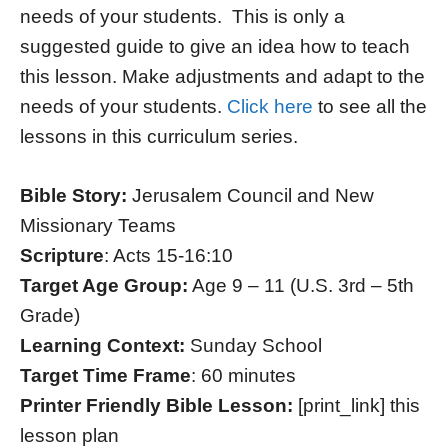
needs of your students. This is only a
suggested guide to give an idea how to teach
this lesson. Make adjustments and adapt to the
needs of your students.
Click here
to see all the
lessons in this curriculum series.
Bible Story:
Jerusalem Council and New
Missionary Teams
Scripture
: Acts 15-16:10
Target Age Group:
Age 9 – 11 (U.S. 3rd – 5th
Grade)
Learning Context:
Sunday School
Target Time Frame
: 60 minutes
Printer Friendly Bible Lesson:
[print_link] this
lesson plan