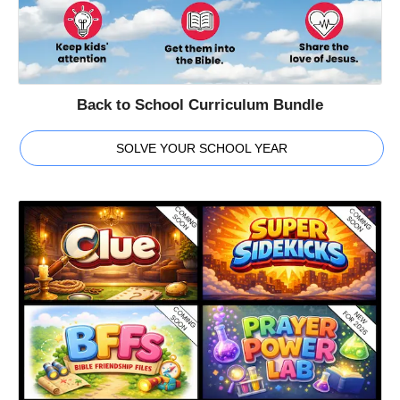
Back to School Curriculum Bundle
SOLVE YOUR SCHOOL YEAR