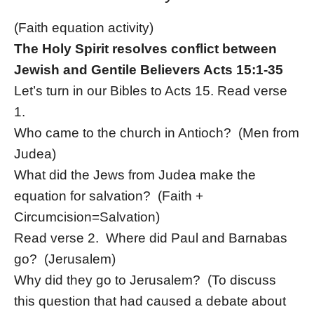
(Faith equation activity)
The Holy Spirit resolves conflict between
Jewish and Gentile Believers Acts 15:1-35
Let’s turn in our Bibles to Acts 15. Read verse
1.
Who came to the church in Antioch? (Men from
Judea)
What did the Jews from Judea make the
equation for salvation? (Faith +
Circumcision=Salvation)
Read verse 2. Where did Paul and Barnabas
go? (Jerusalem)
Why did they go to Jerusalem? (To discuss
this question that had caused a debate about