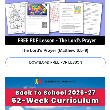
The Lord's Prayer (Matthew 6:5–9)
DOWNLOAD FREE PDF LESSON