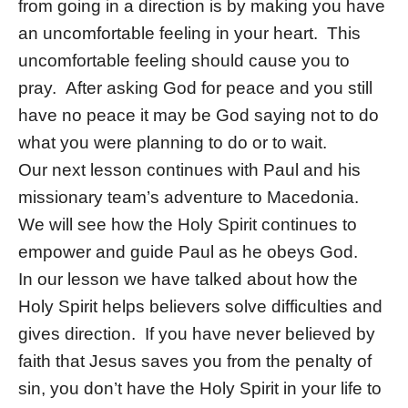
from going in a direction is by making you have
an uncomfortable feeling in your heart. This
uncomfortable feeling should cause you to
pray. After asking God for peace and you still
have no peace it may be God saying not to do
what you were planning to do or to wait.
Our next lesson continues with Paul and his
missionary team’s adventure to Macedonia.
We will see how the Holy Spirit continues to
empower and guide Paul as he obeys God.
In our lesson we have talked about how the
Holy Spirit helps believers solve difficulties and
gives direction. If you have never believed by
faith that Jesus saves you from the penalty of
sin, you don’t have the Holy Spirit in your life to