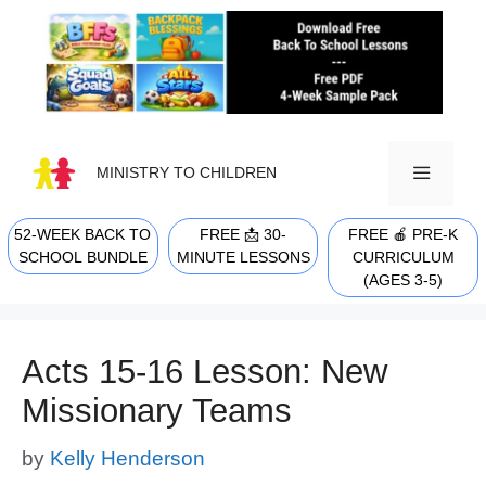
Skip
to
content
MINISTRY TO CHILDREN
52-WEEK BACK TO
FREE 📩 30-
FREE 🍎 PRE-K
MENU
SCHOOL BUNDLE
MINUTE LESSONS
CURRICULUM
(AGES 3-5)
Acts 15-16 Lesson: New
Missionary Teams
by
Kelly Henderson