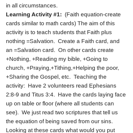
in all circumstances.
Learning Activity #1:
(Faith equation-create
cards similar to math cards) The aim of this
activity is to teach students that Faith plus
nothing =Salvation. Create a Faith card, and
an =Salvation card. On other cards create
+Nothing, +Reading my bible, +Going to
church, +Praying,+Tithing,+Helping the poor,
+Sharing the Gospel, etc. Teaching the
activity: Have 2 volunteers read Ephesians
2:8-9 and Titus 3:4. Have the cards laying face
up on table or floor (where all students can
see). We just read two scriptures that tell us
the equation of being saved from our sins.
Looking at these cards what would you put