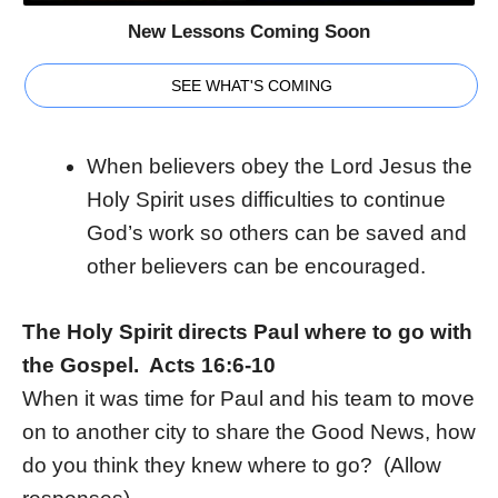
New Lessons Coming Soon
SEE WHAT'S COMING
When believers obey the Lord Jesus the
Holy Spirit uses difficulties to continue
God’s work so others can be saved and
other believers can be encouraged.
The Holy Spirit directs Paul where to go with
the Gospel. Acts 16:6-10
When it was time for Paul and his team to move
on to another city to share the Good News, how
do you think they knew where to go? (Allow