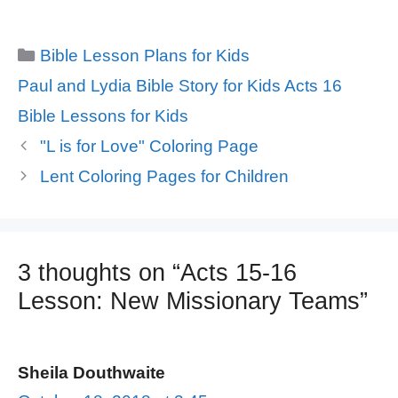
Categories
Bible Lesson Plans for Kids
Tags
Paul and Lydia Bible Story for Kids Acts 16
Bible Lessons for Kids
"L is for Love" Coloring Page
Lent Coloring Pages for Children
3 thoughts on “Acts 15-16
Lesson: New Missionary Teams”
Sheila Douthwaite