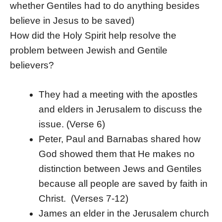
whether Gentiles had to do anything besides
believe in Jesus to be saved)
How did the Holy Spirit help resolve the
problem between Jewish and Gentile
believers?
They had a meeting with the apostles
and elders in Jerusalem to discuss the
issue. (Verse 6)
Peter, Paul and Barnabas shared how
God showed them that He makes no
distinction between Jews and Gentiles
because all people are saved by faith in
Christ. (Verses 7-12)
James an elder in the Jerusalem church