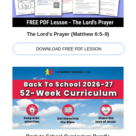
The Lord's Prayer (Matthew 6:5–9)
DOWNLOAD FREE PDF LESSON