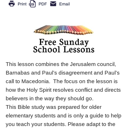
This lesson combines the Jerusalem council,
Barnabas and Paul’s disagreement and Paul’s
call to Macedonia. The focus on the lesson is
how the Holy Spirit resolves conflict and directs
believers in the way they should go.
This Bible study was prepared for older
elementary students and is only a guide to help
you teach your students. Please adapt to the