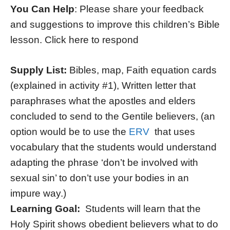
You Can Help
: Please share your feedback
and suggestions to improve this children’s Bible
lesson. Click here to respond
Supply List:
Bibles, map, Faith equation cards
(explained in activity #1), Written letter that
paraphrases what the apostles and elders
concluded to send to the Gentile believers, (an
option would be to use the
ERV
that uses
vocabulary that the students would understand
adapting the phrase ‘don’t be involved with
sexual sin’ to don’t use your bodies in an
impure way.)
Learning Goal:
Students will learn that the
Holy Spirit shows obedient believers what to do