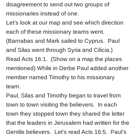
disagreement to send out two groups of
missionaries instead of one.
Let’s look at our map and see which direction
each of these missionary teams went.
(Barnabas and Mark sailed to Cyprus. Paul
and Silas went through Syria and Cilicia.)
Read Acts 16:1. (Show on a map the places
mentioned) While in Derbe Paul added another
member named Timothy to his missionary
team.
Paul, Silas and Timothy began to travel from
town to town visiting the believers. In each
town they stopped town they shared the letter
that the leaders in Jerusalem had written for the
Gentile believers. Let’s read Acts 16:5. Paul’s