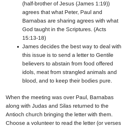
(half-brother of Jesus (James 1:19))
agrees that what Peter, Paul and
Barnabas are sharing agrees with what
God taught in the Scriptures. (Acts
15:13-18)
James decides the best way to deal with
this issue is to send a letter to Gentile
believers to abstain from food offered
idols, meat from strangled animals and
blood, and to keep their bodies pure.
When the meeting was over Paul, Barnabas
along with Judas and Silas returned to the
Antioch church bringing the letter with them.
Choose a volunteer to read the letter (or verses