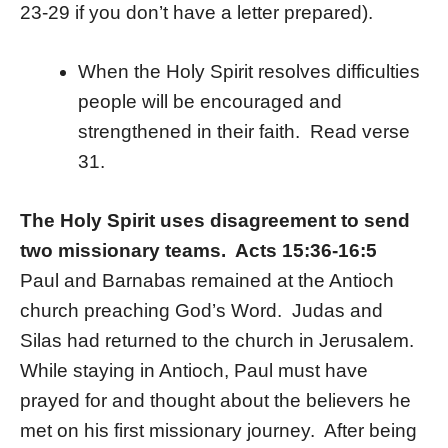
23-29 if you don’t have a letter prepared).
When the Holy Spirit resolves difficulties
people will be encouraged and
strengthened in their faith. Read verse
31.
The Holy Spirit uses disagreement to send
two missionary teams. Acts 15:36-16:5
Paul and Barnabas remained at the Antioch
church preaching God’s Word. Judas and
Silas had returned to the church in Jerusalem.
While staying in Antioch, Paul must have
prayed for and thought about the believers he
met on his first missionary journey. After being