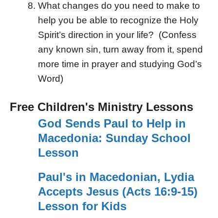
What changes do you need to make to
help you be able to recognize the Holy
Spirit’s direction in your life? (Confess
any known sin, turn away from it, spend
more time in prayer and studying God’s
Word)
Free Children's Ministry Lessons
God Sends Paul to Help in
Macedonia: Sunday School
Lesson
Paul's in Macedonian, Lydia
Accepts Jesus (Acts 16:9-15)
Lesson for Kids