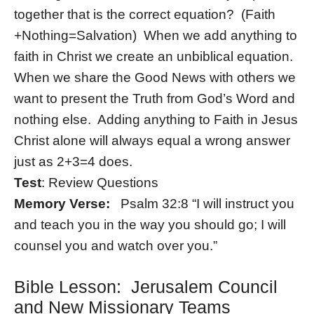
together that is the correct equation? (Faith
+Nothing=Salvation) When we add anything to
faith in Christ we create an unbiblical equation.
When we share the Good News with others we
want to present the Truth from God’s Word and
nothing else. Adding anything to Faith in Jesus
Christ alone will always equal a wrong answer
just as 2+3=4 does.
Test
: Review Questions
Memory Verse:
Psalm 32:8 “I will instruct you
and teach you in the way you should go; I will
counsel you and watch over you.”
Bible Lesson: Jerusalem Council
and New Missionary Teams