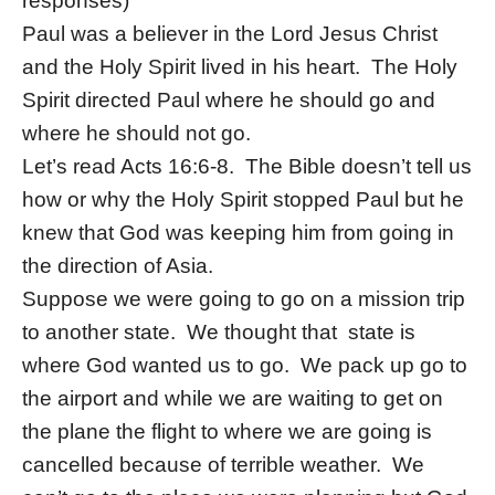
responses)
Paul was a believer in the Lord Jesus Christ
and the Holy Spirit lived in his heart. The Holy
Spirit directed Paul where he should go and
where he should not go.
Let’s read Acts 16:6-8. The Bible doesn’t tell us
how or why the Holy Spirit stopped Paul but he
knew that God was keeping him from going in
the direction of Asia.
Suppose we were going to go on a mission trip
to another state. We thought that state is
where God wanted us to go. We pack up go to
the airport and while we are waiting to get on
the plane the flight to where we are going is
cancelled because of terrible weather. We