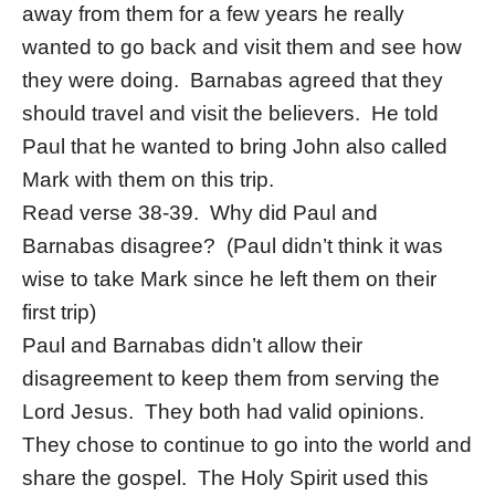
away from them for a few years he really
wanted to go back and visit them and see how
they were doing. Barnabas agreed that they
should travel and visit the believers. He told
Paul that he wanted to bring John also called
Mark with them on this trip.
Read verse 38-39. Why did Paul and
Barnabas disagree? (Paul didn’t think it was
wise to take Mark since he left them on their
first trip)
Paul and Barnabas didn’t allow their
disagreement to keep them from serving the
Lord Jesus. They both had valid opinions.
They chose to continue to go into the world and
share the gospel. The Holy Spirit used this