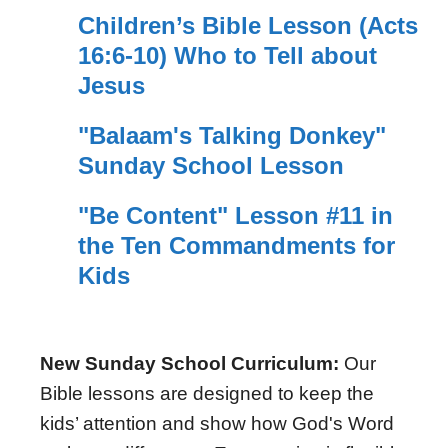
Children’s Bible Lesson (Acts
16:6-10) Who to Tell about
Jesus
"Balaam's Talking Donkey"
Sunday School Lesson
"Be Content" Lesson #11 in
the Ten Commandments for
Kids
New Sunday School Curriculum:
Our
Bible lessons are designed to keep the
kids’ attention and show how God's Word