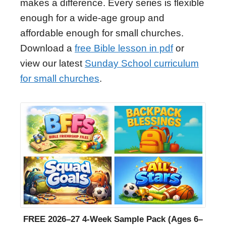
makes a difference. Every series is flexible
enough for a wide-age group and
affordable enough for small churches.
Download a
free Bible lesson in pdf
or
view our latest
Sunday School curriculum
for small churches
.
FREE 2026–27 4-Week Sample Pack (Ages 6–