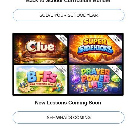
Back to School Curriculum Bundle
SOLVE YOUR SCHOOL YEAR
New Lessons Coming Soon
SEE WHAT'S COMING