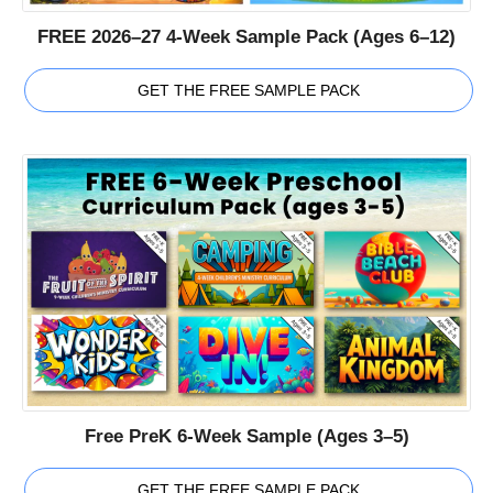
FREE 2026–27 4-Week Sample Pack (Ages 6–12)
GET THE FREE SAMPLE PACK
Free PreK 6-Week Sample (Ages 3–5)
GET THE FREE SAMPLE PACK