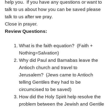
help you. If you have any questions or want to
talk to us about how you can be saved please
talk to us after we pray.
Close in prayer.
Review Questions:
What is the faith equation? (Faith +
Nothing=Salvation)
Why did Paul and Barnabas leave the
Antioch church and travel to
Jerusalem? (Jews came to Antioch
telling Gentiles they had to be
circumcised to be saved)
How did the Holy Spirit help resolve the
problem between the Jewish and Gentile