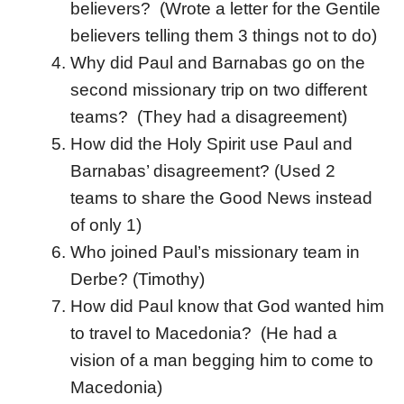
believers? (Wrote a letter for the Gentile
believers telling them 3 things not to do)
Why did Paul and Barnabas go on the
second missionary trip on two different
teams? (They had a disagreement)
How did the Holy Spirit use Paul and
Barnabas’ disagreement? (Used 2
teams to share the Good News instead
of only 1)
Who joined Paul’s missionary team in
Derbe? (Timothy)
How did Paul know that God wanted him
to travel to Macedonia? (He had a
vision of a man begging him to come to
Macedonia)