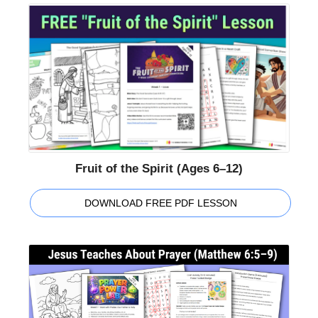
Fruit of the Spirit (Ages 6–12)
DOWNLOAD FREE PDF LESSON