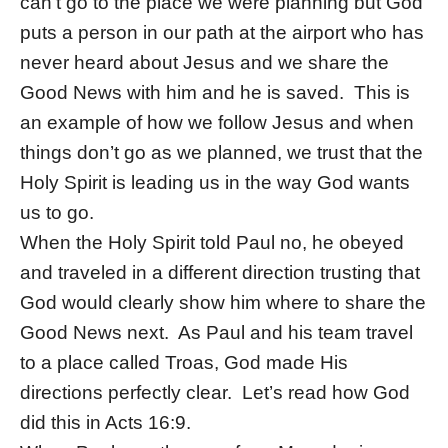
can’t go to the place we were planning but God
puts a person in our path at the airport who has
never heard about Jesus and we share the
Good News with him and he is saved. This is
an example of how we follow Jesus and when
things don’t go as we planned, we trust that the
Holy Spirit is leading us in the way God wants
us to go.
When the Holy Spirit told Paul no, he obeyed
and traveled in a different direction trusting that
God would clearly show him where to share the
Good News next. As Paul and his team travel
to a place called Troas, God made His
directions perfectly clear. Let’s read how God
did this in Acts 16:9.