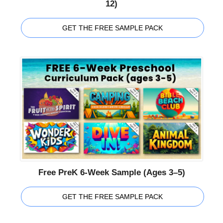
12)
GET THE FREE SAMPLE PACK
Free PreK 6-Week Sample (Ages 3–5)
GET THE FREE SAMPLE PACK