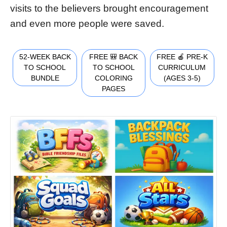
visits to the believers brought encouragement
and even more people were saved.
52-WEEK BACK
FREE 🎒 BACK
FREE 🍎 PRE-K
TO SCHOOL
TO SCHOOL
CURRICULUM
BUNDLE
COLORING
(AGES 3-5)
PAGES