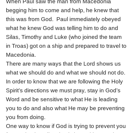
When Paul saw the man from Macedonia
begging him to come and help, he knew that
this was from God. Paul immediately obeyed
what he knew God was telling him to do and
Silas, Timothy and Luke (who joined the team
in Troas) got on a ship and prepared to travel to
Macedonia.
There are many ways that the Lord shows us
what we should do and what we should not do.
In order to know that we are following the Holy
Spirit’s directions we must pray, stay in God’s
Word and be sensitive to what He is leading
you to do and also what He may be preventing
you from doing.
One way to know if God is trying to prevent you