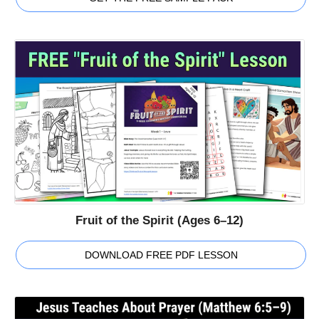
Fruit of the Spirit (Ages 6–12)
DOWNLOAD FREE PDF LESSON