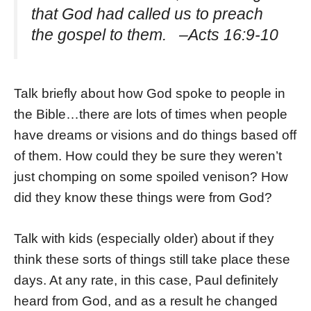
that God had called us to preach
the gospel to them. –Acts 16:9-10
Talk briefly about how God spoke to people in
the Bible…there are lots of times when people
have dreams or visions and do things based off
of them. How could they be sure they weren’t
just chomping on some spoiled venison? How
did they know these things were from God?
Talk with kids (especially older) about if they
think these sorts of things still take place these
days. At any rate, in this case, Paul definitely
heard from God, and as a result he changed