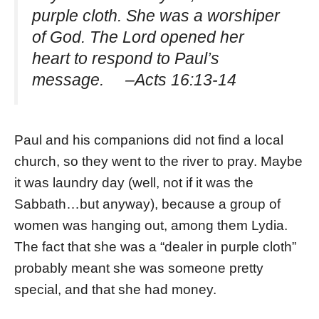
purple cloth. She was a worshiper
of God. The Lord opened her
heart to respond to Paul’s
message. –Acts 16:13-14
Paul and his companions did not find a local
church, so they went to the river to pray. Maybe
it was laundry day (well, not if it was the
Sabbath…but anyway), because a group of
women was hanging out, among them Lydia.
The fact that she was a “dealer in purple cloth”
probably meant she was someone pretty
special, and that she had money.