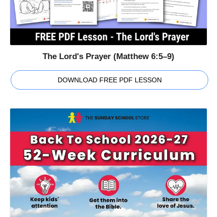
The Lord's Prayer (Matthew 6:5–9)
DOWNLOAD FREE PDF LESSON