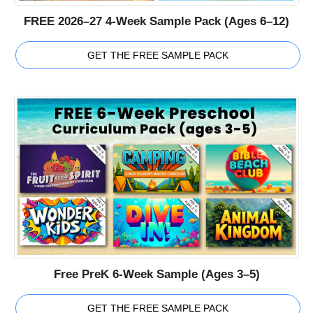
FREE 2026–27 4-Week Sample Pack (Ages 6–12)
GET THE FREE SAMPLE PACK
Free PreK 6-Week Sample (Ages 3–5)
GET THE FREE SAMPLE PACK