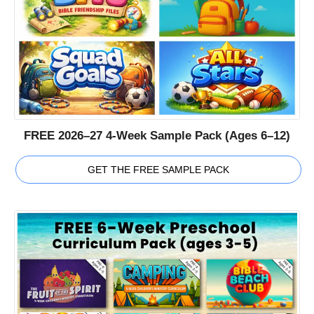
FREE 2026–27 4-Week Sample Pack (Ages 6–12)
GET THE FREE SAMPLE PACK