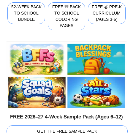
52-WEEK BACK
FREE 🎒 BACK
FREE 🍎 PRE-K
TO SCHOOL
TO SCHOOL
CURRICULUM
BUNDLE
COLORING
(AGES 3-5)
PAGES
FREE 2026–27 4-Week Sample Pack (Ages 6–12)
GET THE FREE SAMPLE PACK