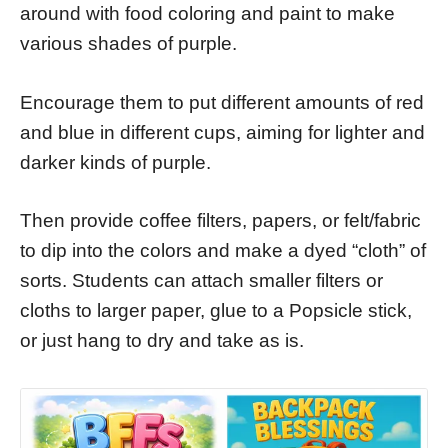
around with food coloring and paint to make
various shades of purple.
Encourage them to put different amounts of red
and blue in different cups, aiming for lighter and
darker kinds of purple.
Then provide coffee filters, papers, or felt/fabric
to dip into the colors and make a dyed “cloth” of
sorts. Students can attach smaller filters or
cloths to larger paper, glue to a Popsicle stick,
or just hang to dry and take as is.