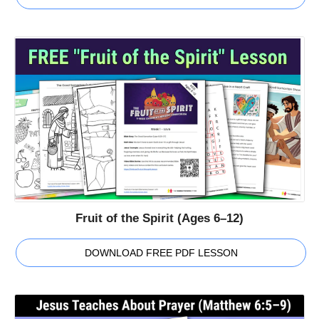
Fruit of the Spirit (Ages 6–12)
DOWNLOAD FREE PDF LESSON