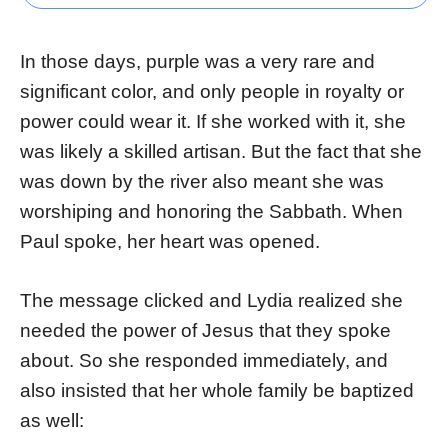
In those days, purple was a very rare and
significant color, and only people in royalty or
power could wear it. If she worked with it, she
was likely a skilled artisan. But the fact that she
was down by the river also meant she was
worshiping and honoring the Sabbath. When
Paul spoke, her heart was opened.
The message clicked and Lydia realized she
needed the power of Jesus that they spoke
about. So she responded immediately, and
also insisted that her whole family be baptized
as well: