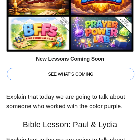
New Lessons Coming Soon
SEE WHAT'S COMING
Explain that today we are going to talk about
someone who worked with the color purple.
Bible Lesson: Paul & Lydia
Explain that today we are going to talk about