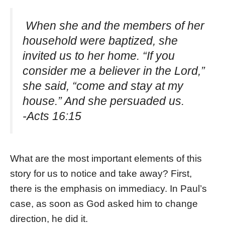
When she and the members of her
household were baptized, she
invited us to her home. “If you
consider me a believer in the Lord,”
she said, “come and stay at my
house.” And she persuaded us.
-Acts 16:15
What are the most important elements of this
story for us to notice and take away? First,
there is the emphasis on immediacy. In Paul’s
case, as soon as God asked him to change
direction, he did it.