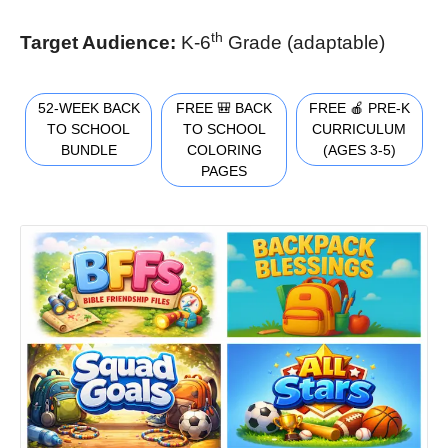
th
Target Audience:
K-6
Grade (adaptable)
52-WEEK BACK
FREE 🎒 BACK
FREE 🍎 PRE-K
TO SCHOOL
TO SCHOOL
CURRICULUM
BUNDLE
COLORING
(AGES 3-5)
PAGES