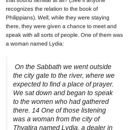
that sound familiar at all? (See if anyone
recognizes the relation to the book of
Philippians). Well, while they were staying
there, they were given a chance to meet and
speak with all sorts of people. One of them was
a woman named Lydia:
On the Sabbath we went outside
the city gate to the river, where we
expected to find a place of prayer.
We sat down and began to speak
to the women who had gathered
there. 14 One of those listening
was a woman from the city of
Thyatira named Lydia, a dealer in