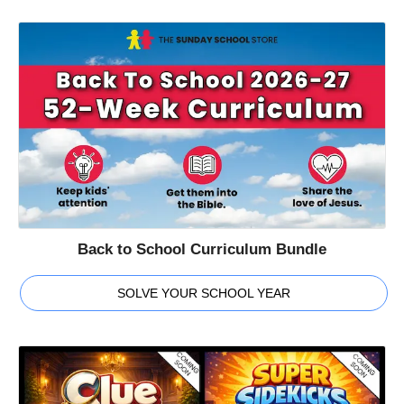
Back to School Curriculum Bundle
SOLVE YOUR SCHOOL YEAR