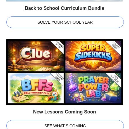
Back to School Curriculum Bundle
SOLVE YOUR SCHOOL YEAR
New Lessons Coming Soon
SEE WHAT'S COMING