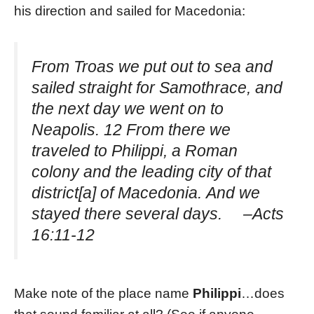
his direction and sailed for Macedonia:
From Troas we put out to sea and
sailed straight for Samothrace, and
the next day we went on to
Neapolis. 12 From there we
traveled to Philippi, a Roman
colony and the leading city of that
district[a] of Macedonia. And we
stayed there several days. –Acts
16:11-12
Make note of the place name
Philippi
…does