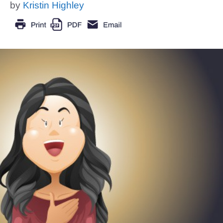
by
Kristin Highley