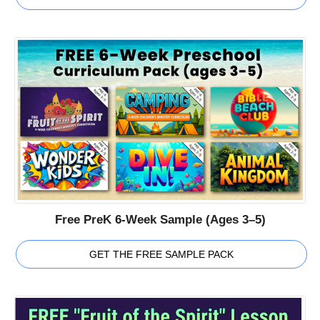
Free PreK 6-Week Sample (Ages 3–5)
GET THE FREE SAMPLE PACK