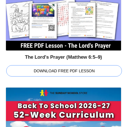
The Lord's Prayer (Matthew 6:5–9)
DOWNLOAD FREE PDF LESSON