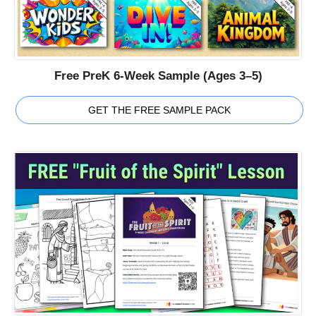
Free PreK 6-Week Sample (Ages 3–5)
GET THE FREE SAMPLE PACK