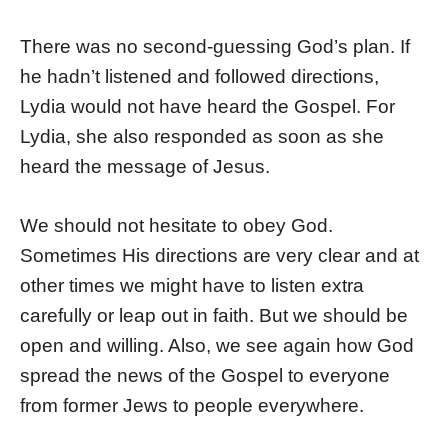
There was no second-guessing God’s plan. If
he hadn’t listened and followed directions,
Lydia would not have heard the Gospel. For
Lydia, she also responded as soon as she
heard the message of Jesus.
We should not hesitate to obey God.
Sometimes His directions are very clear and at
other times we might have to listen extra
carefully or leap out in faith. But we should be
open and willing. Also, we see again how God
spread the news of the Gospel to everyone
from former Jews to people everywhere.