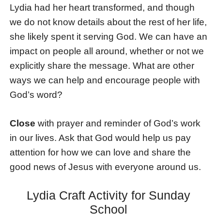
Lydia had her heart transformed, and though
we do not know details about the rest of her life,
she likely spent it serving God. We can have an
impact on people all around, whether or not we
explicitly share the message. What are other
ways we can help and encourage people with
God’s word?
Close
with prayer and reminder of God’s work
in our lives. Ask that God would help us pay
attention for how we can love and share the
good news of Jesus with everyone around us.
Lydia Craft Activity for Sunday
School