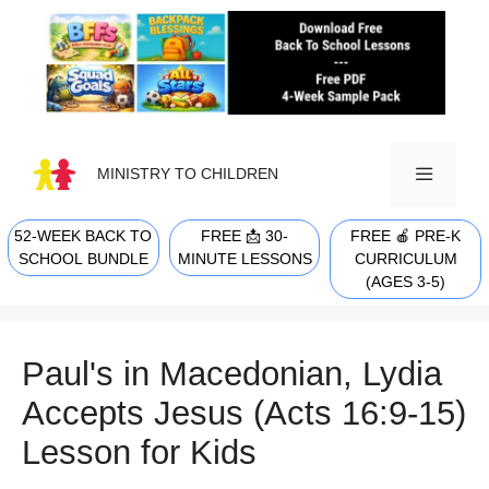
Skip
to
content
MINISTRY TO CHILDREN
52-WEEK BACK TO
FREE 📩 30-
FREE 🍎 PRE-K
MENU
SCHOOL BUNDLE
MINUTE LESSONS
CURRICULUM
(AGES 3-5)
Paul's in Macedonian, Lydia
Accepts Jesus (Acts 16:9-15)
Lesson for Kids