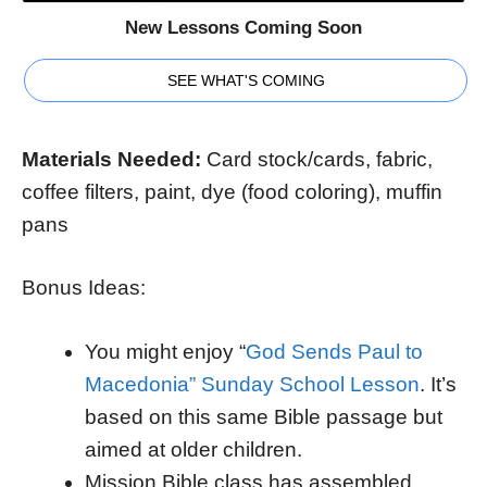
New Lessons Coming Soon
SEE WHAT'S COMING
Materials Needed:
Card stock/cards, fabric,
coffee filters, paint, dye (food coloring), muffin
pans
Bonus Ideas:
You might enjoy “
God Sends Paul to
Macedonia” Sunday School Lesson
. It’s
based on this same Bible passage but
aimed at older children.
Mission Bible class has assembled