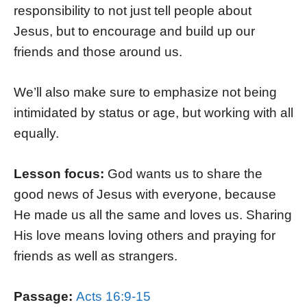
responsibility to not just tell people about
Jesus, but to encourage and build up our
friends and those around us.
We’ll also make sure to emphasize not being
intimidated by status or age, but working with all
equally.
Lesson focus:
God wants us to share the
good news of Jesus with everyone, because
He made us all the same and loves us. Sharing
His love means loving others and praying for
friends as well as strangers.
Passage:
Acts 16:9-15