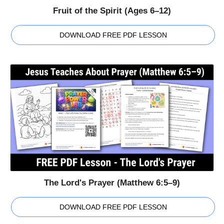
Fruit of the Spirit (Ages 6–12)
DOWNLOAD FREE PDF LESSON
The Lord's Prayer (Matthew 6:5–9)
DOWNLOAD FREE PDF LESSON