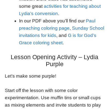
some great
activities for teaching about
Lydia’s conversion
.
In our PDF above you’ll find our
Paul
preaching coloring page
,
Sunday School
invitations for kids
, and
G is for God’s
Grace coloring sheet
.
Lesson Opening Activity – Lydia
Purple
Let’s make some purple!
Start off the lesson with some color
experimentation. Use muffin tins or small cups
as mixing elements and invite students to play