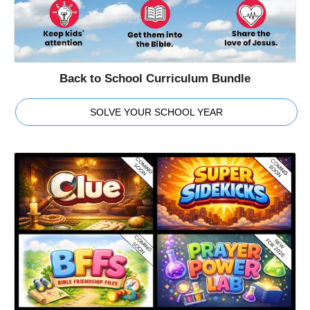
Back to School Curriculum Bundle
SOLVE YOUR SCHOOL YEAR