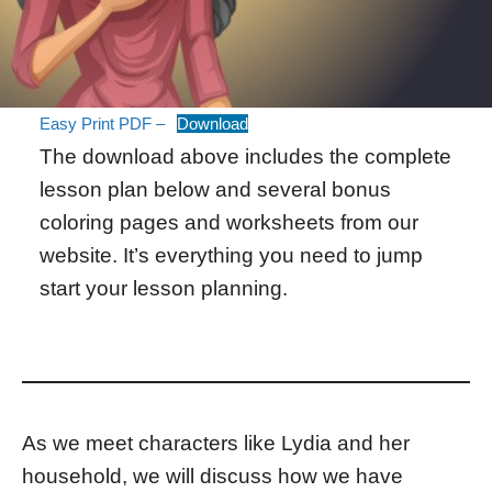
Easy Print PDF –
Download
The download above includes the complete
lesson plan below and several bonus
coloring pages and worksheets from our
website. It’s everything you need to jump
start your lesson planning.
As we meet characters like Lydia and her
household, we will discuss how we have