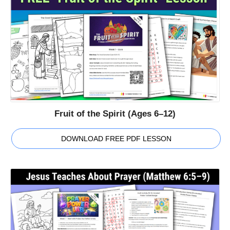
Fruit of the Spirit (Ages 6–12)
DOWNLOAD FREE PDF LESSON