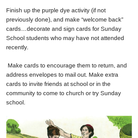
Finish up the purple dye activity (if not
previously done), and make “welcome back”
cards…decorate and sign cards for Sunday
School students who may have not attended
recently.
Make cards to encourage them to return, and
address envelopes to mail out. Make extra
cards to invite friends at school or in the
community to come to church or try Sunday
school.