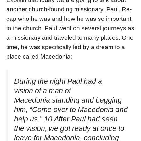
another church-founding missionary, Paul. Re-
cap who he was and how he was so important
to the church. Paul went on several journeys as
a missionary and traveled to many places. One
time, he was specifically led by a dream to a
place called Macedonia:
During the night Paul had a
vision of a man of
Macedonia standing and begging
him, “Come over to Macedonia and
help us.” 10 After Paul had seen
the vision, we got ready at once to
leave for Macedonia, concluding