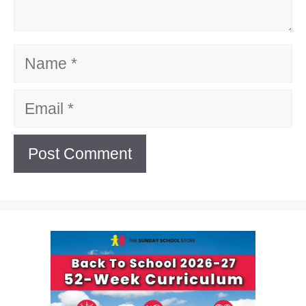
Name
Email