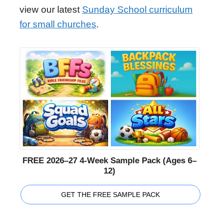
view our latest
Sunday School curriculum
for small churches
.
FREE 2026–27 4-Week Sample Pack (Ages 6–
12)
GET THE FREE SAMPLE PACK