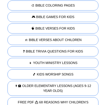
🎨 BIBLE COLORING PAGES
🎮 BIBLE GAMES FOR KIDS
🧠 BIBLE VERSES FOR KIDS
🚸 BIBLE VERSES ABOUT CHILDREN
❓ BIBLE TRIVIA QUESTIONS FOR KIDS
👧 YOUTH MINISTRY LESSONS
🎵 KIDS WORSHIP SONGS
👩‍🏫 OLDER ELEMENTARY LESSONS (AGES 9-12
YEAR OLDS)
FREE PDF 📩 68 REASONS WHY CHILDREN'S