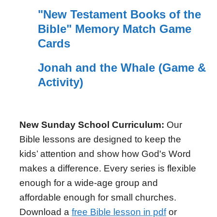
"New Testament Books of the
Bible" Memory Match Game
Cards
Jonah and the Whale (Game &
Activity)
New Sunday School Curriculum:
Our
Bible lessons are designed to keep the
kids’ attention and show how God's Word
makes a difference. Every series is flexible
enough for a wide-age group and
affordable enough for small churches.
Download a
free Bible lesson in pdf
or