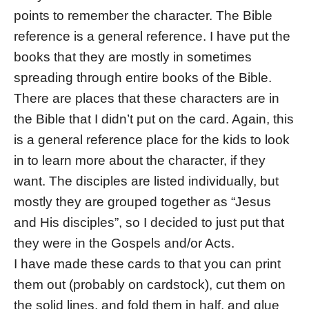
points to remember the character. The Bible
reference is a general reference. I have put the
books that they are mostly in sometimes
spreading through entire books of the Bible.
There are places that these characters are in
the Bible that I didn’t put on the card. Again, this
is a general reference place for the kids to look
in to learn more about the character, if they
want. The disciples are listed individually, but
mostly they are grouped together as “Jesus
and His disciples”, so I decided to just put that
they were in the Gospels and/or Acts.
I have made these cards to that you can print
them out (probably on cardstock), cut them on
the solid lines, and fold them in half, and glue