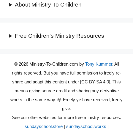
About Ministry To Children
Free Children's Ministry Resources
© 2026 Ministry-To-Children.com by
Tony Kummer
. All
rights reserved. But you have full permission to freely re-
share and adapt this content under [CC BY-SA 4.0]. This
means giving source credit and sharing any derivative
works in the same way. 📖 Freely ye have received, freely
give.
See our other websites for more free ministry resources:
sundayschool.store
|
sundayschool.works
|