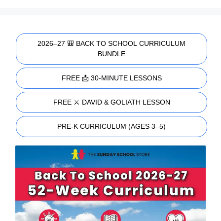
2026–27 🎒 BACK TO SCHOOL CURRICULUM
BUNDLE
FREE 📩 30-MINUTE LESSONS
FREE ⚔️ DAVID & GOLIATH LESSON
PRE-K CURRICULUM (AGES 3–5)