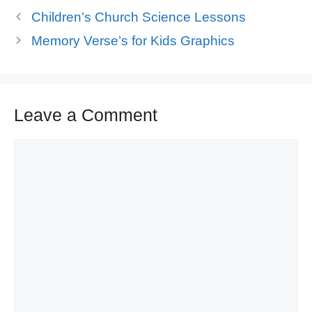
Children’s Church Science Lessons
Memory Verse’s for Kids Graphics
Leave a Comment
Comment