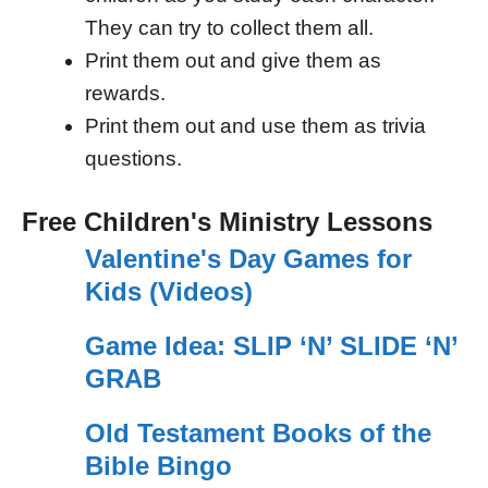
They can try to collect them all.
Print them out and give them as
rewards.
Print them out and use them as trivia
questions.
Free Children's Ministry Lessons
Valentine's Day Games for
Kids (Videos)
Game Idea: SLIP ‘N’ SLIDE ‘N’
GRAB
Old Testament Books of the
Bible Bingo