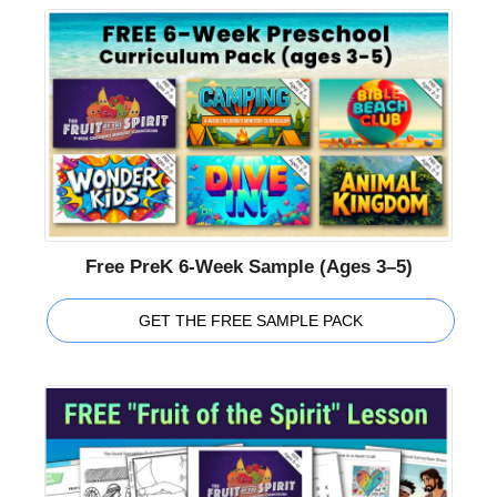
Free PreK 6-Week Sample (Ages 3–5)
GET THE FREE SAMPLE PACK