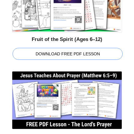
Fruit of the Spirit (Ages 6–12)
DOWNLOAD FREE PDF LESSON