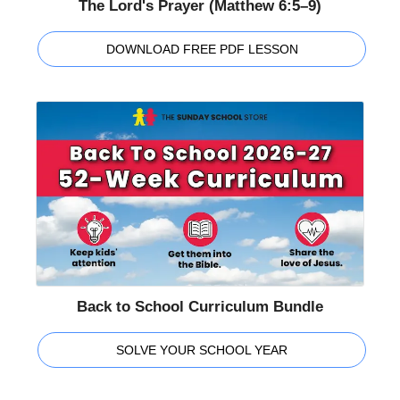
The Lord's Prayer (Matthew 6:5–9)
DOWNLOAD FREE PDF LESSON
Back to School Curriculum Bundle
SOLVE YOUR SCHOOL YEAR