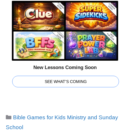
New Lessons Coming Soon
SEE WHAT'S COMING
Categories
Bible Games for Kids Ministry and Sunday
School