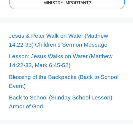
MINISTRY IMPORTANT?
Jesus & Peter Walk on Water (Matthew
14:22-33) Children’s Sermon Message
Lesson: Jesus Walks on Water (Matthew
14:22-33, Mark 6:45-52)
Blessing of the Backpacks (Back to School
Event)
Back to School (Sunday School Lesson)
Armor of God