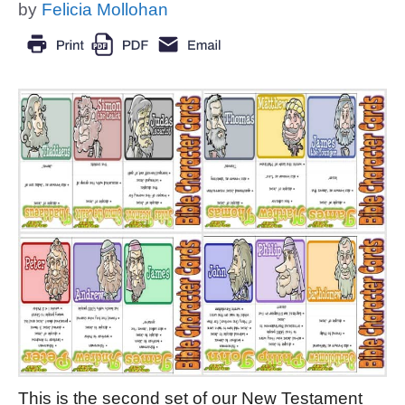
by
Felicia Mollohan
This is the second set of our New Testament