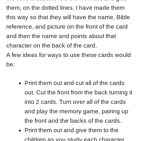
them, on the dotted lines. I have made them
this way so that they will have the name, Bible
reference, and picture on the front of the card
and then the name and points about that
character on the back of the card.
A few ideas for ways to use these cards would
be:
Print them out and cut all of the cards
out. Cut the front from the back turning it
into 2 cards. Turn over all of the cards
and play the memory game, pairing up
the front and the backs of the cards.
Print them out and give them to the
children as you study each character.