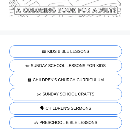
📖 KIDS BIBLE LESSONS
✏️ SUNDAY SCHOOL LESSONS FOR KIDS
🏫 CHILDREN'S CHURCH CURRICULUM
✂️ SUNDAY SCHOOL CRAFTS
🗣️ CHILDREN'S SERMONS
👶 PRESCHOOL BIBLE LESSONS