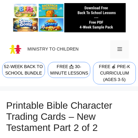
Skip
to
content
MINISTRY TO CHILDREN
52-WEEK BACK TO
FREE 📩 30-
FREE 🍎 PRE-K
MENU
SCHOOL BUNDLE
MINUTE LESSONS
CURRICULUM
(AGES 3-5)
Printable Bible Character
Trading Cards – New
Testament Part 2 of 2