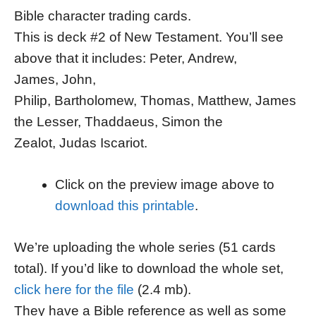
Bible character trading cards.
This is deck #2 of New Testament. You’ll see
above that it includes: Peter, Andrew,
James, John,
Philip, Bartholomew, Thomas, Matthew, James
the Lesser, Thaddaeus, Simon the
Zealot, Judas Iscariot.
Click on the preview image above to
download this printable
.
We’re uploading the whole series (51 cards
total). If you’d like to download the whole set,
click here for the file
(2.4 mb).
They have a Bible reference as well as some