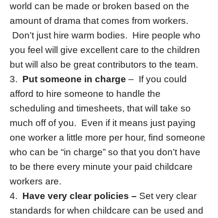
world can be made or broken based on the
amount of drama that comes from workers.
Don’t just hire warm bodies. Hire people who
you feel will give excellent care to the children
but will also be great contributors to the team.
3.
Put someone in charge
– If you could
afford to hire someone to handle the
scheduling and timesheets, that will take so
much off of you. Even if it means just paying
one worker a little more per hour, find someone
who can be “in charge” so that you don’t have
to be there every minute your paid childcare
workers are.
4.
Have very clear policies –
Set very clear
standards for when childcare can be used and