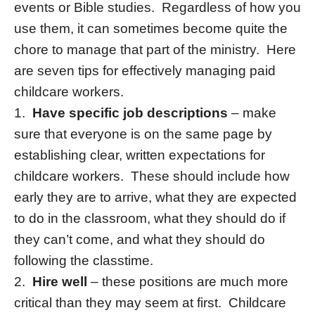
events or Bible studies. Regardless of how you
use them, it can sometimes become quite the
chore to manage that part of the ministry. Here
are seven tips for effectively managing paid
childcare workers.
1.
Have specific job descriptions
– make
sure that everyone is on the same page by
establishing clear, written expectations for
childcare workers. These should include how
early they are to arrive, what they are expected
to do in the classroom, what they should do if
they can’t come, and what they should do
following the classtime.
2.
Hire well
– these positions are much more
critical than they may seem at first. Childcare