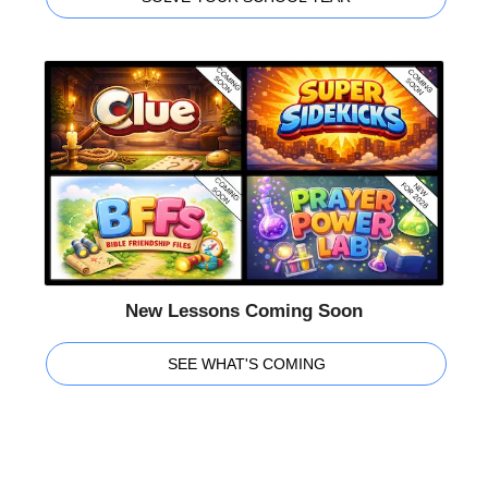
New Lessons Coming Soon
SEE WHAT'S COMING