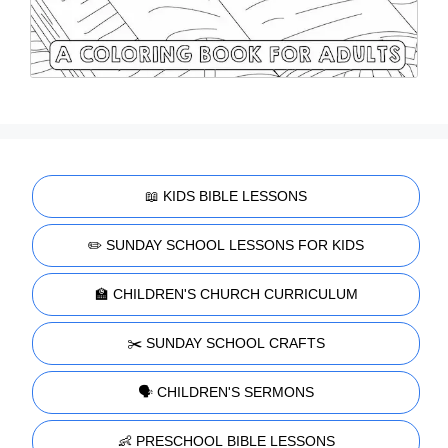
📖 KIDS BIBLE LESSONS
✏️ SUNDAY SCHOOL LESSONS FOR KIDS
🏫 CHILDREN'S CHURCH CURRICULUM
✂️ SUNDAY SCHOOL CRAFTS
🗣️ CHILDREN'S SERMONS
👶 PRESCHOOL BIBLE LESSONS