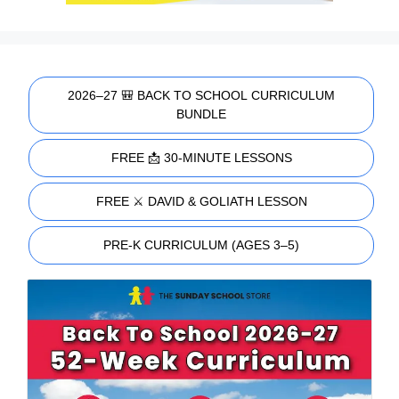
2026–27 🎒 BACK TO SCHOOL CURRICULUM
BUNDLE
FREE 📩 30-MINUTE LESSONS
FREE ⚔️ DAVID & GOLIATH LESSON
PRE-K CURRICULUM (AGES 3–5)