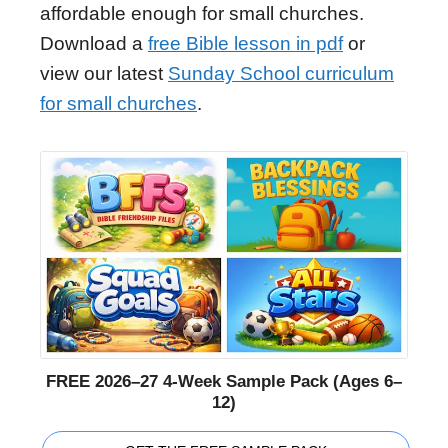
affordable enough for small churches.
Download a
free Bible lesson in pdf
or
view our latest
Sunday School curriculum
for small churches
.
FREE 2026–27 4-Week Sample Pack (Ages 6–
12)