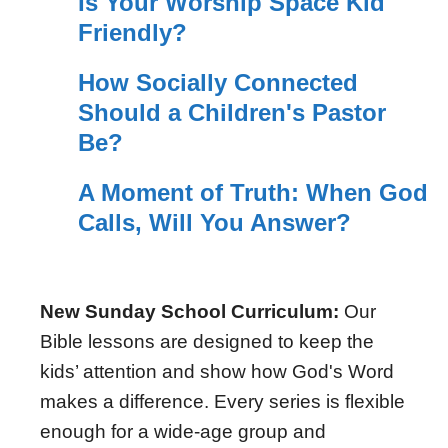
Is Your Worship Space Kid
Friendly?
How Socially Connected
Should a Children's Pastor
Be?
A Moment of Truth: When God
Calls, Will You Answer?
New Sunday School Curriculum:
Our
Bible lessons are designed to keep the
kids’ attention and show how God's Word
makes a difference. Every series is flexible
enough for a wide-age group and