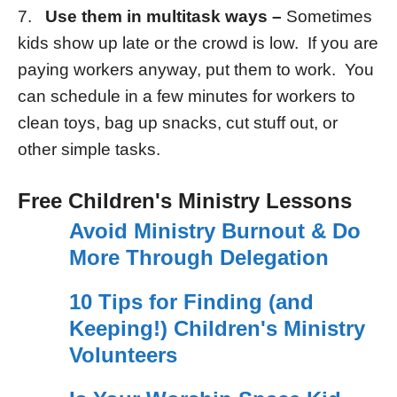
7.
Use them in multitask ways –
Sometimes
kids show up late or the crowd is low. If you are
paying workers anyway, put them to work. You
can schedule in a few minutes for workers to
clean toys, bag up snacks, cut stuff out, or
other simple tasks.
Free Children's Ministry Lessons
Avoid Ministry Burnout & Do
More Through Delegation
10 Tips for Finding (and
Keeping!) Children's Ministry
Volunteers