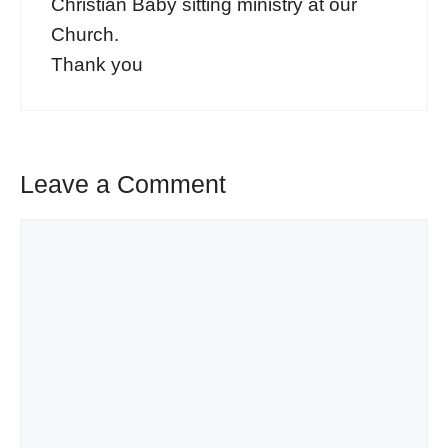
Christian Baby sitting ministry at our
Church.
Thank you
Leave a Comment
Comment