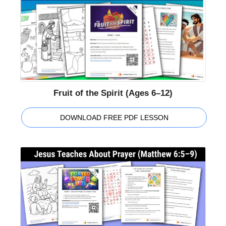
Fruit of the Spirit (Ages 6–12)
DOWNLOAD FREE PDF LESSON