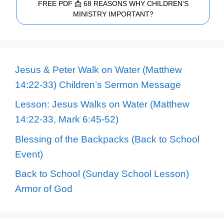
FREE PDF 📩 68 REASONS WHY CHILDREN'S
MINISTRY IMPORTANT?
Jesus & Peter Walk on Water (Matthew
14:22-33) Children’s Sermon Message
Lesson: Jesus Walks on Water (Matthew
14:22-33, Mark 6:45-52)
Blessing of the Backpacks (Back to School
Event)
Back to School (Sunday School Lesson)
Armor of God