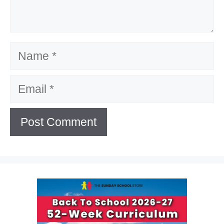
Name
Email