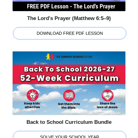
The Lord's Prayer (Matthew 6:5–9)
DOWNLOAD FREE PDF LESSON
Back to School Curriculum Bundle
SOLVE YOUR SCHOOL YEAR