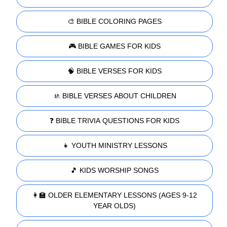
🎨 BIBLE COLORING PAGES
🎮 BIBLE GAMES FOR KIDS
🧠 BIBLE VERSES FOR KIDS
🚸 BIBLE VERSES ABOUT CHILDREN
❓ BIBLE TRIVIA QUESTIONS FOR KIDS
👧 YOUTH MINISTRY LESSONS
🎵 KIDS WORSHIP SONGS
👩‍🏫 OLDER ELEMENTARY LESSONS (AGES 9-12
YEAR OLDS)