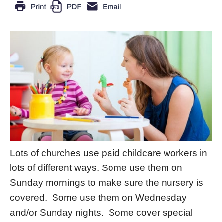
Lots of churches use paid childcare workers in
lots of different ways. Some use them on
Sunday mornings to make sure the nursery is
covered. Some use them on Wednesday
and/or Sunday nights. Some cover special