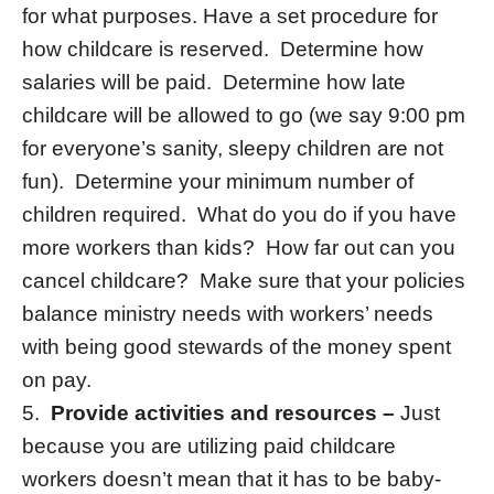
for what purposes. Have a set procedure for
how childcare is reserved. Determine how
salaries will be paid. Determine how late
childcare will be allowed to go (we say 9:00 pm
for everyone’s sanity, sleepy children are not
fun). Determine your minimum number of
children required. What do you do if you have
more workers than kids? How far out can you
cancel childcare? Make sure that your policies
balance ministry needs with workers’ needs
with being good stewards of the money spent
on pay.
5.
Provide activities and resources –
Just
because you are utilizing paid childcare
workers doesn’t mean that it has to be baby-