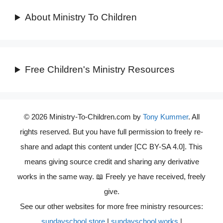
About Ministry To Children
Free Children's Ministry Resources
© 2026 Ministry-To-Children.com by
Tony Kummer
. All
rights reserved. But you have full permission to freely re-
share and adapt this content under [CC BY-SA 4.0]. This
means giving source credit and sharing any derivative
works in the same way. 📖 Freely ye have received, freely
give.
See our other websites for more free ministry resources:
sundayschool.store
|
sundayschool.works
|