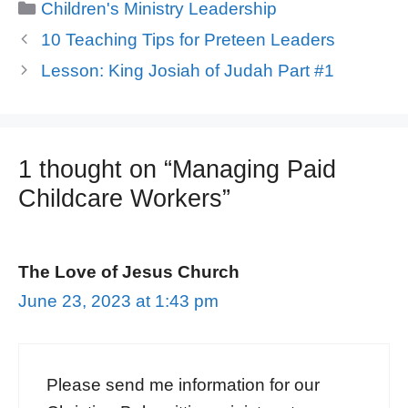
Categories
Children's Ministry Leadership
10 Teaching Tips for Preteen Leaders
Lesson: King Josiah of Judah Part #1
1 thought on “Managing Paid
Childcare Workers”
The Love of Jesus Church
June 23, 2023 at 1:43 pm
Please send me information for our