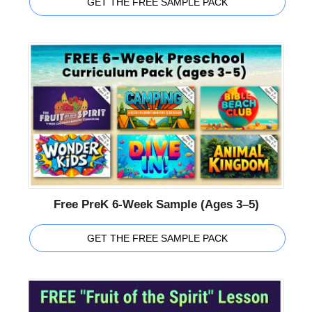
GET THE FREE SAMPLE PACK
Free PreK 6-Week Sample (Ages 3–5)
GET THE FREE SAMPLE PACK