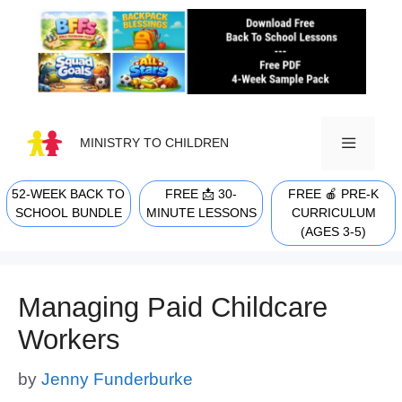
Skip
to
content
MINISTRY TO CHILDREN
52-WEEK BACK TO
FREE 📩 30-
FREE 🍎 PRE-K
MENU
SCHOOL BUNDLE
MINUTE LESSONS
CURRICULUM
(AGES 3-5)
Managing Paid Childcare
Workers
by
Jenny Funderburke