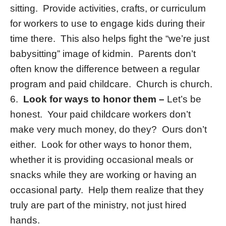
sitting. Provide activities, crafts, or curriculum
for workers to use to engage kids during their
time there. This also helps fight the “we’re just
babysitting” image of kidmin. Parents don’t
often know the difference between a regular
program and paid childcare. Church is church.
6.
Look for ways to honor them –
Let’s be
honest. Your paid childcare workers don’t
make very much money, do they? Ours don’t
either. Look for other ways to honor them,
whether it is providing occasional meals or
snacks while they are working or having an
occasional party. Help them realize that they
truly are part of the ministry, not just hired
hands.