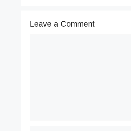
Leave a Comment
Comment
Name