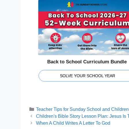
Back to School Curriculum Bundle
SOLVE YOUR SCHOOL YEAR
Categories
Teacher Tips for Sunday School and Children'
Children's Bible Story Lesson Plan: Jesus Is 
When A Child Writes A Letter To God