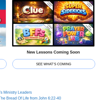
New Lessons Coming Soon
SEE WHAT'S COMING
s Ministry Leaders
The Bread Of Life from John 6:22-40