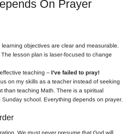
Depends On Prayer
e learning objectives are clear and measurable.
es. The lesson plan is laser-focused to change
 effective teaching –
I’ve failed to pray!
s on my skills as a teacher instead of seeking
t than teaching Math. There is a spiritual
in Sunday school. Everything depends on prayer.
rder
paration. We must never presume that God will