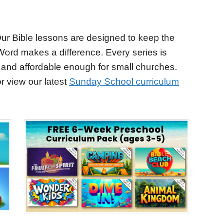
ur Bible lessons are designed to keep the
Word makes a difference. Every series is
 and affordable enough for small churches.
r view our latest
Sunday School curriculum