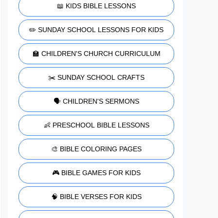
📖 KIDS BIBLE LESSONS
✏️ SUNDAY SCHOOL LESSONS FOR KIDS
🏫 CHILDREN'S CHURCH CURRICULUM
✂️ SUNDAY SCHOOL CRAFTS
🗣️ CHILDREN'S SERMONS
👶 PRESCHOOL BIBLE LESSONS
🎨 BIBLE COLORING PAGES
🎮 BIBLE GAMES FOR KIDS
🧠 BIBLE VERSES FOR KIDS