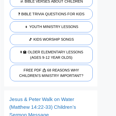
🚸 BIBLE VERSES ABOUT CHILDREN
❓ BIBLE TRIVIA QUESTIONS FOR KIDS
👧 YOUTH MINISTRY LESSONS
🎵 KIDS WORSHIP SONGS
👩‍🏫 OLDER ELEMENTARY LESSONS
(AGES 9-12 YEAR OLDS)
FREE PDF 📩 68 REASONS WHY
CHILDREN'S MINISTRY IMPORTANT?
Jesus & Peter Walk on Water
(Matthew 14:22-33) Children’s
Sermon Message