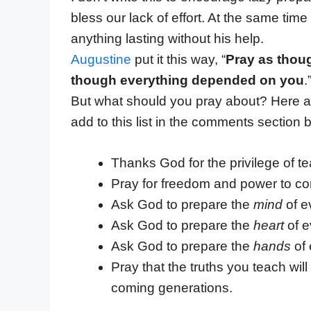
bless our lack of effort. At the same t
anything lasting without his help.
Augustine
put it this way, “
Pray as thou
though everything depended on you
.
But what should you pray about? Here ar
add to this list in the comments section 
Thanks God for the privilege of tea
Pray for freedom and power to con
Ask God to prepare the
mind
of e
Ask God to prepare the
heart
of e
Ask God to prepare the
hands
of 
Pray that the truths you teach wil
coming generations.