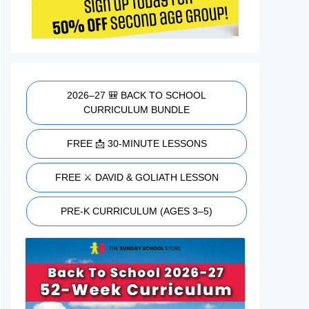
2026–27 🎒 BACK TO SCHOOL
CURRICULUM BUNDLE
FREE 📩 30-MINUTE LESSONS
FREE ⚔️ DAVID & GOLIATH LESSON
PRE-K CURRICULUM (AGES 3–5)