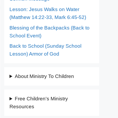
Lesson: Jesus Walks on Water
(Matthew 14:22-33, Mark 6:45-52)
Blessing of the Backpacks (Back to
School Event)
Back to School (Sunday School
Lesson) Armor of God
About Ministry To Children
Free Children's Ministry
Resources