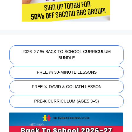
2026–27 🎒 BACK TO SCHOOL CURRICULUM
BUNDLE
FREE 📩 30-MINUTE LESSONS
FREE ⚔️ DAVID & GOLIATH LESSON
PRE-K CURRICULUM (AGES 3–5)