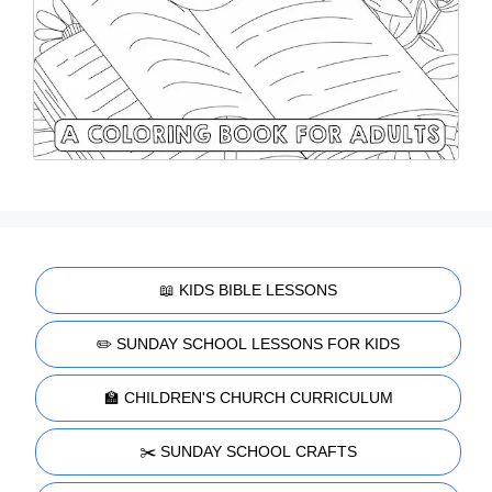
📖 KIDS BIBLE LESSONS
✏️ SUNDAY SCHOOL LESSONS FOR KIDS
🏫 CHILDREN'S CHURCH CURRICULUM
✂️ SUNDAY SCHOOL CRAFTS