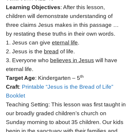
Learning Objectives
: After this lesson,
children will demonstrate understanding of
three claims Jesus makes in this passage …
by restating these truths in their own words.
1. Jesus can give
eternal life
.
2. Jesus is the
bread
of life.
3. Everyone who
believes in Jesus
will have
eternal life.
th
Target Age
: Kindergarten – 5
Craft
:
Printable “Jesus is the Bread of Life”
Booklet
Teaching Setting: This lesson was first taught in
our broadly graded children’s church on
Sunday morning to about 35 children. Our kids
begin in the sanctuary with their families and