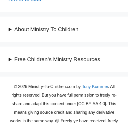
About Ministry To Children
Free Children's Ministry Resources
© 2026 Ministry-To-Children.com by
Tony Kummer
. All
rights reserved. But you have full permission to freely re-
share and adapt this content under [CC BY-SA 4.0]. This
means giving source credit and sharing any derivative
works in the same way. 📖 Freely ye have received, freely