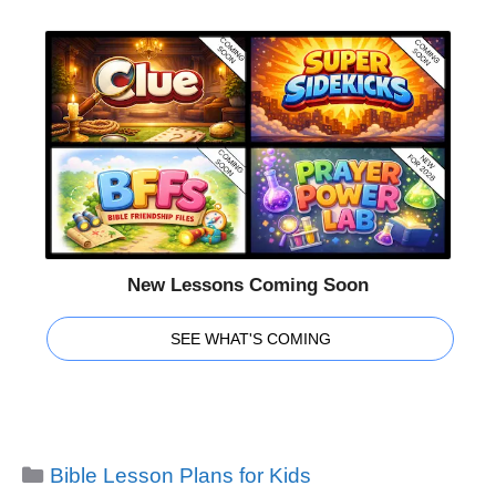
New Lessons Coming Soon
SEE WHAT'S COMING
Categories
Bible Lesson Plans for Kids