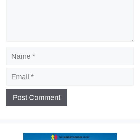
Name
Email