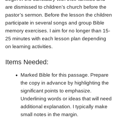
are dismissed to children’s church before the
pastor’s sermon. Before the lesson the children
participate in several songs and group Bible
memory exercises. I aim for no longer than 15-
25 minutes with each lesson plan depending
on learning activities.
Items Needed:
Marked Bible for this passage. Prepare
the copy in advance by highlighting the
significant points to emphasize.
Underlining words or ideas that will need
additional explanation. I typically make
small notes in the margin.