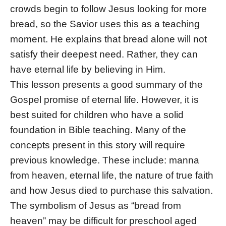
crowds begin to follow Jesus looking for more
bread, so the Savior uses this as a teaching
moment. He explains that bread alone will not
satisfy their deepest need. Rather, they can
have eternal life by believing in Him.
This lesson presents a good summary of the
Gospel promise of eternal life. However, it is
best suited for children who have a solid
foundation in Bible teaching. Many of the
concepts present in this story will require
previous knowledge. These include: manna
from heaven, eternal life, the nature of true faith
and how Jesus died to purchase this salvation.
The symbolism of Jesus as “bread from
heaven” may be difficult for preschool aged