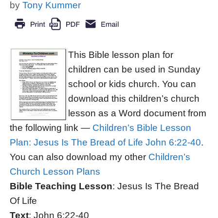
by
Tony Kummer
This Bible lesson plan for
children can be used in Sunday
school or kids church. You can
download this children’s church
lesson as a Word document from
the following link —
Children’s Bible Lesson
Plan: Jesus Is The Bread of Life John 6:22-40
.
You can also download my other
Children’s
Church Lesson Plans
Bible Teaching Lesson
: Jesus Is The Bread
Of Life
Text
: John 6:22-40