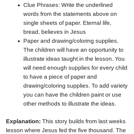
Clue Phrases: Write the underlined
words from the statements above on
single sheets of paper. Eternal life,
bread, believes in Jesus
Paper and drawing/coloring supplies.
The children will have an opportunity to
illustrate ideas taught in the lesson. You
will need enough supplies for every child
to have a piece of paper and
drawing/coloring supplies. To add variety
you can have the children paint or use
other methods to illustrate the ideas.
Explanation:
This story builds from last weeks
lesson where Jesus fed the five thousand. The