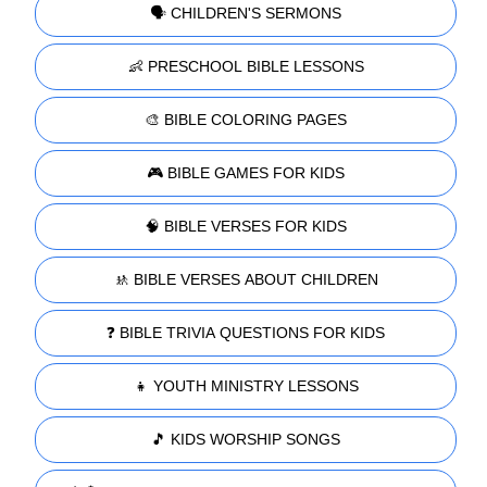
🗣️ CHILDREN'S SERMONS
👶 PRESCHOOL BIBLE LESSONS
🎨 BIBLE COLORING PAGES
🎮 BIBLE GAMES FOR KIDS
🧠 BIBLE VERSES FOR KIDS
🚸 BIBLE VERSES ABOUT CHILDREN
❓ BIBLE TRIVIA QUESTIONS FOR KIDS
👧 YOUTH MINISTRY LESSONS
🎵 KIDS WORSHIP SONGS