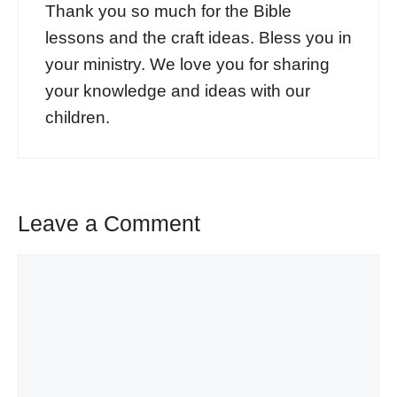
Thank you so much for the Bible
lessons and the craft ideas. Bless you in
your ministry. We love you for sharing
your knowledge and ideas with our
children.
Leave a Comment
Comment