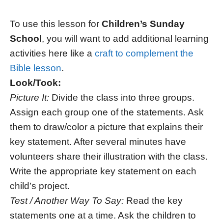
To use this lesson for
Children’s Sunday
School
, you will want to add additional learning
activities here like a
craft to complement the
Bible lesson
.
Look/Took:
Picture It:
Divide the class into three groups.
Assign each group one of the statements. Ask
them to draw/color a picture that explains their
key statement. After several minutes have
volunteers share their illustration with the class.
Write the appropriate key statement on each
child’s project.
Test / Another Way To Say:
Read the key
statements one at a time. Ask the children to