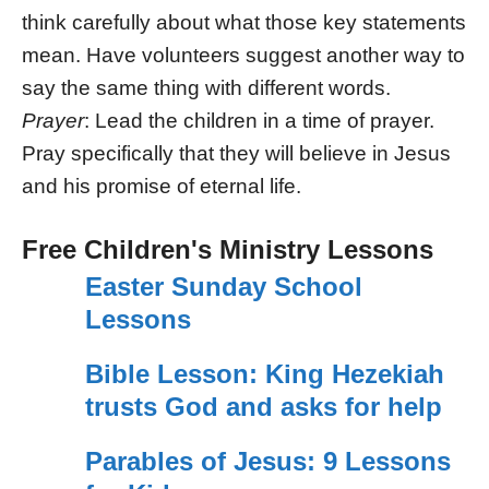
think carefully about what those key statements
mean. Have volunteers suggest another way to
say the same thing with different words.
Prayer
: Lead the children in a time of prayer.
Pray specifically that they will believe in Jesus
and his promise of eternal life.
Free Children's Ministry Lessons
Easter Sunday School
Lessons
Bible Lesson: King Hezekiah
trusts God and asks for help
Parables of Jesus: 9 Lessons