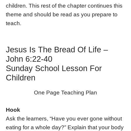
children. This rest of the chapter continues this
theme and should be read as you prepare to
teach.
Jesus Is The Bread Of Life –
John 6:22-40
Sunday School Lesson For
Children
One Page Teaching Plan
Hook
Ask the learners, “Have you ever gone without
eating for a whole day?” Explain that your body