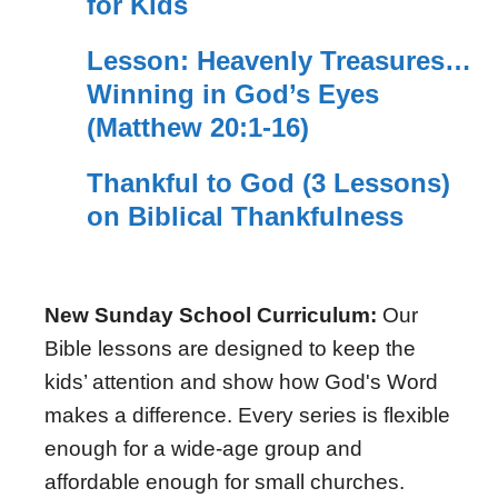
for Kids
Lesson: Heavenly Treasures…
Winning in God’s Eyes
(Matthew 20:1-16)
Thankful to God (3 Lessons)
on Biblical Thankfulness
New Sunday School Curriculum:
Our
Bible lessons are designed to keep the
kids’ attention and show how God's Word
makes a difference. Every series is flexible
enough for a wide-age group and
affordable enough for small churches.