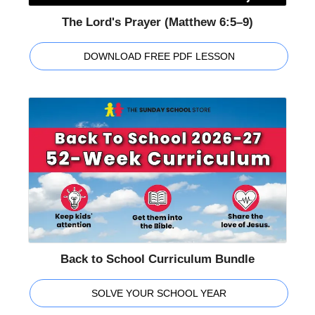
The Lord's Prayer (Matthew 6:5–9)
DOWNLOAD FREE PDF LESSON
Back to School Curriculum Bundle
SOLVE YOUR SCHOOL YEAR