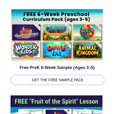
Free PreK 6-Week Sample (Ages 3–5)
GET THE FREE SAMPLE PACK