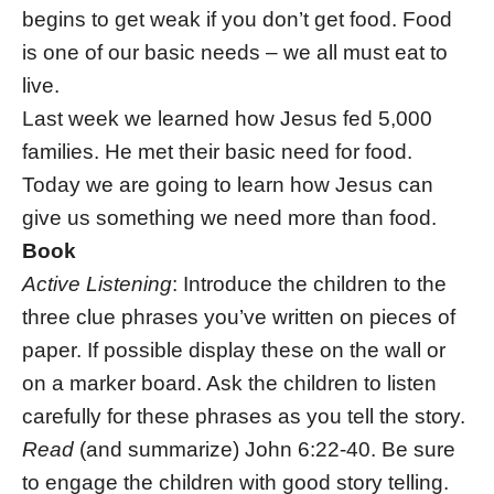
begins to get weak if you don’t get food. Food
is one of our basic needs – we all must eat to
live.
Last week we learned how Jesus fed 5,000
families. He met their basic need for food.
Today we are going to learn how Jesus can
give us something we need more than food.
Book
Active Listening
: Introduce the children to the
three clue phrases you’ve written on pieces of
paper. If possible display these on the wall or
on a marker board. Ask the children to listen
carefully for these phrases as you tell the story.
Read
(and summarize) John 6:22-40. Be sure
to engage the children with good story telling.