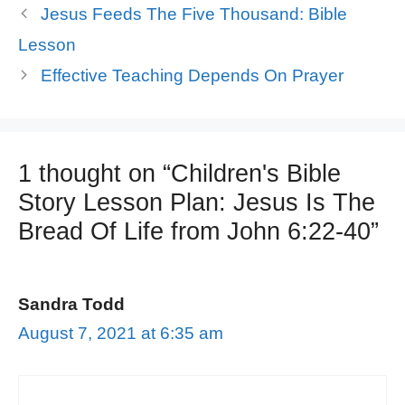
Jesus Feeds The Five Thousand: Bible
Lesson
Effective Teaching Depends On Prayer
1 thought on “Children's Bible
Story Lesson Plan: Jesus Is The
Bread Of Life from John 6:22-40”
Sandra Todd
August 7, 2021 at 6:35 am