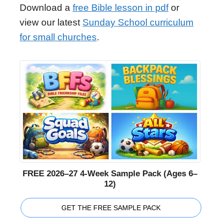
Download a
free Bible lesson in pdf
or
view our latest
Sunday School curriculum
for small churches
.
FREE 2026–27 4-Week Sample Pack (Ages 6–
12)
GET THE FREE SAMPLE PACK