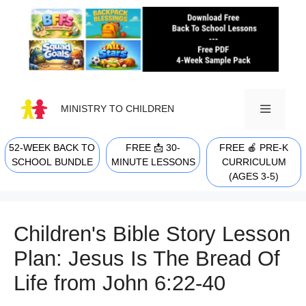
Skip
to
content
MINISTRY TO CHILDREN
52-WEEK BACK TO
FREE 📩 30-
FREE 🍎 PRE-K
MENU
SCHOOL BUNDLE
MINUTE LESSONS
CURRICULUM
(AGES 3-5)
Children's Bible Story Lesson
Plan: Jesus Is The Bread Of
Life from John 6:22-40