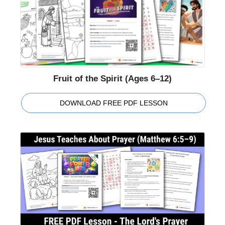
Fruit of the Spirit (Ages 6–12)
DOWNLOAD FREE PDF LESSON