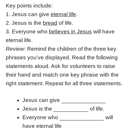
Key points include:
1. Jesus can give
eternal life
.
2. Jesus is the
bread
of life.
3. Everyone who
believes in Jesus
will have
eternal life.
Review
: Remind the children of the three key
phrases you’ve displayed. Read the following
statements aloud. Ask for volunteers to raise
their hand and match one key phrase with the
right statement. Repeat for all three statements.
Jesus can give ______________
Jesus is the ___________ of life.
Everyone who ______________ will
have eternal life