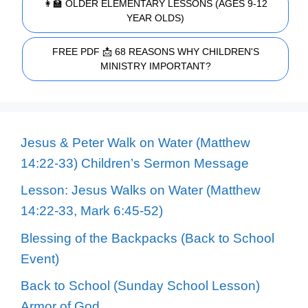
👩‍🏫 OLDER ELEMENTARY LESSONS (AGES 9-12
YEAR OLDS)
FREE PDF 📩 68 REASONS WHY CHILDREN'S
MINISTRY IMPORTANT?
Jesus & Peter Walk on Water (Matthew
14:22-33) Children’s Sermon Message
Lesson: Jesus Walks on Water (Matthew
14:22-33, Mark 6:45-52)
Blessing of the Backpacks (Back to School
Event)
Back to School (Sunday School Lesson)
Armor of God