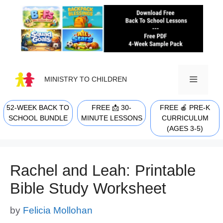
Skip
to
content
MINISTRY TO CHILDREN
52-WEEK BACK TO
FREE 📩 30-
FREE 🍎 PRE-K
MENU
SCHOOL BUNDLE
MINUTE LESSONS
CURRICULUM
(AGES 3-5)
Rachel and Leah: Printable
Bible Study Worksheet
by
Felicia Mollohan