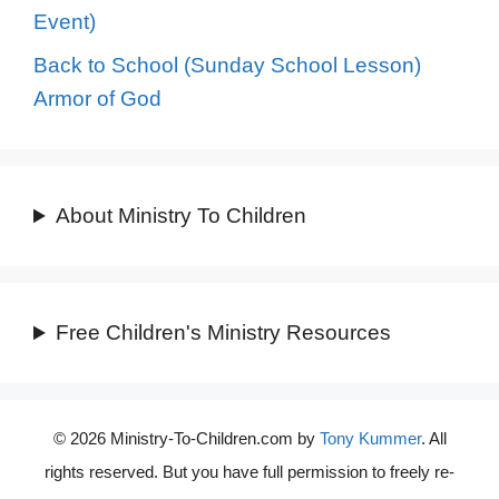
Event)
Back to School (Sunday School Lesson)
Armor of God
About Ministry To Children
Free Children's Ministry Resources
© 2026 Ministry-To-Children.com by
Tony Kummer
. All
rights reserved. But you have full permission to freely re-