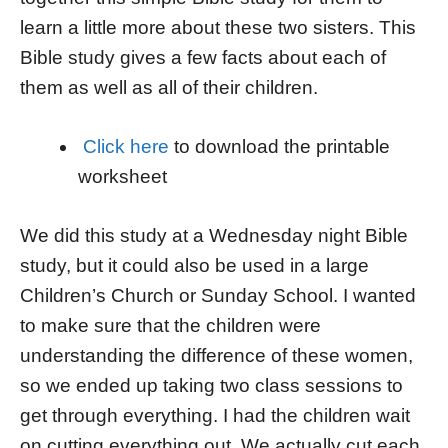
learn a little more about these two sisters. This
Bible study gives a few facts about each of
them as well as all of their children.
Click here
to download the printable
worksheet
We did this study at a Wednesday night Bible
study, but it could also be used in a large
Children’s Church or Sunday School. I wanted
to make sure that the children were
understanding the difference of these women,
so we ended up taking two class sessions to
get through everything. I had the children wait
on cutting everything out. We actually cut each