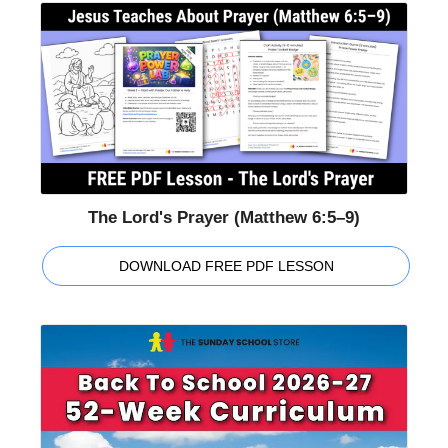
The Lord's Prayer (Matthew 6:5–9)
DOWNLOAD FREE PDF LESSON