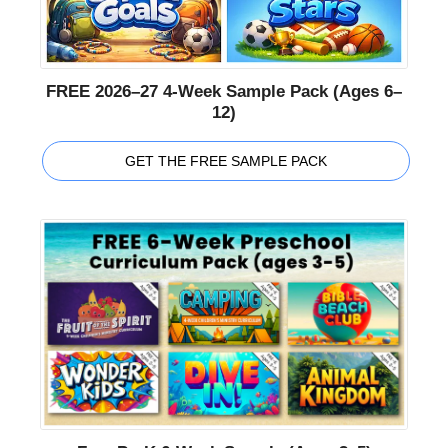
FREE 2026–27 4-Week Sample Pack (Ages 6–
12)
GET THE FREE SAMPLE PACK