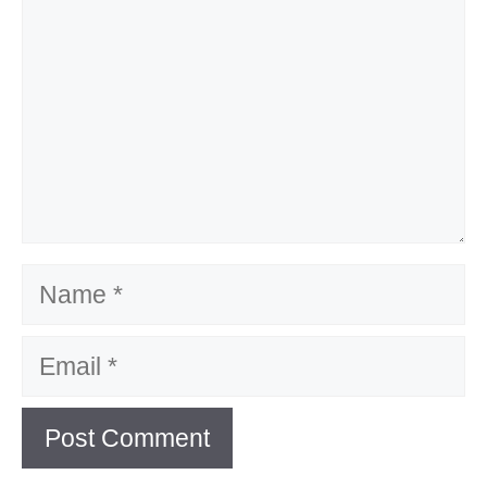
Name
Email