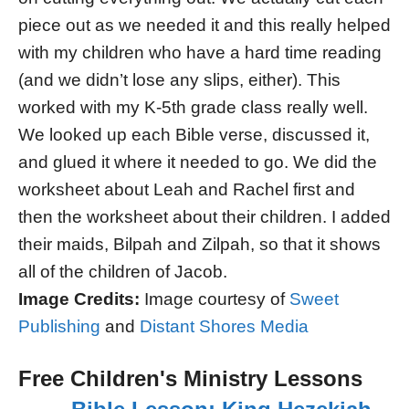
piece out as we needed it and this really helped
with my children who have a hard time reading
(and we didn’t lose any slips, either). This
worked with my K-5th grade class really well.
We looked up each Bible verse, discussed it,
and glued it where it needed to go. We did the
worksheet about Leah and Rachel first and
then the worksheet about their children. I added
their maids, Bilpah and Zilpah, so that it shows
all of the children of Jacob.
Image Credits:
Image courtesy of
Sweet
Publishing
and
Distant Shores Media
Free Children's Ministry Lessons