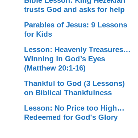
Bible Lesson: King Hezekiah
trusts God and asks for help
Parables of Jesus: 9 Lessons
for Kids
Lesson: Heavenly Treasures…
Winning in God’s Eyes
(Matthew 20:1-16)
Thankful to God (3 Lessons)
on Biblical Thankfulness
Lesson: No Price too High…
Redeemed for God's Glory