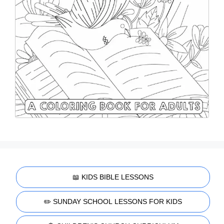
📖 KIDS BIBLE LESSONS
✏️ SUNDAY SCHOOL LESSONS FOR KIDS