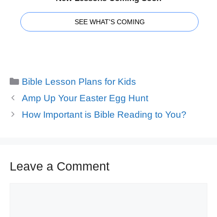
SEE WHAT'S COMING
Categories
Bible Lesson Plans for Kids
Amp Up Your Easter Egg Hunt
How Important is Bible Reading to You?
Leave a Comment
Comment