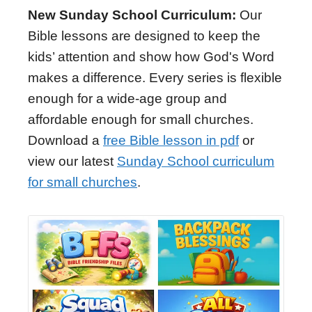
New Sunday School Curriculum:
Our
Bible lessons are designed to keep the
kids’ attention and show how God's Word
makes a difference. Every series is flexible
enough for a wide-age group and
affordable enough for small churches.
Download a
free Bible lesson in pdf
or
view our latest
Sunday School curriculum
for small churches
.