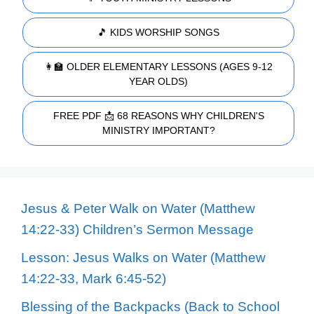
🎵 KIDS WORSHIP SONGS
👩‍🏫 OLDER ELEMENTARY LESSONS (AGES 9-12
YEAR OLDS)
FREE PDF 📩 68 REASONS WHY CHILDREN'S
MINISTRY IMPORTANT?
Jesus & Peter Walk on Water (Matthew
14:22-33) Children’s Sermon Message
Lesson: Jesus Walks on Water (Matthew
14:22-33, Mark 6:45-52)
Blessing of the Backpacks (Back to School