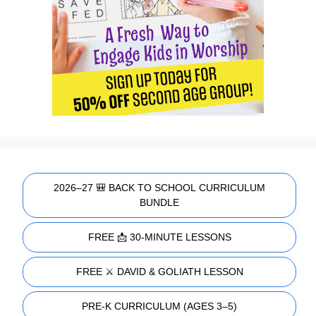
2026–27 🎒 BACK TO SCHOOL CURRICULUM
BUNDLE
FREE 📩 30-MINUTE LESSONS
FREE ⚔️ DAVID & GOLIATH LESSON
PRE-K CURRICULUM (AGES 3–5)