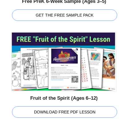
Free PreK 6-Week Sample (Ages 3–5)
GET THE FREE SAMPLE PACK
Fruit of the Spirit (Ages 6–12)
DOWNLOAD FREE PDF LESSON