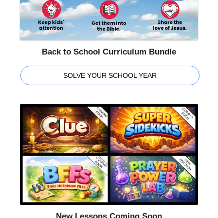
Back to School Curriculum Bundle
SOLVE YOUR SCHOOL YEAR
New Lessons Coming Soon