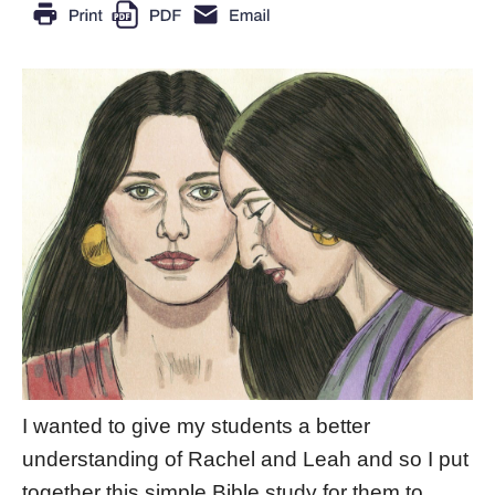
I wanted to give my students a better
understanding of Rachel and Leah and so I put
together this simple Bible study for them to