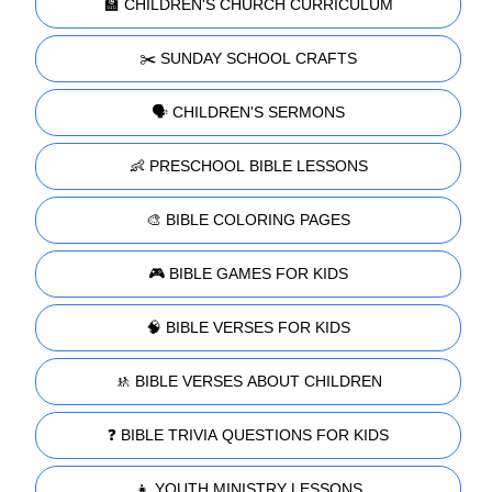
🏫 CHILDREN'S CHURCH CURRICULUM
✂️ SUNDAY SCHOOL CRAFTS
🗣️ CHILDREN'S SERMONS
👶 PRESCHOOL BIBLE LESSONS
🎨 BIBLE COLORING PAGES
🎮 BIBLE GAMES FOR KIDS
🧠 BIBLE VERSES FOR KIDS
🚸 BIBLE VERSES ABOUT CHILDREN
❓ BIBLE TRIVIA QUESTIONS FOR KIDS
👧 YOUTH MINISTRY LESSONS