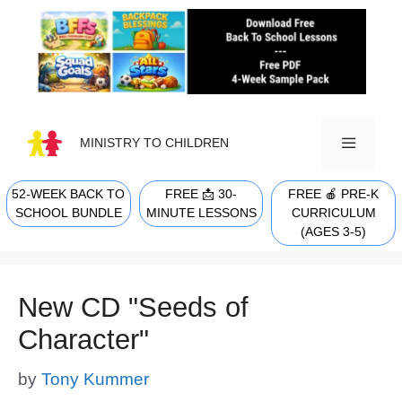
Skip
to
content
MINISTRY TO CHILDREN
52-WEEK BACK TO
FREE 📩 30-
FREE 🍎 PRE-K
MENU
SCHOOL BUNDLE
MINUTE LESSONS
CURRICULUM
(AGES 3-5)
New CD "Seeds of
Character"
by
Tony Kummer