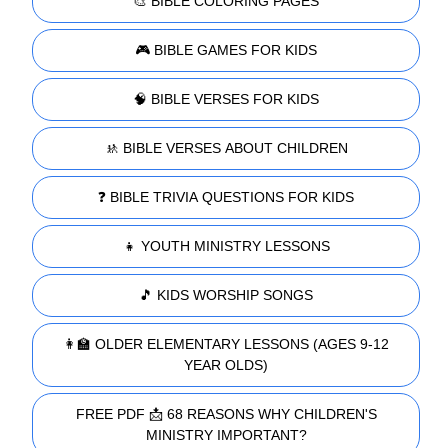
🎨 BIBLE COLORING PAGES
🎮 BIBLE GAMES FOR KIDS
🧠 BIBLE VERSES FOR KIDS
🚸 BIBLE VERSES ABOUT CHILDREN
❓ BIBLE TRIVIA QUESTIONS FOR KIDS
👧 YOUTH MINISTRY LESSONS
🎵 KIDS WORSHIP SONGS
👩‍🏫 OLDER ELEMENTARY LESSONS (AGES 9-12
YEAR OLDS)
FREE PDF 📩 68 REASONS WHY CHILDREN'S
MINISTRY IMPORTANT?