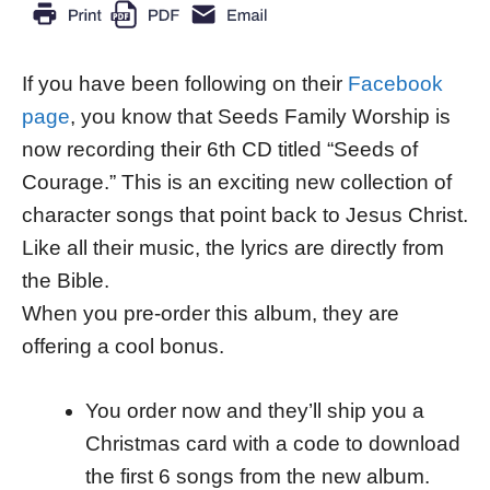
If you have been following on their
Facebook
page
, you know that Seeds Family Worship is
now recording their 6th CD titled “Seeds of
Courage.” This is an exciting new collection of
character songs that point back to Jesus Christ.
Like all their music, the lyrics are directly from
the Bible.
When you pre-order this album, they are
offering a cool bonus.
You order now and they’ll ship you a
Christmas card with a code to download
the first 6 songs from the new album.