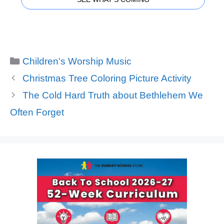
Categories
Children's Worship Music
Christmas Tree Coloring Picture Activity
The Cold Hard Truth about Bethlehem We
Often Forget