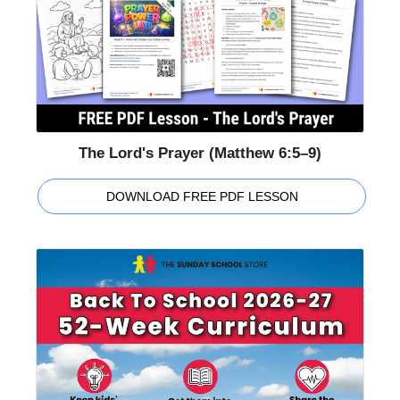
The Lord's Prayer (Matthew 6:5–9)
DOWNLOAD FREE PDF LESSON