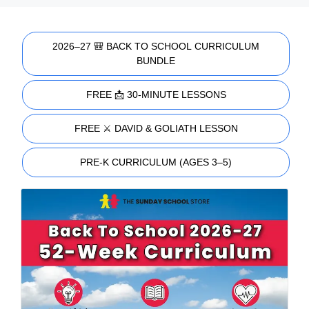
2026–27 🎒 BACK TO SCHOOL CURRICULUM
BUNDLE
FREE 📩 30-MINUTE LESSONS
FREE ⚔️ DAVID & GOLIATH LESSON
PRE-K CURRICULUM (AGES 3–5)