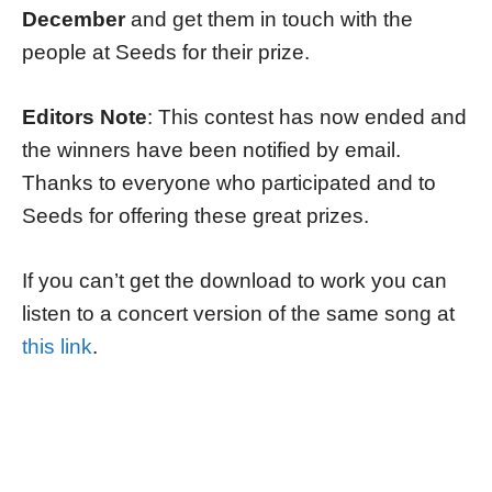
December
and get them in touch with the
people at Seeds for their prize.
Editors Note
: This contest has now ended and
the winners have been notified by email.
Thanks to everyone who participated and to
Seeds for offering these great prizes.
If you can’t get the download to work you can
listen to a concert version of the same song at
this link
.