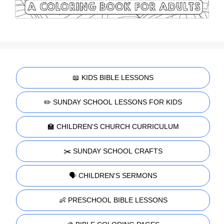
📖 KIDS BIBLE LESSONS
✏️ SUNDAY SCHOOL LESSONS FOR KIDS
🏫 CHILDREN'S CHURCH CURRICULUM
✂️ SUNDAY SCHOOL CRAFTS
🗣️ CHILDREN'S SERMONS
👶 PRESCHOOL BIBLE LESSONS