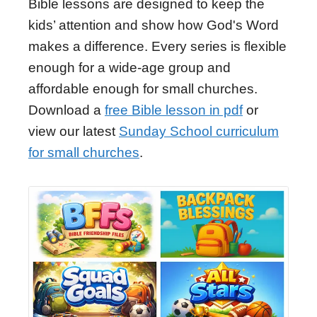
Bible lessons are designed to keep the
kids’ attention and show how God's Word
makes a difference. Every series is flexible
enough for a wide-age group and
affordable enough for small churches.
Download a
free Bible lesson in pdf
or
view our latest
Sunday School curriculum
for small churches
.