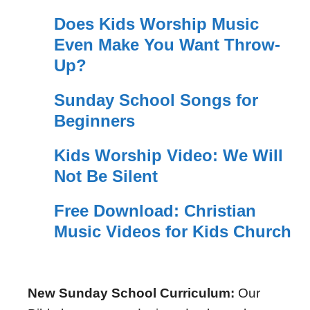
Does Kids Worship Music
Even Make You Want Throw-
Up?
Sunday School Songs for
Beginners
Kids Worship Video: We Will
Not Be Silent
Free Download: Christian
Music Videos for Kids Church
New Sunday School Curriculum:
Our