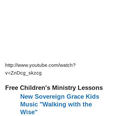
http://www.youtube.com/watch?
v=ZnDcg_skzcg
Free Children's Ministry Lessons
New Sovereign Grace Kids
Music "Walking with the
Wise"