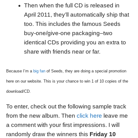
Then when the full CD is released in
April 2011, they’ll automatically ship that
too. This includes the famous Seeds
buy-one/give-one packaging–two
identical CDs providing you an extra to
share with friends near or far.
Because I’m a
big fan
of Seeds, they are doing a special promotion
here on our website. This is your chance to win 1 of 10 copies of the
download/CD.
To enter, check out the following sample track
from the new album. Then
click here
leave me
a comment with your first impressions. I will
randomly draw the winners this
Friday 10