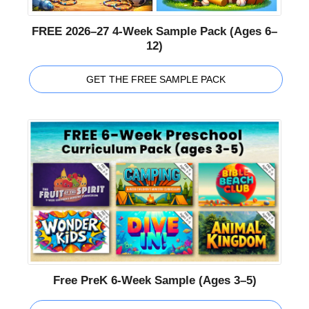
FREE 2026–27 4-Week Sample Pack (Ages 6–
12)
GET THE FREE SAMPLE PACK
Free PreK 6-Week Sample (Ages 3–5)