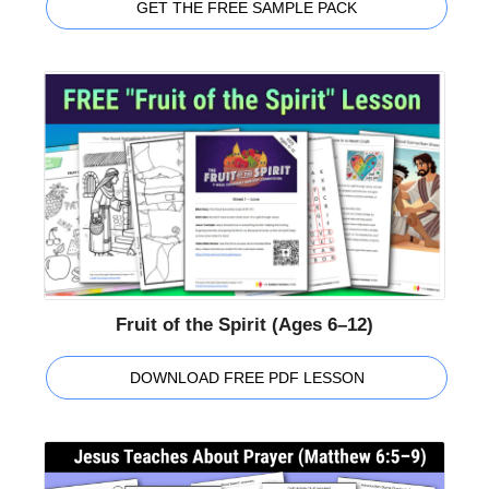
GET THE FREE SAMPLE PACK
Fruit of the Spirit (Ages 6–12)
DOWNLOAD FREE PDF LESSON