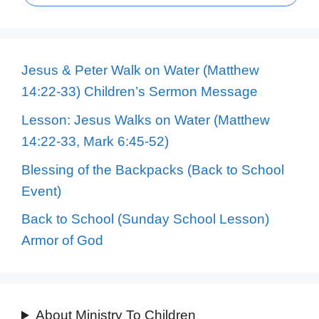
Jesus & Peter Walk on Water (Matthew
14:22-33) Children’s Sermon Message
Lesson: Jesus Walks on Water (Matthew
14:22-33, Mark 6:45-52)
Blessing of the Backpacks (Back to School
Event)
Back to School (Sunday School Lesson)
Armor of God
About Ministry To Children