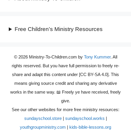
Free Children's Ministry Resources
© 2026 Ministry-To-Children.com by
Tony Kummer
. All
rights reserved. But you have full permission to freely re-
share and adapt this content under [CC BY-SA 4.0]. This
means giving source credit and sharing any derivative
works in the same way. 📖 Freely ye have received, freely
give.
See our other websites for more free ministry resources:
sundayschool.store
|
sundayschool.works
|
youthgroupministry.com
|
kids-bible-lessons.org