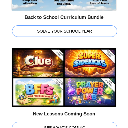
Back to School Curriculum Bundle
SOLVE YOUR SCHOOL YEAR
New Lessons Coming Soon
SEE WHAT'S COMING