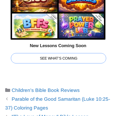
New Lessons Coming Soon
SEE WHAT'S COMING
Categories
Children's Bible Book Reviews
Parable of the Good Samaritan (Luke 10:25-
37) Coloring Pages