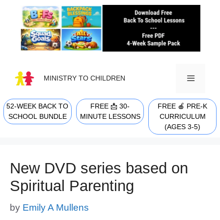
Skip
to
content
MINISTRY TO CHILDREN
52-WEEK BACK TO
FREE 📩 30-
FREE 🍎 PRE-K
MENU
SCHOOL BUNDLE
MINUTE LESSONS
CURRICULUM
(AGES 3-5)
New DVD series based on
Spiritual Parenting
by
Emily A Mullens