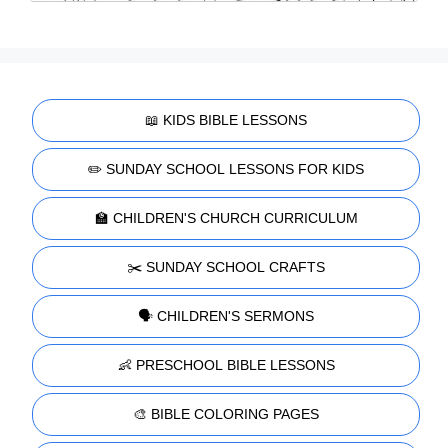
📖 KIDS BIBLE LESSONS
✏️ SUNDAY SCHOOL LESSONS FOR KIDS
🏫 CHILDREN'S CHURCH CURRICULUM
✂️ SUNDAY SCHOOL CRAFTS
🗣️ CHILDREN'S SERMONS
👶 PRESCHOOL BIBLE LESSONS
🎨 BIBLE COLORING PAGES