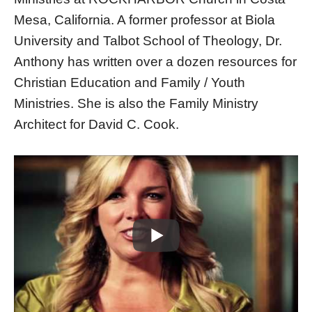
Mesa, California. A former professor at Biola
University and Talbot School of Theology, Dr.
Anthony has written over a dozen resources for
Christian Education and Family / Youth
Ministries. She is also the Family Ministry
Architect for David C. Cook.