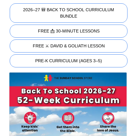
2026–27 🎒 BACK TO SCHOOL CURRICULUM
BUNDLE
FREE 📩 30-MINUTE LESSONS
FREE ⚔️ DAVID & GOLIATH LESSON
PRE-K CURRICULUM (AGES 3–5)