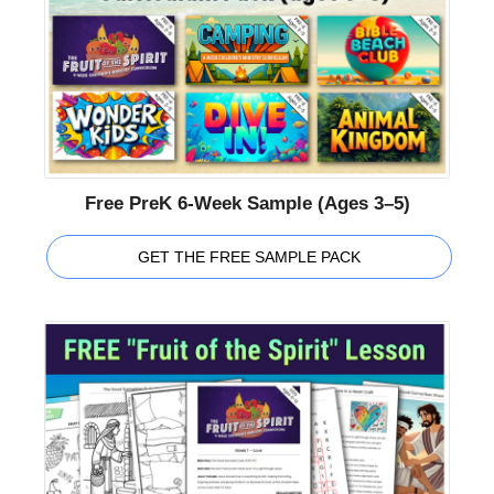
Free PreK 6-Week Sample (Ages 3–5)
GET THE FREE SAMPLE PACK