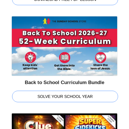
Back to School Curriculum Bundle
SOLVE YOUR SCHOOL YEAR