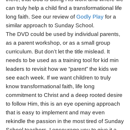
can truly help a child find a transformational life
long faith. See our review of
Godly Play
for a
similar approach to Sunday School.
The DVD could be used by individual parents,
as a parent workshop, or as a small group
curriculum. But don’t let the title mislead. It
needs to be used as a training tool for kid min
leaders to revisit how we “parent” the kids we
see each week. If we want children to truly
know transformational faith, life long
commitment to Christ and a deep rooted desire
to follow Him, this is an eye opening approach
that is easy to implement and may even
rekindle the passion in the most tired of Sunday
School teachers. I encourage you to give it a