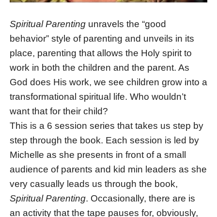
Spiritual Parenting
unravels the “good
behavior” style of parenting and unveils in its
place, parenting that allows the Holy spirit to
work in both the children and the parent. As
God does His work, we see children grow into a
transformational spiritual life. Who wouldn’t
want that for their child?
This is a 6 session series that takes us step by
step through the book. Each session is led by
Michelle as she presents in front of a small
audience of parents and kid min leaders as she
very casually leads us through the book,
Spiritual Parenting
. Occasionally, there are is
an activity that the tape pauses for, obviously,