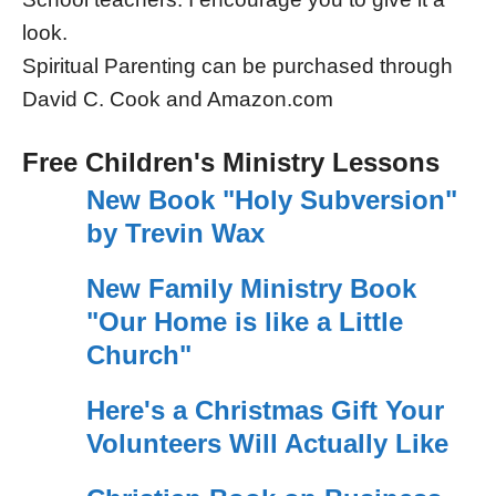
look.
Spiritual Parenting can be purchased through
David C. Cook and Amazon.com
Free Children's Ministry Lessons
New Book "Holy Subversion"
by Trevin Wax
New Family Ministry Book
"Our Home is like a Little
Church"
Here's a Christmas Gift Your
Volunteers Will Actually Like