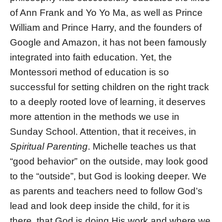
of Ann Frank and Yo Yo Ma, as well as Prince
William and Prince Harry, and the founders of
Google and Amazon, it has not been famously
integrated into faith education. Yet, the
Montessori method of education is so
successful for setting children on the right track
to a deeply rooted love of learning, it deserves
more attention in the methods we use in
Sunday School. Attention, that it receives, in
Spiritual Parenting
. Michelle teaches us that
“good behavior” on the outside, may look good
to the “outside”, but God is looking deeper. We
as parents and teachers need to follow God’s
lead and look deep inside the child, for it is
there, that God is doing His work and where we