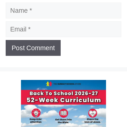
Name
Email