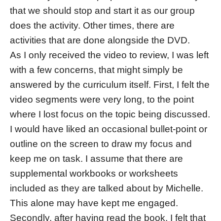
that we should stop and start it as our group
does the activity. Other times, there are
activities that are done alongside the DVD.
As I only received the video to review, I was left
with a few concerns, that might simply be
answered by the curriculum itself. First, I felt the
video segments were very long, to the point
where I lost focus on the topic being discussed.
I would have liked an occasional bullet-point or
outline on the screen to draw my focus and
keep me on task. I assume that there are
supplemental workbooks or worksheets
included as they are talked about by Michelle.
This alone may have kept me engaged.
Secondly, after having read the book, I felt that