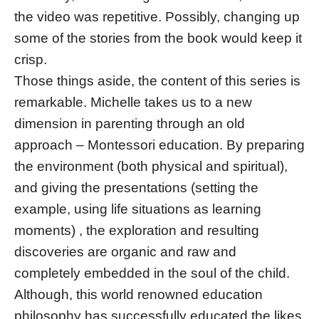
the video was repetitive. Possibly, changing up
some of the stories from the book would keep it
crisp.
Those things aside, the content of this series is
remarkable. Michelle takes us to a new
dimension in parenting through an old
approach – Montessori education. By preparing
the environment (both physical and spiritual),
and giving the presentations (setting the
example, using life situations as learning
moments) , the exploration and resulting
discoveries are organic and raw and
completely embedded in the soul of the child.
Although, this world renowned education
philosophy has successfully educated the likes