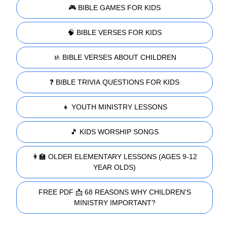
🎮 BIBLE GAMES FOR KIDS
🧠 BIBLE VERSES FOR KIDS
🚸 BIBLE VERSES ABOUT CHILDREN
❓ BIBLE TRIVIA QUESTIONS FOR KIDS
👧 YOUTH MINISTRY LESSONS
🎵 KIDS WORSHIP SONGS
👩‍🏫 OLDER ELEMENTARY LESSONS (AGES 9-12
YEAR OLDS)
FREE PDF 📩 68 REASONS WHY CHILDREN'S
MINISTRY IMPORTANT?