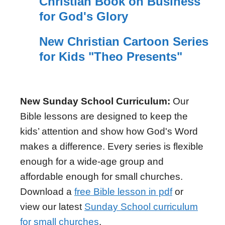
Christian Book on Business
for God's Glory
New Christian Cartoon Series
for Kids "Theo Presents"
New Sunday School Curriculum:
Our
Bible lessons are designed to keep the
kids’ attention and show how God's Word
makes a difference. Every series is flexible
enough for a wide-age group and
affordable enough for small churches.
Download a
free Bible lesson in pdf
or
view our latest
Sunday School curriculum
for small churches
.