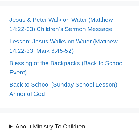
Jesus & Peter Walk on Water (Matthew
14:22-33) Children’s Sermon Message
Lesson: Jesus Walks on Water (Matthew
14:22-33, Mark 6:45-52)
Blessing of the Backpacks (Back to School
Event)
Back to School (Sunday School Lesson)
Armor of God
About Ministry To Children