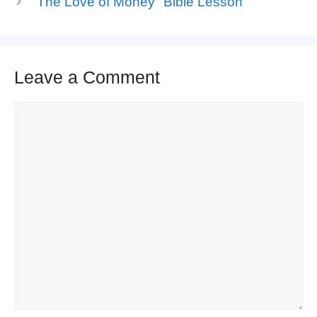
"The Love of Money" Bible Lesson
Leave a Comment
Comment