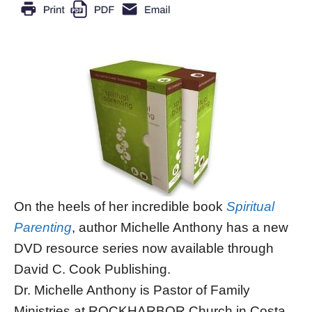
On the heels of her incredible book
Spiritual
Parenting
, author Michelle Anthony has a new
DVD resource series now available through
David C. Cook Publishing.
Dr. Michelle Anthony is Pastor of Family
Ministries at ROCKHARBOR Church in Costa