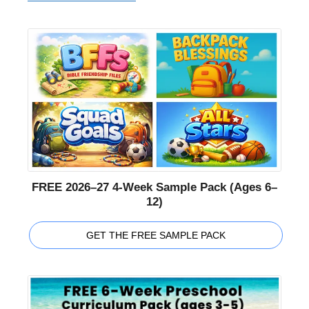
FREE 2026–27 4-Week Sample Pack (Ages 6–
12)
GET THE FREE SAMPLE PACK