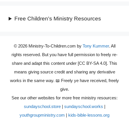
Free Children's Ministry Resources
© 2026 Ministry-To-Children.com by
Tony Kummer
. All
rights reserved. But you have full permission to freely re-
share and adapt this content under [CC BY-SA 4.0]. This
means giving source credit and sharing any derivative
works in the same way. 📖 Freely ye have received, freely
give.
See our other websites for more free ministry resources:
sundayschool.store
|
sundayschool.works
|
youthgroupministry.com
|
kids-bible-lessons.org