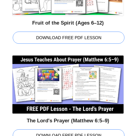
Fruit of the Spirit (Ages 6–12)
DOWNLOAD FREE PDF LESSON
The Lord's Prayer (Matthew 6:5–9)
DOWNLOAD FREE PDF LESSON