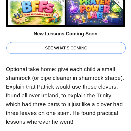
New Lessons Coming Soon
SEE WHAT'S COMING
Optional take home: give each child a small
shamrock (or pipe cleaner in shamrock shape).
Explain that Patrick would use these clovers,
found all over Ireland, to explain the Trinity,
which had three parts to it just like a clover had
three leaves on one stem. He found practical
lessons wherever he went!