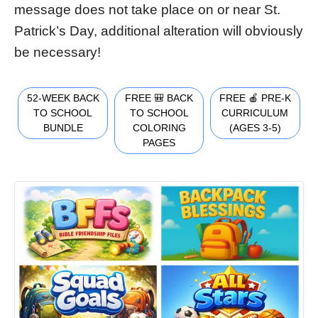
message does not take place on or near St.
Patrick’s Day, additional alteration will obviously
be necessary!
52-WEEK BACK
FREE 🎒 BACK
FREE 🍎 PRE-K
TO SCHOOL
TO SCHOOL
CURRICULUM
BUNDLE
COLORING
(AGES 3-5)
PAGES