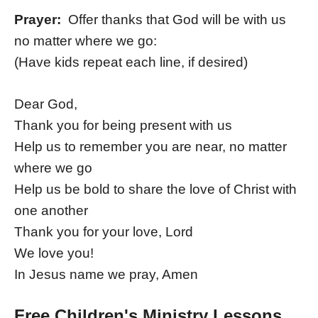
Prayer:
Offer thanks that God will be with us
no matter where we go:
(Have kids repeat each line, if desired)
Dear God,
Thank you for being present with us
Help us to remember you are near, no matter
where we go
Help us be bold to share the love of Christ with
one another
Thank you for your love, Lord
We love you!
In Jesus name we pray, Amen
Free Children's Ministry Lessons