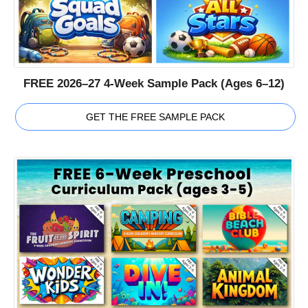
FREE 2026–27 4-Week Sample Pack (Ages 6–12)
GET THE FREE SAMPLE PACK