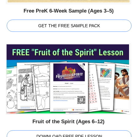
Free PreK 6-Week Sample (Ages 3–5)
GET THE FREE SAMPLE PACK
Fruit of the Spirit (Ages 6–12)
DOWNLOAD FREE PDF LESSON