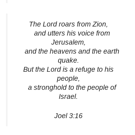
The Lord roars from Zion,
and utters his voice from
Jerusalem,
and the heavens and the earth
quake.
But the Lord is a refuge to his
people,
a stronghold to the people of
Israel.
Joel 3:16