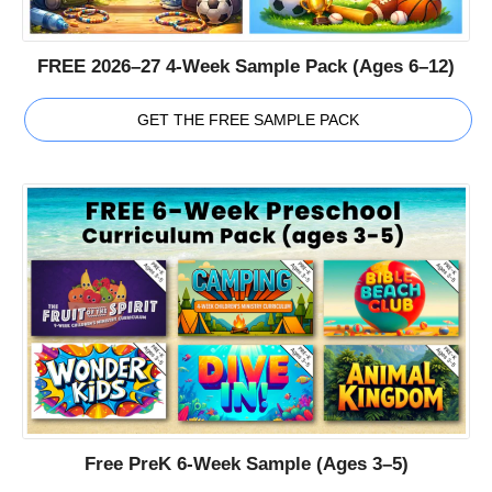
FREE 2026–27 4-Week Sample Pack (Ages 6–12)
GET THE FREE SAMPLE PACK
Free PreK 6-Week Sample (Ages 3–5)