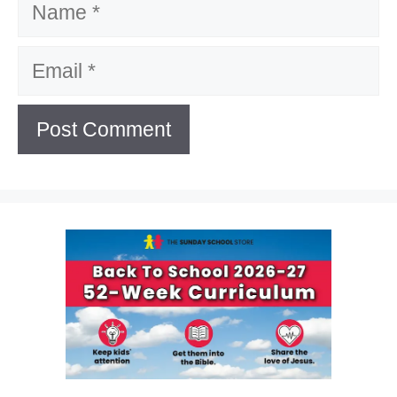
Email