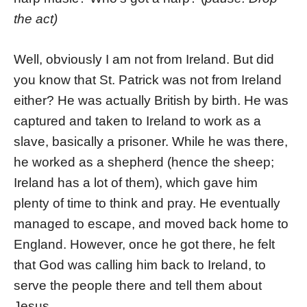
the act)
Well, obviously I am not from Ireland. But did
you know that St. Patrick was not from Ireland
either? He was actually British by birth. He was
captured and taken to Ireland to work as a
slave, basically a prisoner. While he was there,
he worked as a shepherd (hence the sheep;
Ireland has a lot of them), which gave him
plenty of time to think and pray. He eventually
managed to escape, and moved back home to
England. However, once he got there, he felt
that God was calling him back to Ireland, to
serve the people there and tell them about
Jesus.