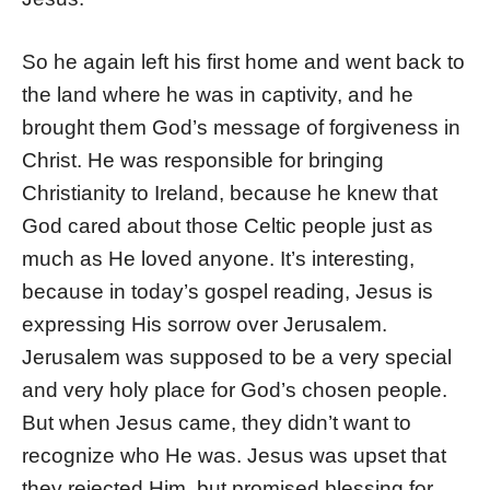
So he again left his first home and went back to
the land where he was in captivity, and he
brought them God’s message of forgiveness in
Christ. He was responsible for bringing
Christianity to Ireland, because he knew that
God cared about those Celtic people just as
much as He loved anyone. It’s interesting,
because in today’s gospel reading, Jesus is
expressing His sorrow over Jerusalem.
Jerusalem was supposed to be a very special
and very holy place for God’s chosen people.
But when Jesus came, they didn’t want to
recognize who He was. Jesus was upset that
they rejected Him, but promised blessing for