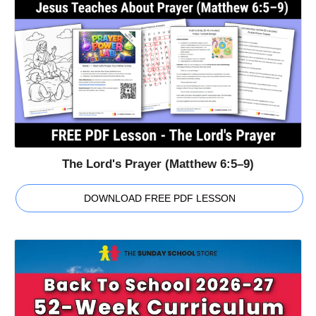
The Lord's Prayer (Matthew 6:5–9)
DOWNLOAD FREE PDF LESSON