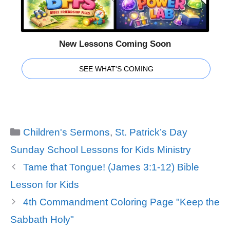
New Lessons Coming Soon
SEE WHAT'S COMING
Categories
Children's Sermons
,
St. Patrick’s Day
Sunday School Lessons for Kids Ministry
Tame that Tongue! (James 3:1-12) Bible
Lesson for Kids
4th Commandment Coloring Page "Keep the
Sabbath Holy"