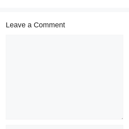
Leave a Comment
Comment
Name