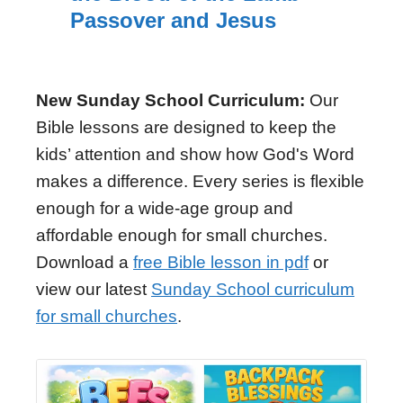
Passover and Jesus
New Sunday School Curriculum:
Our
Bible lessons are designed to keep the
kids’ attention and show how God's Word
makes a difference. Every series is flexible
enough for a wide-age group and
affordable enough for small churches.
Download a
free Bible lesson in pdf
or
view our latest
Sunday School curriculum
for small churches
.