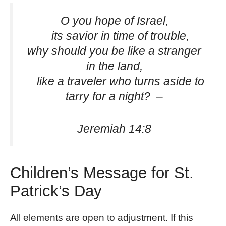
O you hope of Israel,
its savior in time of trouble,
why should you be like a stranger
in the land,
like a traveler who turns aside to
tarry for a night? –
Jeremiah 14:8
Children’s Message for St.
Patrick’s Day
All elements are open to adjustment. If this