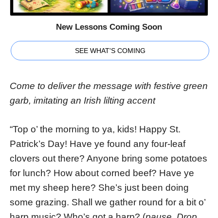
New Lessons Coming Soon
SEE WHAT'S COMING
Come to deliver the message with festive green
garb, imitating an Irish lilting accent
“Top o’ the morning to ya, kids! Happy St.
Patrick’s Day! Have ye found any four-leaf
clovers out there? Anyone bring some potatoes
for lunch? How about corned beef? Have ye
met my sheep here? She’s just been doing
some grazing. Shall we gather round for a bit o’
harp music? Who’s got a harp? (
pause. Drop