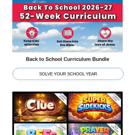
Back to School Curriculum Bundle
SOLVE YOUR SCHOOL YEAR