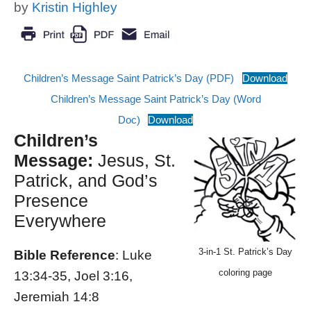
by
Kristin Highley
Children’s Message Saint Patrick’s Day (PDF)
Download
Children’s Message Saint Patrick’s Day (Word
Doc)
Download
Children’s
Message:
Jesus, St.
Patrick, and God’s
Presence
Everywhere
3-in-1 St. Patrick’s Day
Bible Reference
: Luke
coloring page
13:34-35, Joel 3:16,
Jeremiah 14:8