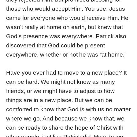
those who would accept Him. You see, Jesus
came for everyone who would receive Him. He
wasn’t really at home on earth, but knew that
God’s presence was everywhere. Patrick also
discovered that God could be present
everywhere, whether or not he was “at home.”
Have you ever had to move to a new place? It
can be hard. We might not know as many
friends, or we might have to adjust to how
things are in a new place. But we can be
comforted to know that God is with us no matter
where we go. And because we know that, we
can be ready to share the hope of Christ with
other people, just like Patrick did. How do we