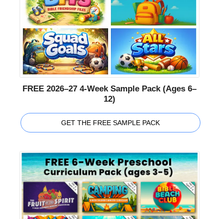
FREE 2026–27 4-Week Sample Pack (Ages 6–
12)
GET THE FREE SAMPLE PACK