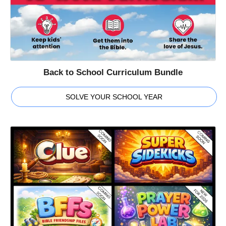
Back to School Curriculum Bundle
SOLVE YOUR SCHOOL YEAR