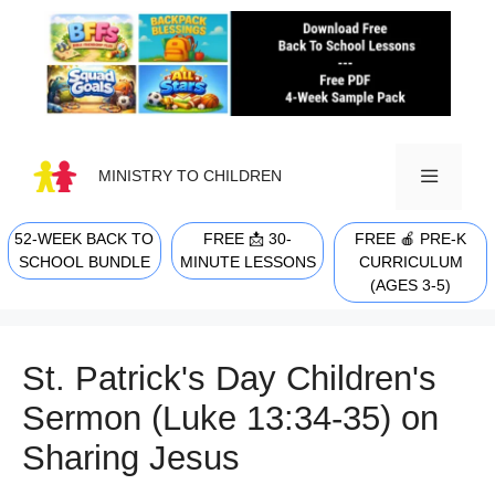
Skip
to
content
MINISTRY TO CHILDREN
52-WEEK BACK TO
FREE 📩 30-
FREE 🍎 PRE-K
MENU
SCHOOL BUNDLE
MINUTE LESSONS
CURRICULUM
(AGES 3-5)
St. Patrick's Day Children's
Sermon (Luke 13:34-35) on
Sharing Jesus