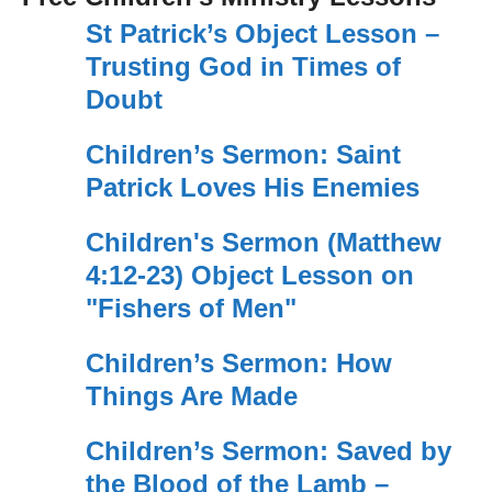
St Patrick’s Object Lesson –
Trusting God in Times of
Doubt
Children’s Sermon: Saint
Patrick Loves His Enemies
Children's Sermon (Matthew
4:12-23) Object Lesson on
"Fishers of Men"
Children’s Sermon: How
Things Are Made
Children’s Sermon: Saved by
the Blood of the Lamb –