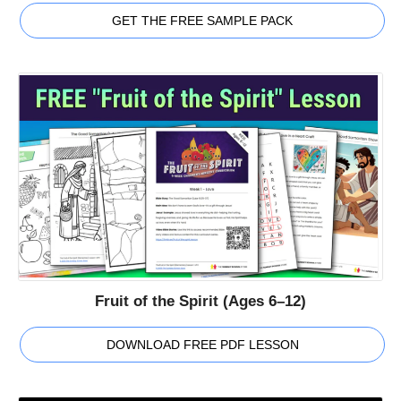
GET THE FREE SAMPLE PACK
Fruit of the Spirit (Ages 6–12)
DOWNLOAD FREE PDF LESSON