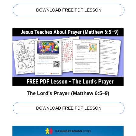
DOWNLOAD FREE PDF LESSON
The Lord's Prayer (Matthew 6:5–9)
DOWNLOAD FREE PDF LESSON