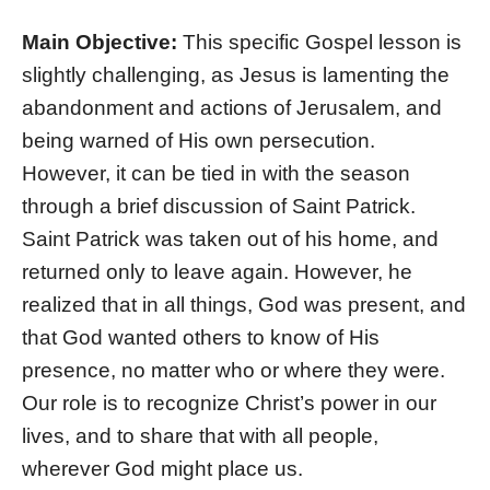
Main Objective:
This specific Gospel lesson is
slightly challenging, as Jesus is lamenting the
abandonment and actions of Jerusalem, and
being warned of His own persecution.
However, it can be tied in with the season
through a brief discussion of Saint Patrick.
Saint Patrick was taken out of his home, and
returned only to leave again. However, he
realized that in all things, God was present, and
that God wanted others to know of His
presence, no matter who or where they were.
Our role is to recognize Christ’s power in our
lives, and to share that with all people,
wherever God might place us.