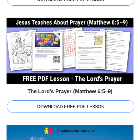
The Lord's Prayer (Matthew 6:5–9)
DOWNLOAD FREE PDF LESSON