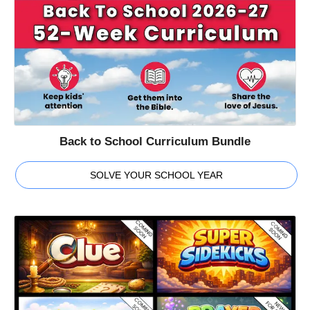
Back to School Curriculum Bundle
SOLVE YOUR SCHOOL YEAR