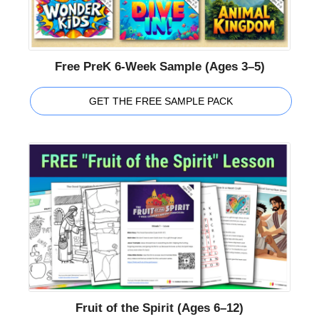
Free PreK 6-Week Sample (Ages 3–5)
GET THE FREE SAMPLE PACK
Fruit of the Spirit (Ages 6–12)