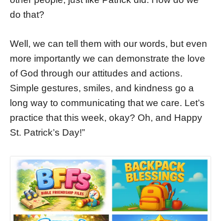
do that?
Well, we can tell them with our words, but even
more importantly we can demonstrate the love
of God through our attitudes and actions.
Simple gestures, smiles, and kindness go a
long way to communicating that we care. Let’s
practice that this week, okay? Oh, and Happy
St. Patrick’s Day!”