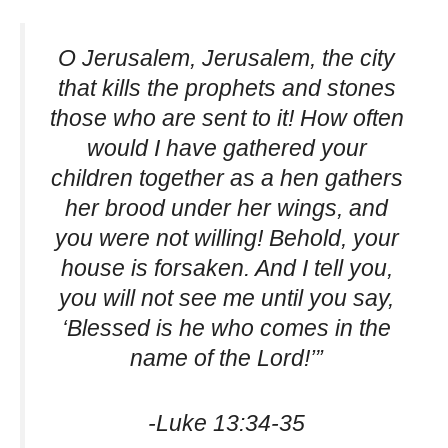
O Jerusalem, Jerusalem, the city
that kills the prophets and stones
those who are sent to it! How often
would I have gathered your
children together as a hen gathers
her brood under her wings, and
you were not willing! Behold, your
house is forsaken. And I tell you,
you will not see me until you say,
‘Blessed is he who comes in the
name of the Lord!’”
-Luke 13:34-35