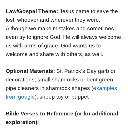
Law/Gospel Theme:
Jesus came to save the
lost, whoever and wherever they were.
Although we make mistakes and sometimes
even try to ignore God, He will always welcome
us with arms of grace. God wants us to
welcome and share with others, as well.
Optional Materials:
St. Patrick’s Day garb or
decorations; small shamrocks or bent green
pipe cleaners in shamrock shapes (
examples
from google
); sheep toy or puppet
Bible Verses to Reference (or for additional
exploration):