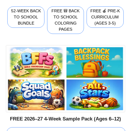
52-WEEK BACK
FREE 🎒 BACK
FREE 🍎 PRE-K
TO SCHOOL
TO SCHOOL
CURRICULUM
BUNDLE
COLORING
(AGES 3-5)
PAGES
FREE 2026–27 4-Week Sample Pack (Ages 6–12)