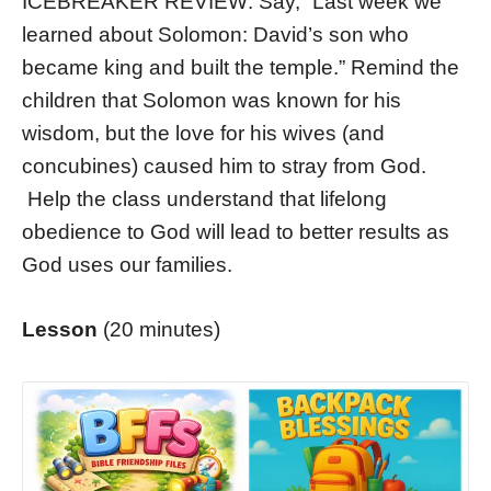
ICEBREAKER REVIEW: Say, “Last week we
learned about Solomon: David’s son who
became king and built the temple.” Remind the
children that Solomon was known for his
wisdom, but the love for his wives (and
concubines) caused him to stray from God.
Help the class understand that lifelong
obedience to God will lead to better results as
God uses our families.
Lesson
(20 minutes)