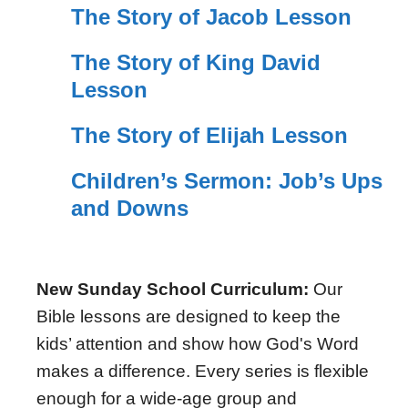
The Story of Jacob Lesson
The Story of King David
Lesson
The Story of Elijah Lesson
Children’s Sermon: Job’s Ups
and Downs
New Sunday School Curriculum:
Our
Bible lessons are designed to keep the
kids’ attention and show how God's Word
makes a difference. Every series is flexible
enough for a wide-age group and