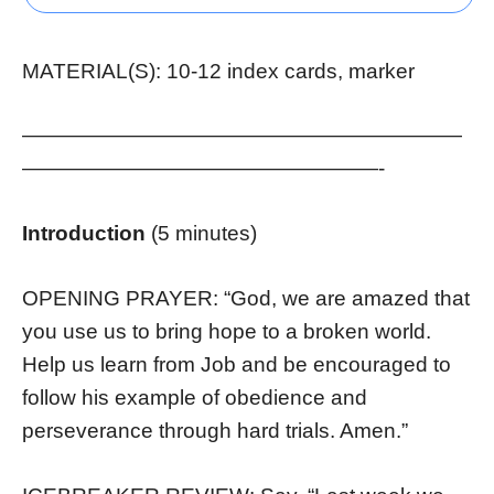
MATERIAL(S): 10-12 index cards, marker
—————————————————————
—————————————————-
Introduction
(5 minutes)
OPENING PRAYER: “God, we are amazed that
you use us to bring hope to a broken world.
Help us learn from Job and be encouraged to
follow his example of obedience and
perseverance through hard trials. Amen.”