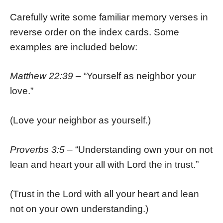
Carefully write some familiar memory verses in
reverse order on the index cards. Some
examples are included below:
Matthew 22:39
– “Yourself as neighbor your
love.”
(Love your neighbor as yourself.)
Proverbs 3:5
– “Understanding own your on not
lean and heart your all with Lord the in trust.”
(Trust in the Lord with all your heart and lean
not on your own understanding.)