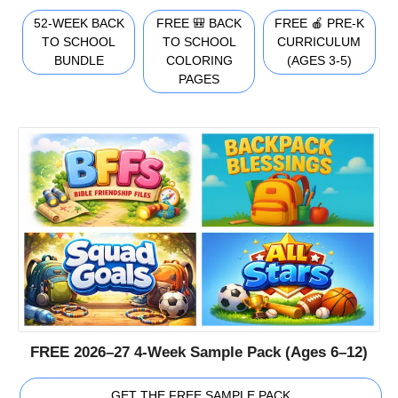
52-WEEK BACK
FREE 🎒 BACK
FREE 🍎 PRE-K
TO SCHOOL
TO SCHOOL
CURRICULUM
BUNDLE
COLORING
(AGES 3-5)
PAGES
FREE 2026–27 4-Week Sample Pack (Ages 6–12)
GET THE FREE SAMPLE PACK