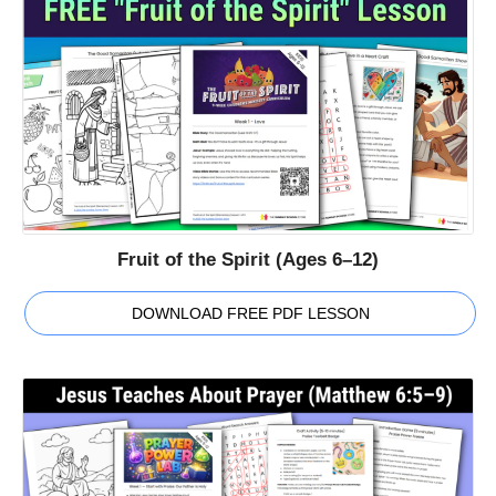
Fruit of the Spirit (Ages 6–12)
DOWNLOAD FREE PDF LESSON