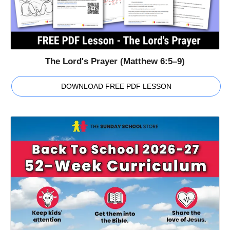
The Lord's Prayer (Matthew 6:5–9)
DOWNLOAD FREE PDF LESSON