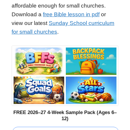
affordable enough for small churches.
Download a
free Bible lesson in pdf
or
view our latest
Sunday School curriculum
for small churches
.
FREE 2026–27 4-Week Sample Pack (Ages 6–
12)