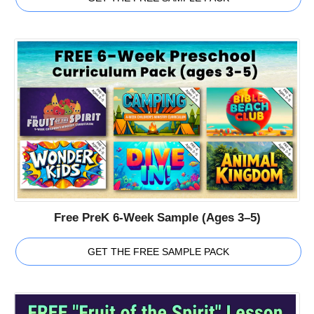
Free PreK 6-Week Sample (Ages 3–5)
GET THE FREE SAMPLE PACK