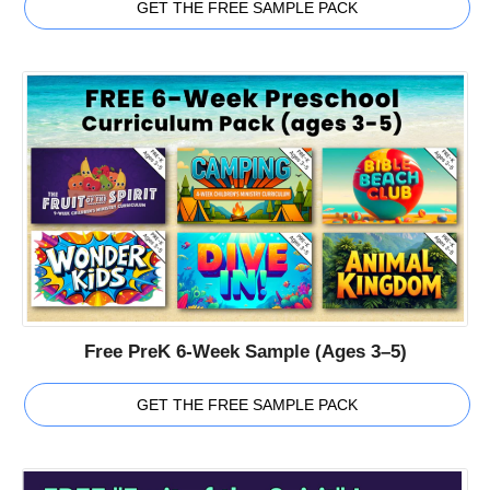
GET THE FREE SAMPLE PACK
Free PreK 6-Week Sample (Ages 3–5)
GET THE FREE SAMPLE PACK