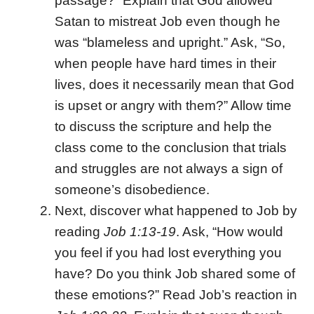
passage?” Explain that God allowed
Satan to mistreat Job even though he
was “blameless and upright.” Ask, “So,
when people have hard times in their
lives, does it necessarily mean that God
is upset or angry with them?” Allow time
to discuss the scripture and help the
class come to the conclusion that trials
and struggles are not always a sign of
someone’s disobedience.
Next, discover what happened to Job by
reading
Job 1:13-19
. Ask, “How would
you feel if you had lost everything you
have? Do you think Job shared some of
these emotions?” Read Job’s reaction in