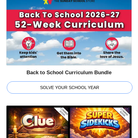
Back to School Curriculum Bundle
SOLVE YOUR SCHOOL YEAR