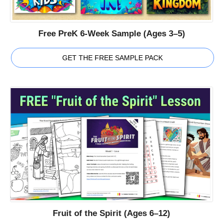
Free PreK 6-Week Sample (Ages 3–5)
GET THE FREE SAMPLE PACK
Fruit of the Spirit (Ages 6–12)