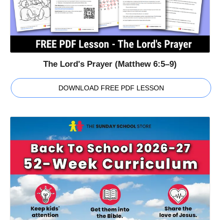
The Lord's Prayer (Matthew 6:5–9)
DOWNLOAD FREE PDF LESSON