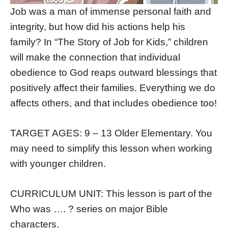
Job was a man of immense personal faith and
integrity, but how did his actions help his
family? In “The Story of Job for Kids,” children
will make the connection that individual
obedience to God reaps outward blessings that
positively affect their families. Everything we do
affects others, and that includes obedience too!
TARGET AGES: 9 – 13 Older Elementary. You
may need to simplify this lesson when working
with younger children.
CURRICULUM UNIT: This lesson is part of the
Who was …. ? series on major Bible
characters.