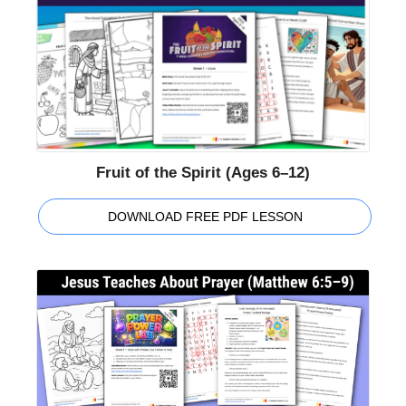
Fruit of the Spirit (Ages 6–12)
DOWNLOAD FREE PDF LESSON