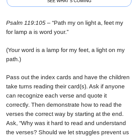
SEE WHAT'S COMING
Psalm 119:105
– “Path my on light a, feet my
for lamp a is word your.”
(Your word is a lamp for my feet, a light on my
path.)
Pass out the index cards and have the children
take turns reading their card(s). Ask if anyone
can recognize each verse and quote it
correctly. Then demonstrate how to read the
verses the correct way by starting at the end.
Ask, “Why was it hard to read and understand
the verses? Should we let struggles prevent us