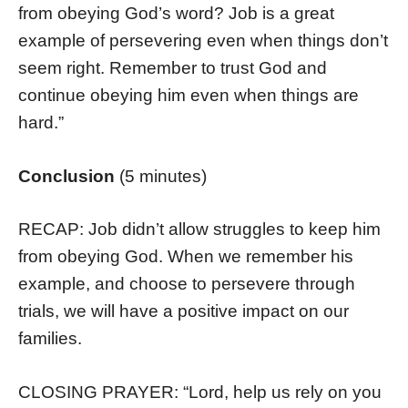
from obeying God’s word? Job is a great
example of persevering even when things don’t
seem right. Remember to trust God and
continue obeying him even when things are
hard.”
Conclusion
(5 minutes)
RECAP: Job didn’t allow struggles to keep him
from obeying God. When we remember his
example, and choose to persevere through
trials, we will have a positive impact on our
families.
CLOSING PRAYER: “Lord, help us rely on you