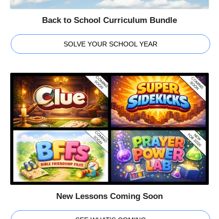
Back to School Curriculum Bundle
SOLVE YOUR SCHOOL YEAR
New Lessons Coming Soon