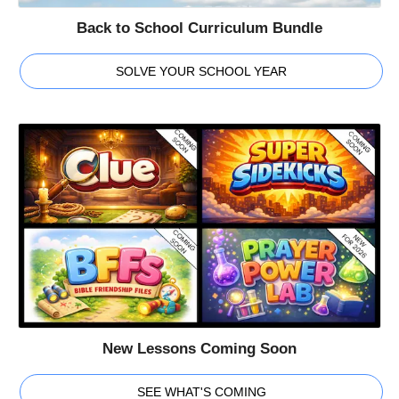
Back to School Curriculum Bundle
SOLVE YOUR SCHOOL YEAR
New Lessons Coming Soon
SEE WHAT'S COMING