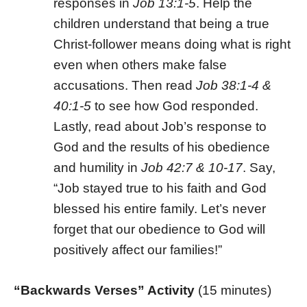
responses in
Job
13:1-5
. Help the
children understand that being a true
Christ-follower means doing what is right
even when others make false
accusations. Then read
Job 38:1-4 &
40:1-5
to see how God responded.
Lastly, read about Job’s response to
God and the results of his obedience
and humility in
Job 42:7 & 10-17
. Say,
“Job stayed true to his faith and God
blessed his entire family. Let’s never
forget that our obedience to God will
positively affect our families!”
“Backwards Verses” Activity
(15 minutes)