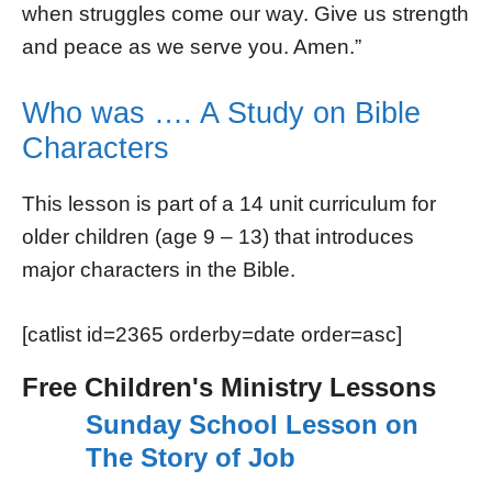
when struggles come our way. Give us strength
and peace as we serve you. Amen.”
Who was …. A Study on Bible
Characters
This lesson is part of a 14 unit curriculum for
older children (age 9 – 13) that introduces
major characters in the Bible.
[catlist id=2365 orderby=date order=asc]
Free Children's Ministry Lessons
Sunday School Lesson on
The Story of Job