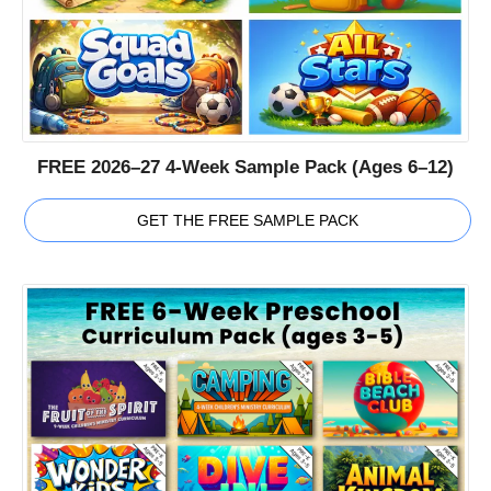
FREE 2026–27 4-Week Sample Pack (Ages 6–12)
GET THE FREE SAMPLE PACK