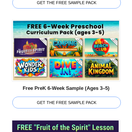
GET THE FREE SAMPLE PACK
Free PreK 6-Week Sample (Ages 3–5)
GET THE FREE SAMPLE PACK