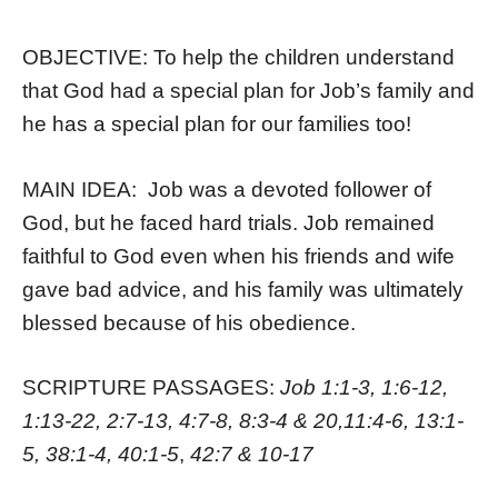
OBJECTIVE: To help the children understand
that God had a special plan for Job’s family and
he has a special plan for our families too!
MAIN IDEA: Job was a devoted follower of
God, but he faced hard trials. Job remained
faithful to God even when his friends and wife
gave bad advice, and his family was ultimately
blessed because of his obedience.
SCRIPTURE PASSAGES:
Job 1:1-3, 1:6-12,
1:13-22, 2:7-13, 4:7-8, 8:3-4 & 20,11:4-6, 13:1-
5, 38:1-4, 40:1-5
,
42:7 & 10-17