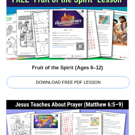
Fruit of the Spirit (Ages 6–12)
DOWNLOAD FREE PDF LESSON