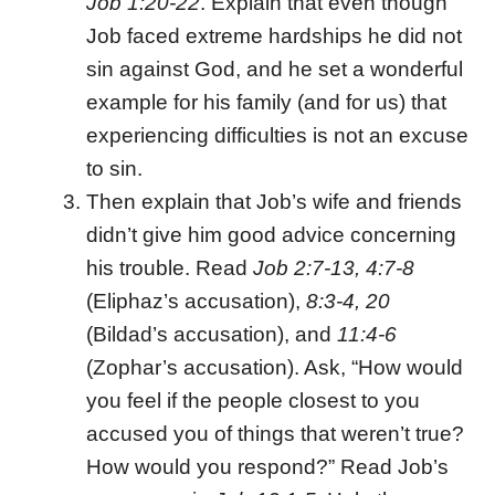
Job 1:20-22
. Explain that even though
Job faced extreme hardships he did not
sin against God, and he set a wonderful
example for his family (and for us) that
experiencing difficulties is not an excuse
to sin.
Then explain that Job’s wife and friends
didn’t give him good advice concerning
his trouble. Read
Job 2:7-13, 4:7-8
(Eliphaz’s accusation),
8:3-4, 20
(Bildad’s accusation), and
11:4-6
(Zophar’s accusation). Ask, “How would
you feel if the people closest to you
accused you of things that weren’t true?
How would you respond?” Read Job’s