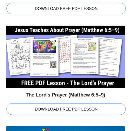
DOWNLOAD FREE PDF LESSON
The Lord's Prayer (Matthew 6:5–9)
DOWNLOAD FREE PDF LESSON