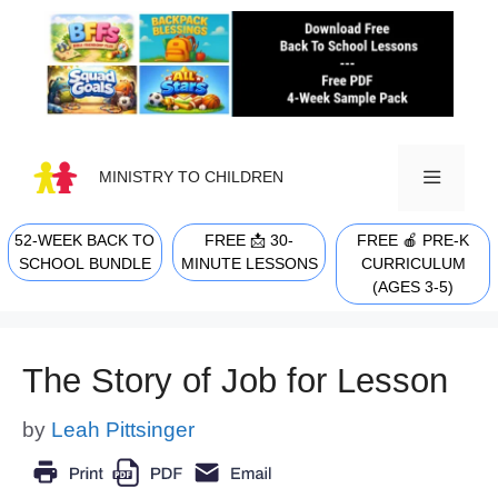
Skip
to
content
MINISTRY TO CHILDREN
52-WEEK BACK TO
FREE 📩 30-
FREE 🍎 PRE-K
MENU
SCHOOL BUNDLE
MINUTE LESSONS
CURRICULUM
(AGES 3-5)
The Story of Job for Lesson
by
Leah Pittsinger