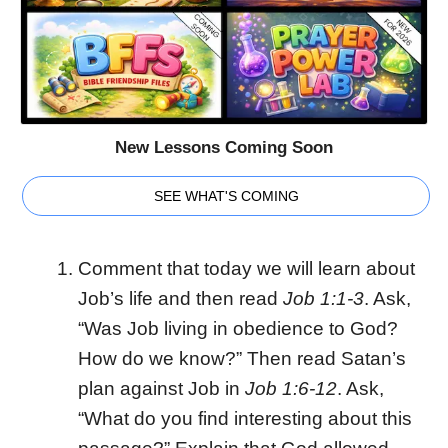
New Lessons Coming Soon
SEE WHAT'S COMING
Comment that today we will learn about
Job’s life and then read
Job 1:1-3
. Ask,
“Was Job living in obedience to God?
How do we know?” Then read Satan’s
plan against Job in
Job 1:6-12
. Ask,
“What do you find interesting about this