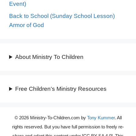
Event)
Back to School (Sunday School Lesson)
Armor of God
About Ministry To Children
Free Children's Ministry Resources
© 2026 Ministry-To-Children.com by
Tony Kummer
. All
rights reserved. But you have full permission to freely re-
share and adapt this content under [CC BY-SA 4.0]. This