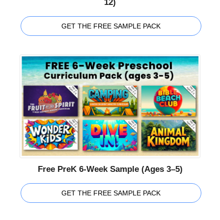
12)
GET THE FREE SAMPLE PACK
Free PreK 6-Week Sample (Ages 3–5)
GET THE FREE SAMPLE PACK