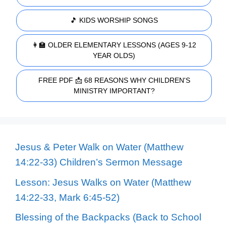
🎵 KIDS WORSHIP SONGS
👩‍🏫 OLDER ELEMENTARY LESSONS (AGES 9-12
YEAR OLDS)
FREE PDF 📩 68 REASONS WHY CHILDREN'S
MINISTRY IMPORTANT?
Jesus & Peter Walk on Water (Matthew
14:22-33) Children’s Sermon Message
Lesson: Jesus Walks on Water (Matthew
14:22-33, Mark 6:45-52)
Blessing of the Backpacks (Back to School