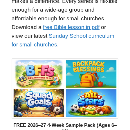
makes a difference. Every series is flexible
enough for a wide-age group and
affordable enough for small churches.
Download a
free Bible lesson in pdf
or
view our latest
Sunday School curriculum
for small churches
.
FREE 2026–27 4-Week Sample Pack (Ages 6–