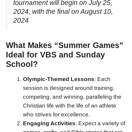
tournament will begin on July 25,
2024, with the final on August 10,
2024
What Makes “Summer Games”
Ideal for VBS and Sunday
School?
Olympic-Themed Lessons
: Each
session is designed around training,
competing, and winning, paralleling the
Christian life with the life of an athlete
who strives for excellence.
Engaging Activities
: Expect a variety of