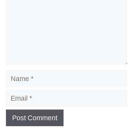
Name
Email