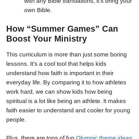
with any Bible translations, it’s bring your
own Bible.
How “Summer Games” Can
Boost Your Ministry
This curriculum is more than just some boring
lessons. It’s a cool tool that helps kids
understand how faith is important in their
everyday life. By comparing it to how athletes
work hard, we can show kids how being
spiritual is a lot like being an athlete. It makes
faith easier to understand and cooler for young
people.
Plus, there are tons of fun
Olympic theme ideas