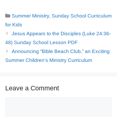
Categories
Summer Ministry
,
Sunday School Curriculum
for Kids
Jesus Appears to the Disciples (Luke 24:36-
48) Sunday School Lesson PDF
Announcing “Bible Beach Club,” an Exciting
Summer Children’s Ministry Curriculum
Leave a Comment
Comment