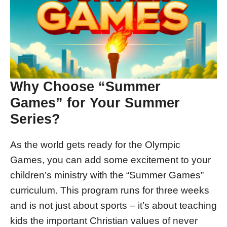
Why Choose “Summer
Games” for Your Summer
Series?
As the world gets ready for the Olympic
Games, you can add some excitement to your
children’s ministry with the “Summer Games”
curriculum. This program runs for three weeks
and is not just about sports – it’s about teaching
kids the important Christian values of never