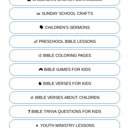
✂️ SUNDAY SCHOOL CRAFTS
🗣️ CHILDREN'S SERMONS
👶 PRESCHOOL BIBLE LESSONS
🎨 BIBLE COLORING PAGES
🎮 BIBLE GAMES FOR KIDS
🧠 BIBLE VERSES FOR KIDS
🚸 BIBLE VERSES ABOUT CHILDREN
❓ BIBLE TRIVIA QUESTIONS FOR KIDS
👧 YOUTH MINISTRY LESSONS