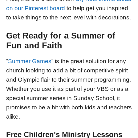
on our Pinterest board
to help get you inspired
to take things to the next level with decorations.
Get Ready for a Summer of
Fun and Faith
“
Summer Games
” is the great solution for any
church looking to add a bit of competitive spirit
and Olympic flair to their summer programming.
Whether you use it as part of your VBS or as a
special summer series in Sunday School, it
promises to be a hit with both kids and teachers
alike.
Free Children's Ministry Lessons