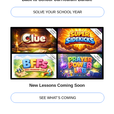
SOLVE YOUR SCHOOL YEAR
New Lessons Coming Soon
SEE WHAT'S COMING