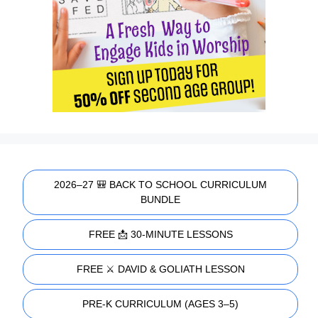
2026–27 🎒 BACK TO SCHOOL CURRICULUM
BUNDLE
FREE 📩 30-MINUTE LESSONS
FREE ⚔️ DAVID & GOLIATH LESSON
PRE-K CURRICULUM (AGES 3–5)