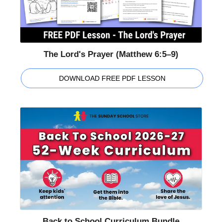
The Lord's Prayer (Matthew 6:5–9)
DOWNLOAD FREE PDF LESSON
Back to School Curriculum Bundle