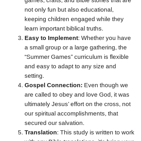
games, crafts, and Bible stories that are
not only fun but also educational,
keeping children engaged while they
learn important biblical truths.
Easy to Implement
: Whether you have
a small group or a large gathering, the
“Summer Games” curriculum is flexible
and easy to adapt to any size and
setting.
Gospel Connection:
Even though we
are called to obey and love God, it was
ultimately Jesus’ effort on the cross, not
our spiritual accomplishments, that
secured our salvation.
Translation
: This study is written to work