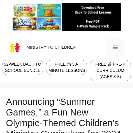
Skip
to
content
MINISTRY TO CHILDREN
52-WEEK BACK TO
FREE 📩 30-
FREE 🍎 PRE-K
MENU
SCHOOL BUNDLE
MINUTE LESSONS
CURRICULUM
(AGES 3-5)
Announcing “Summer
Games,” a Fun New
Olympic-Themed Children’s