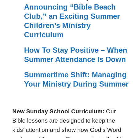
Announcing “Bible Beach
Club,” an Exciting Summer
Children’s Ministry
Curriculum
How To Stay Positive – When
Summer Attendance Is Down
Summertime Shift: Managing
Your Ministry During Summer
New Sunday School Curriculum:
Our
Bible lessons are designed to keep the
kids’ attention and show how God's Word