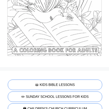
📖 KIDS BIBLE LESSONS
✏️ SUNDAY SCHOOL LESSONS FOR KIDS
🏫 CHILDREN'S CHURCH CURRICULUM