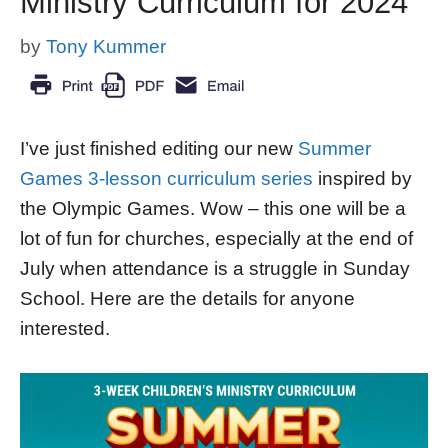
Ministry Curriculum for 2024
by
Tony Kummer
I’ve just finished editing our new
Summer
Games 3-lesson curriculum series
inspired by
the Olympic Games. Wow – this one will be a
lot of fun for churches, especially at the end of
July when attendance is a struggle in Sunday
School. Here are the details for anyone
interested.