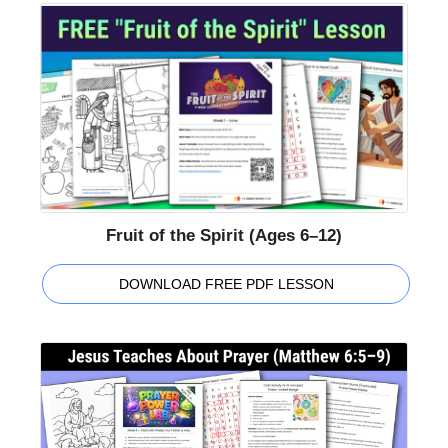
Fruit of the Spirit (Ages 6–12)
DOWNLOAD FREE PDF LESSON