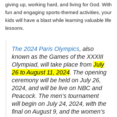
giving up, working hard, and living for God. With
fun and engaging sports-themed activities, your
kids will have a blast while learning valuable life
lessons.
The 2024 Paris Olympics
, also
known as the Games of the XXXIII
Olympiad, will take place from
July
26 to August 11, 2024
. The opening
ceremony will be held on July 26,
2024, and will be live on NBC and
Peacock. The men’s tournament
will begin on July 24, 2024, with the
final on August 9, and the women’s