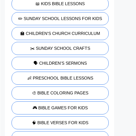
📖 KIDS BIBLE LESSONS
✏️ SUNDAY SCHOOL LESSONS FOR KIDS
🏫 CHILDREN'S CHURCH CURRICULUM
✂️ SUNDAY SCHOOL CRAFTS
🗣️ CHILDREN'S SERMONS
👶 PRESCHOOL BIBLE LESSONS
🎨 BIBLE COLORING PAGES
🎮 BIBLE GAMES FOR KIDS
🧠 BIBLE VERSES FOR KIDS