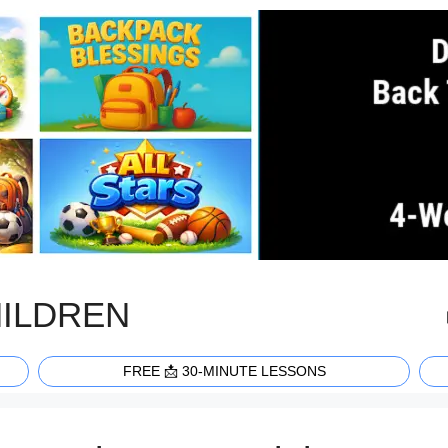
HILDREN
FREE 📩 30-MINUTE LESSONS