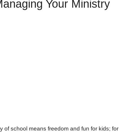
anaging Your Ministry
y of school means freedom and fun for kids; for