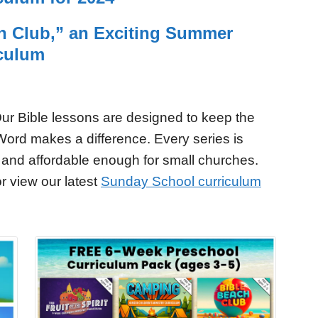
h Club,” an Exciting Summer
iculum
ur Bible lessons are designed to keep the
Word makes a difference. Every series is
 and affordable enough for small churches.
r view our latest
Sunday School curriculum