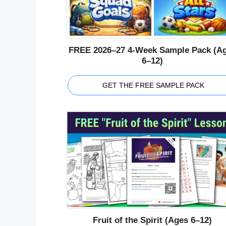
FREE 2026–27 4-Week Sample Pack (A
6–12)
GET THE FREE SAMPLE PACK
Fruit of the Spirit (Ages 6–12)