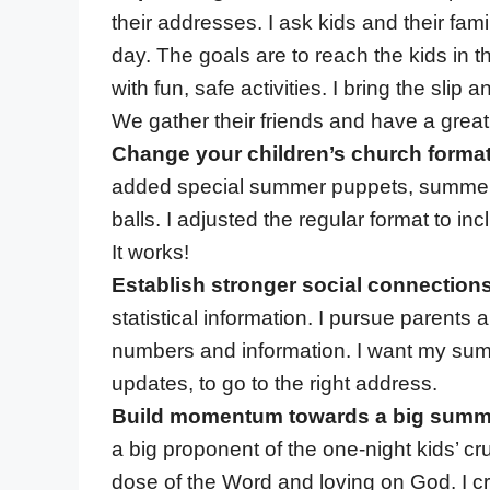
their addresses. I ask kids and their famil
day. The goals are to reach the kids in t
with fun, safe activities. I bring the slip
We gather their friends and have a great
Change your children’s church forma
added special summer puppets, summer-
balls. I adjusted the regular format to i
It works!
Establish stronger social connections
statistical information. I pursue parent
numbers and information. I want my sum
updates, to go to the right address.
Build momentum towards a big summ
a big proponent of the one-night kids’ c
dose of the Word and loving on God. I 