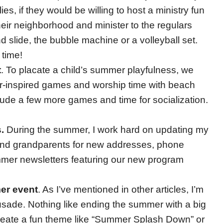
ies, if they would be willing to host a ministry fun
heir neighborhood and minister to the regulars
 and slide, the bubble machine or a volleyball set.
 time!
t
. To placate a child’s summer playfulness, we
inspired games and worship time with beach
nclude a few more games and time for socialization.
.
During the summer, I work hard on updating my
s and grandparents for new addresses, phone
mer newsletters featuring our new program
er event
. As I’ve mentioned in other articles, I’m
rusade. Nothing like ending the summer with a big
create a fun theme like “Summer Splash Down” or