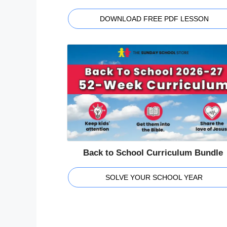
DOWNLOAD FREE PDF LESSON
Back to School Curriculum Bundle
SOLVE YOUR SCHOOL YEAR