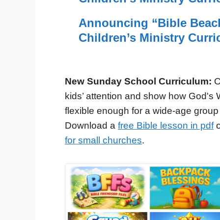
Announcing “Bible Beac
Children’s Ministry Curr
New Sunday School Curriculum:
O
kids’ attention and show how God's 
flexible enough for a wide-age group
Download a
free Bible lesson in pdf
o
for small churches
.