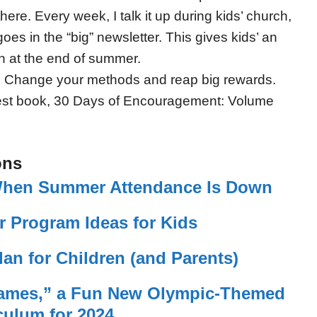
ere. Every week, I talk it up during kids’ church,
es in the “big” newsletter. This gives kids’ an
h at the end of summer.
 Change your methods and reap big rewards.
test book, 30 Days of Encouragement: Volume
ons
 When Summer Attendance Is Down
 Program Ideas for Kids
an for Children (and Parents)
mes,” a Fun New Olympic-Themed
culum for 2024