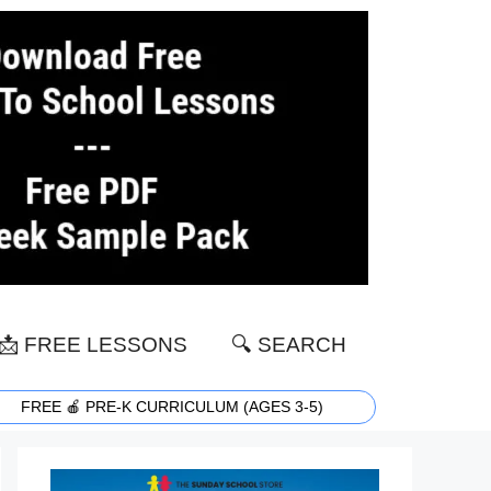
📩 FREE LESSONS
🔍 SEARCH
FREE 🍎 PRE-K CURRICULUM (AGES 3-5)