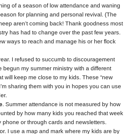
inning of a season of low attendance and waning
a season for planning and personal revival. (The
r sheep aren’t coming back! Thank goodness most
stry has had to change over the past few years.
ew ways to reach and manage his or her flock
 year. I refused to succumb to discouragement
ve begun my summer ministry with a different
at will keep me close to my kids. These “new
 I’m sharing them with you in hopes you can use
er.
e
. Summer attendance is not measured by how
s counted by how many kids you reached that week
by phone or through cards and newsletters.
tor. I use a map and mark where my kids are by