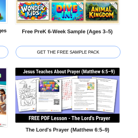
ges
Free PreK 6-Week Sample (Ages 3–5)
GET THE FREE SAMPLE PACK
The Lord's Prayer (Matthew 6:5–9)