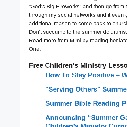
“God’s Big Fireworks” and then go from th
through my social networks and it even go
additional reason to come back to churc
Don’t succumb to the summer doldrums.
Read more from Mimi by reading her la
One.
Free Children's Ministry Less
How To Stay Positive –
"Serving Others" Summer
Summer Bible Reading Pl
Announcing “Summer Ga
Children’s Ministry Curri