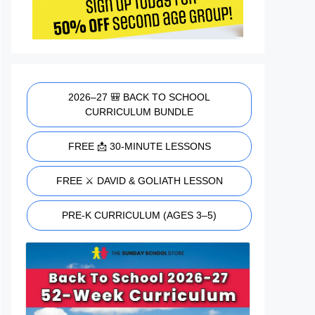
2026–27 🎒 BACK TO SCHOOL
CURRICULUM BUNDLE
FREE 📩 30-MINUTE LESSONS
FREE ⚔️ DAVID & GOLIATH LESSON
PRE-K CURRICULUM (AGES 3–5)