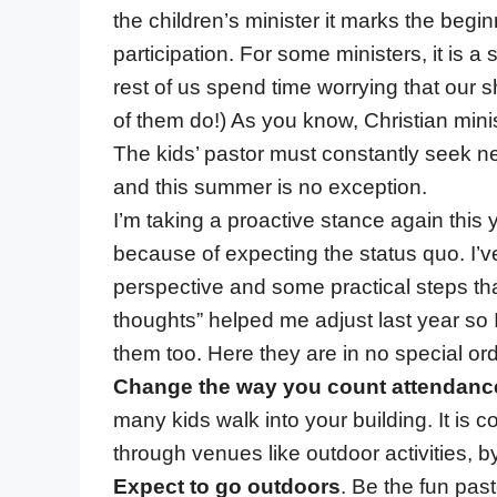
the children’s minister it marks the beg
participation. For some ministers, it is 
rest of us spend time worrying that ou
of them do!) As you know, Christian mini
The kids’ pastor must constantly seek n
and this summer is no exception.
I’m taking a proactive stance again this
because of expecting the status quo. I’
perspective and some practical steps th
thoughts” helped me adjust last year so
them too. Here they are in no special ord
Change the way you count attendanc
many kids walk into your building. It i
through venues like outdoor activities, 
Expect to go outdoors
. Be the fun pas