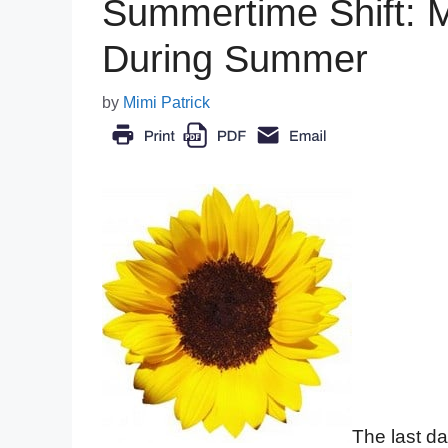
Summertime Shift: M
During Summer
by
Mimi Patrick
The last da