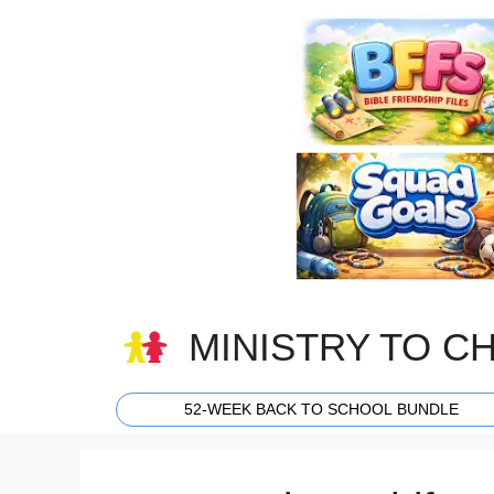
Skip
to
content
MINISTRY TO C
52-WEEK BACK TO SCHOOL BUNDLE