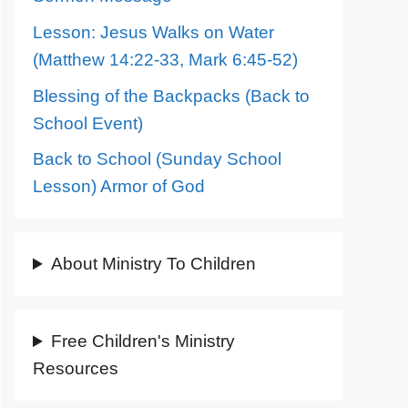
Lesson: Jesus Walks on Water
(Matthew 14:22-33, Mark 6:45-52)
Blessing of the Backpacks (Back to
School Event)
Back to School (Sunday School
Lesson) Armor of God
About Ministry To Children
Free Children's Ministry
Resources