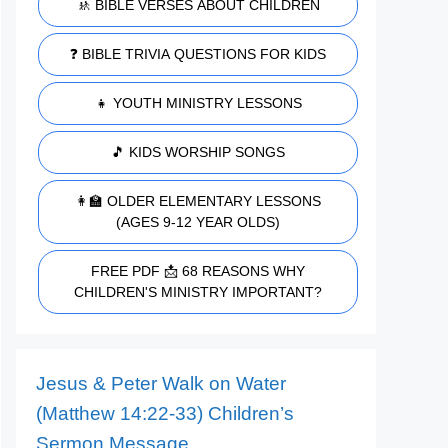
🚸 BIBLE VERSES ABOUT CHILDREN
❓ BIBLE TRIVIA QUESTIONS FOR KIDS
👧 YOUTH MINISTRY LESSONS
🎵 KIDS WORSHIP SONGS
👩‍🏫 OLDER ELEMENTARY LESSONS
(AGES 9-12 YEAR OLDS)
FREE PDF 📩 68 REASONS WHY
CHILDREN'S MINISTRY IMPORTANT?
Jesus & Peter Walk on Water
(Matthew 14:22-33) Children’s
Sermon Message