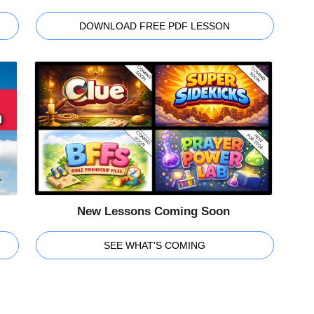
DOWNLOAD FREE PDF LESSON
New Lessons Coming Soon
SEE WHAT'S COMING