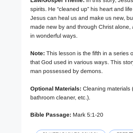
Law/Gospel Theme:
In this story, Je
spirits. He “cleaned up” his heart and l
Jesus can heal us and make us new, but
made new by and through Christ alone, 
in wonderful ways.
Note:
This lesson is the fifth in a series
that God used in various ways. This sto
man possessed by demons.
Optional Materials:
Cleaning materials 
bathroom cleaner, etc.).
Bible Passage:
Mark 5:1-20