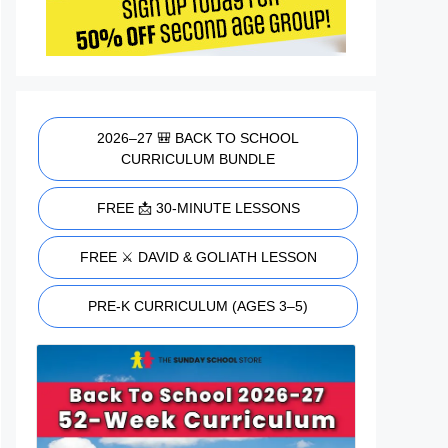
2026–27 🎒 BACK TO SCHOOL
CURRICULUM BUNDLE
FREE 📩 30-MINUTE LESSONS
FREE ⚔️ DAVID & GOLIATH LESSON
PRE-K CURRICULUM (AGES 3–5)