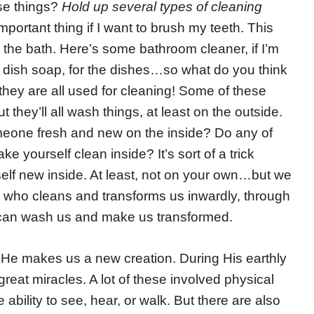
ese things?
Hold up several types of cleaning
portant thing if I want to brush my teeth. This
 the bath. Here’s some bathroom cleaner, if I’m
s dish soap, for the dishes…so what do you think
, they are all used for cleaning! Some of these
 they’ll all wash things, at least on the outside.
eone fresh and new on the inside? Do any of
 yourself clean inside? It’s sort of a trick
elf new inside. At least, not on your own…but we
who cleans and transforms us inwardly, through
 can wash us and make us transformed.
e. He makes us a new creation. During His earthly
great miracles. A lot of these involved physical
e ability to see, hear, or walk. But there are also