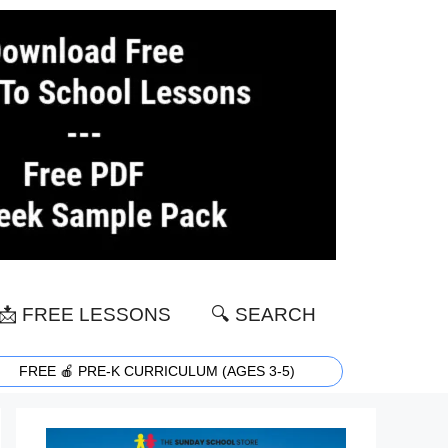
📩 FREE LESSONS
🔍 SEARCH
FREE 🍎 PRE-K CURRICULUM (AGES 3-5)