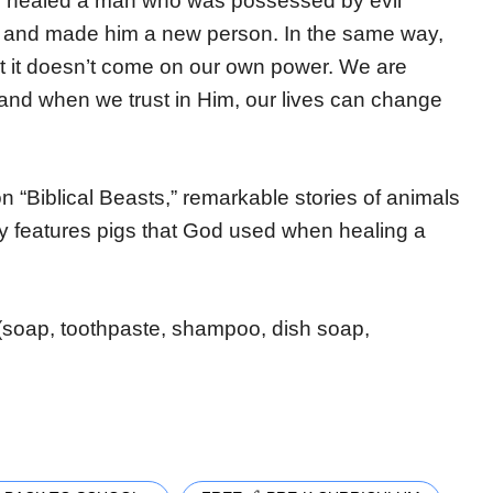
sus healed a man who was possessed by evil
ife and made him a new person. In the same way,
 it doesn’t come on our own power. We are
and when we trust in Him, our lives can change
 on “Biblical Beasts,” remarkable stories of animals
ry features pigs that God used when healing a
(soap, toothpaste, shampoo, dish soap,