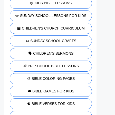
📖 KIDS BIBLE LESSONS
✏️ SUNDAY SCHOOL LESSONS FOR KIDS
🏫 CHILDREN'S CHURCH CURRICULUM
✂️ SUNDAY SCHOOL CRAFTS
🗣️ CHILDREN'S SERMONS
👶 PRESCHOOL BIBLE LESSONS
🎨 BIBLE COLORING PAGES
🎮 BIBLE GAMES FOR KIDS
🧠 BIBLE VERSES FOR KIDS