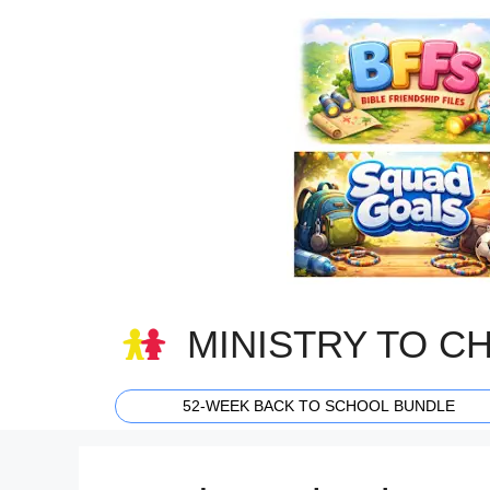
Skip
to
content
MINISTRY TO C
52-WEEK BACK TO SCHOOL BUNDLE