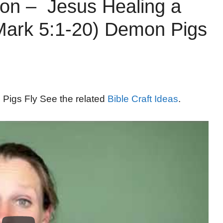
on – Jesus Healing a
ark 5:1-20) Demon Pigs
 Pigs Fly See the related
Bible Craft Ideas
.