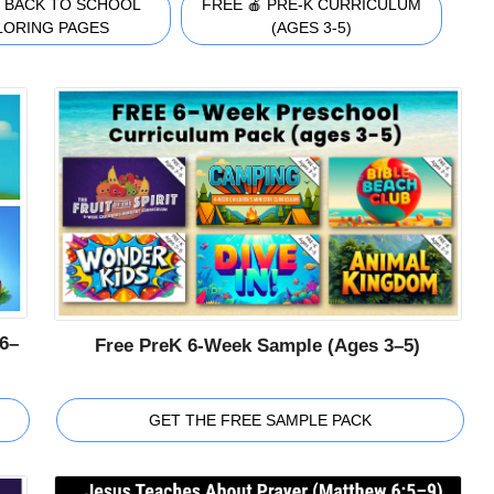
 BACK TO SCHOOL
FREE 🍎 PRE-K CURRICULUM
LORING PAGES
(AGES 3-5)
6–
Free PreK 6-Week Sample (Ages 3–5)
GET THE FREE SAMPLE PACK