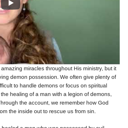
mazing miracles throughout His ministry, but it
ving demon possession. We often give plenty of
difficult to handle demons or focus on spiritual
the healing of a man with a legion of demons,
. Through the account, we remember how God
om the inside out to rescue us from sin.