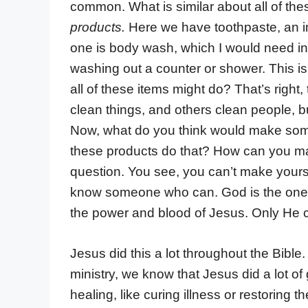
common. What is similar about all of th
products.
Here we have toothpaste, an im
one is body wash, which I would need in
washing out a counter or shower. This i
all of these items might do? That’s right
clean things, and others clean people, but
Now, what do you think would make som
these products do that? How can you make
question. You see, you can’t make yours
know someone who can. God is the one 
the power and blood of Jesus. Only He
Jesus did this a lot throughout the Bibl
ministry, we know that Jesus did a lot of 
healing, like curing illness or restoring th