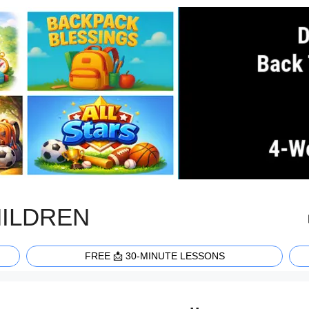
HILDREN
FREE 📩 30-MINUTE LESSONS