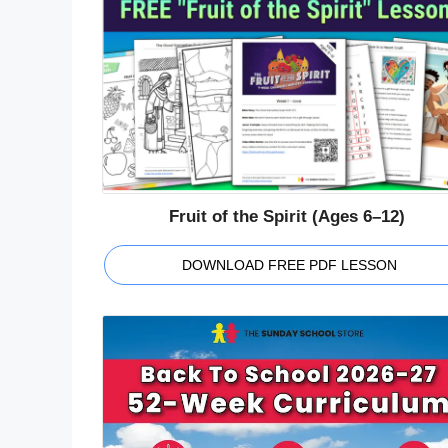
Fruit of the Spirit (Ages 6–12)
DOWNLOAD FREE PDF LESSON