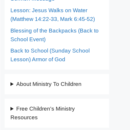
Lesson: Jesus Walks on Water
(Matthew 14:22-33, Mark 6:45-52)
Blessing of the Backpacks (Back to
School Event)
Back to School (Sunday School
Lesson) Armor of God
About Ministry To Children
Free Children's Ministry
Resources