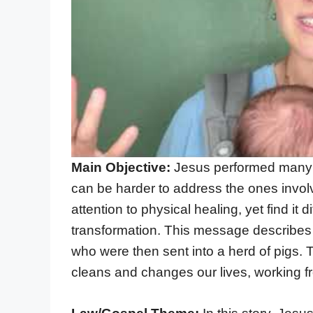
Main Objective:
Jesus performed many a
can be harder to address the ones invol
attention to physical healing, yet find it 
transformation. This message describes 
who were then sent into a herd of pigs
cleans and changes our lives, working fr