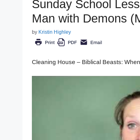
Sunday School Less
Man with Demons (M
by
Kristin Highley
Cleaning House – Biblical Beasts: When