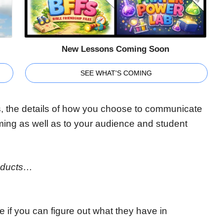
New Lessons Coming Soon
SEE WHAT'S COMING
, the details of how you choose to communicate
iming as well as to your audience and student
roducts…
e if you can figure out what they have in