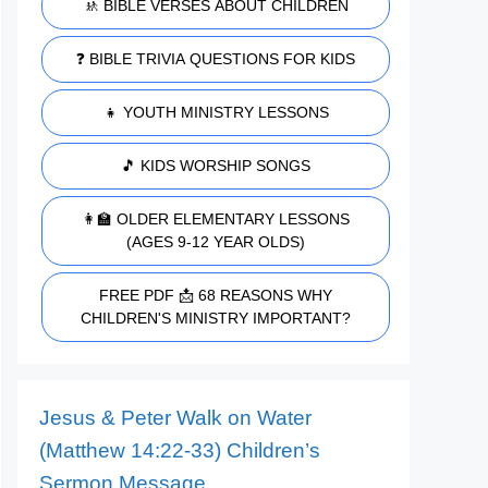
🚸 BIBLE VERSES ABOUT CHILDREN
❓ BIBLE TRIVIA QUESTIONS FOR KIDS
👧 YOUTH MINISTRY LESSONS
🎵 KIDS WORSHIP SONGS
👩‍🏫 OLDER ELEMENTARY LESSONS
(AGES 9-12 YEAR OLDS)
FREE PDF 📩 68 REASONS WHY
CHILDREN'S MINISTRY IMPORTANT?
Jesus & Peter Walk on Water
(Matthew 14:22-33) Children’s
Sermon Message