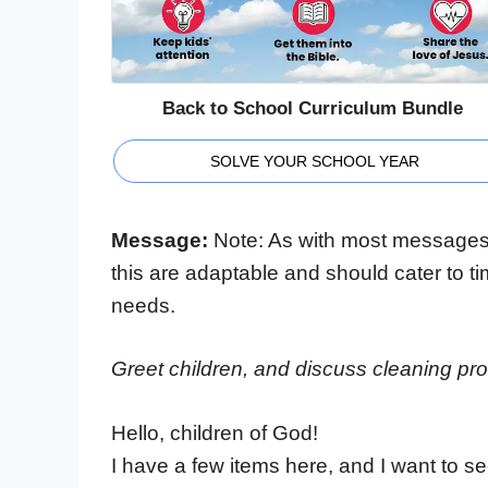
Back to School Curriculum Bundle
SOLVE YOUR SCHOOL YEAR
Message:
Note: As with most messages
this are adaptable and should cater to t
needs.
Greet children, and discuss cleaning p
Hello, children of God!
I have a few items here, and I want to se