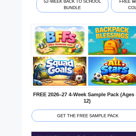
52-WEEK BACK TO SCHOOL
FREE 
BUNDLE
CO
FREE 2026–27 4-Week Sample Pack (Ages 
12)
GET THE FREE SAMPLE PACK