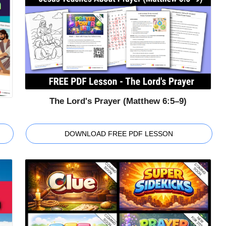
The Lord's Prayer (Matthew 6:5–9)
DOWNLOAD FREE PDF LESSON