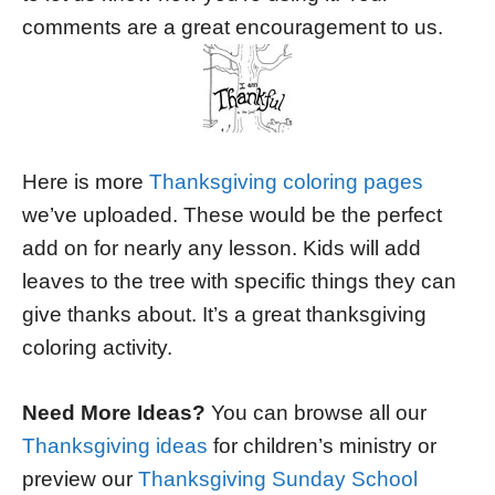
comments are a great encouragement to us.
Here is more
Thanksgiving coloring pages
we’ve uploaded. These would be the perfect
add on for nearly any lesson. Kids will add
leaves to the tree with specific things they can
give thanks about. It’s a great thanksgiving
coloring activity.
Need More Ideas?
You can browse all our
Thanksgiving ideas
for children’s ministry or
preview our
Thanksgiving Sunday School