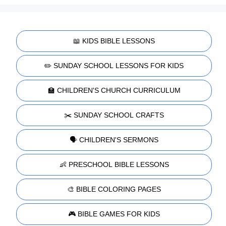
📖 KIDS BIBLE LESSONS
✏️ SUNDAY SCHOOL LESSONS FOR KIDS
🏫 CHILDREN'S CHURCH CURRICULUM
✂️ SUNDAY SCHOOL CRAFTS
🗣️ CHILDREN'S SERMONS
👶 PRESCHOOL BIBLE LESSONS
🎨 BIBLE COLORING PAGES
🎮 BIBLE GAMES FOR KIDS