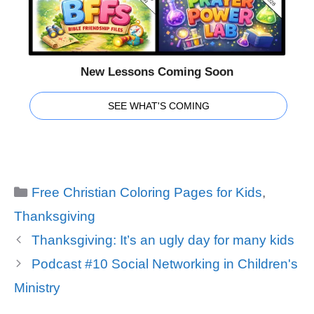
New Lessons Coming Soon
SEE WHAT'S COMING
Categories
Free Christian Coloring Pages for Kids
,
Thanksgiving
Thanksgiving: It’s an ugly day for many kids
Podcast #10 Social Networking in Children's
Ministry