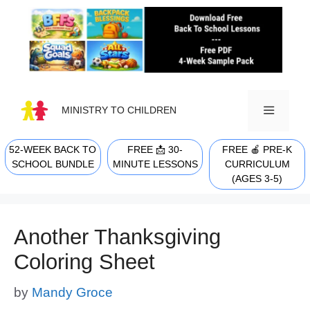
Skip
to
content
MINISTRY TO CHILDREN
52-WEEK BACK TO
FREE 📩 30-
FREE 🍎 PRE-K
MENU
SCHOOL BUNDLE
MINUTE LESSONS
CURRICULUM
(AGES 3-5)
Another Thanksgiving
Coloring Sheet
by
Mandy Groce