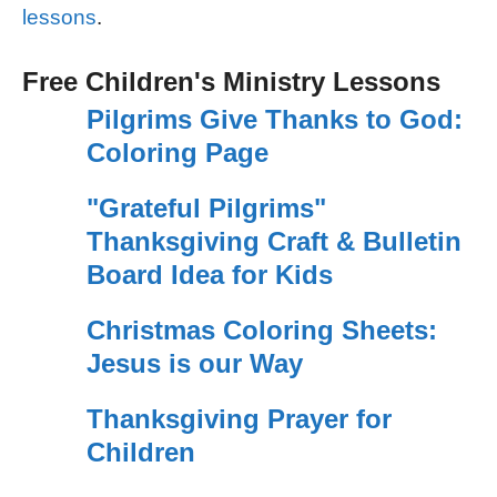
lessons
.
Free Children's Ministry Lessons
Pilgrims Give Thanks to God:
Coloring Page
"Grateful Pilgrims"
Thanksgiving Craft & Bulletin
Board Idea for Kids
Christmas Coloring Sheets:
Jesus is our Way
Thanksgiving Prayer for
Children