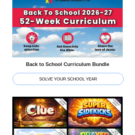
Back to School Curriculum Bundle
SOLVE YOUR SCHOOL YEAR