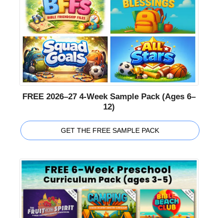
FREE 2026–27 4-Week Sample Pack (Ages 6–
12)
GET THE FREE SAMPLE PACK