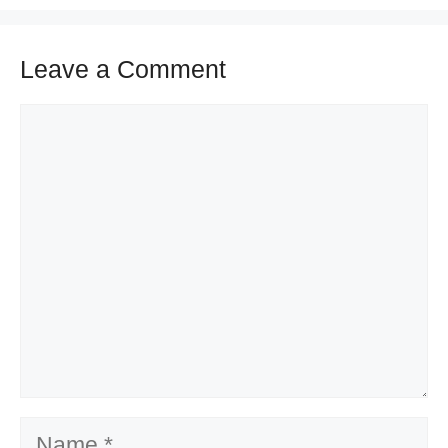
Leave a Comment
Comment
Name