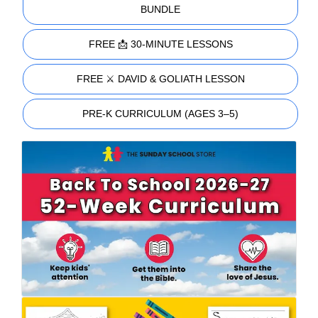
BUNDLE
FREE 📩 30-MINUTE LESSONS
FREE ⚔️ DAVID & GOLIATH LESSON
PRE-K CURRICULUM (AGES 3–5)