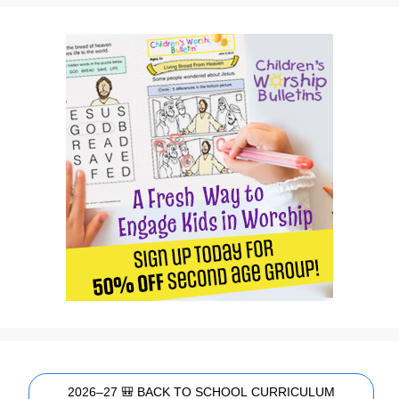
2026–27 🎒 BACK TO SCHOOL CURRICULUM