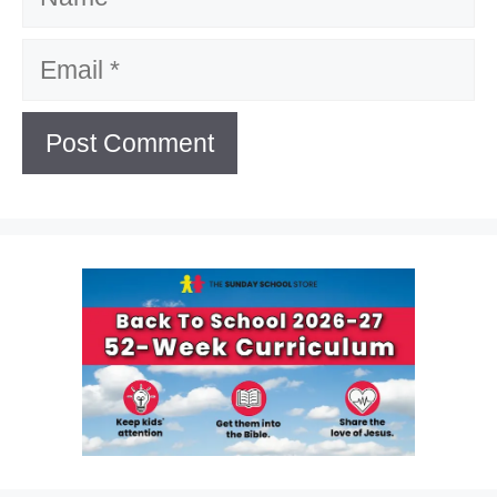
Email