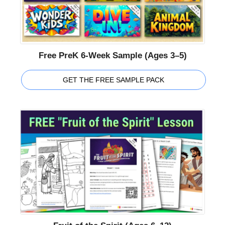
Free PreK 6-Week Sample (Ages 3–5)
GET THE FREE SAMPLE PACK