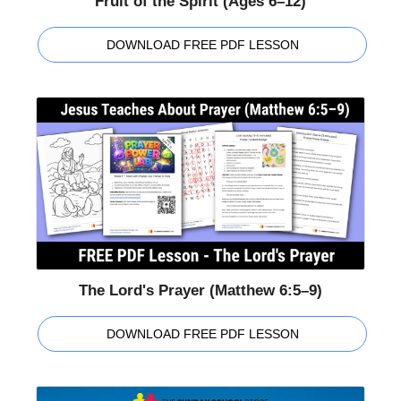
Fruit of the Spirit (Ages 6–12)
DOWNLOAD FREE PDF LESSON
The Lord's Prayer (Matthew 6:5–9)
DOWNLOAD FREE PDF LESSON