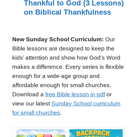
Thankful to God (3 Lessons)
on Biblical Thankfulness
New Sunday School Curriculum:
Our
Bible lessons are designed to keep the
kids’ attention and show how God's Word
makes a difference. Every series is flexible
enough for a wide-age group and
affordable enough for small churches.
Download a
free Bible lesson in pdf
or
view our latest
Sunday School curriculum
for small churches
.