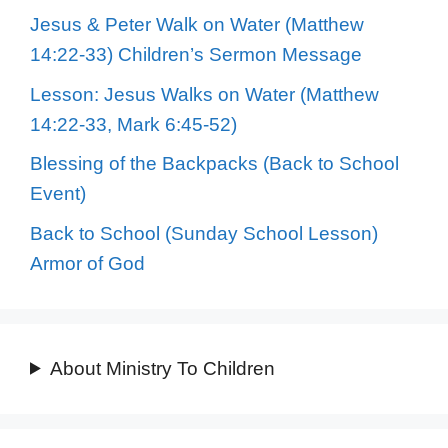
Jesus & Peter Walk on Water (Matthew
14:22-33) Children’s Sermon Message
Lesson: Jesus Walks on Water (Matthew
14:22-33, Mark 6:45-52)
Blessing of the Backpacks (Back to School
Event)
Back to School (Sunday School Lesson)
Armor of God
About Ministry To Children