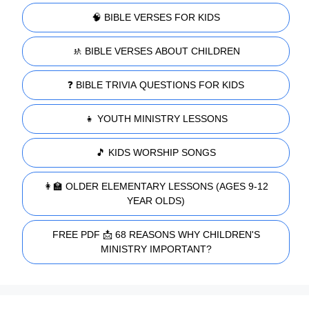
🧠 BIBLE VERSES FOR KIDS
🚸 BIBLE VERSES ABOUT CHILDREN
❓ BIBLE TRIVIA QUESTIONS FOR KIDS
👧 YOUTH MINISTRY LESSONS
🎵 KIDS WORSHIP SONGS
👩‍🏫 OLDER ELEMENTARY LESSONS (AGES 9-12
YEAR OLDS)
FREE PDF 📩 68 REASONS WHY CHILDREN'S
MINISTRY IMPORTANT?