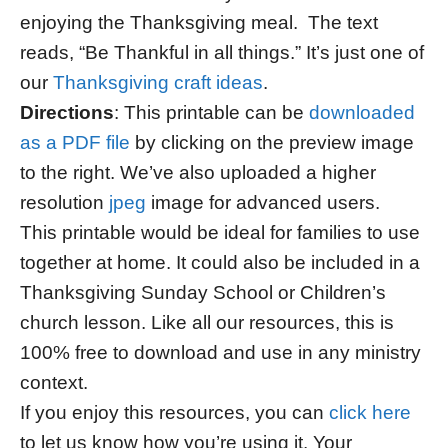
enjoying the Thanksgiving meal. The text
reads, “Be Thankful in all things.” It’s just one of
our
Thanksgiving craft ideas
.
Directions
: This printable can be
downloaded
as a PDF file
by clicking on the preview image
to the right. We’ve also uploaded a higher
resolution
jpeg
image for advanced users.
This printable would be ideal for families to use
together at home. It could also be included in a
Thanksgiving Sunday School or Children’s
church lesson. Like all our resources, this is
100% free to download and use in any ministry
context.
If you enjoy this resources, you can
click here
to let us know how you’re using it. Your