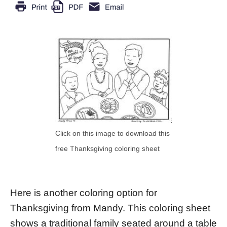
Click on this image to download this
free Thanksgiving coloring sheet
Here is another coloring option for
Thanksgiving from Mandy. This coloring sheet
shows a traditional family seated around a table