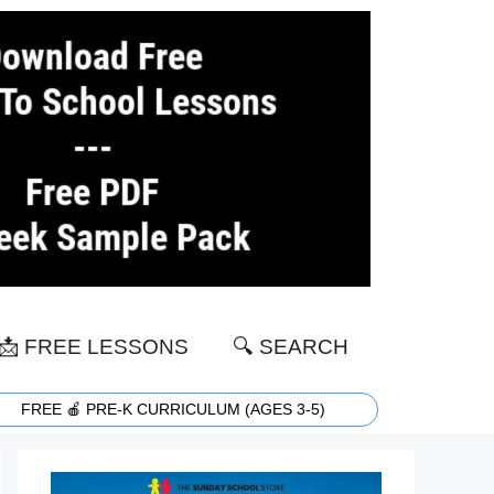
📩 FREE LESSONS
🔍 SEARCH
FREE 🍎 PRE-K CURRICULUM (AGES 3-5)