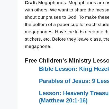
Craft:
Megaphones. Megaphones are use
with others. We want to share the mess
shout our praises to God. To make the
the bottom of a paper cup for each stude
megaphones. Have the kids decorate th
stickers, etc. Before they leave class, t
megaphone.
Free Children's Ministry Less
Bible Lesson: King Hezek
Parables of Jesus: 9 Les
Lesson: Heavenly Treas
(Matthew 20:1-16)