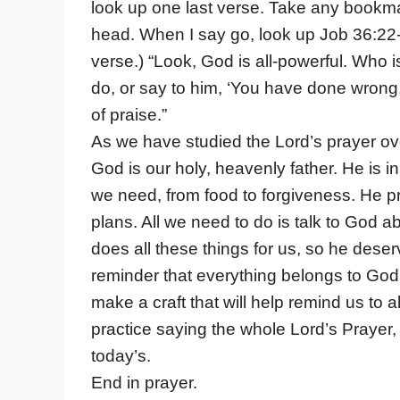
look up one last verse. Take any bookma
head. When I say go, look up Job 36:22-
verse.) “Look, God is all-powerful. Who i
do, or say to him, ‘You have done wrong.
of praise.”
As we have studied the Lord’s prayer ov
God is our holy, heavenly father. He is 
we need, from food to forgiveness. He p
plans. All we need to do is talk to God a
does all these things for us, so he dese
reminder that everything belongs to God
make a craft that will help remind us to a
practice saying the whole Lord’s Prayer,
today’s.
End in prayer.