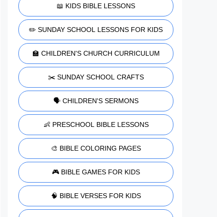
📖 KIDS BIBLE LESSONS
✏️ SUNDAY SCHOOL LESSONS FOR KIDS
🏫 CHILDREN'S CHURCH CURRICULUM
✂️ SUNDAY SCHOOL CRAFTS
🗣️ CHILDREN'S SERMONS
👶 PRESCHOOL BIBLE LESSONS
🎨 BIBLE COLORING PAGES
🎮 BIBLE GAMES FOR KIDS
🧠 BIBLE VERSES FOR KIDS