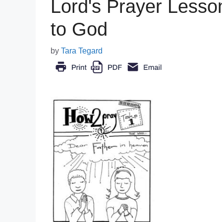
Lord's Prayer Lesso
to God
by
Tara Tegard