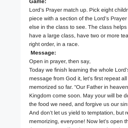
Game:
Lord’s Prayer match up. Pick eight chil
piece with a section of the Lord’s Prayer
else in the class to see. The class helps 
have a large class, have two or more team
right order, in a race.
Message:
Open in prayer, then say,
Today we finish learning the whole Lord’
message from God it, let’s first repeat al
memorized so far. “Our Father in heave
Kingdom come soon. May your will be don
the food we need, and forgive us our sin
And don’t let us yield to temptation, but 
memorizing, everyone! Now let’s open th