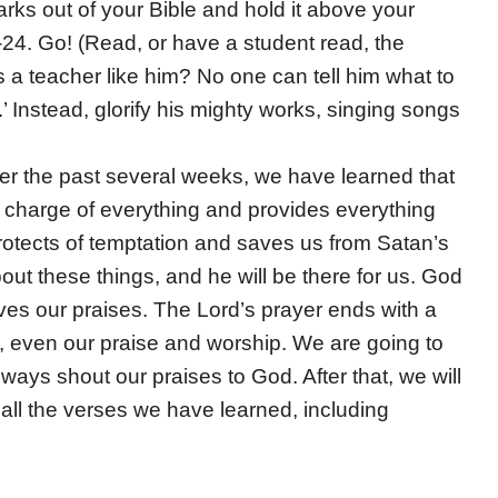
rks out of your Bible and hold it above your
24. Go! (Read, or have a student read, the
s a teacher like him? No one can tell him what to
’ Instead, glorify his mighty works, singing songs
er the past several weeks, we have learned that
in charge of everything and provides everything
rotects of temptation and saves us from Satan’s
bout these things, and he will be there for us. God
rves our praises. The Lord’s prayer ends with a
, even our praise and worship. We are going to
lways shout our praises to God. After that, we will
 all the verses we have learned, including