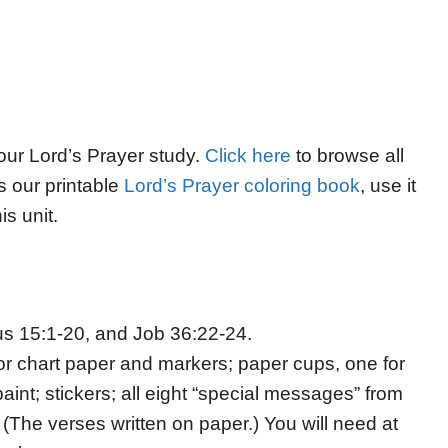
 our Lord’s Prayer study.
Click here
to browse all
s our printable
Lord’s Prayer coloring book
, use it
is unit.
s 15:1-20, and Job 36:22-24.
or chart paper and markers; paper cups, one for
int; stickers; all eight “special messages” from
(The verses written on paper.) You will need at