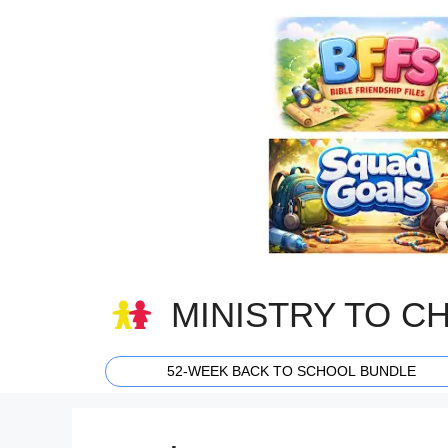
Skip
to
content
MINISTRY TO C
52-WEEK BACK TO SCHOOL BUNDLE