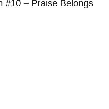
n #10 – Praise Belongs