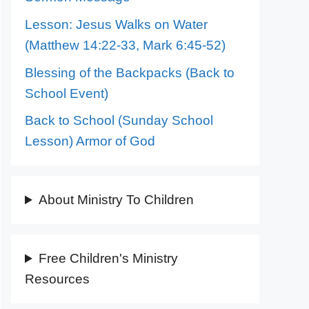
Lesson: Jesus Walks on Water
(Matthew 14:22-33, Mark 6:45-52)
Blessing of the Backpacks (Back to
School Event)
Back to School (Sunday School
Lesson) Armor of God
About Ministry To Children
Free Children's Ministry
Resources