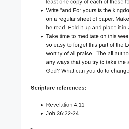
least one copy of each of these f
Write “and For yours is the kingd
on a regular sheet of paper. Make 
be read. Fold it up and place it i
Take time to meditate on this week’
so easy to forget this part of the
worthy of all praise. The all auth
any ways that you try to take the 
God? What can you do to change
Scripture references:
Revelation 4:11
Job 36:22-24