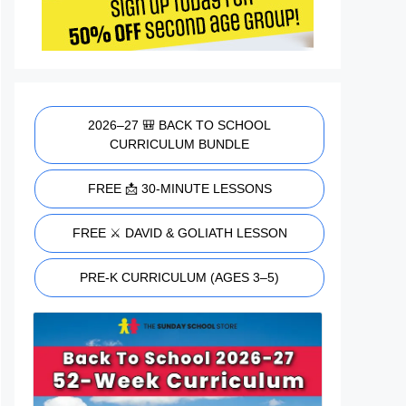
2026–27 🎒 BACK TO SCHOOL
CURRICULUM BUNDLE
FREE 📩 30-MINUTE LESSONS
FREE ⚔️ DAVID & GOLIATH LESSON
PRE-K CURRICULUM (AGES 3–5)