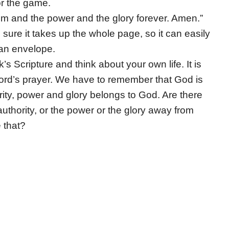
or the game.
om and the power and the glory forever. Amen.”
sure it takes up the whole page, so it can easily
n an envelope.
s Scripture and think about your own life. It is
 Lord’s prayer. We have to remember that God is
ority, power and glory belongs to God. Are there
authority, or the power or the glory away from
 that?