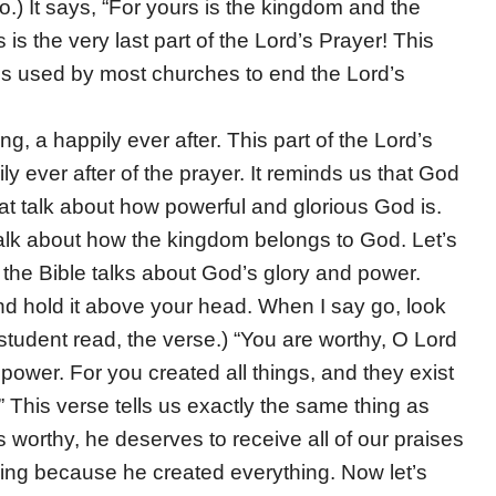
o.) It says, “For yours is the kingdom and the
is the very last part of the Lord’s Prayer! This
it is used by most churches to end the Lord’s
g, a happily ever after. This part of the Lord’s
ily ever after of the prayer. It reminds us that God
that talk about how powerful and glorious God is.
alk about how the kingdom belongs to God. Let’s
 the Bible talks about God’s glory and power.
d hold it above your head. When I say go, look
student read, the verse.) “You are worthy, O Lord
power. For you created all things, and they exist
This verse tells us exactly the same thing as
 worthy, he deserves to receive all of our praises
thing because he created everything. Now let’s