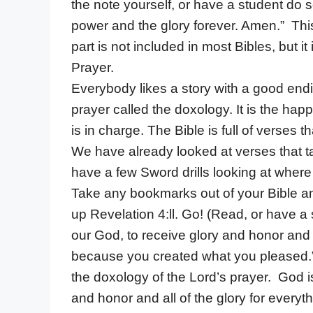
the note yourself, or have a student do s
power and the glory forever. Amen.” This 
part is not included in most Bibles, but 
Prayer.
Everybody likes a story with a good endin
prayer called the doxology. It is the happ
is in charge. The Bible is full of verses 
We have already looked at verses that t
have a few Sword drills looking at where
Take any bookmarks out of your Bible an
up Revelation 4:ll. Go! (Read, or have a 
our God, to receive glory and honor and 
because you created what you pleased.” 
the doxology of the Lord’s prayer. God is
and honor and all of the glory for every