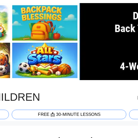
HILDREN
FREE 📩 30-MINUTE LESSONS