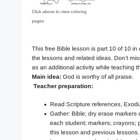
Click above to view coloring
pages
This free Bible lesson is part 10 of 10 in
the lessons and related ideas. Don’t mis
as an additional activity while teaching th
Main idea:
God is worthy of all praise.
Teacher preparation:
Read Scripture references, Exodu
Gather: Bible; dry erase markers 
each student; markers; crayons; pa
this lesson and previous lessons. 