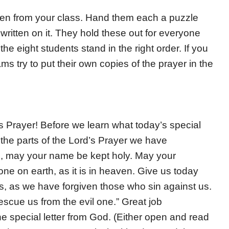
dren from your class. Hand them each a puzzle
 written on it. They hold these out for everyone
the eight students stand in the right order. If you
s try to put their own copies of the prayer in the
s Prayer! Before we learn what today’s special
l the parts of the Lord’s Prayer we have
n, may your name be kept holy. May your
e on earth, as it is in heaven. Give us today
s, as we have forgiven those who sin against us.
rescue us from the evil one.” Great job
e special letter from God. (Either open and read