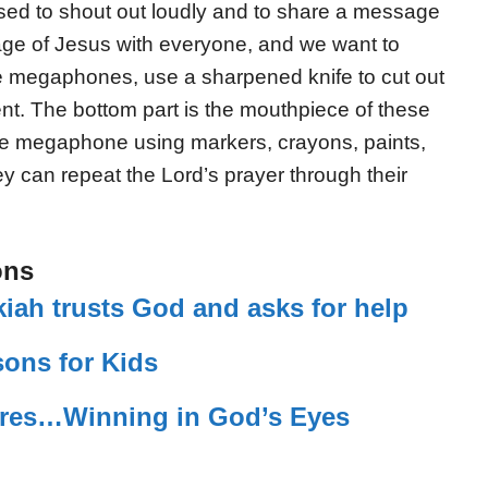
d to shout out loudly and to share a message
age of Jesus with everyone, and we want to
se megaphones, use a
sharpened knife
to cut out
nt. The bottom part is the mouthpiece of these
e megaphone using markers, crayons, paints,
hey can repeat the Lord’s prayer through their
ons
iah trusts God and asks for help
sons for Kids
ures…Winning in God’s Eyes