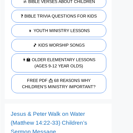
🚸 BIBLE VERSES ABOUT CHILDREN
❓ BIBLE TRIVIA QUESTIONS FOR KIDS
👧 YOUTH MINISTRY LESSONS
🎵 KIDS WORSHIP SONGS
👩‍🏫 OLDER ELEMENTARY LESSONS
(AGES 9-12 YEAR OLDS)
FREE PDF 📩 68 REASONS WHY
CHILDREN'S MINISTRY IMPORTANT?
Jesus & Peter Walk on Water
(Matthew 14:22-33) Children’s
Sermon Message