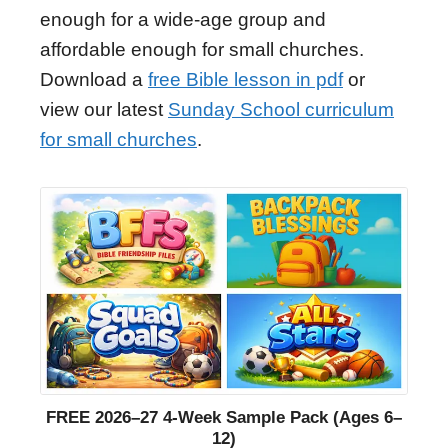
enough for a wide-age group and
affordable enough for small churches.
Download a
free Bible lesson in pdf
or
view our latest
Sunday School curriculum
for small churches
.
FREE 2026–27 4-Week Sample Pack (Ages 6–
12)