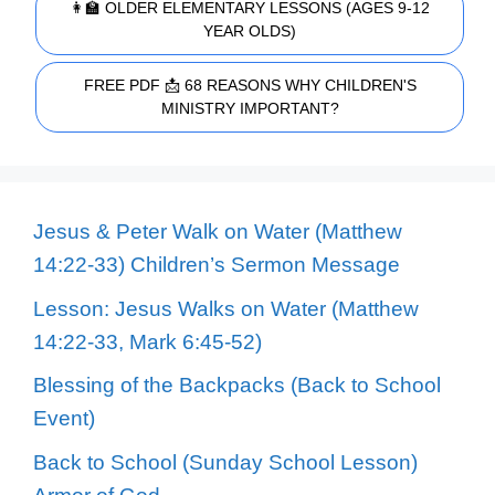
👩‍🏫 OLDER ELEMENTARY LESSONS (AGES 9-12
YEAR OLDS)
FREE PDF 📩 68 REASONS WHY CHILDREN'S
MINISTRY IMPORTANT?
Jesus & Peter Walk on Water (Matthew
14:22-33) Children’s Sermon Message
Lesson: Jesus Walks on Water (Matthew
14:22-33, Mark 6:45-52)
Blessing of the Backpacks (Back to School
Event)
Back to School (Sunday School Lesson)