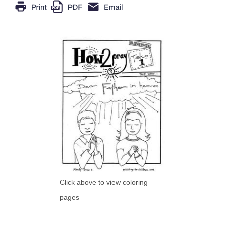
Click above to view coloring
pages