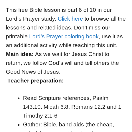
This free Bible lesson is part 6 of 10 in our
Lord’s Prayer study.
Click here
to browse all the
lessons and related ideas. Don’t miss our
printable
Lord’s Prayer coloring book
, use it as
an additional activity while teaching this unit.
Main idea:
As we wait for Jesus Christ to
return, we follow God’s will and tell others the
Good News of Jesus.
Teacher preparation:
Read Scripture references, Psalm
143:10, Micah 6:8, Romans 12:2 and 1
Timothy 2:1-6
Gather: Bible, band aids (the cheap,