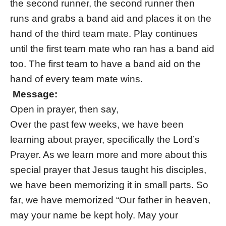
the second runner, the second runner then
runs and grabs a band aid and places it on the
hand of the third team mate. Play continues
until the first team mate who ran has a band aid
too. The first team to have a band aid on the
hand of every team mate wins.
Message:
Open in prayer, then say,
Over the past few weeks, we have been
learning about prayer, specifically the Lord’s
Prayer. As we learn more and more about this
special prayer that Jesus taught his disciples,
we have been memorizing it in small parts. So
far, we have memorized “Our father in heaven,
may your name be kept holy. May your