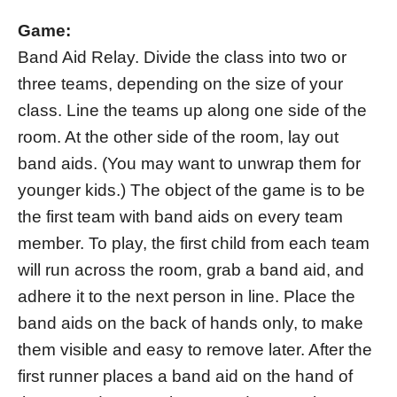
Game:
Band Aid Relay. Divide the class into two or
three teams, depending on the size of your
class. Line the teams up along one side of the
room. At the other side of the room, lay out
band aids. (You may want to unwrap them for
younger kids.) The object of the game is to be
the first team with band aids on every team
member. To play, the first child from each team
will run across the room, grab a band aid, and
adhere it to the next person in line. Place the
band aids on the back of hands only, to make
them visible and easy to remove later. After the
first runner places a band aid on the hand of