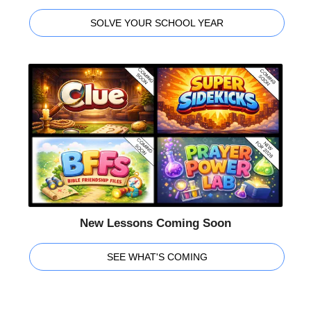
SOLVE YOUR SCHOOL YEAR
New Lessons Coming Soon
SEE WHAT'S COMING