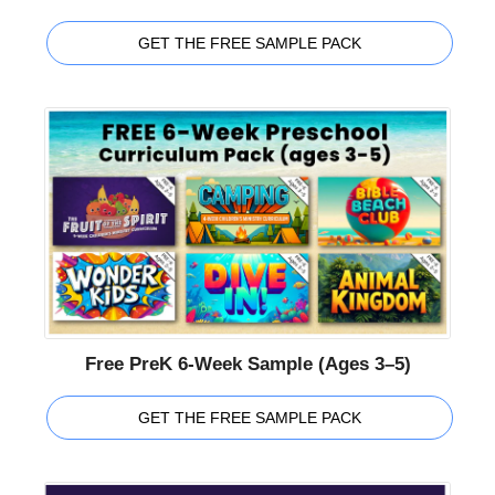
GET THE FREE SAMPLE PACK
Free PreK 6-Week Sample (Ages 3–5)
GET THE FREE SAMPLE PACK