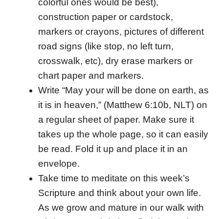
colorful ones would be best),
construction paper or cardstock,
markers or crayons, pictures of different
road signs (like stop, no left turn,
crosswalk, etc), dry erase markers or
chart paper and markers.
Write “May your will be done on earth, as
it is in heaven,” (Matthew 6:10b, NLT) on
a regular sheet of paper. Make sure it
takes up the whole page, so it can easily
be read. Fold it up and place it in an
envelope.
Take time to meditate on this week’s
Scripture and think about your own life.
As we grow and mature in our walk with