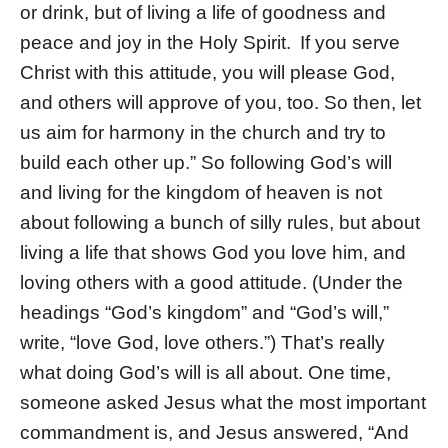
or drink, but of living a life of goodness and
peace and joy in the Holy Spirit.
If you serve
Christ with this attitude, you will please God,
and others will approve of you, too. So then, let
us aim for harmony in the church and try to
build each other up.” So following God’s will
and living for the kingdom of heaven is not
about following a bunch of silly rules, but about
living a life that shows God you love him, and
loving others with a good attitude. (Under the
headings “God’s kingdom” and “God’s will,”
write, “love God, love others.”) That’s really
what doing God’s will is all about. One time,
someone asked Jesus what the most important
commandment is, and Jesus answered, “And