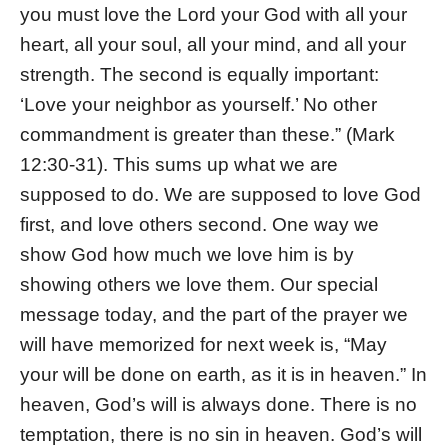
you must love the Lord your God with all your
heart, all your soul, all your mind, and all your
strength. The second is equally important:
‘Love your neighbor as yourself.’ No other
commandment is greater than these.” (Mark
12:30-31). This sums up what we are
supposed to do. We are supposed to love God
first, and love others second. One way we
show God how much we love him is by
showing others we love them. Our special
message today, and the part of the prayer we
will have memorized for next week is, “May
your will be done on earth, as it is in heaven.” In
heaven, God’s will is always done. There is no
temptation, there is no sin in heaven. God’s will