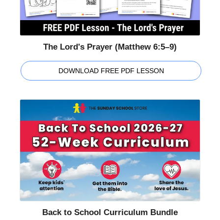
The Lord's Prayer (Matthew 6:5–9)
DOWNLOAD FREE PDF LESSON
Back to School Curriculum Bundle