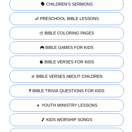
🗣️ CHILDREN'S SERMONS
👶 PRESCHOOL BIBLE LESSONS
🎨 BIBLE COLORING PAGES
🎮 BIBLE GAMES FOR KIDS
🧠 BIBLE VERSES FOR KIDS
🚸 BIBLE VERSES ABOUT CHILDREN
❓ BIBLE TRIVIA QUESTIONS FOR KIDS
👧 YOUTH MINISTRY LESSONS
🎵 KIDS WORSHIP SONGS