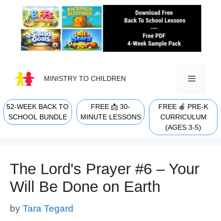
Skip
to
content
MINISTRY TO CHILDREN
52-WEEK BACK TO
FREE 📩 30-
FREE 🍎 PRE-K
MENU
SCHOOL BUNDLE
MINUTE LESSONS
CURRICULUM
(AGES 3-5)
The Lord's Prayer #6 – Your
Will Be Done on Earth
by
Tara Tegard