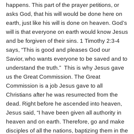
happens. This part of the prayer petitions, or
asks God, that his will would be done here on
earth, just like his will is done on heaven. God’s
will is that everyone on earth would know Jesus
and be forgiven of their sins. 1 Timothy 2:3-4
says, “This is good and pleases God our
Savior,
who wants everyone to be saved and to
understand the truth.”
This is why Jesus gave
us the Great Commission. The Great
Commission is a job Jesus gave to all
Christians after he was resurrected from the
dead. Right before he ascended into heaven,
Jesus said, “I have been given all authority in
heaven and on earth. Therefore, go and make
disciples of all the nations, baptizing them in the