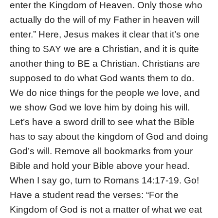
enter the Kingdom of Heaven. Only those who
actually do the will of my Father in heaven will
enter.” Here, Jesus makes it clear that it’s one
thing to SAY we are a Christian, and it is quite
another thing to BE a Christian. Christians are
supposed to do what God wants them to do.
We do nice things for the people we love, and
we show God we love him by doing his will.
Let’s have a sword drill to see what the Bible
has to say about the kingdom of God and doing
God’s will. Remove all bookmarks from your
Bible and hold your Bible above your head.
When I say go, turn to Romans 14:17-19. Go!
Have a student read the verses: “For the
Kingdom of God is not a matter of what we eat