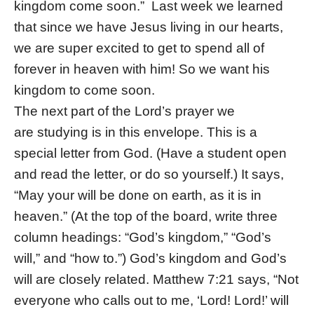
kingdom come soon.” Last week we learned
that since we have Jesus living in our hearts,
we are super excited to get to spend all of
forever in heaven with him! So we want his
kingdom to come soon.
The next part of the Lord’s prayer we
are studying is in this envelope. This is a
special letter from God. (Have a student open
and read the letter, or do so yourself.) It says,
“May your will be done on earth, as it is in
heaven.” (At the top of the board, write three
column headings: “God’s kingdom,” “God’s
will,” and “how to.”) God’s kingdom and God’s
will are closely related. Matthew 7:21 says, “Not
everyone who calls out to me, ‘Lord! Lord!’ will