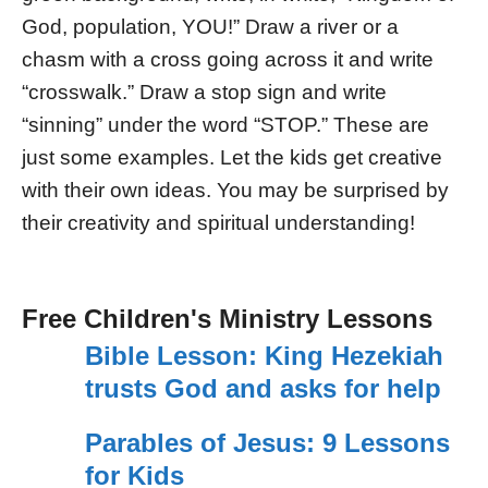
God, population, YOU!” Draw a river or a
chasm with a cross going across it and write
“crosswalk.” Draw a stop sign and write
“sinning” under the word “STOP.” These are
just some examples. Let the kids get creative
with their own ideas. You may be surprised by
their creativity and spiritual understanding!
Free Children's Ministry Lessons
Bible Lesson: King Hezekiah
trusts God and asks for help
Parables of Jesus: 9 Lessons
for Kids