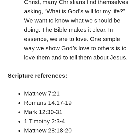
Christ, many Christians find themselves
asking, “What is God’s will for my life?”
We want to know what we should be
doing. The Bible makes it clear. In
essence, we are to love. One simple
way we show God’s love to others is to
love them and to tell them about Jesus.
Scripture references:
Matthew 7:21
Romans 14:17-19
Mark 12:30-31
1 Timothy 2:3-4
Matthew 28:18-20