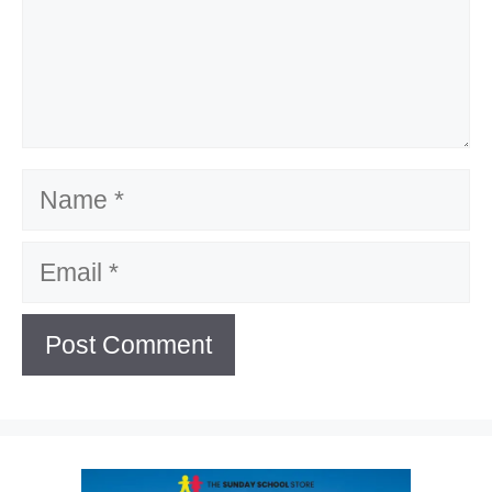
Name
Email