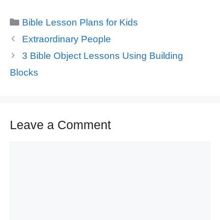
Categories
Bible Lesson Plans for Kids
Extraordinary People
3 Bible Object Lessons Using Building
Blocks
Leave a Comment
Comment