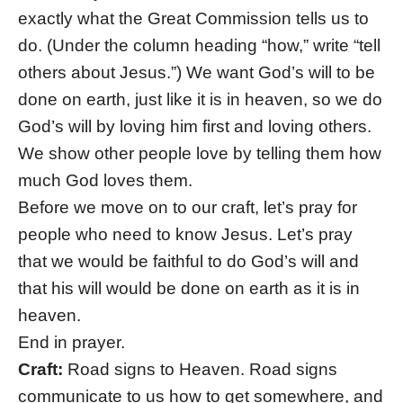
exactly what the Great Commission tells us to
do. (Under the column heading “how,” write “tell
others about Jesus.”) We want God’s will to be
done on earth, just like it is in heaven, so we do
God’s will by loving him first and loving others.
We show other people love by telling them how
much God loves them.
Before we move on to our craft, let’s pray for
people who need to know Jesus. Let’s pray
that we would be faithful to do God’s will and
that his will would be done on earth as it is in
heaven.
End in prayer.
Craft:
Road signs to Heaven. Road signs
communicate to us how to get somewhere, and