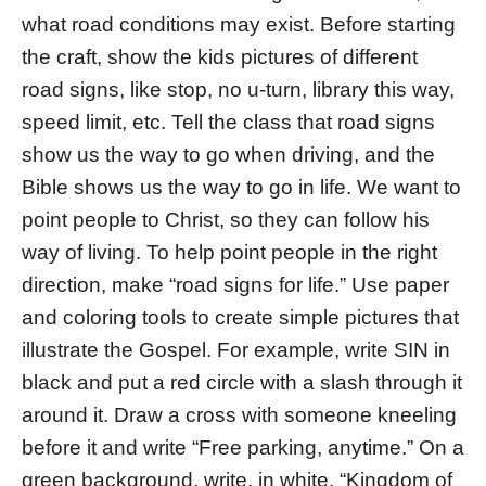
what road conditions may exist. Before starting
the craft, show the kids pictures of different
road signs, like stop, no u-turn, library this way,
speed limit, etc. Tell the class that road signs
show us the way to go when driving, and the
Bible shows us the way to go in life. We want to
point people to Christ, so they can follow his
way of living. To help point people in the right
direction, make “road signs for life.” Use paper
and coloring tools to create simple pictures that
illustrate the Gospel. For example, write SIN in
black and put a red circle with a slash through it
around it. Draw a cross with someone kneeling
before it and write “Free parking, anytime.” On a
green background, write, in white, “Kingdom of