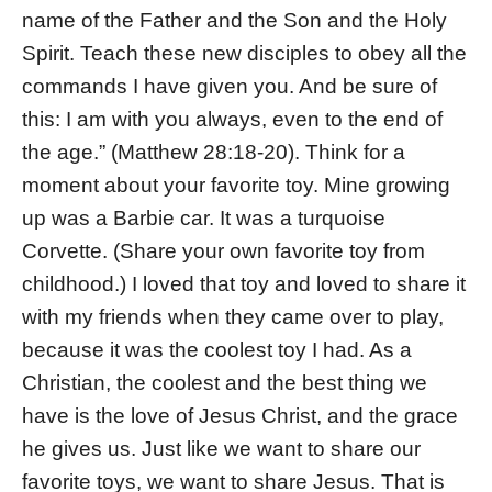
name of the Father and the Son and the Holy
Spirit. Teach these new disciples to obey all the
commands I have given you. And be sure of
this: I am with you always, even to the end of
the age.” (Matthew 28:18-20). Think for a
moment about your favorite toy. Mine growing
up was a Barbie car. It was a turquoise
Corvette. (Share your own favorite toy from
childhood.) I loved that toy and loved to share it
with my friends when they came over to play,
because it was the coolest toy I had. As a
Christian, the coolest and the best thing we
have is the love of Jesus Christ, and the grace
he gives us. Just like we want to share our
favorite toys, we want to share Jesus. That is