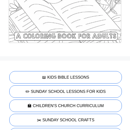
📖 KIDS BIBLE LESSONS
✏️ SUNDAY SCHOOL LESSONS FOR KIDS
🏫 CHILDREN'S CHURCH CURRICULUM
✂️ SUNDAY SCHOOL CRAFTS