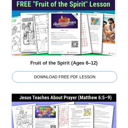
Fruit of the Spirit (Ages 6–12)
DOWNLOAD FREE PDF LESSON