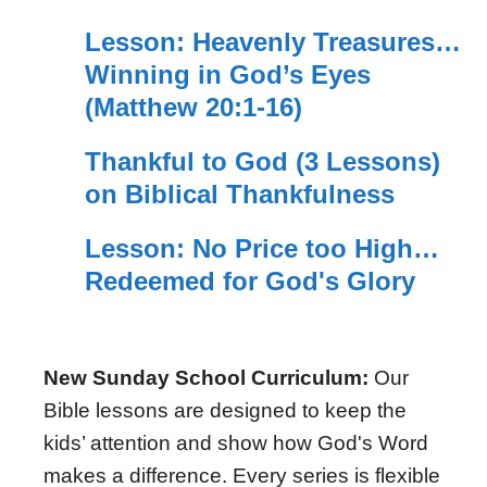
Lesson: Heavenly Treasures…
Winning in God’s Eyes
(Matthew 20:1-16)
Thankful to God (3 Lessons)
on Biblical Thankfulness
Lesson: No Price too High…
Redeemed for God's Glory
New Sunday School Curriculum:
Our
Bible lessons are designed to keep the
kids’ attention and show how God's Word
makes a difference. Every series is flexible