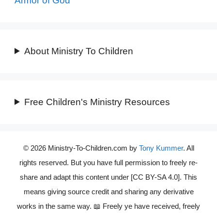
Armor of God
About Ministry To Children
Free Children's Ministry Resources
© 2026 Ministry-To-Children.com by
Tony Kummer
. All
rights reserved. But you have full permission to freely re-
share and adapt this content under [CC BY-SA 4.0]. This
means giving source credit and sharing any derivative
works in the same way. 📖 Freely ye have received, freely