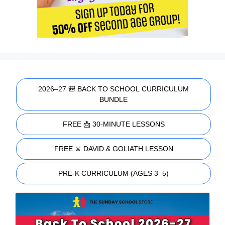
2026–27 🎒 BACK TO SCHOOL CURRICULUM
BUNDLE
FREE 📩 30-MINUTE LESSONS
FREE ⚔️ DAVID & GOLIATH LESSON
PRE-K CURRICULUM (AGES 3–5)