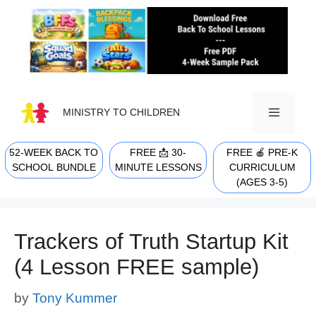
Skip
to
content
MINISTRY TO CHILDREN
52-WEEK BACK TO
FREE 📩 30-
FREE 🍎 PRE-K
MENU
SCHOOL BUNDLE
MINUTE LESSONS
CURRICULUM
(AGES 3-5)
Trackers of Truth Startup Kit
(4 Lesson FREE sample)
by
Tony Kummer