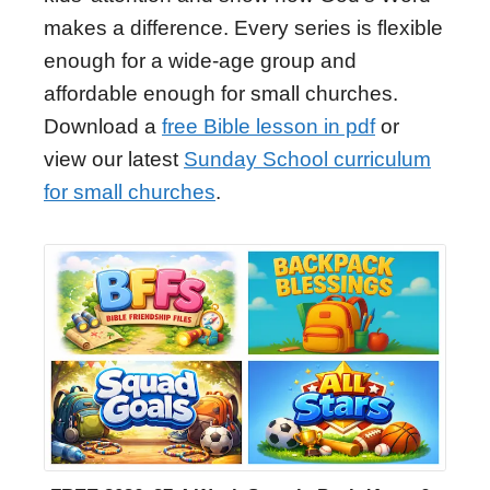
makes a difference. Every series is flexible
enough for a wide-age group and
affordable enough for small churches.
Download a
free Bible lesson in pdf
or
view our latest
Sunday School curriculum
for small churches
.