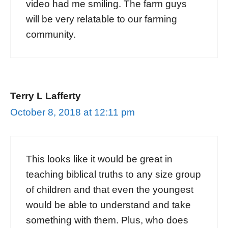
video had me smiling. The farm guys
will be very relatable to our farming
community.
Terry L Lafferty
October 8, 2018 at 12:11 pm
This looks like it would be great in
teaching biblical truths to any size group
of children and that even the youngest
would be able to understand and take
something with them. Plus, who does