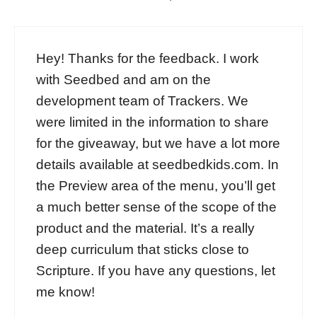
Hey! Thanks for the feedback. I work
with Seedbed and am on the
development team of Trackers. We
were limited in the information to share
for the giveaway, but we have a lot more
details available at seedbedkids.com. In
the Preview area of the menu, you’ll get
a much better sense of the scope of the
product and the material. It’s a really
deep curriculum that sticks close to
Scripture. If you have any questions, let
me know!