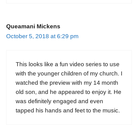
Queamani Mickens
October 5, 2018 at 6:29 pm
This looks like a fun video series to use
with the younger children of my church. I
watched the preview with my 14 month
old son, and he appeared to enjoy it. He
was definitely engaged and even
tapped his hands and feet to the music.