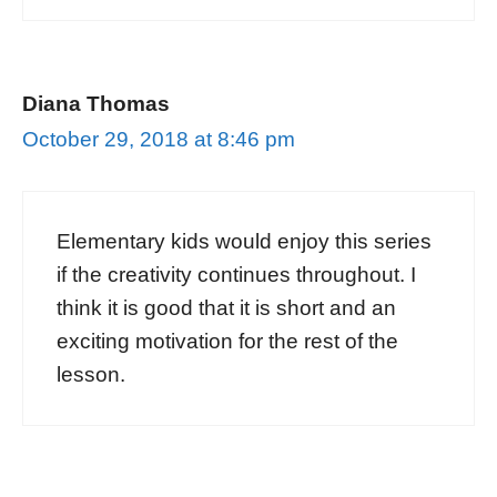
Diana Thomas
October 29, 2018 at 8:46 pm
Elementary kids would enjoy this series
if the creativity continues throughout. I
think it is good that it is short and an
exciting motivation for the rest of the
lesson.