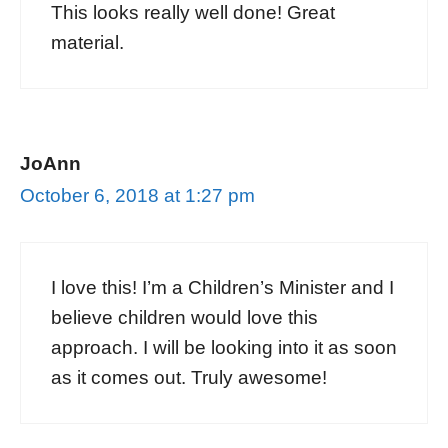
This looks really well done! Great
material.
JoAnn
October 6, 2018 at 1:27 pm
I love this! I’m a Children’s Minister and I
believe children would love this
approach. I will be looking into it as soon
as it comes out. Truly awesome!