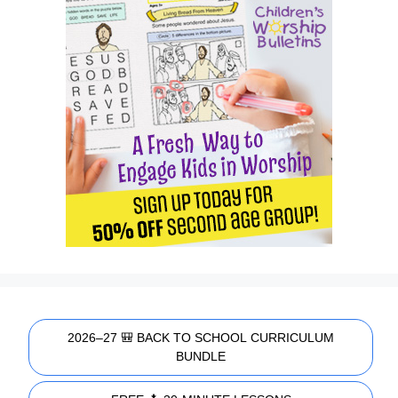
2026–27 🎒 BACK TO SCHOOL CURRICULUM
BUNDLE