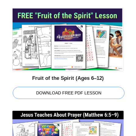
Fruit of the Spirit (Ages 6–12)
DOWNLOAD FREE PDF LESSON