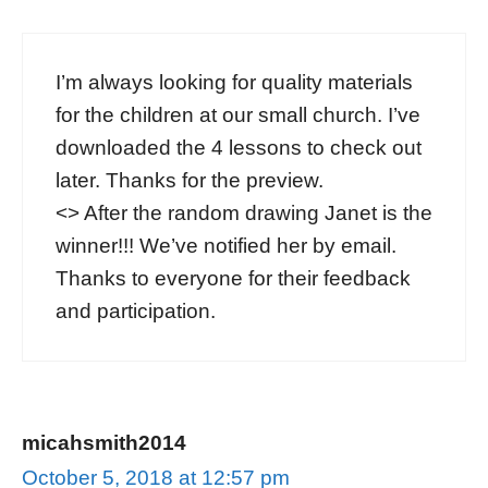
I’m always looking for quality materials
for the children at our small church. I’ve
downloaded the 4 lessons to check out
later. Thanks for the preview.
<
> After the random drawing Janet is the
winner!!! We’ve notified her by email.
Thanks to everyone for their feedback
and participation.
micahsmith2014
October 5, 2018 at 12:57 pm