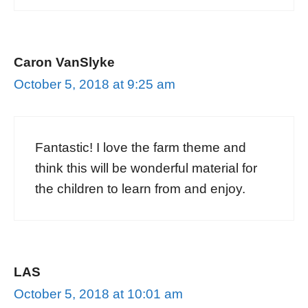
Caron VanSlyke
October 5, 2018 at 9:25 am
Fantastic! I love the farm theme and
think this will be wonderful material for
the children to learn from and enjoy.
LAS
October 5, 2018 at 10:01 am