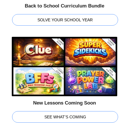
Back to School Curriculum Bundle
SOLVE YOUR SCHOOL YEAR
New Lessons Coming Soon
SEE WHAT'S COMING