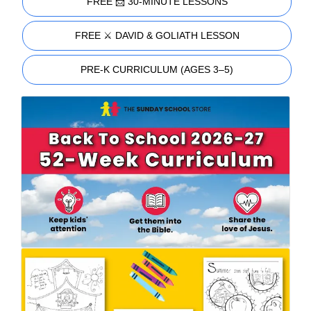
FREE 📩 30-MINUTE LESSONS
FREE ⚔️ DAVID & GOLIATH LESSON
PRE-K CURRICULUM (AGES 3–5)