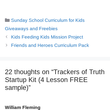
Categories
Sunday School Curriculum for Kids
Giveaways and Freebies
Kids Feeding Kids Mission Project
Friends and Heroes Curriculum Pack
22 thoughts on “Trackers of Truth
Startup Kit (4 Lesson FREE
sample)”
William Fleming