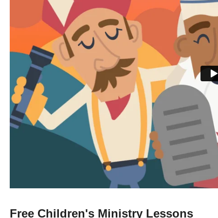
Free Children's Ministry Lessons