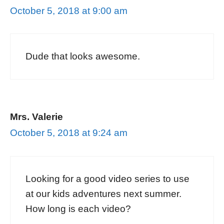
October 5, 2018 at 9:00 am
Dude that looks awesome.
Mrs. Valerie
October 5, 2018 at 9:24 am
Looking for a good video series to use
at our kids adventures next summer.
How long is each video?