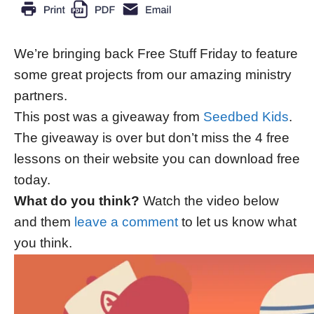
We’re bringing back Free Stuff Friday to feature
some great projects from our amazing ministry
partners.
This post was a giveaway from
Seedbed Kids
.
The giveaway is over but don’t miss the 4 free
lessons on their website you can download free
today.
What do you think?
Watch the video below
and them
leave a comment
to let us know what
you think.