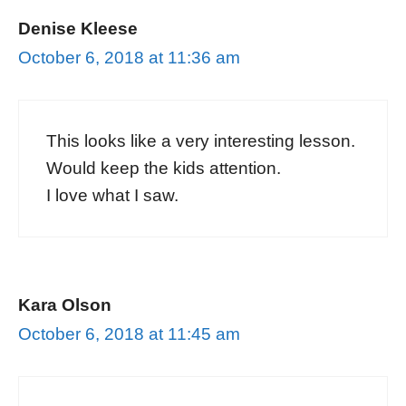
Denise Kleese
October 6, 2018 at 11:36 am
This looks like a very interesting lesson.
Would keep the kids attention.
I love what I saw.
Kara Olson
October 6, 2018 at 11:45 am