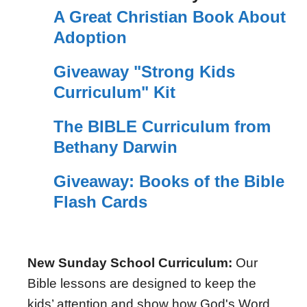
A Great Christian Book About
Adoption
Giveaway "Strong Kids
Curriculum" Kit
The BIBLE Curriculum from
Bethany Darwin
Giveaway: Books of the Bible
Flash Cards
New Sunday School Curriculum:
Our
Bible lessons are designed to keep the
kids’ attention and show how God's Word