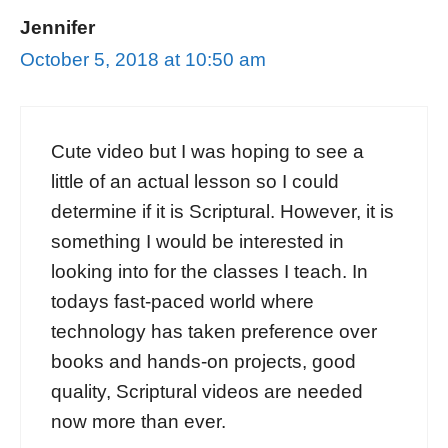
Jennifer
October 5, 2018 at 10:50 am
Cute video but I was hoping to see a
little of an actual lesson so I could
determine if it is Scriptural. However, it is
something I would be interested in
looking into for the classes I teach. In
todays fast-paced world where
technology has taken preference over
books and hands-on projects, good
quality, Scriptural videos are needed
now more than ever.