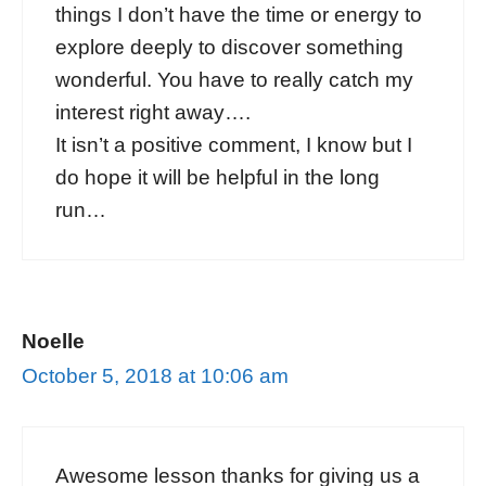
things I don’t have the time or energy to
explore deeply to discover something
wonderful. You have to really catch my
interest right away….
It isn’t a positive comment, I know but I
do hope it will be helpful in the long
run…
Noelle
October 5, 2018 at 10:06 am
Awesome lesson thanks for giving us a