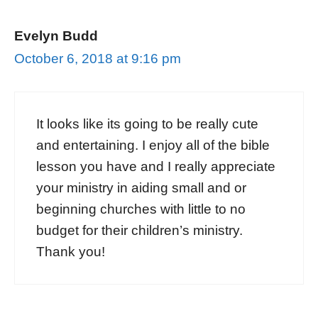
Evelyn Budd
October 6, 2018 at 9:16 pm
It looks like its going to be really cute
and entertaining. I enjoy all of the bible
lesson you have and I really appreciate
your ministry in aiding small and or
beginning churches with little to no
budget for their children’s ministry.
Thank you!