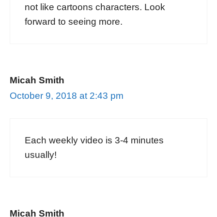
not like cartoons characters. Look
forward to seeing more.
Micah Smith
October 9, 2018 at 2:43 pm
Each weekly video is 3-4 minutes
usually!
Micah Smith