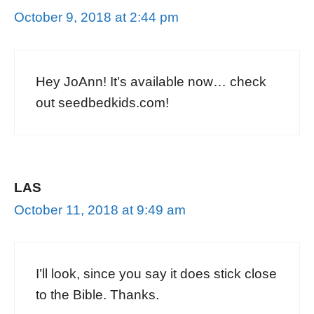
October 9, 2018 at 2:44 pm
Hey JoAnn! It’s available now… check
out seedbedkids.com!
LAS
October 11, 2018 at 9:49 am
I’ll look, since you say it does stick close
to the Bible. Thanks.