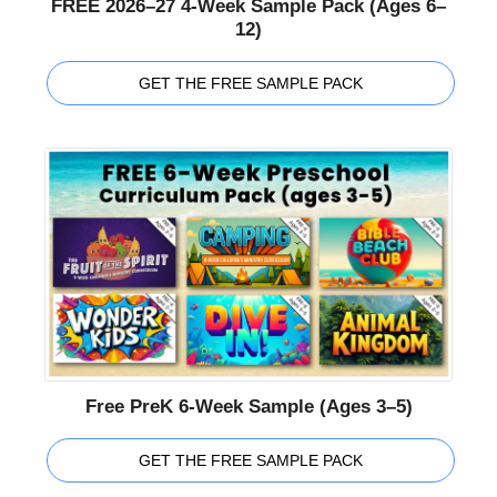
FREE 2026–27 4-Week Sample Pack (Ages 6–
12)
GET THE FREE SAMPLE PACK
Free PreK 6-Week Sample (Ages 3–5)
GET THE FREE SAMPLE PACK