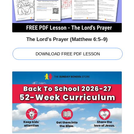
The Lord's Prayer (Matthew 6:5–9)
DOWNLOAD FREE PDF LESSON