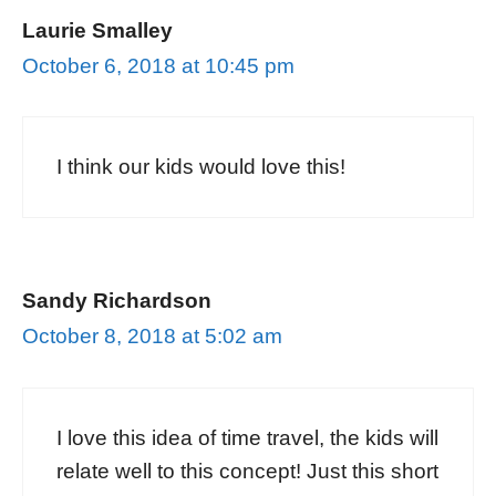
Laurie Smalley
October 6, 2018 at 10:45 pm
I think our kids would love this!
Sandy Richardson
October 8, 2018 at 5:02 am
I love this idea of time travel, the kids will
relate well to this concept! Just this short