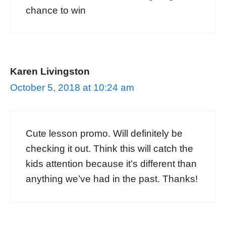
chance to win
Karen Livingston
October 5, 2018 at 10:24 am
Cute lesson promo. Will definitely be
checking it out. Think this will catch the
kids attention because it’s different than
anything we’ve had in the past. Thanks!