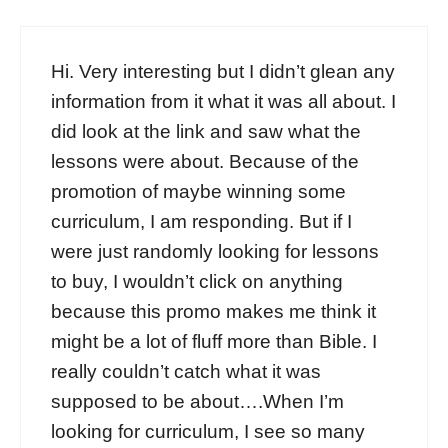
Hi. Very interesting but I didn’t glean any
information from it what it was all about. I
did look at the link and saw what the
lessons were about. Because of the
promotion of maybe winning some
curriculum, I am responding. But if I
were just randomly looking for lessons
to buy, I wouldn’t click on anything
because this promo makes me think it
might be a lot of fluff more than Bible. I
really couldn’t catch what it was
supposed to be about….When I’m
looking for curriculum, I see so many