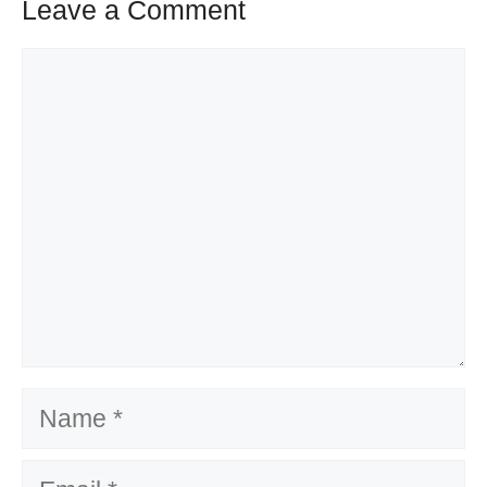
Leave a Comment
Comment
Name
Email