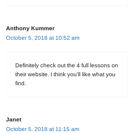
Anthony Kummer
October 5, 2018 at 10:52 am
Definitely check out the 4 full lessons on
their website. I think you’ll like what you
find.
Janet
October 5, 2018 at 11:15 am