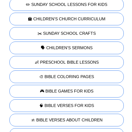
✏️ SUNDAY SCHOOL LESSONS FOR KIDS
🏫 CHILDREN'S CHURCH CURRICULUM
✂️ SUNDAY SCHOOL CRAFTS
🗣️ CHILDREN'S SERMONS
👶 PRESCHOOL BIBLE LESSONS
🎨 BIBLE COLORING PAGES
🎮 BIBLE GAMES FOR KIDS
🧠 BIBLE VERSES FOR KIDS
🚸 BIBLE VERSES ABOUT CHILDREN