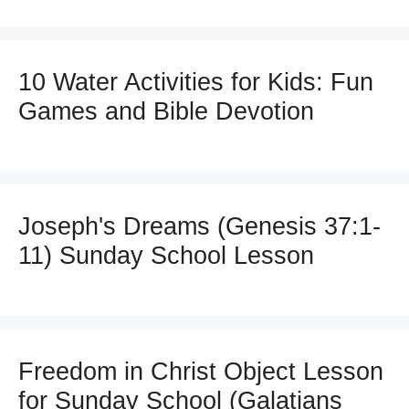
10 Water Activities for Kids: Fun
Games and Bible Devotion
Joseph's Dreams (Genesis 37:1-
11) Sunday School Lesson
Freedom in Christ Object Lesson
for Sunday School (Galatians