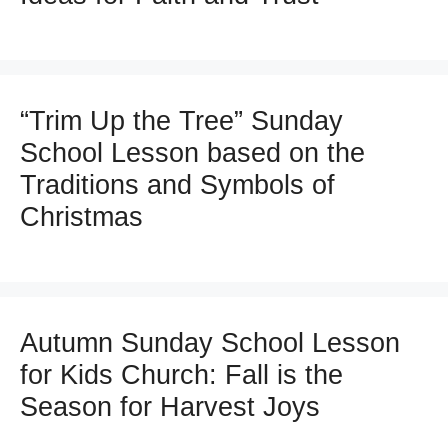
“Trim Up the Tree” Sunday
School Lesson based on the
Traditions and Symbols of
Christmas
Autumn Sunday School Lesson
for Kids Church: Fall is the
Season for Harvest Joys