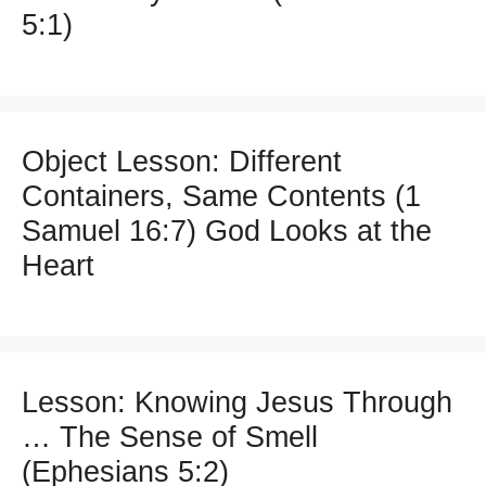
5:1)
Object Lesson: Different
Containers, Same Contents (1
Samuel 16:7) God Looks at the
Heart
Lesson: Knowing Jesus Through
… The Sense of Smell
(Ephesians 5:2)