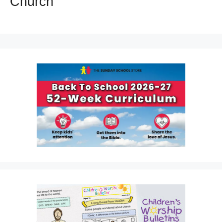
Church