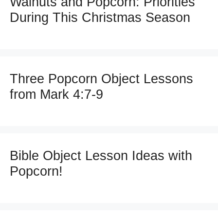
Walnuts and Popcorn: Priorities
During This Christmas Season
Three Popcorn Object Lessons
from Mark 4:7-9
Bible Object Lesson Ideas with
Popcorn!