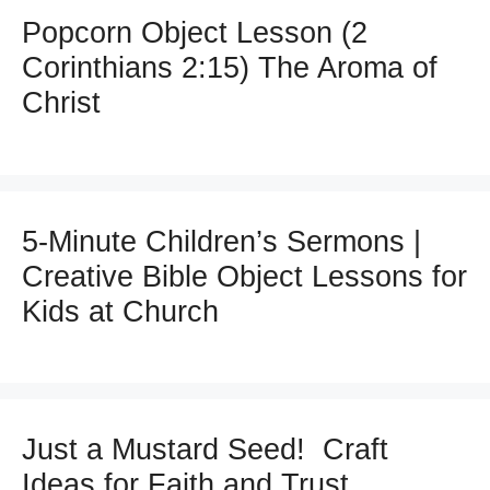
Popcorn Object Lesson (2
Corinthians 2:15) The Aroma of
Christ
5-Minute Children’s Sermons |
Creative Bible Object Lessons for
Kids at Church
Just a Mustard Seed! Craft
Ideas for Faith and Trust