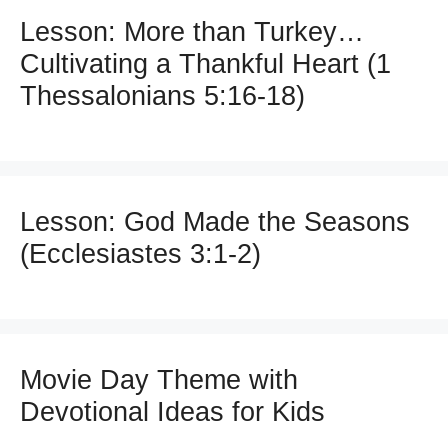
Lesson: More than Turkey…
Cultivating a Thankful Heart (1
Thessalonians 5:16-18)
Lesson: God Made the Seasons
(Ecclesiastes 3:1-2)
Movie Day Theme with
Devotional Ideas for Kids