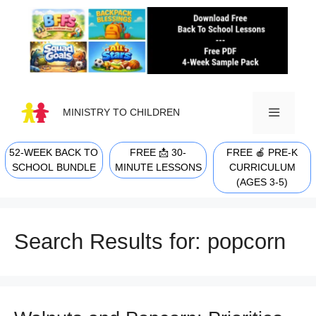
Skip
to
content
MINISTRY TO CHILDREN
52-WEEK BACK TO
FREE 📩 30-
FREE 🍎 PRE-K
MENU
SCHOOL BUNDLE
MINUTE LESSONS
CURRICULUM
(AGES 3-5)
Search Results for:
popcorn