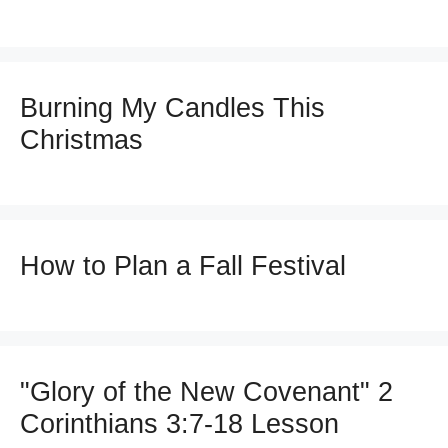
Burning My Candles This
Christmas
How to Plan a Fall Festival
"Glory of the New Covenant" 2
Corinthians 3:7-18 Lesson