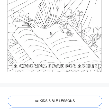
📖 KIDS BIBLE LESSONS