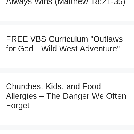
Always Wins (Matthew 18:21-35)
FREE VBS Curriculum "Outlaws
for God…Wild West Adventure"
Churches, Kids, and Food
Allergies – The Danger We Often
Forget