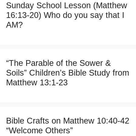
Sunday School Lesson (Matthew
16:13-20) Who do you say that I
AM?
“The Parable of the Sower &
Soils” Children’s Bible Study from
Matthew 13:1-23
Bible Crafts on Matthew 10:40-42
“Welcome Others”