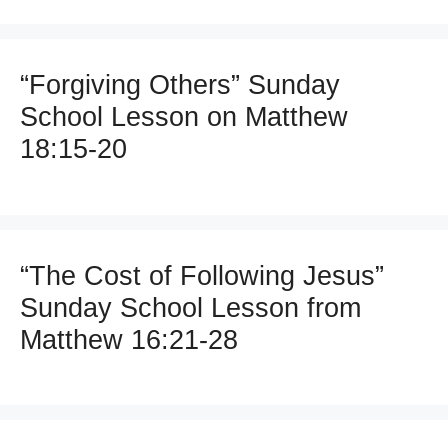
“Forgiving Others” Sunday
School Lesson on Matthew
18:15-20
“The Cost of Following Jesus”
Sunday School Lesson from
Matthew 16:21-28