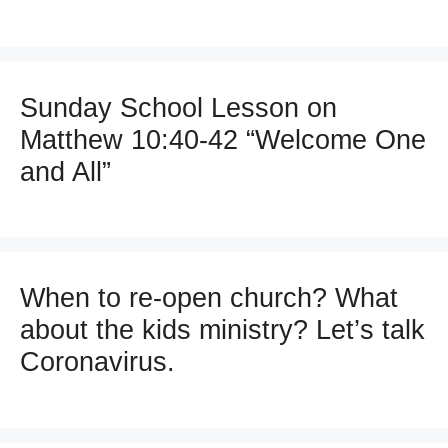
Sunday School Lesson on
Matthew 10:40-42 “Welcome One
and All”
When to re-open church? What
about the kids ministry? Let’s talk
Coronavirus.