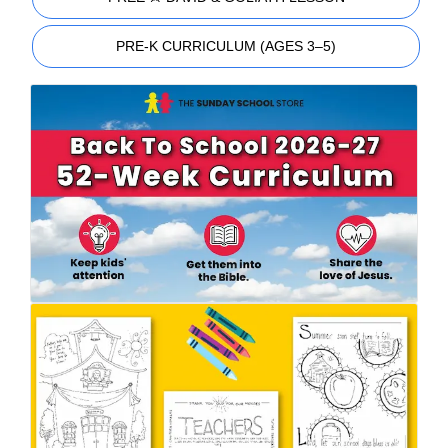
PRE-K CURRICULUM (AGES 3–5)