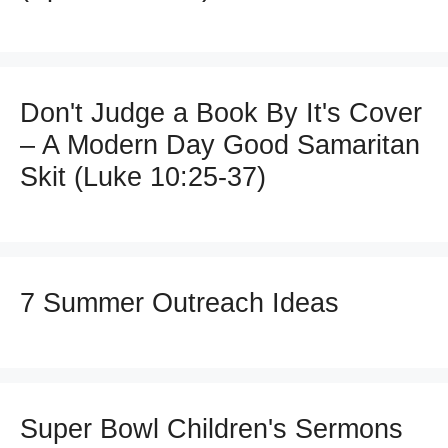
Don't Judge a Book By It's Cover
– A Modern Day Good Samaritan
Skit (Luke 10:25-37)
7 Summer Outreach Ideas
Super Bowl Children's Sermons