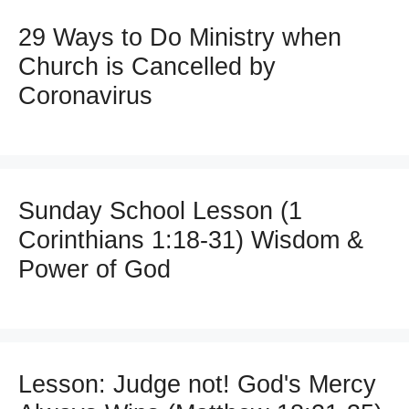
29 Ways to Do Ministry when
Church is Cancelled by
Coronavirus
Sunday School Lesson (1
Corinthians 1:18-31) Wisdom &
Power of God
Lesson: Judge not! God's Mercy