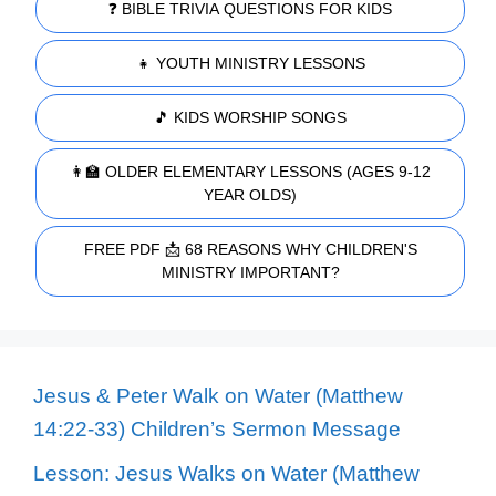
❓ BIBLE TRIVIA QUESTIONS FOR KIDS
👧 YOUTH MINISTRY LESSONS
🎵 KIDS WORSHIP SONGS
👩‍🏫 OLDER ELEMENTARY LESSONS (AGES 9-12
YEAR OLDS)
FREE PDF 📩 68 REASONS WHY CHILDREN'S
MINISTRY IMPORTANT?
Jesus & Peter Walk on Water (Matthew
14:22-33) Children’s Sermon Message
Lesson: Jesus Walks on Water (Matthew