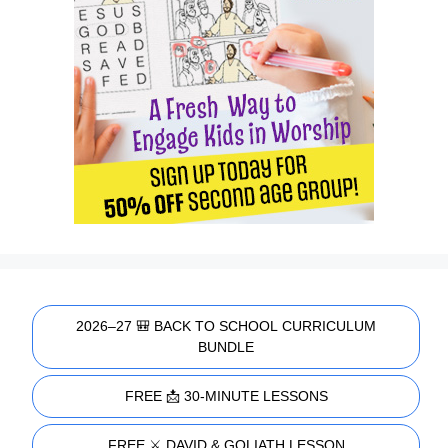
2026–27 🎒 BACK TO SCHOOL CURRICULUM
BUNDLE
FREE 📩 30-MINUTE LESSONS
FREE ⚔️ DAVID & GOLIATH LESSON