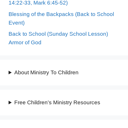
14:22-33, Mark 6:45-52)
Blessing of the Backpacks (Back to School
Event)
Back to School (Sunday School Lesson)
Armor of God
About Ministry To Children
Free Children's Ministry Resources