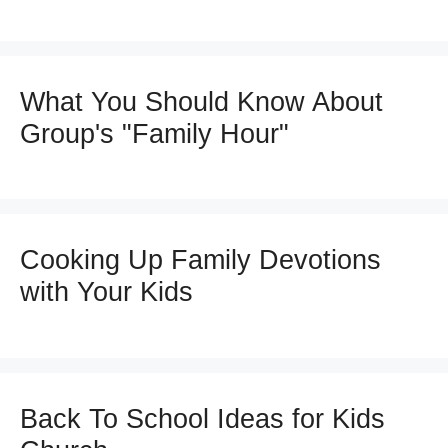
What You Should Know About
Group's "Family Hour"
Cooking Up Family Devotions
with Your Kids
Back To School Ideas for Kids