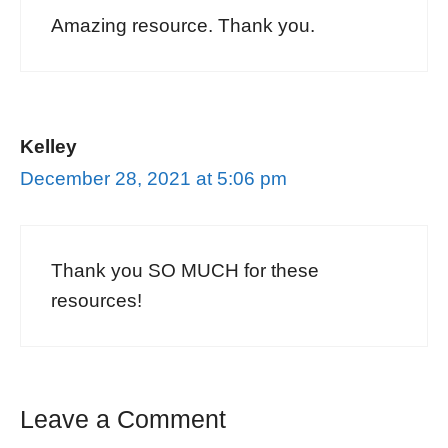
Amazing resource. Thank you.
Kelley
December 28, 2021 at 5:06 pm
Thank you SO MUCH for these
resources!
Leave a Comment