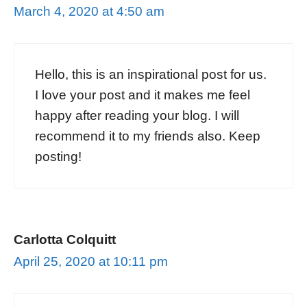
March 4, 2020 at 4:50 am
Hello, this is an inspirational post for us.
I love your post and it makes me feel
happy after reading your blog. I will
recommend it to my friends also. Keep
posting!
Carlotta Colquitt
April 25, 2020 at 10:11 pm