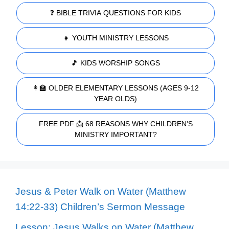
❓ BIBLE TRIVIA QUESTIONS FOR KIDS
👧 YOUTH MINISTRY LESSONS
🎵 KIDS WORSHIP SONGS
👩‍🏫 OLDER ELEMENTARY LESSONS (AGES 9-12
YEAR OLDS)
FREE PDF 📩 68 REASONS WHY CHILDREN'S
MINISTRY IMPORTANT?
Jesus & Peter Walk on Water (Matthew
14:22-33) Children’s Sermon Message
Lesson: Jesus Walks on Water (Matthew