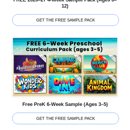
12)
GET THE FREE SAMPLE PACK
Free PreK 6-Week Sample (Ages 3–5)
GET THE FREE SAMPLE PACK