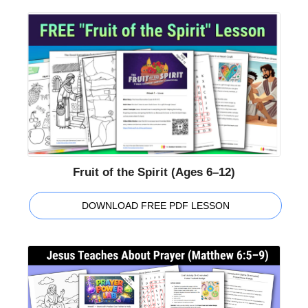
Fruit of the Spirit (Ages 6–12)
DOWNLOAD FREE PDF LESSON