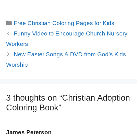
Categories
Free Christian Coloring Pages for Kids
Funny Video to Encourage Church Nursery
Workers
New Easter Songs & DVD from God’s Kids
Worship
3 thoughts on “Christian Adoption
Coloring Book”
James Peterson