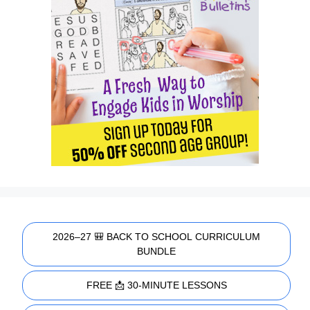
2026–27 🎒 BACK TO SCHOOL CURRICULUM
BUNDLE
FREE 📩 30-MINUTE LESSONS