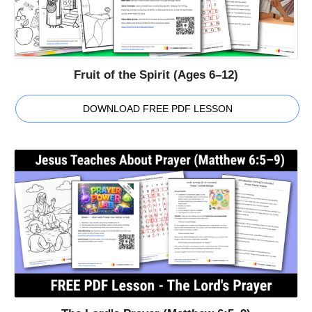
Fruit of the Spirit (Ages 6–12)
DOWNLOAD FREE PDF LESSON