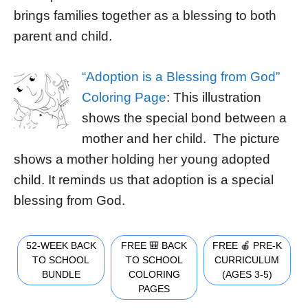
brings families together as a blessing to both
parent and child.
“Adoption is a Blessing from God”
Coloring Page
: This illustration
shows the special bond between a
mother and her child. The picture
shows a mother holding her young adopted
child. It reminds us that adoption is a special
blessing from God.
52-WEEK BACK
FREE 🎒 BACK
FREE 🍎 PRE-K
TO SCHOOL
TO SCHOOL
CURRICULUM
BUNDLE
COLORING
(AGES 3-5)
PAGES