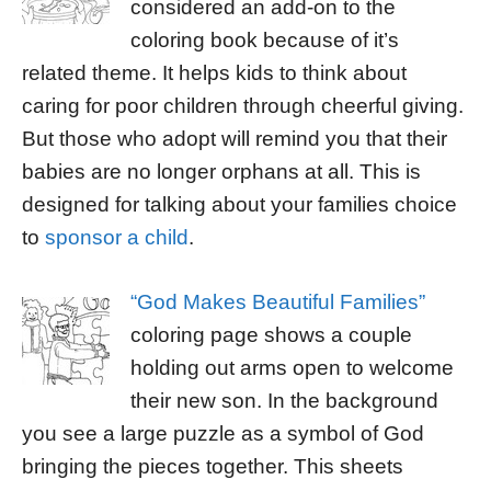
considered an add-on to the
coloring book because of it’s
related theme. It helps kids to think about
caring for poor children through cheerful giving.
But those who adopt will remind you that their
babies are no longer orphans at all. This is
designed for talking about your families choice
to
sponsor a child
.
“God Makes Beautiful Families”
coloring page shows a couple
holding out arms open to welcome
their new son. In the background
you see a large puzzle as a symbol of God
bringing the pieces together. This sheets