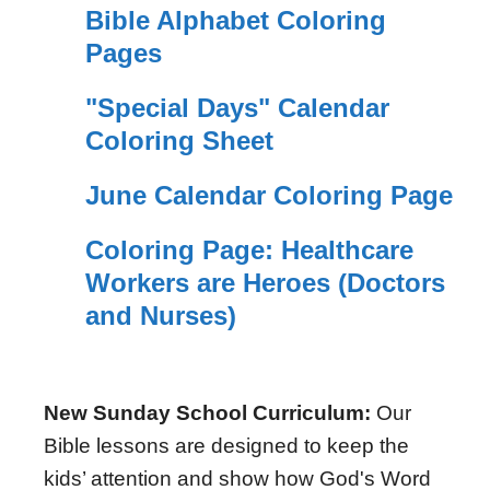
Bible Alphabet Coloring
Pages
"Special Days" Calendar
Coloring Sheet
June Calendar Coloring Page
Coloring Page: Healthcare
Workers are Heroes (Doctors
and Nurses)
New Sunday School Curriculum:
Our
Bible lessons are designed to keep the
kids’ attention and show how God's Word