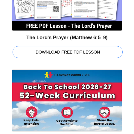
The Lord's Prayer (Matthew 6:5–9)
DOWNLOAD FREE PDF LESSON