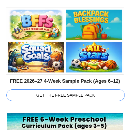
FREE 2026–27 4-Week Sample Pack (Ages 6–12)
GET THE FREE SAMPLE PACK