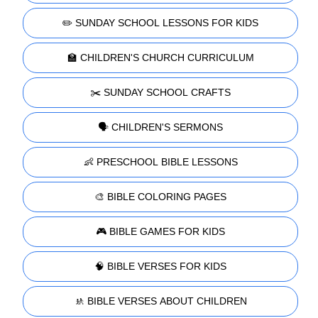
✏️ SUNDAY SCHOOL LESSONS FOR KIDS
🏫 CHILDREN'S CHURCH CURRICULUM
✂️ SUNDAY SCHOOL CRAFTS
🗣️ CHILDREN'S SERMONS
👶 PRESCHOOL BIBLE LESSONS
🎨 BIBLE COLORING PAGES
🎮 BIBLE GAMES FOR KIDS
🧠 BIBLE VERSES FOR KIDS
🚸 BIBLE VERSES ABOUT CHILDREN