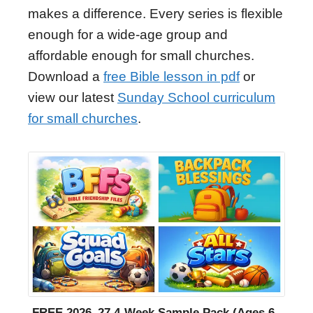
makes a difference. Every series is flexible
enough for a wide-age group and
affordable enough for small churches.
Download a
free Bible lesson in pdf
or
view our latest
Sunday School curriculum
for small churches
.
FREE 2026–27 4-Week Sample Pack (Ages 6–