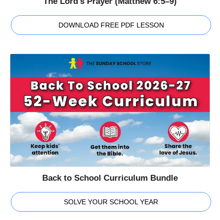
The Lord's Prayer (Matthew 6:5–9)
DOWNLOAD FREE PDF LESSON
Back to School Curriculum Bundle
SOLVE YOUR SCHOOL YEAR