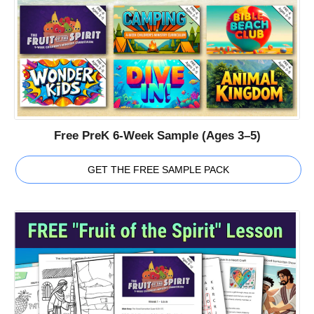
Free PreK 6-Week Sample (Ages 3–5)
GET THE FREE SAMPLE PACK