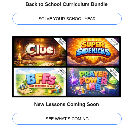
Back to School Curriculum Bundle
SOLVE YOUR SCHOOL YEAR
New Lessons Coming Soon
SEE WHAT'S COMING