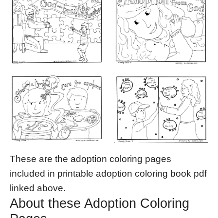
These are the adoption coloring pages
included in printable adoption coloring book pdf
linked above.
About these Adoption Coloring