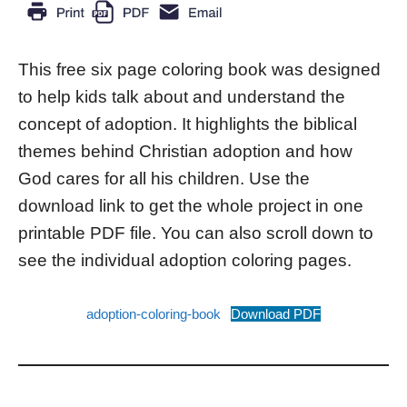
This free six page coloring book was designed
to help kids talk about and understand the
concept of adoption. It highlights the biblical
themes behind Christian adoption and how
God cares for all his children. Use the
download link to get the whole project in one
printable PDF file. You can also scroll down to
see the individual adoption coloring pages.
adoption-coloring-book
Download PDF