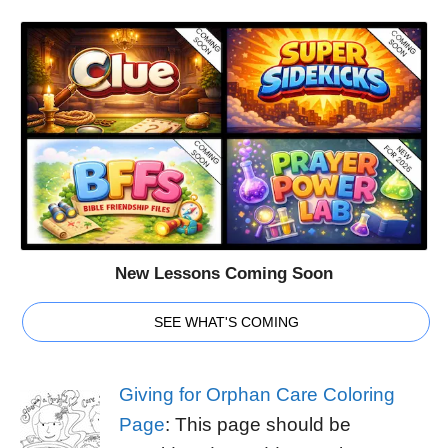
New Lessons Coming Soon
SEE WHAT'S COMING
Giving for Orphan Care Coloring
Page
: This page should be