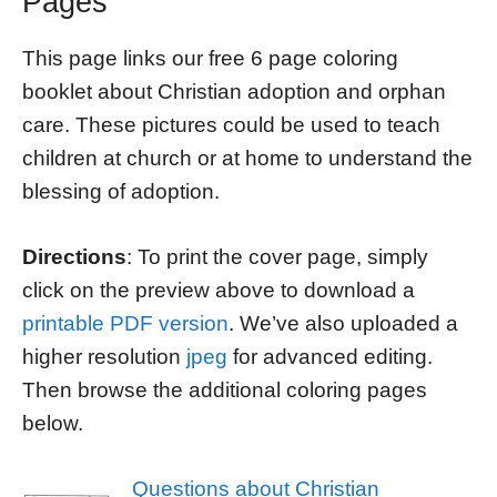
Pages
This page links our free 6 page coloring
booklet about Christian adoption and orphan
care. These pictures could be used to teach
children at church or at home to understand the
blessing of adoption.
Directions
: To print the cover page, simply
click on the preview above to download a
printable PDF version
. We’ve also uploaded a
higher resolution
jpeg
for advanced editing.
Then browse the additional coloring pages
below.
Questions about Christian