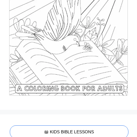
📖 KIDS BIBLE LESSONS