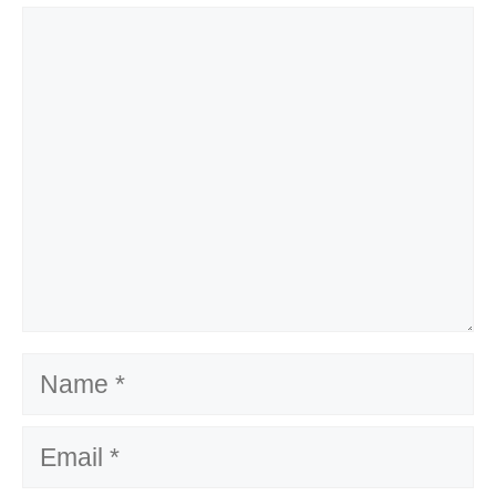
Comment
Name
Email