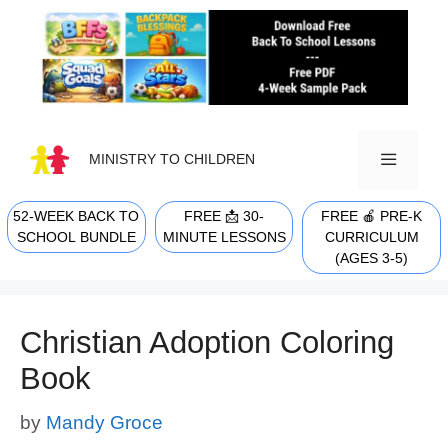
Skip
to
content
MINISTRY TO CHILDREN
52-WEEK BACK TO
FREE 📩 30-
FREE 🍎 PRE-K
MENU
SCHOOL BUNDLE
MINUTE LESSONS
CURRICULUM
(AGES 3-5)
Christian Adoption Coloring
Book
by
Mandy Groce