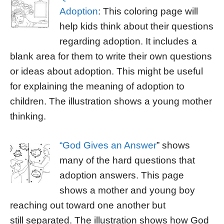
Adoption
: This coloring page will
help kids think about their questions
regarding adoption. It includes a
blank area for them to write their own questions
or ideas about adoption. This might be useful
for explaining the meaning of adoption to
children. The illustration shows a young mother
thinking.
“God Gives an Answer
” shows
many of the hard questions that
adoption answers. This page
shows a mother and young boy
reaching out toward one another but
still separated. The illustration shows how God