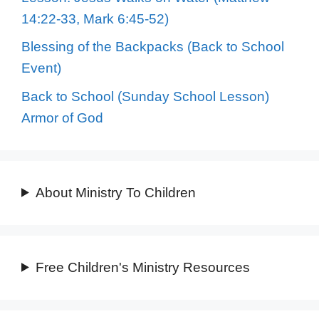
14:22-33, Mark 6:45-52)
Blessing of the Backpacks (Back to School
Event)
Back to School (Sunday School Lesson)
Armor of God
About Ministry To Children
Free Children's Ministry Resources