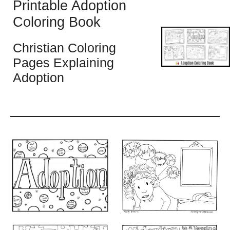
Printable Adoption
Coloring Book
Christian Coloring
Pages Explaining
Adoption