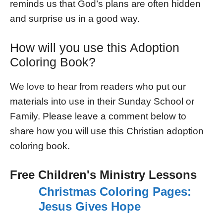
reminds us that God’s plans are often hidden
and surprise us in a good way.
How will you use this Adoption
Coloring Book?
We love to hear from readers who put our
materials into use in their Sunday School or
Family. Please leave a comment below to
share how you will use this Christian adoption
coloring book.
Free Children's Ministry Lessons
Christmas Coloring Pages:
Jesus Gives Hope