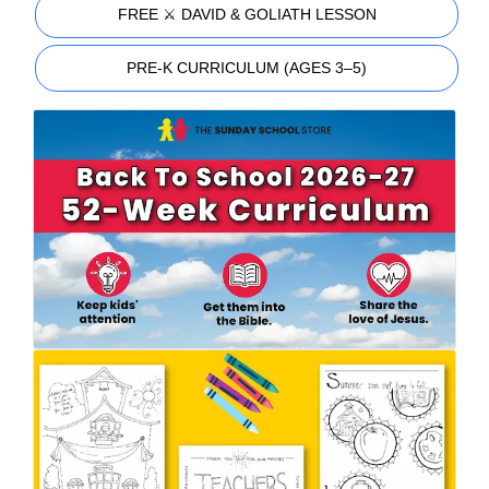
FREE ⚔️ DAVID & GOLIATH LESSON
PRE-K CURRICULUM (AGES 3–5)