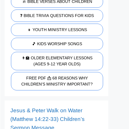
🚸 BIBLE VERSES ABOUT CHILDREN
❓ BIBLE TRIVIA QUESTIONS FOR KIDS
👧 YOUTH MINISTRY LESSONS
🎵 KIDS WORSHIP SONGS
👩‍🏫 OLDER ELEMENTARY LESSONS
(AGES 9-12 YEAR OLDS)
FREE PDF 📩 68 REASONS WHY
CHILDREN'S MINISTRY IMPORTANT?
Jesus & Peter Walk on Water
(Matthew 14:22-33) Children’s
Sermon Message