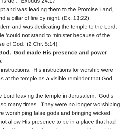
f Israel.’ Exodus 24:17
t and was leading them to the Promise Land,
 a pillar of fire by night. (Ex. 13:22)
lem and was dedicating the temple to the Lord,
le ‘could not stand to minister because of the
se of God.’ (2 Chr. 5:14)
y God. God made His presence and power
y.
instructions. His instructions for worship were
 at the temple as a visible reminder that God
the Lord leaving the temple in Jerusalem. God’s
 so many times. They were no longer worshiping
ere worshiping false gods and bringing wicked
ot allow His presence to be in a place that had