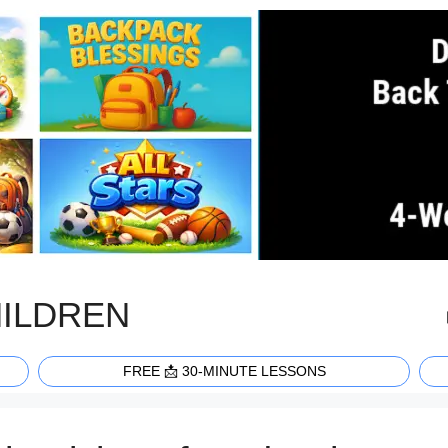
HILDREN
FREE 📩 30-MINUTE LESSONS