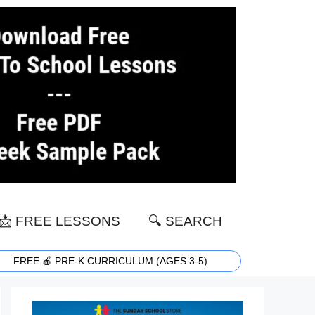
📩 FREE LESSONS
🔍 SEARCH
FREE 🍎 PRE-K CURRICULUM (AGES 3-5)