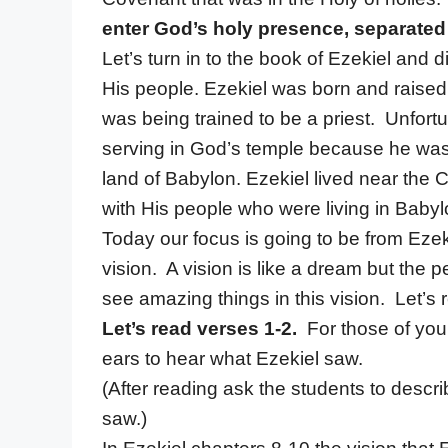
enter God’s holy presence, separated
Let’s turn in to the book of Ezekiel and
His people. Ezekiel was born and raised 
was being trained to be a priest. Unfort
serving in God’s temple because he was 
land of Babylon. Ezekiel lived near th
with His people who were living in Babyl
Today our focus is going to be from Ezek
vision. A vision is like a dream but the 
see amazing things in this vision. Let’s
Let’s read verses 1-2.
For those of you
ears to hear what Ezekiel saw.
(After reading ask the students to descr
saw.)