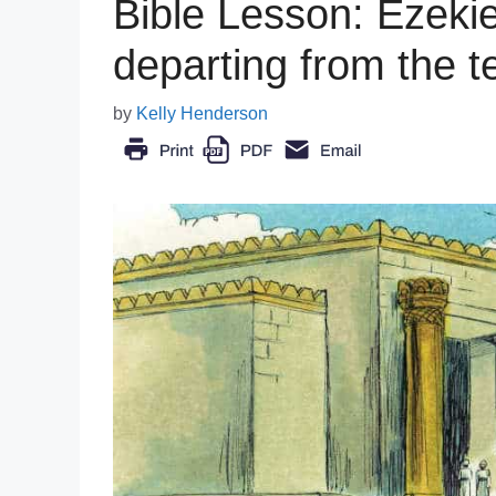
Bible Lesson: Ezekiel
departing from the 
by
Kelly Henderson