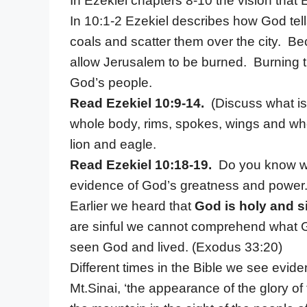
In Ezekiel chapters 8-10 the vision that 
In 10:1-2 Ezekiel describes how God tell
coals and scatter them over the city. Be
allow Jerusalem to be burned. Burning t
God’s people.
Read Ezekiel 10:9-14.
(Discuss what i
whole body, rims, spokes, wings and wh
lion and eagle.
Read Ezekiel 10:18-19.
Do you know what
evidence of God’s greatness and power
Earlier we heard that
God is holy and s
are sinful we cannot comprehend what Go
seen God and lived. (Exodus 33:20)
Different times in the Bible we see evid
Mt.Sinai, ‘the appearance of the glory of 