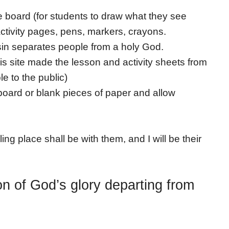
te board (for students to draw what they see
activity pages, pens, markers, crayons.
 sin separates people from a holy God.
is site made the lesson and activity sheets from
e to the public)
oard or blank pieces of paper and allow
ng place shall be with them, and I will be their
on of God’s glory departing from