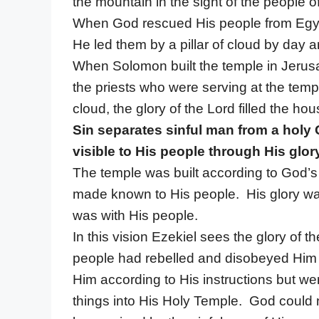
the mountain in the sight of the people o
When God rescued His people from Egyp
He led them by a pillar of cloud by day and
When Solomon built the temple in Jerusa
the priests who were serving at the temp
cloud, the glory of the Lord filled the hou
Sin separates sinful man from a hol
visible to His people through His glor
The temple was built according to God’s 
made known to His people. His glory was
was with His people.
In this vision Ezekiel sees the glory of 
people had rebelled and disobeyed Him
Him according to His instructions but w
things into His Holy Temple. God could n