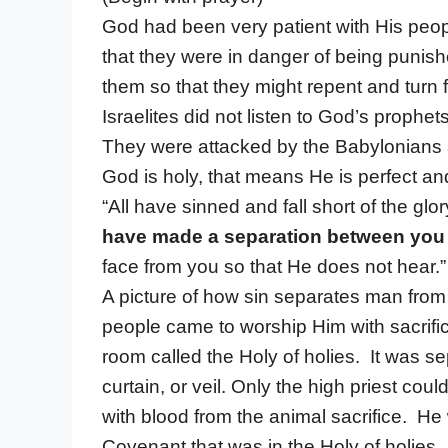
God had been very patient with His peop
that they were in danger of being punis
them so that they might repent and turn 
Israelites did not listen to God’s proph
They were attacked by the Babylonians a
God is holy, that means He is perfect an
“All have sinned and fall short of the gl
have made a separation between you
face from you so that He does not hear.” 
A picture of how sin separates man fro
people came to worship Him with sacrific
room called the Holy of holies. It was se
curtain, or veil. Only the high priest cou
with blood from the animal sacrifice. He
Covenant that was in the Holy of holies