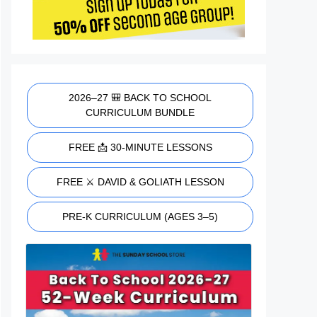
2026–27 🎒 BACK TO SCHOOL
CURRICULUM BUNDLE
FREE 📩 30-MINUTE LESSONS
FREE ⚔️ DAVID & GOLIATH LESSON
PRE-K CURRICULUM (AGES 3–5)