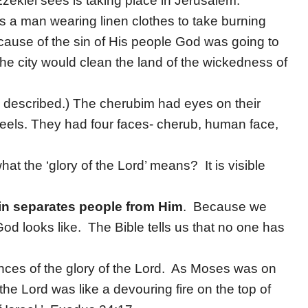
Ezekiel sees is taking place in Jerusalem.
s a man wearing linen clothes to take burning
cause of the sin of His people God was going to
he city would clean the land of the wickedness of
s described.) The cherubim had eyes on their
eels. They had four faces- cherub, human face,
 the ‘glory of the Lord’ means? It is visible
.
in separates people from Him
. Because we
d looks like. The Bible tells us that no one has
ences of the glory of the Lord. As Moses was on
the Lord was like a devouring fire on the top of