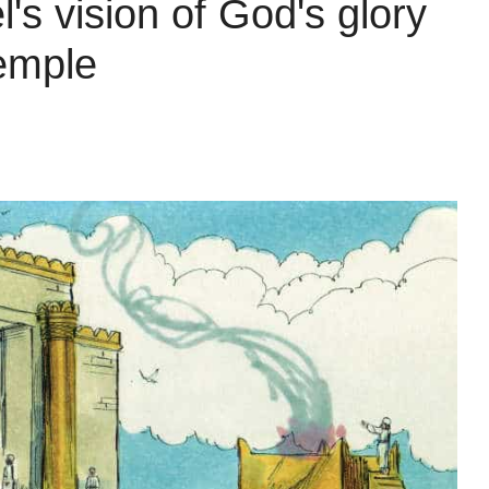
's vision of God's glory
temple