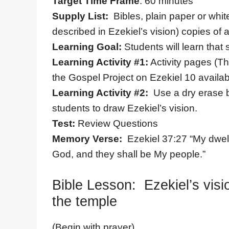
Target Time Frame
: 60 minutes
Supply List:
Bibles, plain paper or whi
described in Ezekiel’s vision) copies of 
Learning Goal:
Students will learn that
Learning Activity #1:
Activity pages (Th
the Gospel Project on Ezekiel 10 availabl
Learning Activity #2:
Use a dry erase b
students to draw Ezekiel’s vision.
Test:
Review Questions
Memory Verse:
Ezekiel 37:27 “My dwelli
God, and they shall be My people.”
Bible Lesson: Ezekiel’s visi
the temple
(Begin with prayer)