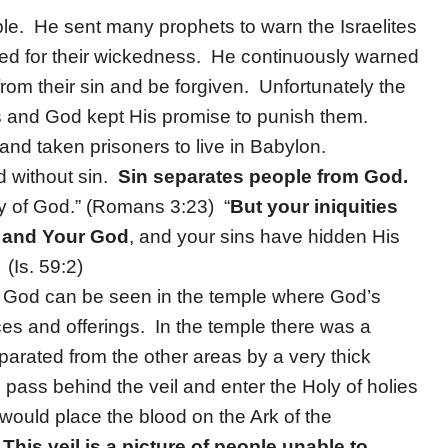
le. He sent many prophets to warn the Israelites
hed for their wickedness. He continuously warned
from their sin and be forgiven. Unfortunately the
ets and God kept His promise to punish them.
nd taken prisoners to live in Babylon.
d without sin.
Sin separates people from God.
ory of God.” (Romans 3:23) “
But your iniquities
 and Your God
, and your sins have hidden His
(Is. 59:2)
m God can be seen in the temple where God’s
es and offerings. In the temple there was a
parated from the other areas by a very thick
ld pass behind the veil and enter the Holy of holies
 would place the blood on the Ark of the
.
This veil is a picture of people unable to