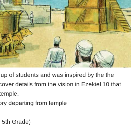
oup of students and was inspired by the the
over details from the vision in Ezekiel 10 that
temple.
lory departing from temple
– 5th Grade)