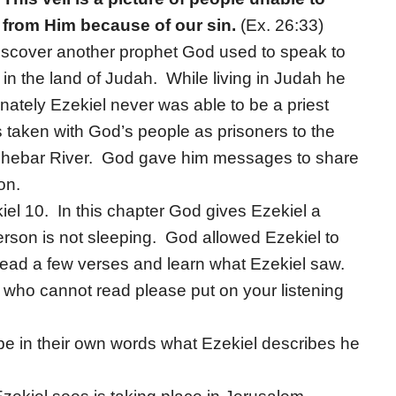
 from Him because of our sin.
(Ex. 26:33)
 discover another prophet God used to speak to
in the land of Judah. While living in Judah he
unately Ezekiel never was able to be a priest
taken with God’s people as prisoners to the
e Chebar River. God gave him messages to share
on.
iel 10. In this chapter God gives Ezekiel a
person is not sleeping. God allowed Ezekiel to
 read a few verses and learn what Ezekiel saw.
 who cannot read please put on your listening
ibe in their own words what Ezekiel describes he