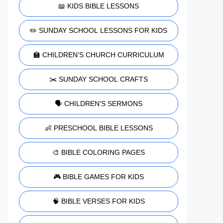
📖 KIDS BIBLE LESSONS
✏️ SUNDAY SCHOOL LESSONS FOR KIDS
🏫 CHILDREN'S CHURCH CURRICULUM
✂️ SUNDAY SCHOOL CRAFTS
🗣️ CHILDREN'S SERMONS
👶 PRESCHOOL BIBLE LESSONS
🎨 BIBLE COLORING PAGES
🎮 BIBLE GAMES FOR KIDS
🧠 BIBLE VERSES FOR KIDS