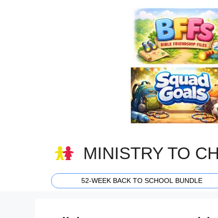
Skip
to
content
MINISTRY TO C
52-WEEK BACK TO SCHOOL BUNDLE