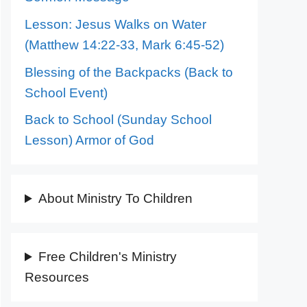
Lesson: Jesus Walks on Water
(Matthew 14:22-33, Mark 6:45-52)
Blessing of the Backpacks (Back to
School Event)
Back to School (Sunday School
Lesson) Armor of God
About Ministry To Children
Free Children's Ministry
Resources