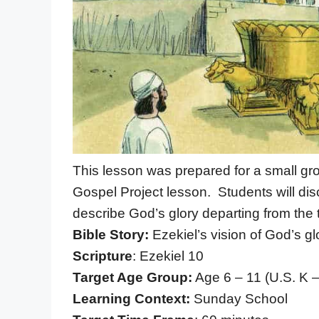
This lesson was prepared for a small gr
Gospel Project lesson. Students will disc
describe God’s glory departing from the 
Bible Story:
Ezekiel’s vision of God’s g
Scripture
: Ezekiel 10
Target Age Group:
Age 6 – 11 (U.S. K 
Learning Context:
Sunday School