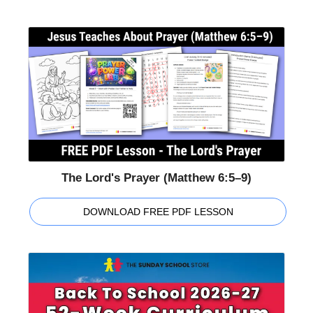
The Lord's Prayer (Matthew 6:5–9)
DOWNLOAD FREE PDF LESSON