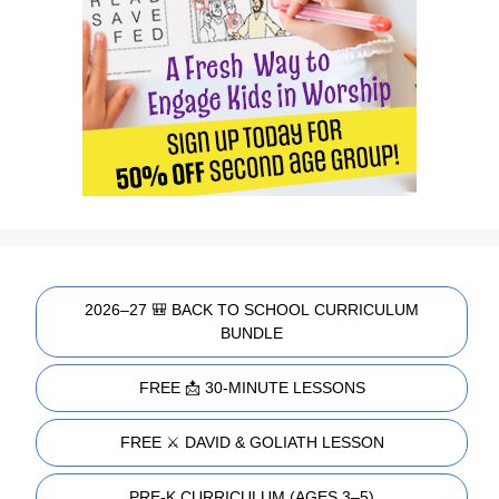
2026–27 🎒 BACK TO SCHOOL CURRICULUM
BUNDLE
FREE 📩 30-MINUTE LESSONS
FREE ⚔️ DAVID & GOLIATH LESSON
PRE-K CURRICULUM (AGES 3–5)