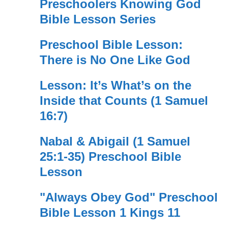
Preschoolers Knowing God
Bible Lesson Series
Preschool Bible Lesson:
There is No One Like God
Lesson: It’s What’s on the
Inside that Counts (1 Samuel
16:7)
Nabal & Abigail (1 Samuel
25:1-35) Preschool Bible
Lesson
"Always Obey God" Preschool
Bible Lesson 1 Kings 11