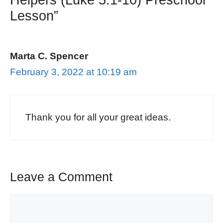
Lesson”
Marta C. Spencer
February 3, 2022 at 10:19 am
Thank you for all your great ideas.
Leave a Comment
Comment