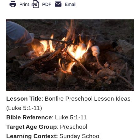
Lesson Title
: Bonfire Preschool Lesson Ideas
(Luke 5:1-11)
Bible Reference
: Luke 5:1-11
Target Age Group
: Preschool
Learning Context:
Sunday School