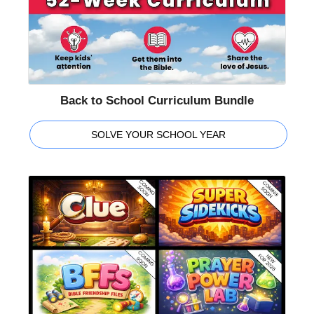
Back to School Curriculum Bundle
SOLVE YOUR SCHOOL YEAR