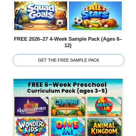
FREE 2026–27 4-Week Sample Pack (Ages 6–
12)
GET THE FREE SAMPLE PACK