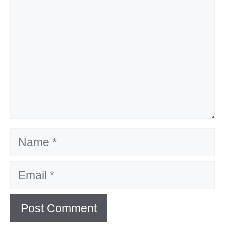
Name
Email