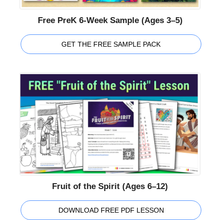
Free PreK 6-Week Sample (Ages 3–5)
GET THE FREE SAMPLE PACK
Fruit of the Spirit (Ages 6–12)
DOWNLOAD FREE PDF LESSON