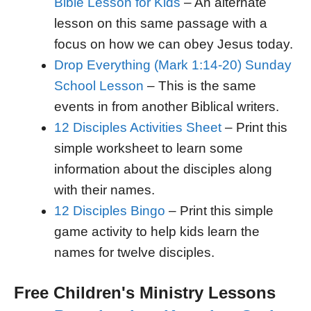
Bible Lesson for Kids
– An alternate
lesson on this same passage with a
focus on how we can obey Jesus today.
Drop Everything (Mark 1:14-20) Sunday
School Lesson
– This is the same
events in from another Biblical writers.
12 Disciples Activities Sheet
– Print this
simple worksheet to learn some
information about the disciples along
with their names.
12 Disciples Bingo
– Print this simple
game activity to help kids learn the
names for twelve disciples.
Free Children's Ministry Lessons