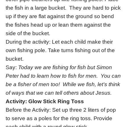
the fish in a large bucket. They are hard to pick
up if they are flat against the ground so bend
the fishes head up or lean them against the
side of the bucket.
During the activity: Let each child make their
own fishing pole. Take turns fishing out of the
bucket.
Say:
Today we are fishing for fish but Simon
Peter had to learn how to fish for men. You can
be a fisher of men too! While we fish, let’s think
of ways that we can tell others about Jesus.
Activity: Glow Stick Ring Toss
Before the Activity: Set up three 2 liters of pop
to serve as a poles for the ring toss. Provide
each child with a round glow stick.