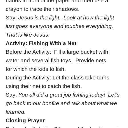
hands in front of the paper and then use a
crayon to trace their shadows.
Say:
Jesus is the light. Look at how the light
just goes everyone and touches everything.
That is like Jesus.
Activity: Fishing With a Net
Before the Activity: Fill a large bucket with
water and several fish toys. Provide nets
for which the kids to fish.
During the Activity: Let the class take turns
using their net to catch the fish.
Say:
You all did a great job fishing today! Let’s
go back to our bonfire and talk about what we
learned.
Closing Prayer