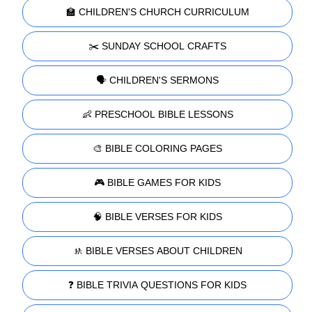
🏫 CHILDREN'S CHURCH CURRICULUM
✂️ SUNDAY SCHOOL CRAFTS
🗣️ CHILDREN'S SERMONS
👶 PRESCHOOL BIBLE LESSONS
🎨 BIBLE COLORING PAGES
🎮 BIBLE GAMES FOR KIDS
🧠 BIBLE VERSES FOR KIDS
🚸 BIBLE VERSES ABOUT CHILDREN
❓ BIBLE TRIVIA QUESTIONS FOR KIDS