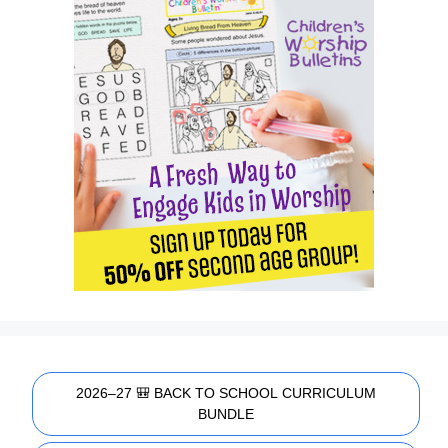
2026–27 🎒 BACK TO SCHOOL CURRICULUM
BUNDLE