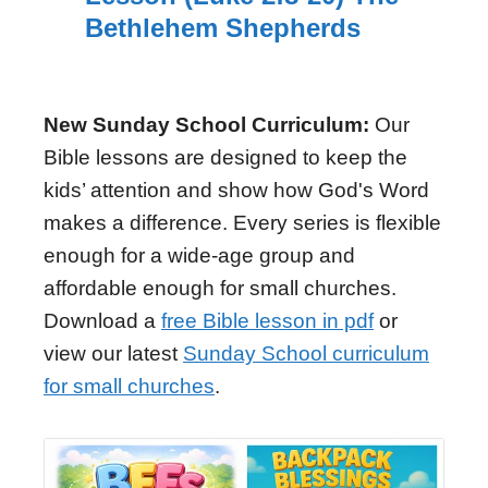
Bethlehem Shepherds
New Sunday School Curriculum:
Our
Bible lessons are designed to keep the
kids’ attention and show how God's Word
makes a difference. Every series is flexible
enough for a wide-age group and
affordable enough for small churches.
Download a
free Bible lesson in pdf
or
view our latest
Sunday School curriculum
for small churches
.