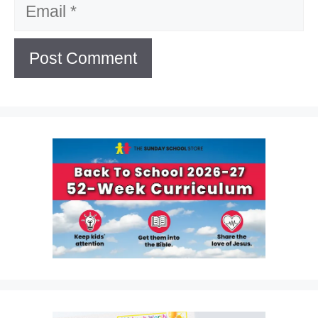
Email