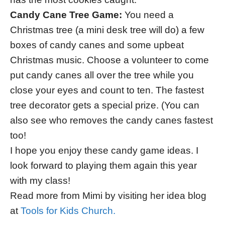
Candy Cane Tree Game:
You need a
Christmas tree (a mini desk tree will do) a few
boxes of candy canes and some upbeat
Christmas music. Choose a volunteer to come
put candy canes all over the tree while you
close your eyes and count to ten. The fastest
tree decorator gets a special prize. (You can
also see who removes the candy canes fastest
too!
I hope you enjoy these candy game ideas. I
look forward to playing them again this year
with my class!
Read more from Mimi by visiting her idea blog
at
Tools for Kids Church.