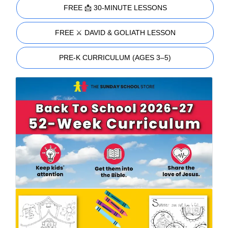
FREE 📩 30-MINUTE LESSONS
FREE ⚔️ DAVID & GOLIATH LESSON
PRE-K CURRICULUM (AGES 3–5)