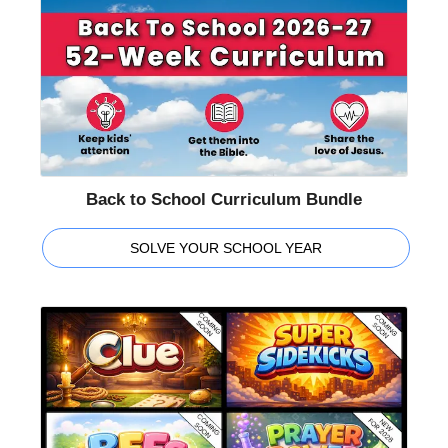
Back to School Curriculum Bundle
SOLVE YOUR SCHOOL YEAR