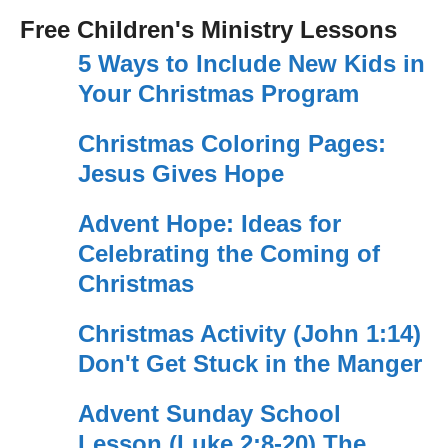
Free Children's Ministry Lessons
5 Ways to Include New Kids in
Your Christmas Program
Christmas Coloring Pages:
Jesus Gives Hope
Advent Hope: Ideas for
Celebrating the Coming of
Christmas
Christmas Activity (John 1:14)
Don't Get Stuck in the Manger
Advent Sunday School
Lesson (Luke 2:8-20) The