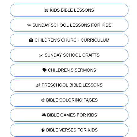
📖 KIDS BIBLE LESSONS
✏️ SUNDAY SCHOOL LESSONS FOR KIDS
🏫 CHILDREN'S CHURCH CURRICULUM
✂️ SUNDAY SCHOOL CRAFTS
🗣️ CHILDREN'S SERMONS
👶 PRESCHOOL BIBLE LESSONS
🎨 BIBLE COLORING PAGES
🎮 BIBLE GAMES FOR KIDS
🧠 BIBLE VERSES FOR KIDS