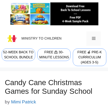
Skip
to
content
MINISTRY TO CHILDREN
52-WEEK BACK TO
FREE 📩 30-
FREE 🍎 PRE-K
MENU
SCHOOL BUNDLE
MINUTE LESSONS
CURRICULUM
(AGES 3-5)
Candy Cane Christmas
Games for Sunday School
by
Mimi Patrick