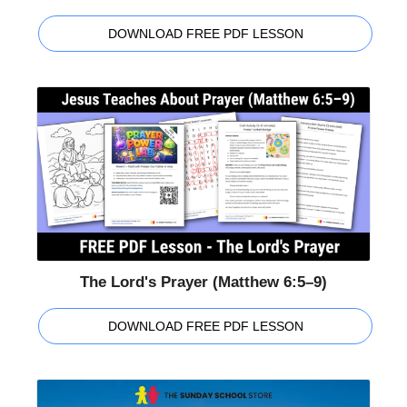
DOWNLOAD FREE PDF LESSON
The Lord's Prayer (Matthew 6:5–9)
DOWNLOAD FREE PDF LESSON