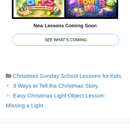
New Lessons Coming Soon
SEE WHAT'S COMING
Categories
Christmas Sunday School Lessons for Kids
3 Ways to Tell the Christmas Story
Easy Christmas Light Object Lesson:
Missing a Light