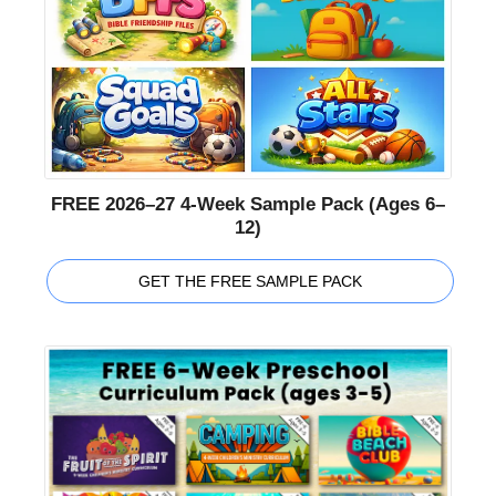
FREE 2026–27 4-Week Sample Pack (Ages 6–
12)
GET THE FREE SAMPLE PACK