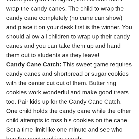
wrap the candy canes. The child to wrap the
candy cane completely (no cane can show)
and place it on your desk first is the winner. You
should allow all children to wrap up their candy
canes and you can take them up and hand
them out to students as they leave!
Candy Cane Catch:
This sweet game requires
candy canes and shortbread or sugar cookies
with the center cut out of them. Butter ring
cookies work wonderful and make good treats
too. Pair kids up for the Candy Cane Catch.
One child holds the candy cane while the other
child attempts to toss his cookies on the cane.
Set a time limit like one minute and see who
has the most cookies caught.