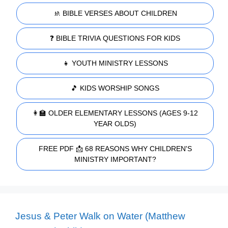
🚸 BIBLE VERSES ABOUT CHILDREN
❓ BIBLE TRIVIA QUESTIONS FOR KIDS
👧 YOUTH MINISTRY LESSONS
🎵 KIDS WORSHIP SONGS
👩‍🏫 OLDER ELEMENTARY LESSONS (AGES 9-12
YEAR OLDS)
FREE PDF 📩 68 REASONS WHY CHILDREN'S
MINISTRY IMPORTANT?
Jesus & Peter Walk on Water (Matthew