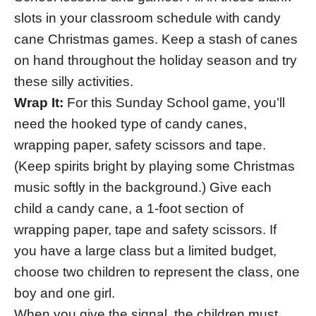
slots in your classroom schedule with candy
cane Christmas games. Keep a stash of canes
on hand throughout the holiday season and try
these silly activities.
Wrap It:
For this Sunday School game, you’ll
need the hooked type of candy canes,
wrapping paper, safety scissors and tape.
(Keep spirits bright by playing some Christmas
music softly in the background.) Give each
child a candy cane, a 1-foot section of
wrapping paper, tape and safety scissors. If
you have a large class but a limited budget,
choose two children to represent the class, one
boy and one girl.
When you give the signal, the children must