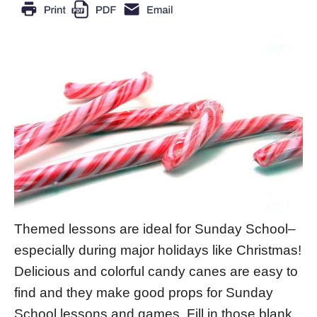
Themed lessons are ideal for Sunday School–
especially during major holidays like Christmas!
Delicious and colorful candy canes are easy to
find and they make good props for Sunday
School lessons and games. Fill in those blank