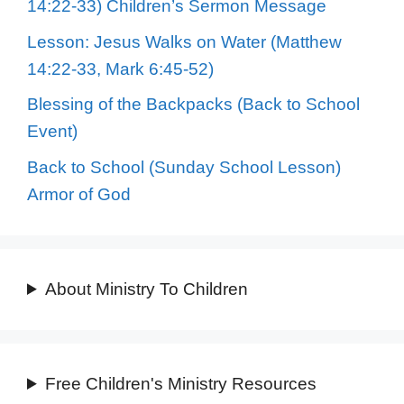
14:22-33) Children’s Sermon Message
Lesson: Jesus Walks on Water (Matthew
14:22-33, Mark 6:45-52)
Blessing of the Backpacks (Back to School
Event)
Back to School (Sunday School Lesson)
Armor of God
About Ministry To Children
Free Children's Ministry Resources