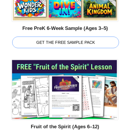
Free PreK 6-Week Sample (Ages 3–5)
GET THE FREE SAMPLE PACK
Fruit of the Spirit (Ages 6–12)