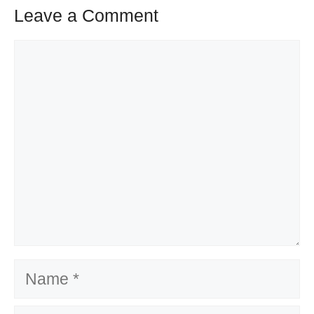
Leave a Comment
Comment
Name