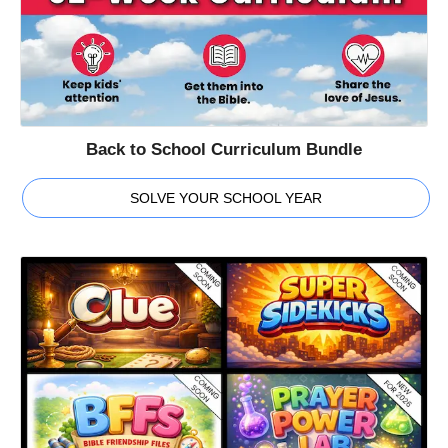
Back to School Curriculum Bundle
SOLVE YOUR SCHOOL YEAR