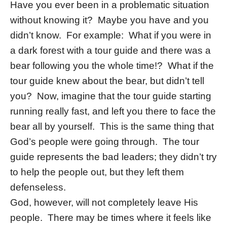
Have you ever been in a problematic situation
without knowing it? Maybe you have and you
didn’t know. For example: What if you were in
a dark forest with a tour guide and there was a
bear following you the whole time!? What if the
tour guide knew about the bear, but didn’t tell
you? Now, imagine that the tour guide starting
running really fast, and left you there to face the
bear all by yourself. This is the same thing that
God’s people were going through. The tour
guide represents the bad leaders; they didn’t try
to help the people out, but they left them
defenseless.
God, however, will not completely leave His
people. There may be times where it feels like