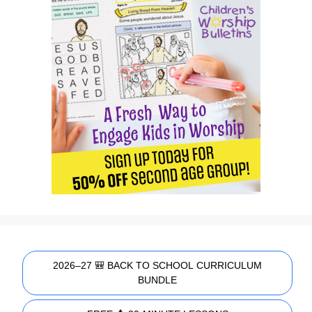
2026–27 🎒 BACK TO SCHOOL CURRICULUM
BUNDLE