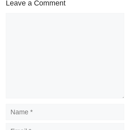
Leave a Comment
Comment
Name
Email