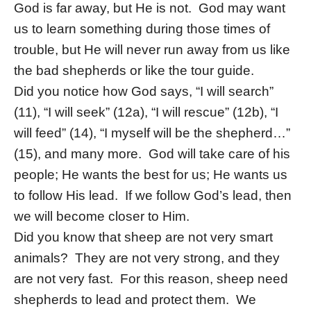
God is far away, but He is not. God may want
us to learn something during those times of
trouble, but He will never run away from us like
the bad shepherds or like the tour guide.
Did you notice how God says, “I will search”
(11), “I will seek” (12a), “I will rescue” (12b), “I
will feed” (14), “I myself will be the shepherd…”
(15), and many more. God will take care of his
people; He wants the best for us; He wants us
to follow His lead. If we follow God’s lead, then
we will become closer to Him.
Did you know that sheep are not very smart
animals? They are not very strong, and they
are not very fast. For this reason, sheep need
shepherds to lead and protect them. We