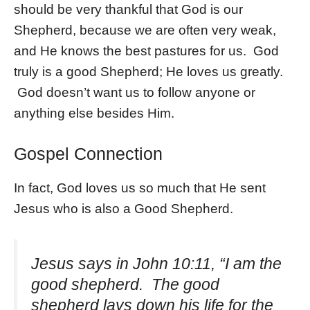
should be very thankful that God is our
Shepherd, because we are often very weak,
and He knows the best pastures for us. God
truly is a good Shepherd; He loves us greatly.
God doesn’t want us to follow anyone or
anything else besides Him.
Gospel Connection
In fact, God loves us so much that He sent
Jesus who is also a Good Shepherd.
Jesus says in John 10:11, “I am the
good shepherd. The good
shepherd lays down his life for the