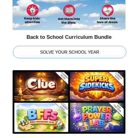
Back to School Curriculum Bundle
SOLVE YOUR SCHOOL YEAR