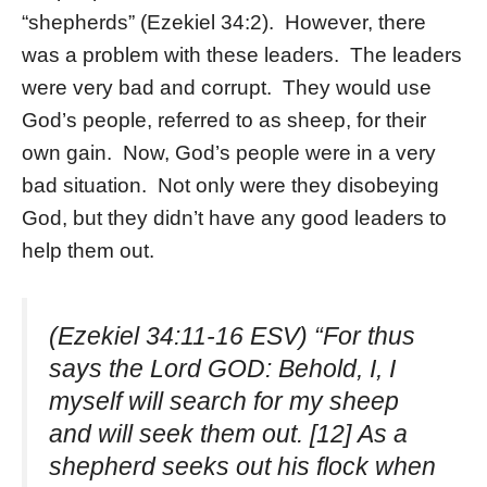
“shepherds” (Ezekiel 34:2). However, there
was a problem with these leaders. The leaders
were very bad and corrupt. They would use
God’s people, referred to as sheep, for their
own gain. Now, God’s people were in a very
bad situation. Not only were they disobeying
God, but they didn’t have any good leaders to
help them out.
(Ezekiel 34:11-16 ESV) “For thus
says the Lord GOD: Behold, I, I
myself will search for my sheep
and will seek them out. [12] As a
shepherd seeks out his flock when