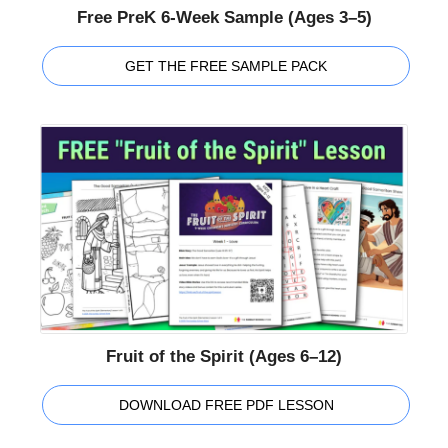
Free PreK 6-Week Sample (Ages 3–5)
GET THE FREE SAMPLE PACK
Fruit of the Spirit (Ages 6–12)
DOWNLOAD FREE PDF LESSON