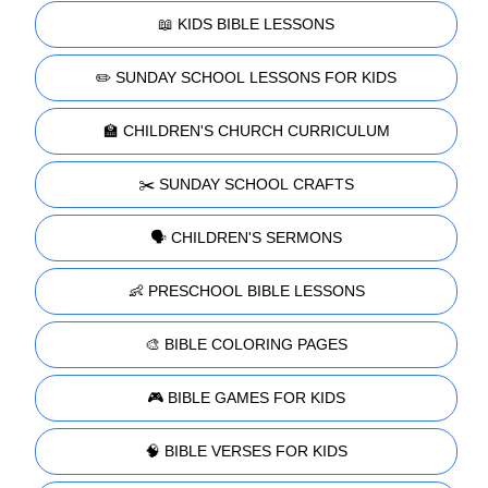
📖 KIDS BIBLE LESSONS
✏️ SUNDAY SCHOOL LESSONS FOR KIDS
🏫 CHILDREN'S CHURCH CURRICULUM
✂️ SUNDAY SCHOOL CRAFTS
🗣️ CHILDREN'S SERMONS
👶 PRESCHOOL BIBLE LESSONS
🎨 BIBLE COLORING PAGES
🎮 BIBLE GAMES FOR KIDS
🧠 BIBLE VERSES FOR KIDS