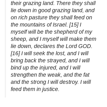
their grazing land. There they shall
lie down in good grazing land, and
on rich pasture they shall feed on
the mountains of Israel. [15] I
myself will be the shepherd of my
sheep, and I myself will make them
lie down, declares the Lord GOD.
[16] I will seek the lost, and I will
bring back the strayed, and I will
bind up the injured, and I will
strengthen the weak, and the fat
and the strong I will destroy. I will
feed them in justice.