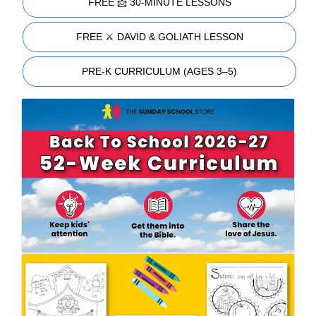
FREE 📩 30-MINUTE LESSONS
FREE ⚔️ DAVID & GOLIATH LESSON
PRE-K CURRICULUM (AGES 3–5)