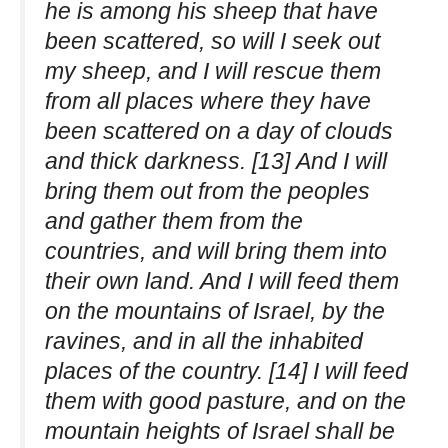
he is among his sheep that have
been scattered, so will I seek out
my sheep, and I will rescue them
from all places where they have
been scattered on a day of clouds
and thick darkness. [13] And I will
bring them out from the peoples
and gather them from the
countries, and will bring them into
their own land. And I will feed them
on the mountains of Israel, by the
ravines, and in all the inhabited
places of the country. [14] I will feed
them with good pasture, and on the
mountain heights of Israel shall be