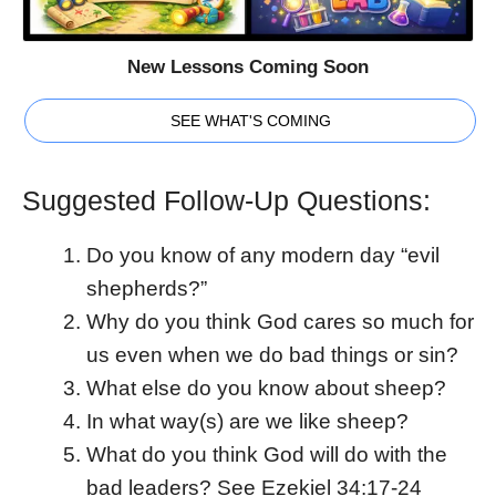
New Lessons Coming Soon
SEE WHAT'S COMING
Suggested Follow-Up Questions:
Do you know of any modern day “evil
shepherds?”
Why do you think God cares so much for
us even when we do bad things or sin?
What else do you know about sheep?
In what way(s) are we like sheep?
What do you think God will do with the
bad leaders? See Ezekiel 34:17-24