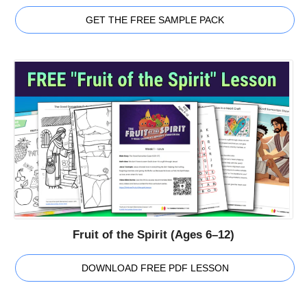
GET THE FREE SAMPLE PACK
Fruit of the Spirit (Ages 6–12)
DOWNLOAD FREE PDF LESSON