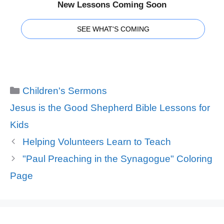
New Lessons Coming Soon
SEE WHAT'S COMING
Categories
Children's Sermons
Tags
Jesus is the Good Shepherd Bible Lessons for
Kids
Helping Volunteers Learn to Teach
"Paul Preaching in the Synagogue" Coloring
Page