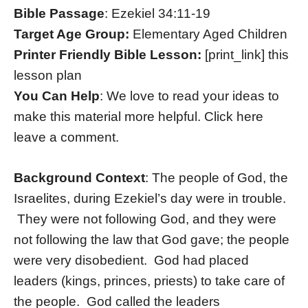
Bible Passage
: Ezekiel 34:11-19
Target Age Group:
Elementary Aged Children
Printer Friendly Bible Lesson:
[print_link] this
lesson plan
You Can Help
: We love to read your ideas to
make this material more helpful. Click here
leave a comment.
Background Context
: The people of God, the
Israelites, during Ezekiel’s day were in trouble.
They were not following God, and they were
not following the law that God gave; the people
were very disobedient. God had placed
leaders (kings, princes, priests) to take care of
the people. God called the leaders