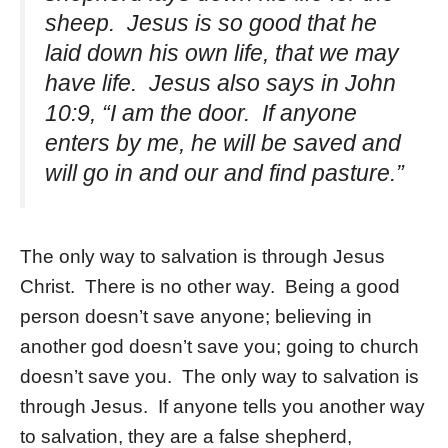
sheep. Jesus is so good that he
laid down his own life, that we may
have life. Jesus also says in John
10:9, “I am the door. If anyone
enters by me, he will be saved and
will go in and our and find pasture.”
The only way to salvation is through Jesus
Christ. There is no other way. Being a good
person doesn’t save anyone; believing in
another god doesn’t save you; going to church
doesn’t save you. The only way to salvation is
through Jesus. If anyone tells you another way
to salvation, they are a false shepherd,