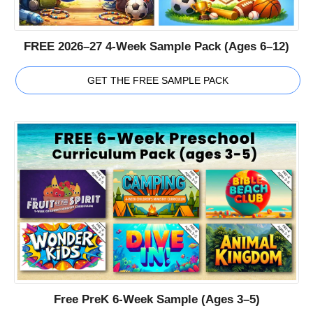
FREE 2026–27 4-Week Sample Pack (Ages 6–12)
GET THE FREE SAMPLE PACK
Free PreK 6-Week Sample (Ages 3–5)