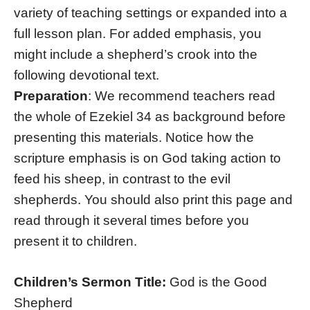
variety of teaching settings or expanded into a
full lesson plan. For added emphasis, you
might include a shepherd’s crook into the
following devotional text.
Preparation
: We recommend teachers read
the whole of Ezekiel 34 as background before
presenting this materials. Notice how the
scripture emphasis is on God taking action to
feed his sheep, in contrast to the evil
shepherds. You should also print this page and
read through it several times before you
present it to children.
Children’s Sermon Title:
God is the Good
Shepherd