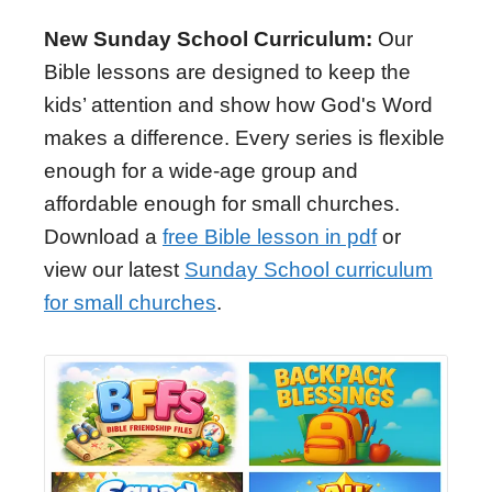
New Sunday School Curriculum:
Our
Bible lessons are designed to keep the
kids’ attention and show how God's Word
makes a difference. Every series is flexible
enough for a wide-age group and
affordable enough for small churches.
Download a
free Bible lesson in pdf
or
view our latest
Sunday School curriculum
for small churches
.