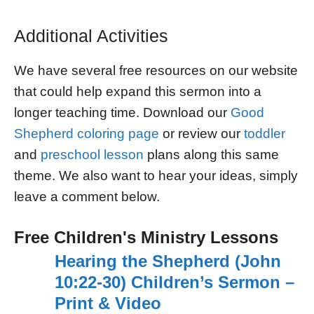
Additional Activities
We have several free resources on our website
that could help expand this sermon into a
longer teaching time. Download our
Good
Shepherd coloring page
or review our
toddler
and
preschool lesson
plans along this same
theme. We also want to hear your ideas, simply
leave a comment below.
Free Children's Ministry Lessons
Hearing the Shepherd (John
10:22-30) Children’s Sermon –
Print & Video