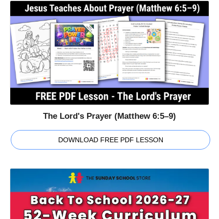
The Lord's Prayer (Matthew 6:5–9)
DOWNLOAD FREE PDF LESSON