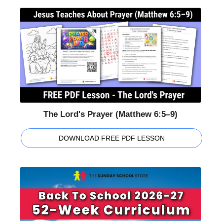
The Lord's Prayer (Matthew 6:5–9)
DOWNLOAD FREE PDF LESSON