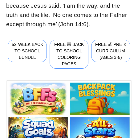
because Jesus said, ‘I am the way, and the
truth and the life. No one comes to the Father
except through me’ (John 14:6).
52-WEEK BACK
FREE 🎒 BACK
FREE 🍎 PRE-K
TO SCHOOL
TO SCHOOL
CURRICULUM
BUNDLE
COLORING
(AGES 3-5)
PAGES