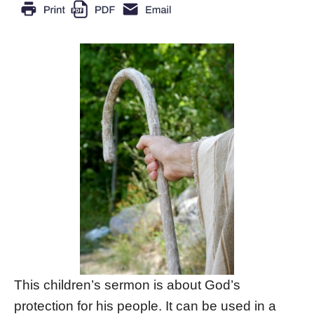
This children’s sermon is about God’s
protection for his people. It can be used in a