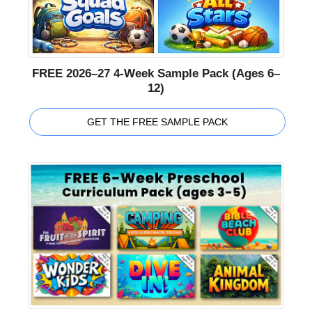
FREE 2026–27 4-Week Sample Pack (Ages 6–
12)
GET THE FREE SAMPLE PACK