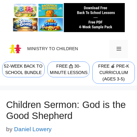
Skip
to
content
MINISTRY TO CHILDREN
52-WEEK BACK TO
FREE 📩 30-
FREE 🍎 PRE-K
MENU
SCHOOL BUNDLE
MINUTE LESSONS
CURRICULUM
(AGES 3-5)
Children Sermon: God is the
Good Shepherd
by
Daniel Lowery