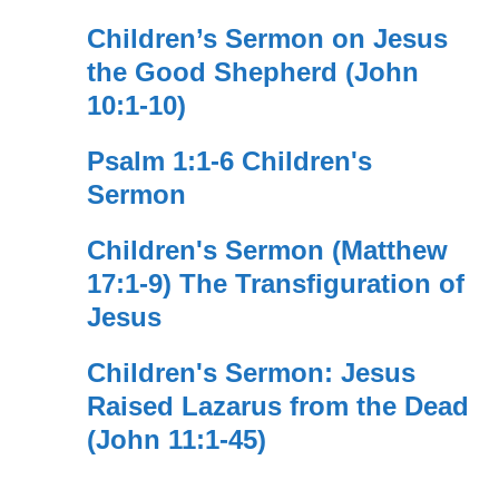
Children’s Sermon on Jesus
the Good Shepherd (John
10:1-10)
Psalm 1:1-6 Children's
Sermon
Children's Sermon (Matthew
17:1-9) The Transfiguration of
Jesus
Children's Sermon: Jesus
Raised Lazarus from the Dead
(John 11:1-45)