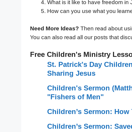
What is it like to have freedom in
How can you use what you learne
Need More Ideas?
Then read about us
You can also read all our posts that disc
Free Children's Ministry Less
St. Patrick's Day Childr
Sharing Jesus
Children's Sermon (Matt
"Fishers of Men"
Children’s Sermon: How
Children’s Sermon: Save