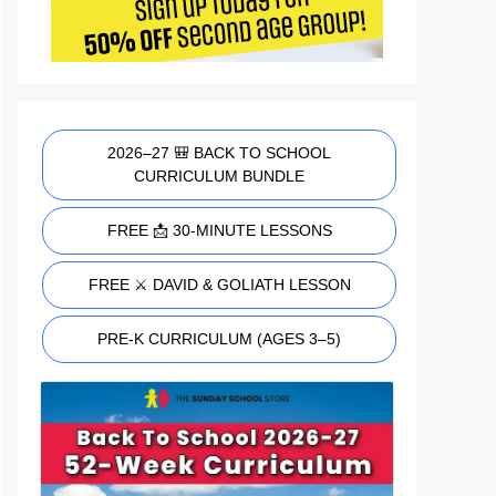
2026–27 🎒 BACK TO SCHOOL
CURRICULUM BUNDLE
FREE 📩 30-MINUTE LESSONS
FREE ⚔️ DAVID & GOLIATH LESSON
PRE-K CURRICULUM (AGES 3–5)