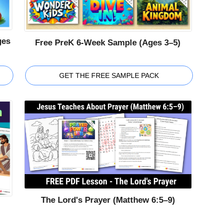
ges
Free PreK 6-Week Sample (Ages 3–5)
GET THE FREE SAMPLE PACK
The Lord's Prayer (Matthew 6:5–9)