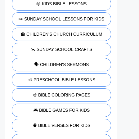
📖 KIDS BIBLE LESSONS
✏️ SUNDAY SCHOOL LESSONS FOR KIDS
🏫 CHILDREN'S CHURCH CURRICULUM
✂️ SUNDAY SCHOOL CRAFTS
🗣️ CHILDREN'S SERMONS
👶 PRESCHOOL BIBLE LESSONS
🎨 BIBLE COLORING PAGES
🎮 BIBLE GAMES FOR KIDS
🧠 BIBLE VERSES FOR KIDS