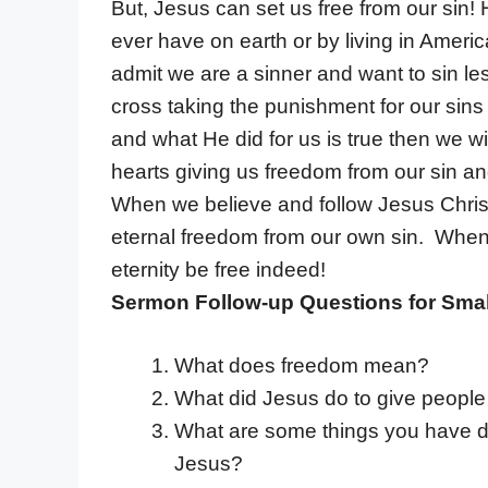
But, Jesus can set us free from our sin!
ever have on earth or by living in Ameri
admit we are a sinner and want to sin les
cross taking the punishment for our sins
and what He did for us is true then we wil
hearts giving us freedom from our sin an
When we believe and follow Jesus Christ
eternal freedom from our own sin. When Je
eternity be free indeed!
Sermon Follow-up Questions for Smal
What does freedom mean?
What did Jesus do to give people 
What are some things you have d
Jesus?