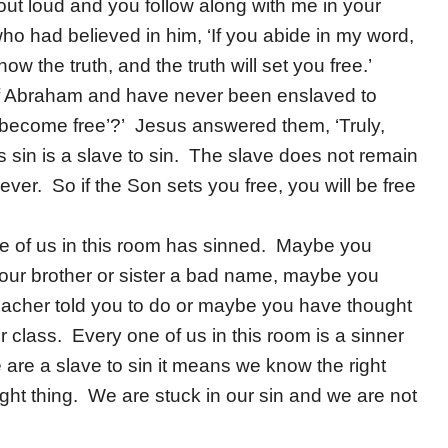
 out loud and you follow along with me in your
o had believed in him, ‘If you abide in my word,
ow the truth, and the truth will set you free.’
of Abraham and have never been enslaved to
l become free’?’ Jesus answered them, ‘Truly,
s sin is a slave to sin. The slave does not remain
ever. So if the Son sets you free, you will be free
ne of us in this room has sinned. Maybe you
your brother or sister a bad name, maybe you
eacher told you to do or maybe you have thought
 class. Every one of us in this room is a sinner
 are a slave to sin it means we know the right
right thing. We are stuck in our sin and we are not