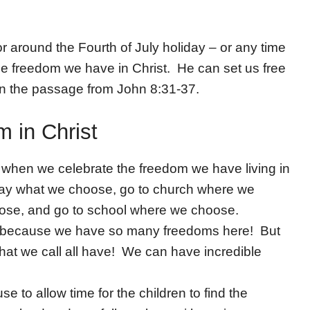
 around the Fourth of July holiday – or any time
the freedom we have in Christ. He can set us free
on the passage from John 8:31-37.
 in Christ
y when we celebrate the freedom we have living in
 say what we choose, go to church where we
oose, and go to school where we choose.
in because we have so many freedoms here! But
hat we call all have! We can have incredible
e to allow time for the children to find the