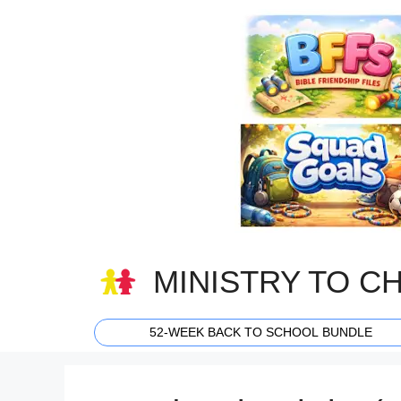
Skip
to
content
MINISTRY TO C
52-WEEK BACK TO SCHOOL BUNDLE