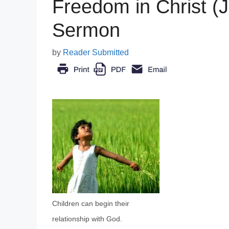
Freedom in Christ (J
Sermon
by
Reader Submitted
Children can begin their
relationship with God.