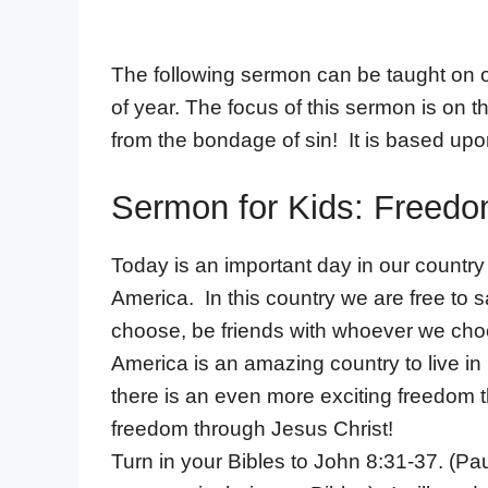
The following sermon can be taught on or
of year. The focus of this sermon is on 
from the bondage of sin! It is based up
Sermon for Kids: Freedom
Today is an important day in our countr
America. In this country we are free to
choose, be friends with whoever we ch
America is an amazing country to live 
there is an even more exciting freedom t
freedom through Jesus Christ!
Turn in your Bibles to John 8:31-37. (Paus