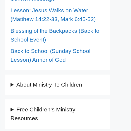
Lesson: Jesus Walks on Water
(Matthew 14:22-33, Mark 6:45-52)
Blessing of the Backpacks (Back to
School Event)
Back to School (Sunday School
Lesson) Armor of God
About Ministry To Children
Free Children's Ministry
Resources