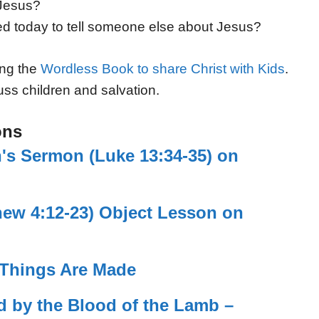
 Jesus?
d today to tell someone else about Jesus?
ing the
Wordless Book to share Christ with Kids
.
uss children and salvation.
ons
en's Sermon (Luke 13:34-35) on
hew 4:12-23) Object Lesson on
 Things Are Made
d by the Blood of the Lamb –