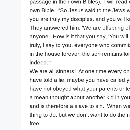
passage in their own Bibles). I will read
own Bible. “So Jesus said to the Jews wh
you are truly my disciples, and you will kn
They answered him, ‘We are offspring 
anyone. How is it that you say, ‘You wil
truly, I say to you, everyone who commit
in the house forever; the son remains for
indeed.’”
We are all sinners! At one time every o
have told a lie, maybe you have called 
have not obeyed what your parents or t
a mean thought about another kid in your
and is therefore a slave to sin. When we
thing to do, but we don’t want to do the 
free.