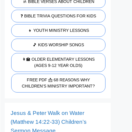
🚸 BIBLE VERSES ABOUT CHILDREN
❓ BIBLE TRIVIA QUESTIONS FOR KIDS
👧 YOUTH MINISTRY LESSONS
🎵 KIDS WORSHIP SONGS
👩‍🏫 OLDER ELEMENTARY LESSONS
(AGES 9-12 YEAR OLDS)
FREE PDF 📩 68 REASONS WHY
CHILDREN'S MINISTRY IMPORTANT?
Jesus & Peter Walk on Water
(Matthew 14:22-33) Children’s
Sermon Message