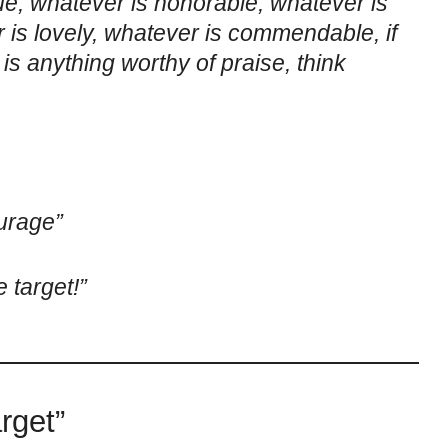
rue, whatever is honorable, whatever is
r is lovely, whatever is commendable, if
 is anything worthy of praise, think
urage”
 target!”
rget”