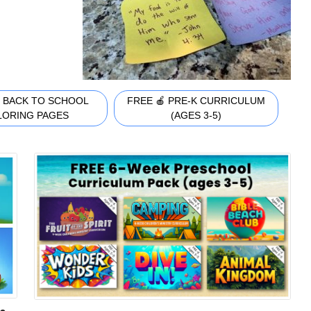
 BACK TO SCHOOL
FREE 🍎 PRE-K CURRICULUM
LORING PAGES
(AGES 3-5)