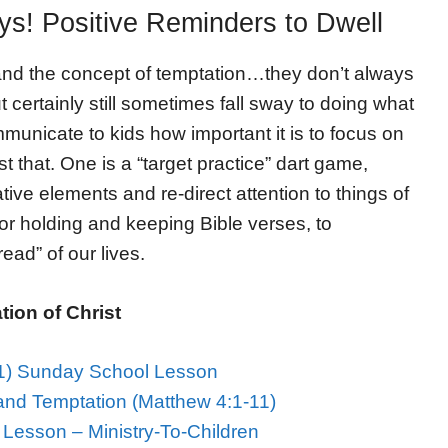
s! Positive Reminders to Dwell
and the concept of temptation…they don’t always
 certainly still sometimes fall sway to doing what
mmunicate to kids how important it is to focus on
st that. One is a “target practice” dart game,
ive elements and re-direct attention to things of
for holding and keeping Bible verses, to
ead” of our lives.
ion of Christ
11) Sunday School Lesson
and Temptation (Matthew 4:1-11)
Lesson – Ministry-To-Children