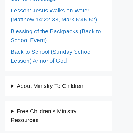
Lesson: Jesus Walks on Water
(Matthew 14:22-33, Mark 6:45-52)
Blessing of the Backpacks (Back to
School Event)
Back to School (Sunday School
Lesson) Armor of God
About Ministry To Children
Free Children's Ministry
Resources