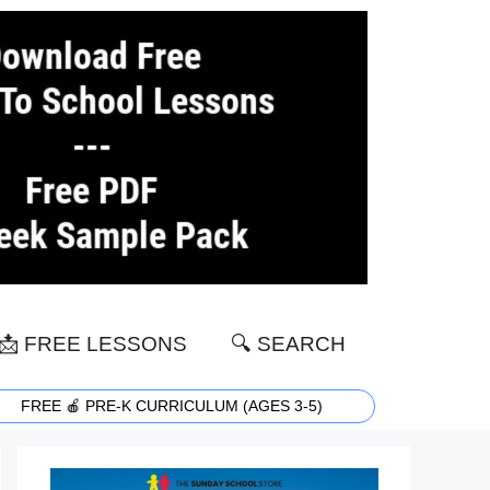
📩 FREE LESSONS
🔍 SEARCH
FREE 🍎 PRE-K CURRICULUM (AGES 3-5)