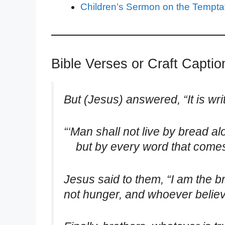
Children’s Sermon on the Temptat
Bible Verses or Craft Capti
But (Jesus) answered, “It is wri
“‘Man shall not live by bread al
but by every word that comes 
Jesus said to them, “I am the b
not hunger, and whoever believe