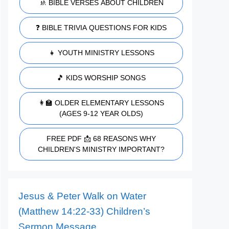
🚸 BIBLE VERSES ABOUT CHILDREN
❓ BIBLE TRIVIA QUESTIONS FOR KIDS
👧 YOUTH MINISTRY LESSONS
🎵 KIDS WORSHIP SONGS
👩‍🏫 OLDER ELEMENTARY LESSONS
(AGES 9-12 YEAR OLDS)
FREE PDF 📩 68 REASONS WHY
CHILDREN'S MINISTRY IMPORTANT?
Jesus & Peter Walk on Water
(Matthew 14:22-33) Children’s
Sermon Message