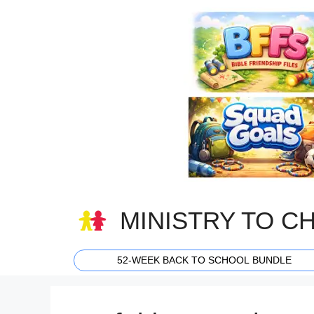
Skip
to
content
MINISTRY TO C
52-WEEK BACK TO SCHOOL BUNDLE