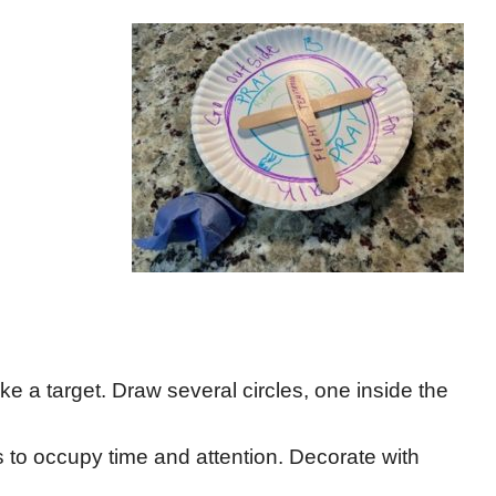
ike a target. Draw several circles, one inside the
gs to occupy time and attention. Decorate with