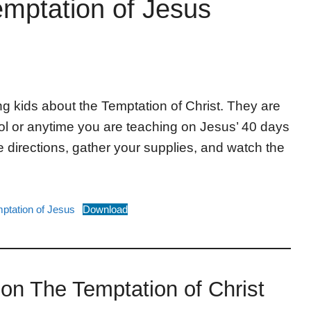
emptation of Jesus
g kids about the Temptation of Christ. They are
ol or anytime you are teaching on Jesus’ 40 days
e directions, gather your supplies, and watch the
mptation of Jesus
Download
g on The Temptation of Christ