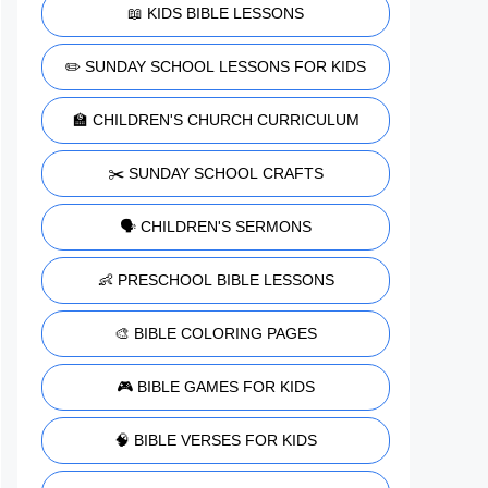
📖 KIDS BIBLE LESSONS
✏️ SUNDAY SCHOOL LESSONS FOR KIDS
🏫 CHILDREN'S CHURCH CURRICULUM
✂️ SUNDAY SCHOOL CRAFTS
🗣️ CHILDREN'S SERMONS
👶 PRESCHOOL BIBLE LESSONS
🎨 BIBLE COLORING PAGES
🎮 BIBLE GAMES FOR KIDS
🧠 BIBLE VERSES FOR KIDS