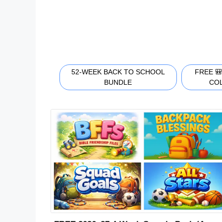
52-WEEK BACK TO SCHOOL
FREE 
BUNDLE
CO