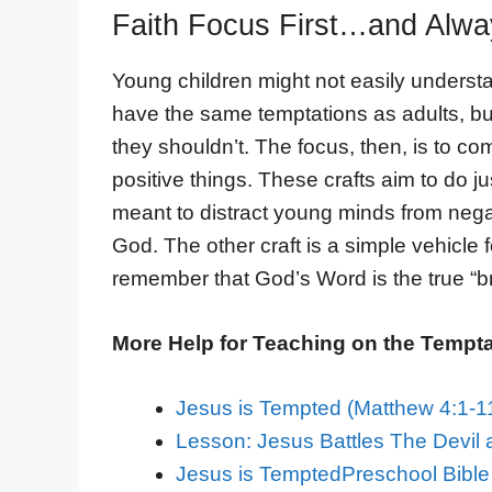
Faith Focus First…and Alway
Young children might not easily underst
have the same temptations as adults, but
they shouldn’t. The focus, then, is to co
positive things. These crafts aim to do ju
meant to distract young minds from negat
God. The other craft is a simple vehicle 
remember that God’s Word is the true “br
More Help for Teaching on the Temptat
Jesus is Tempted (Matthew 4:1-
Lesson: Jesus Battles The Devil 
Jesus is TemptedPreschool Bible 