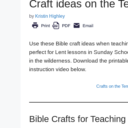
Craft ideas on the T
by
Kristin Highley
Use these Bible craft ideas when teachin
perfect for Lent lessons in Sunday Scho
in the wilderness. Download the printabl
instruction video below.
Crafts on the Te
Bible Crafts for Teachin