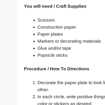
You will need / Craft Supplies
Scissors
Construction paper
Paper plates
Markers or decorating materials
Glue and/or tape
Popsicle sticks
Procedure / How To Directions
Decorate the paper plate to look l
other.
In each circle, write positive thin
color or stickers as desired.