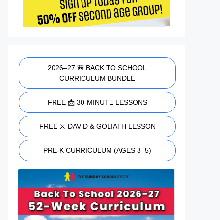
2026–27 🎒 BACK TO SCHOOL
CURRICULUM BUNDLE
FREE 📩 30-MINUTE LESSONS
FREE ⚔️ DAVID & GOLIATH LESSON
PRE-K CURRICULUM (AGES 3–5)