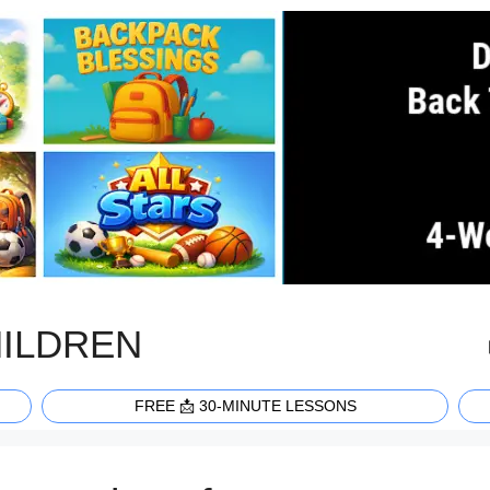
HILDREN
FREE 📩 30-MINUTE LESSONS