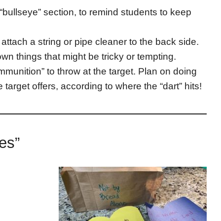
 “bullseye” section, to remind students to keep
, attach a string or pipe cleaner to the back side.
wn things that might be tricky or tempting.
unition” to throw at the target. Plan on doing
e target offers, according to where the “dart” hits!
ices”