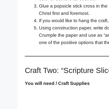
Glue a popsicle stick cross in the
Christ first and foremost.
If you would like to hang the craft
Using construction paper, write do
Crumple the paper and use as “amm
one of the positive options that th
Craft Two: “Scripture Sl
You will need / Craft Supplies