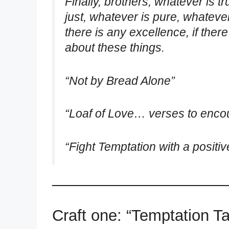
Finally, brothers, whatever is t
just, whatever is pure, whateve
there is any excellence, if there
about these things.
“Not by Bread Alone”
“Loaf of Love… verses to enco
“Fight Temptation with a positive
Craft one: “Temptation Ta