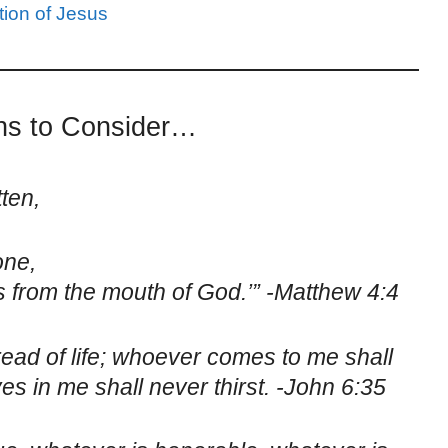
ion of Jesus
ons to Consider…
tten,
one,
from the mouth of God.’” -Matthew 4:4
read of life; whoever comes to me shall
s in me shall never thirst. -John 6:35