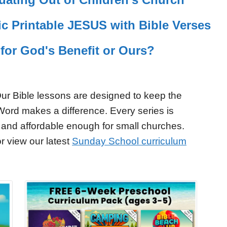
c Printable JESUS with Bible Verses
 for God's Benefit or Ours?
ur Bible lessons are designed to keep the
Word makes a difference. Every series is
 and affordable enough for small churches.
r view our latest
Sunday School curriculum