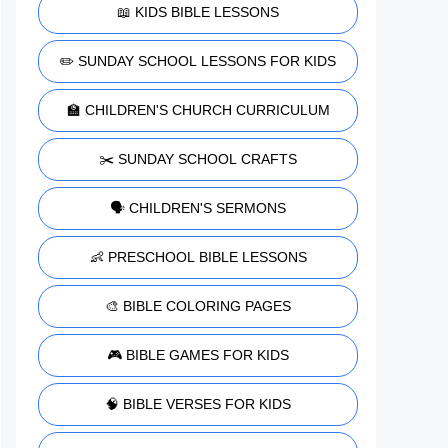
📖 KIDS BIBLE LESSONS
✏️ SUNDAY SCHOOL LESSONS FOR KIDS
🏫 CHILDREN'S CHURCH CURRICULUM
✂️ SUNDAY SCHOOL CRAFTS
🗣️ CHILDREN'S SERMONS
👶 PRESCHOOL BIBLE LESSONS
🎨 BIBLE COLORING PAGES
🎮 BIBLE GAMES FOR KIDS
🧠 BIBLE VERSES FOR KIDS