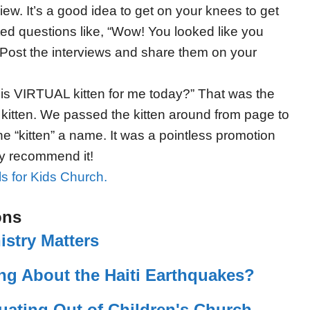
iew. It’s a good idea to get on your knees to get
nted questions like, “Wow! You looked like you
 Post the interviews and share them on your
his VIRTUAL kitten for me today?” That was the
le kitten. We passed the kitten around from page to
he “kitten” a name. It was a pointless promotion
ly recommend it!
ls for Kids Church.
ons
istry Matters
ng About the Haiti Earthquakes?
uating Out of Children's Church