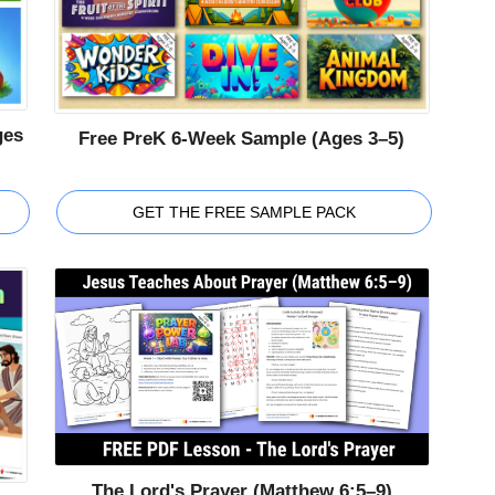
ges
Free PreK 6-Week Sample (Ages 3–5)
GET THE FREE SAMPLE PACK
The Lord's Prayer (Matthew 6:5–9)