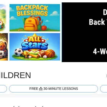
HILDREN
FREE 📩 30-MINUTE LESSONS