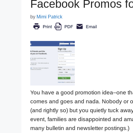
Facebook Promos for
by
Mimi Patrick
You have a good promotion idea–one that 
comes and goes and nada. Nobody or on
(and rightly so) but you quietly tuck aw
event, families are disappointed and ama
many bulletin and newsletter postings.)