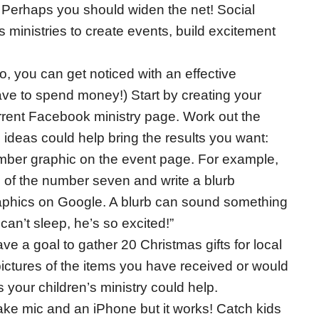
Perhaps you should widen the net! Social
 ministries to create events, build excitement
, you can get noticed with an effective
ve to spend money!) Start by creating your
rrent Facebook ministry page. Work out the
ideas could help bring the results you want:
umber graphic on the event page. For example,
 of the number seven and write a blurb
raphics on Google. A blurb can sound something
an’t sleep, he’s so excited!”
ave a goal to gather 20 Christmas gifts for local
 pictures of the items you have received or would
s your children’s ministry could help.
ake mic and an iPhone but it works! Catch kids