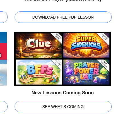
DOWNLOAD FREE PDF LESSON
New Lessons Coming Soon
SEE WHAT'S COMING