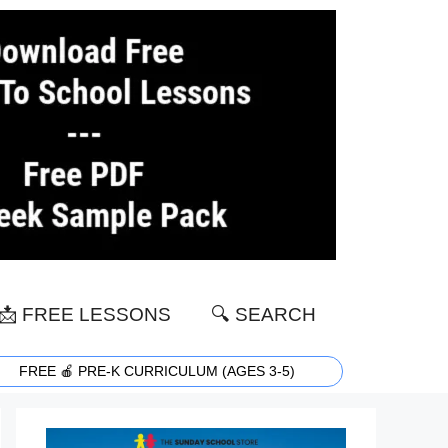
📩 FREE LESSONS
🔍 SEARCH
FREE 🍎 PRE-K CURRICULUM (AGES 3-5)