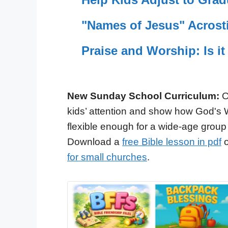
"Names of Jesus" Acrosti
Praise and Worship: Is it
New Sunday School Curriculum:
O
kids’ attention and show how God's 
flexible enough for a wide-age group
Download a
free Bible lesson in pdf
o
for small churches
.