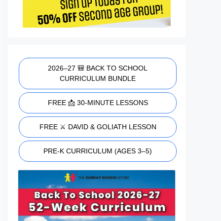
2026–27 🎒 BACK TO SCHOOL
CURRICULUM BUNDLE
FREE 📩 30-MINUTE LESSONS
FREE ⚔️ DAVID & GOLIATH LESSON
PRE-K CURRICULUM (AGES 3–5)