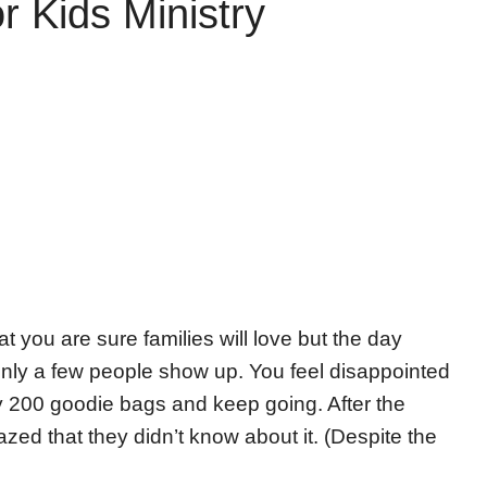
 Kids Ministry
you are sure families will love but the day
ly a few people show up. You feel disappointed
ay 200 goodie bags and keep going. After the
zed that they didn’t know about it. (Despite the