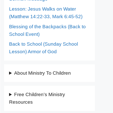
Lesson: Jesus Walks on Water
(Matthew 14:22-33, Mark 6:45-52)
Blessing of the Backpacks (Back to
School Event)
Back to School (Sunday School
Lesson) Armor of God
About Ministry To Children
Free Children's Ministry
Resources