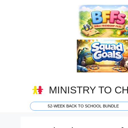
Skip
to
content
MINISTRY TO C
52-WEEK BACK TO SCHOOL BUNDLE