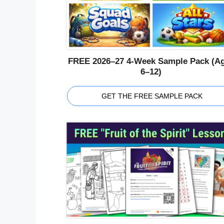
FREE 2026–27 4-Week Sample Pack (A
6–12)
GET THE FREE SAMPLE PACK