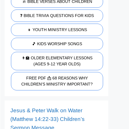
🚸 BIBLE VERSES ABOUT CHILDREN
❓ BIBLE TRIVIA QUESTIONS FOR KIDS
👧 YOUTH MINISTRY LESSONS
🎵 KIDS WORSHIP SONGS
👩‍🏫 OLDER ELEMENTARY LESSONS
(AGES 9-12 YEAR OLDS)
FREE PDF 📩 68 REASONS WHY
CHILDREN'S MINISTRY IMPORTANT?
Jesus & Peter Walk on Water
(Matthew 14:22-33) Children’s
Sermon Message