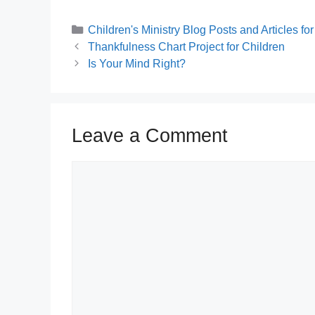
Categories
Children's Ministry Blog Posts and Articles f
Thankfulness Chart Project for Children
Is Your Mind Right?
Leave a Comment
Comment