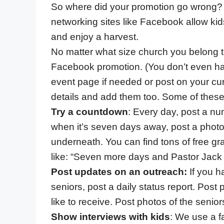
So where did your promotion go wrong? 
networking sites like Facebook allow kids
and enjoy a harvest.
No matter what size church you belong to
Facebook promotion. (You don’t even ha
event page if needed or post on your cu
details and add them too. Some of these 
Try a countdown
: Every day, post a n
when it’s seven days away, post a photo
underneath. You can find tons of free g
like: “Seven more days and Pastor Jack c
Post updates on an outreach:
If you h
seniors, post a daily status report. Post
like to receive. Post photos of the senior
Show interviews with kids
: We use a f