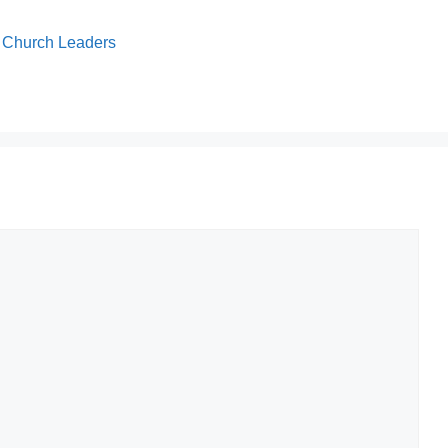
or Church Leaders