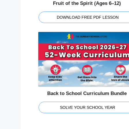
Fruit of the Spirit (Ages 6–12)
DOWNLOAD FREE PDF LESSON
Back to School Curriculum Bundle
SOLVE YOUR SCHOOL YEAR