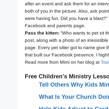
after an event and ask them for an interv
both of you in the picture. Also, ask poi
were having fun. Did you have a blast?”
Facebook and parents page.
Pass the kitten:
“Who wants to pet sit t
post, along with a photo of an irresistib
page. Every pet sitter got to name give t
that built our Facebook presence. I high
Read more from Mimi on her blog at
Too
Free Children's Ministry Less
Tell Others Why Kids Min
What Is Your Church Doi
Help Kids Adjust to Grad