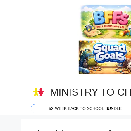
Skip
to
content
MINISTRY TO C
52-WEEK BACK TO SCHOOL BUNDLE