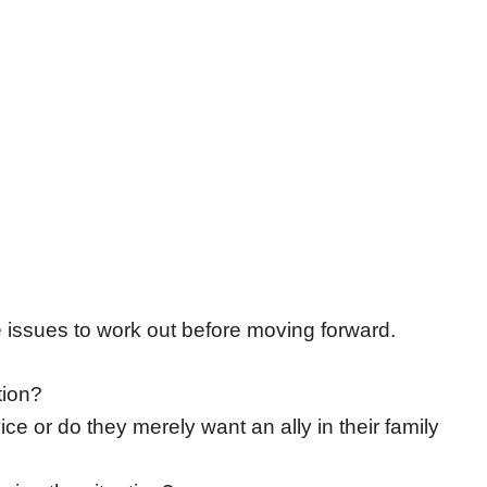
issues to work out before moving forward.
tion?
ce or do they merely want an ally in their family