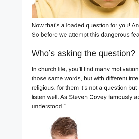
Now that’s a loaded question for you! Any
So before we attempt this dangerous fea
Who’s asking the question?
In church life, you’ll find many motivati
those same words, but with different inten
religious, for them it’s not a question but
listen well. As Steven Covey famously ad
understood.”