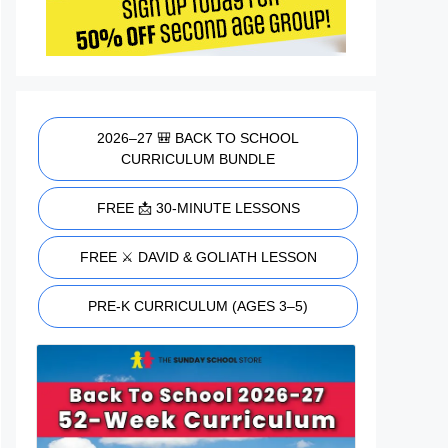
2026–27 🎒 BACK TO SCHOOL
CURRICULUM BUNDLE
FREE 📩 30-MINUTE LESSONS
FREE ⚔️ DAVID & GOLIATH LESSON
PRE-K CURRICULUM (AGES 3–5)