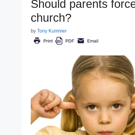
Should parents force 
church?
by
Tony Kummer