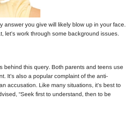
 answer you give will likely blow up in your face.
t, let’s work through some background issues.
ons behind this query. Both parents and teens use
t. It’s also a popular complaint of the anti-
 an accusation. Like many situations, it’s best to
vised, “Seek first to understand, then to be