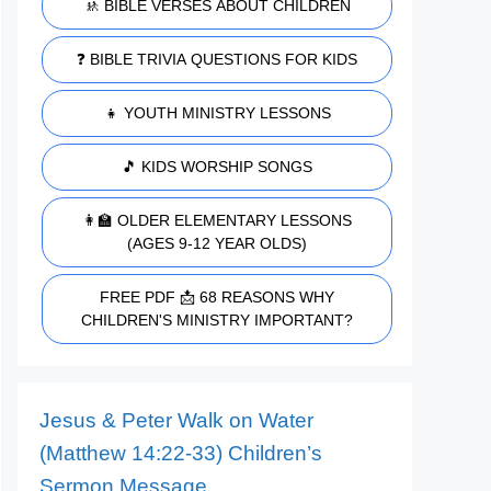
🚸 BIBLE VERSES ABOUT CHILDREN
❓ BIBLE TRIVIA QUESTIONS FOR KIDS
👧 YOUTH MINISTRY LESSONS
🎵 KIDS WORSHIP SONGS
👩‍🏫 OLDER ELEMENTARY LESSONS
(AGES 9-12 YEAR OLDS)
FREE PDF 📩 68 REASONS WHY
CHILDREN'S MINISTRY IMPORTANT?
Jesus & Peter Walk on Water
(Matthew 14:22-33) Children’s
Sermon Message