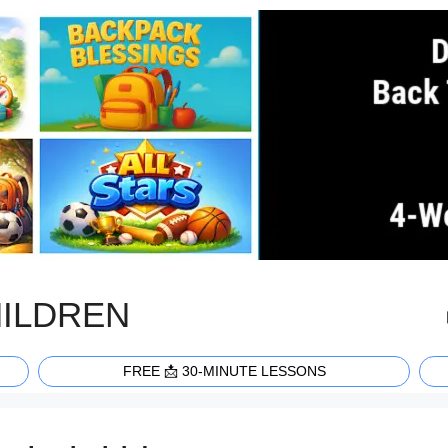
HILDREN
FREE 📩 30-MINUTE LESSONS