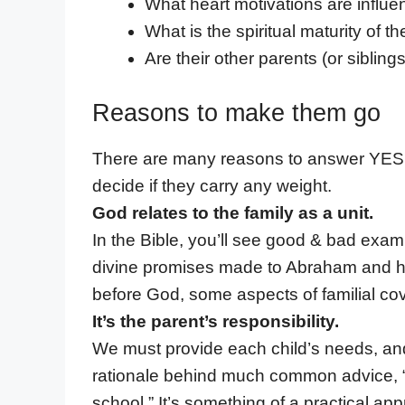
What heart motivations are influen
What is the spiritual maturity of th
Are their other parents (or siblin
Reasons to make them go
There are many reasons to answer YES to 
decide if they carry any weight.
God relates to the family as a unit.
In the Bible, you’ll see good & bad examp
divine promises made to Abraham and his
before God, some aspects of familial co
It’s the parent’s responsibility.
We must provide each child’s needs, and 
rationale behind much common advice, “Y
school.” It’s something of a practical a