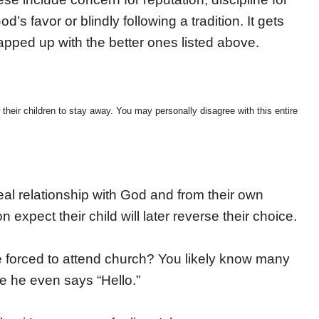
d’s favor or blindly following a tradition. It gets
pped up with the better ones listed above.
 their children to stay away. You may personally disagree with this entire
al relationship with God and from their own
expect their child will later reverse their choice.
re forced to attend church? You likely know many
e he even says “Hello.”