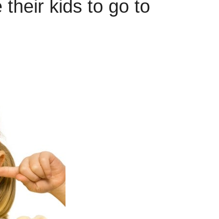
their kids to go to