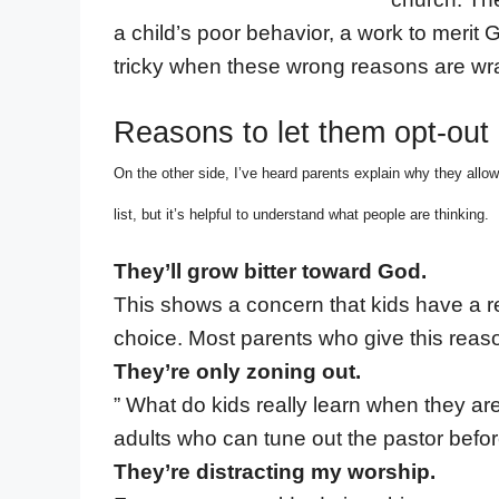
a child’s poor behavior, a work to merit Go
tricky when these wrong reasons are wra
Reasons to let them opt-out
On the other side, I’ve heard parents explain why they allow
list, but it’s helpful to understand what people are thinking.
They’ll grow bitter toward God.
This shows a concern that kids have a re
choice. Most parents who give this reason 
They’re only zoning out.
” What do kids really learn when they a
adults who can tune out the pastor befor
They’re distracting my worship.