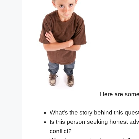
Here are some 
What’s the story behind this ques
Is this person seeking honest advi
conflict?