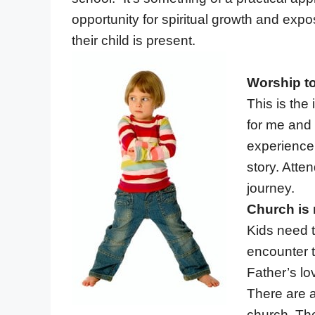
opportunity for spiritual growth and exp
their child is present.
Worship to
This is the
for me and 
experience
story. Atte
journey.
Church is 
Kids need t
encounter 
Father’s lo
There are a
church. The