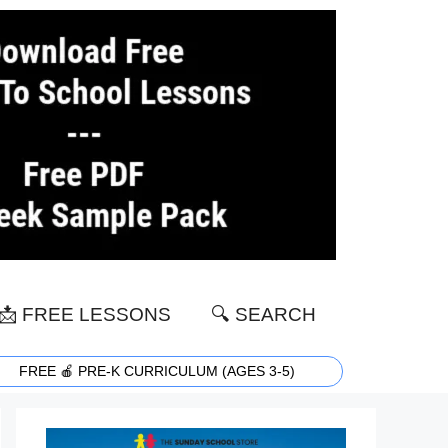
📩 FREE LESSONS
🔍 SEARCH
FREE 🍎 PRE-K CURRICULUM (AGES 3-5)