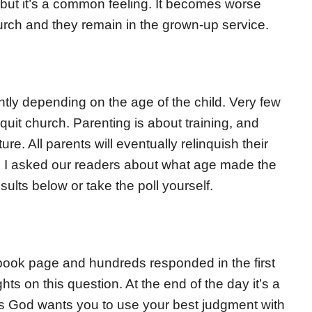
 but it’s a common feeling. It becomes worse
hurch and they remain in the grown-up service.
tly depending on the age of the child. Very few
quit church. Parenting is about training, and
re. All parents will eventually relinquish their
ice. I asked our readers about what age made the
ults below or take the poll yourself.
book page and hundreds responded in the first
ts on this question. At the end of the day it’s a
s God wants you to use your best judgment with