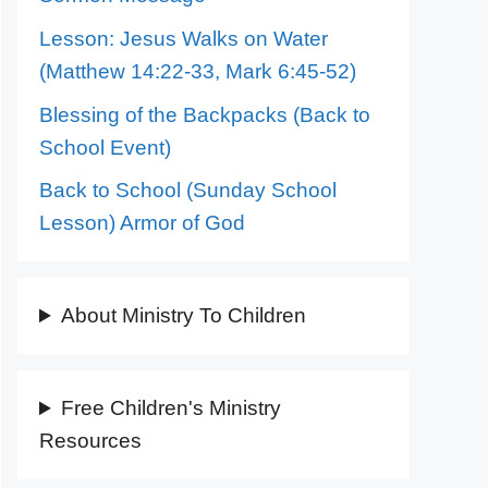
Lesson: Jesus Walks on Water
(Matthew 14:22-33, Mark 6:45-52)
Blessing of the Backpacks (Back to
School Event)
Back to School (Sunday School
Lesson) Armor of God
About Ministry To Children
Free Children's Ministry
Resources