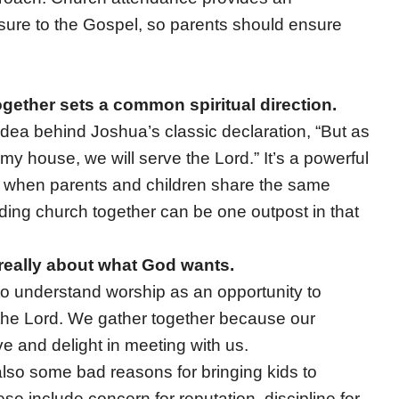
osure to the Gospel, so parents should ensure
gether sets a common spiritual direction.
 idea behind Joshua’s classic declaration, “But as
my house, we will serve the Lord.” It’s a powerful
 when parents and children share the same
nding church together can be one outpost in that
really about what God wants.
o understand worship as an opportunity to
the Lord. We gather together because our
ve and delight in meeting with us.
lso some bad reasons for bringing kids to
se include concern for reputation, discipline for