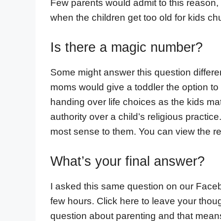
Few parents would admit to this reason,
when the children get too old for kids c
Is there a magic number?
Some might answer this question differen
moms would give a toddler the option to 
handing over life choices as the kids matu
authority over a child’s religious pract
most sense to them. You can view the res
What’s your final answer?
I asked this same question on our Face
few hours. Click here to leave your though
question about parenting and that mean