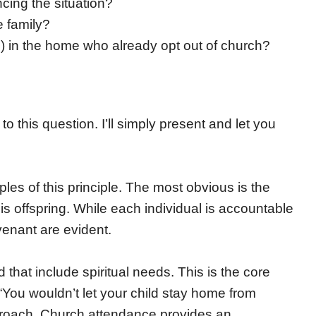
cing the situation?
e family?
gs) in the home who already opt out of church?
this question. I’ll simply present and let you
les of this principle. The most obvious is the
 offspring. While each individual is accountable
venant are evident.
that include spiritual needs. This is the core
ou wouldn’t let your child stay home from
pproach. Church attendance provides an