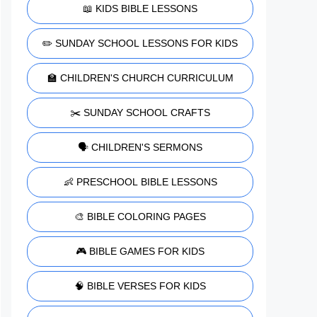
📖 KIDS BIBLE LESSONS
✏️ SUNDAY SCHOOL LESSONS FOR KIDS
🏫 CHILDREN'S CHURCH CURRICULUM
✂️ SUNDAY SCHOOL CRAFTS
🗣️ CHILDREN'S SERMONS
👶 PRESCHOOL BIBLE LESSONS
🎨 BIBLE COLORING PAGES
🎮 BIBLE GAMES FOR KIDS
🧠 BIBLE VERSES FOR KIDS